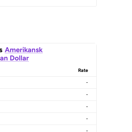
s
Amerikansk
an Dollar
Rate
-
-
-
-
-