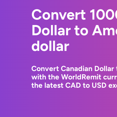
Convert 100
Dollar to Am
dollar
Convert Canadian Dollar 
with the WorldRemit cur
the latest CAD to USD ex