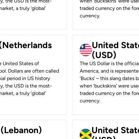
ay, the USD is the most-
when ‘buckskins’ were used
rket, a truly ‘global’
traded currency on the fore
currency.
 (Netherlands
United State
(USD)
he United States of
The US Dollar is the offici
ol. Dollars are often called
America, and is represented
ial period in US history
‘Bucks’ – this slang dates 
ay, the USD is the most-
when ‘buckskins’ were used
rket, a truly ‘global’
traded currency on the fore
currency.
r (Lebanon)
United Stat