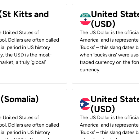
(St Kitts and
United Stat
(USD)
he United States of
The US Dollar is the offici
ol. Dollars are often called
America, and is represented
ial period in US history
‘Bucks’ – this slang dates 
ay, the USD is the most-
when ‘buckskins’ were used
rket, a truly ‘global’
traded currency on the fore
currency.
 (Somalia)
United State
(USD)
he United States of
The US Dollar is the offici
ol. Dollars are often called
America, and is represented
ial period in US history
‘Bucks’ – this slang dates 