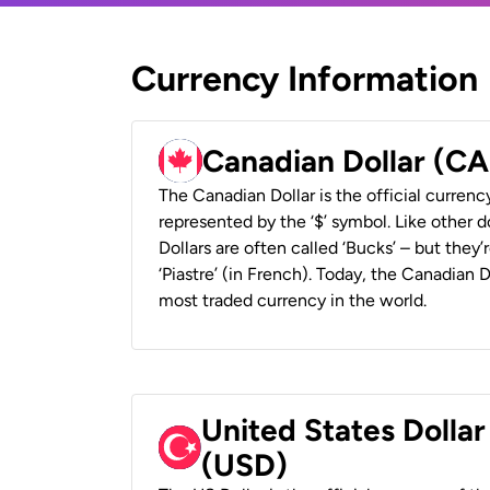
Currency Information
Canadian Dollar (C
The Canadian Dollar is the official currenc
represented by the ‘$’ symbol. Like other d
Dollars are often called ‘Bucks’ – but they’r
‘Piastre’ (in French). Today, the Canadian 
most traded currency in the world.
United States Dollar
(USD)