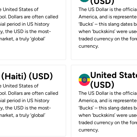
(USD)
he United States of
The US Dollar is the offici
ol. Dollars are often called
America, and is represented
ial period in US history
‘Bucks’ – this slang dates 
ay, the USD is the most-
when ‘buckskins’ were used
rket, a truly ‘global’
traded currency on the fore
currency.
United State
 (Haiti) (USD)
(USD)
he United States of
ol. Dollars are often called
The US Dollar is the offici
ial period in US history
America, and is represented
ay, the USD is the most-
‘Bucks’ – this slang dates 
rket, a truly ‘global’
when ‘buckskins’ were used
traded currency on the fore
currency.