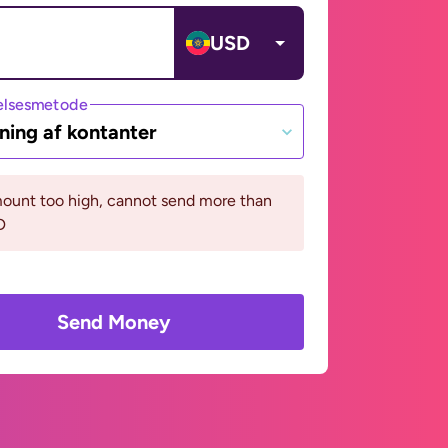
USD
lsesmetode
ning af kontanter
ount too high, cannot send more than
D
Send Money