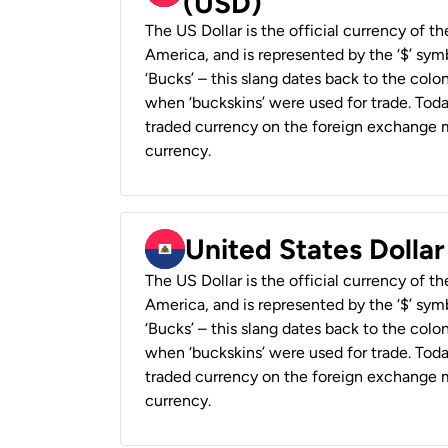
(USD)
The US Dollar is the official currency of t
America, and is represented by the ‘$’ symb
‘Bucks’ – this slang dates back to the colon
when ‘buckskins’ were used for trade. Tod
traded currency on the foreign exchange ma
currency.
United States Dollar
The US Dollar is the official currency of t
America, and is represented by the ‘$’ symb
‘Bucks’ – this slang dates back to the colon
when ‘buckskins’ were used for trade. Tod
traded currency on the foreign exchange ma
currency.