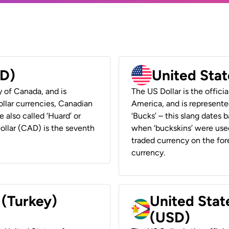
AD)
United Stat
y of Canada, and is
The US Dollar is the offici
ollar currencies, Canadian
America, and is represented
e also called ‘Huard’ or
‘Bucks’ – this slang dates 
Dollar (CAD) is the seventh
when ‘buckskins’ were used
traded currency on the fore
currency.
 (Turkey)
United Stat
(USD)