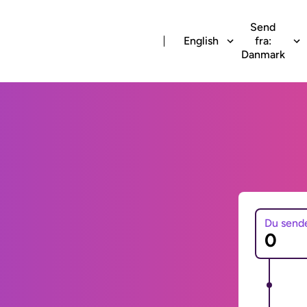
Send
English
fra:
Danmark
Du send