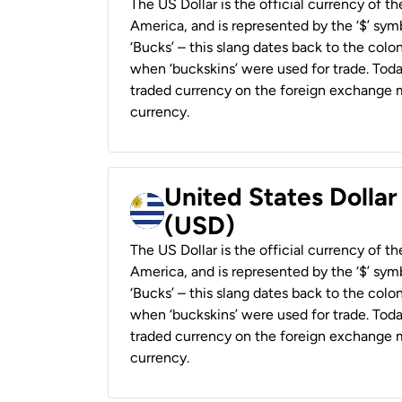
The US Dollar is the official currency of t
America, and is represented by the ‘$’ symb
‘Bucks’ – this slang dates back to the colon
when ‘buckskins’ were used for trade. Tod
traded currency on the foreign exchange ma
currency.
United States Dolla
(USD)
The US Dollar is the official currency of t
America, and is represented by the ‘$’ symb
‘Bucks’ – this slang dates back to the colon
when ‘buckskins’ were used for trade. Tod
traded currency on the foreign exchange ma
currency.