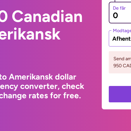
De får
0 Canadian
erikansk
Modtage
Afhent
Send am
950 CA
to Amerikansk dollar
rency converter, check
change rates for free.