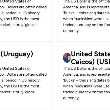
he United States of
The US Dollar is the offici
ol. Dollars are often called
America, and is represented
ial period in US history
‘Bucks’ – this slang dates 
ay, the USD is the most-
when ‘buckskins’ were used
rket, a truly ‘global’
traded currency on the fore
currency.
r (Uruguay)
United State
Caicos) (US
he United States of
The US Dollar is the offici
ol. Dollars are often called
America, and is represented
ial period in US history
‘Bucks’ – this slang dates 
ay, the USD is the most-
when ‘buckskins’ were used
rket, a truly ‘global’
traded currency on the fore
currency.