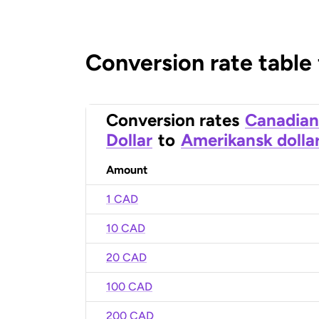
Conversion rate table
Conversion rates
Canadian
Dollar
to
Amerikansk dolla
Amount
1 CAD
10 CAD
20 CAD
100 CAD
200 CAD