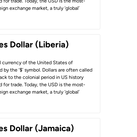
 for trade. Today, the USD is the most-
ign exchange market, a truly ‘global’
s Dollar (Liberia)
al currency of the United States of
 by the ‘$’ symbol. Dollars are often called
back to the colonial period in US history
 for trade. Today, the USD is the most-
ign exchange market, a truly ‘global’
es Dollar (Jamaica)