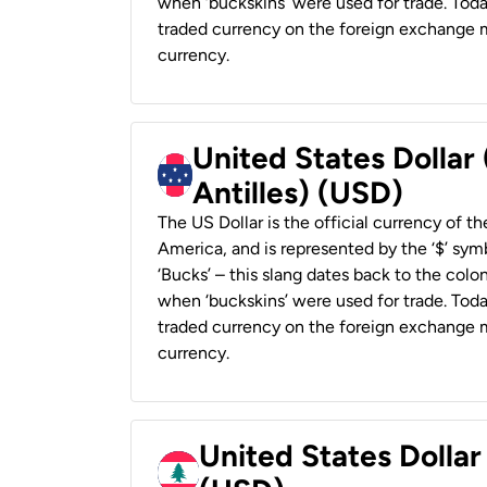
when ‘buckskins’ were used for trade. Tod
traded currency on the foreign exchange ma
currency.
United States Dollar
Antilles) (USD)
The US Dollar is the official currency of t
America, and is represented by the ‘$’ symb
‘Bucks’ – this slang dates back to the colon
when ‘buckskins’ were used for trade. Tod
traded currency on the foreign exchange ma
currency.
United States Dolla