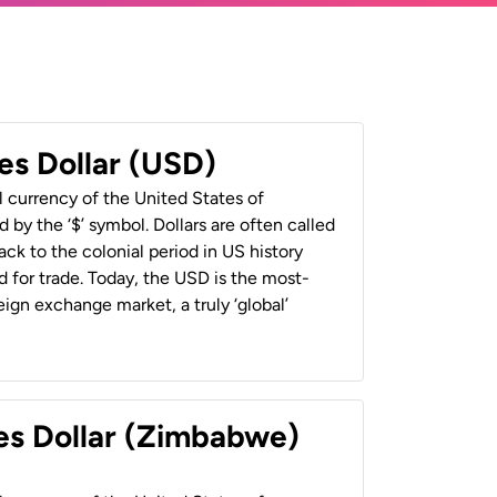
es Dollar (USD)
al currency of the United States of
 by the ‘$’ symbol. Dollars are often called
back to the colonial period in US history
 for trade. Today, the USD is the most-
ign exchange market, a truly ‘global’
es Dollar (Zimbabwe)