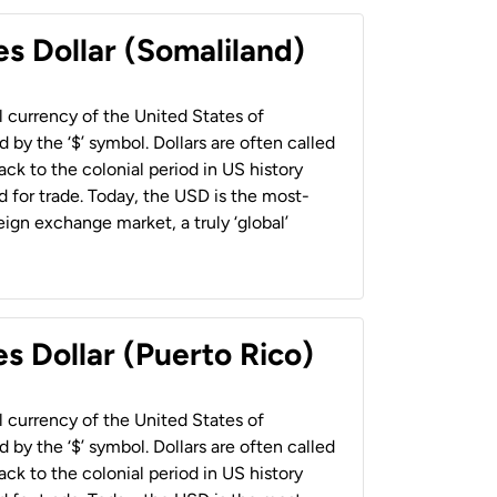
es Dollar (Somaliland)
al currency of the United States of
 by the ‘$’ symbol. Dollars are often called
back to the colonial period in US history
 for trade. Today, the USD is the most-
ign exchange market, a truly ‘global’
s Dollar (Puerto Rico)
al currency of the United States of
 by the ‘$’ symbol. Dollars are often called
back to the colonial period in US history