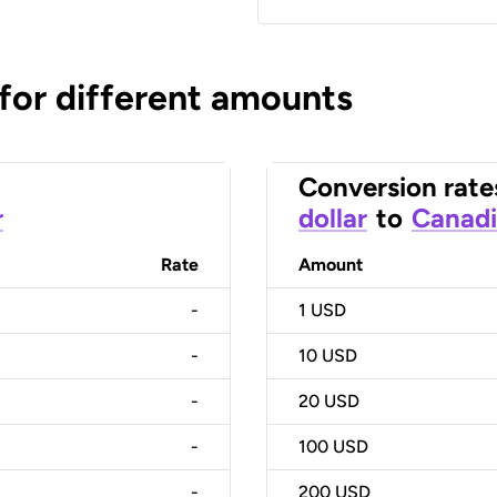
 for different amounts
Conversion rate
r
dollar
to
Canadi
Rate
Amount
-
1
USD
-
10
USD
-
20
USD
-
100
USD
-
200
USD