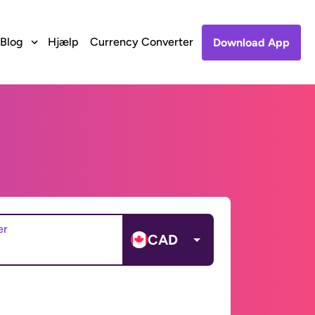
Blog
Hjælp
Currency Converter
Download App
er
CAD