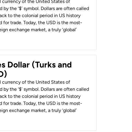
al currency of the United States of
 by the ‘$’ symbol. Dollars are often called
back to the colonial period in US history
 for trade. Today, the USD is the most-
ign exchange market, a truly ‘global’
s Dollar (Turks and
D)
al currency of the United States of
 by the ‘$’ symbol. Dollars are often called
back to the colonial period in US history
 for trade. Today, the USD is the most-
ign exchange market, a truly ‘global’