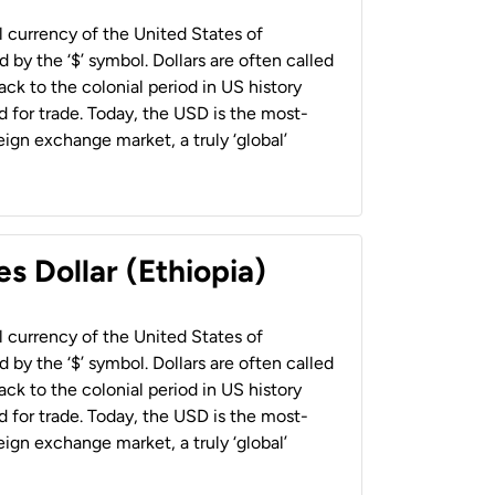
al currency of the United States of
 by the ‘$’ symbol. Dollars are often called
back to the colonial period in US history
 for trade. Today, the USD is the most-
ign exchange market, a truly ‘global’
s Dollar (Ethiopia)
al currency of the United States of
 by the ‘$’ symbol. Dollars are often called
back to the colonial period in US history
 for trade. Today, the USD is the most-
ign exchange market, a truly ‘global’