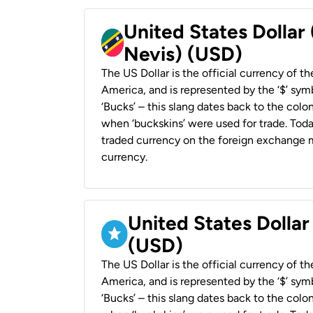
United States Dollar 
Nevis) (USD)
The US Dollar is the official currency of t
America, and is represented by the ‘$’ symb
‘Bucks’ – this slang dates back to the colon
when ‘buckskins’ were used for trade. Tod
traded currency on the foreign exchange ma
currency.
United States Dollar
(USD)
The US Dollar is the official currency of t
America, and is represented by the ‘$’ symb
‘Bucks’ – this slang dates back to the colon