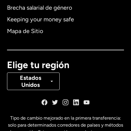
Brecha salarial de género
Keeping your money safe
Alemania
Mapa de Sitio
Australia
Canadá
English
Elige tu región
Canadá
Français
Estados
Unidos
Dinamarca
España
Tipo de cambio mejorado en la primera transferencia:
solo para determinados corredores de países y métodos
Estados Unidos
English