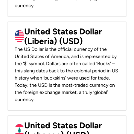
currency.
United States Dollar
(Liberia) (USD)
The US Dollar is the official currency of the
United States of America, and is represented by
the ‘$’ symbol. Dollars are often called ‘Bucks’ –
this slang dates back to the colonial period in US
history when ‘buckskins’ were used for trade.
Today, the USD is the most-traded currency on
the foreign exchange market, a truly ‘global’
currency.
United States Dollar