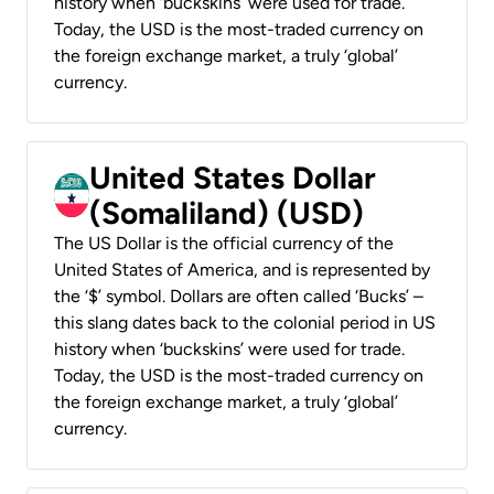
history when ‘buckskins’ were used for trade.
Today, the USD is the most-traded currency on
the foreign exchange market, a truly ‘global’
currency.
United States Dollar
(Somaliland) (USD)
The US Dollar is the official currency of the
United States of America, and is represented by
the ‘$’ symbol. Dollars are often called ‘Bucks’ –
this slang dates back to the colonial period in US
history when ‘buckskins’ were used for trade.
Today, the USD is the most-traded currency on
the foreign exchange market, a truly ‘global’
currency.