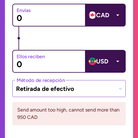
Envías
CAD
Ellos reciben
USD
Método de recepción
Retirada de efectivo
Send amount too high, cannot send more than
950 CAD