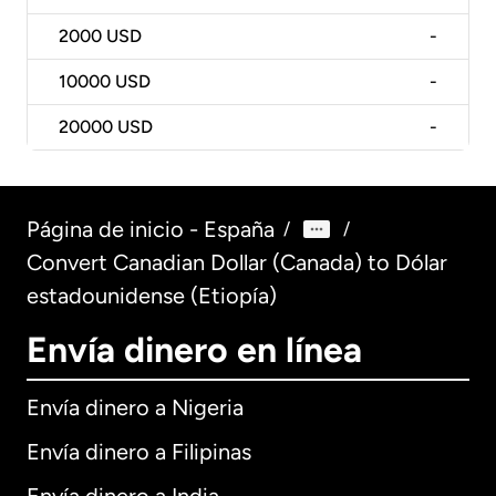
2000
USD
-
10000
USD
-
20000
USD
-
Página de inicio - España
/
/
Convert Canadian Dollar (Canada) to Dólar
estadounidense (Etiopía)
Envía dinero en línea
Envía dinero a Nigeria
Envía dinero a Filipinas