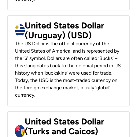
United States Dollar
(Uruguay) (USD)
The US Dollar is the official currency of the
United States of America, and is represented by
the ‘$’ symbol. Dollars are often called ‘Bucks’ –
this slang dates back to the colonial period in US
history when ‘buckskins’ were used for trade.
Today, the USD is the most-traded currency on
the foreign exchange market, a truly ‘global’
currency.
United States Dollar
(Turks and Caicos)