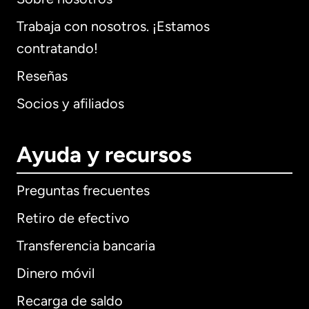
Trabaja con nosotros. ¡Estamos
contratando!
Reseñas
Socios y afiliados
Ayuda y recursos
Preguntas frecuentes
Retiro de efectivo
Transferencia bancaria
Dinero móvil
Recarga de saldo