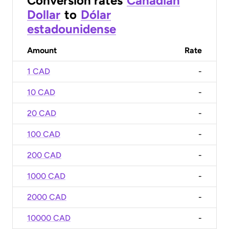
Conversion rates
Canadian
Dollar
to
Dólar
estadounidense
Amount
Rate
1 CAD
-
10 CAD
-
20 CAD
-
100 CAD
-
200 CAD
-
1000 CAD
-
2000 CAD
-
10000 CAD
-