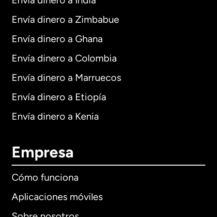
Envía dinero a India
Envía dinero a Zimbabue
Envía dinero a Ghana
Envía dinero a Colombia
Envía dinero a Marruecos
Envía dinero a Etiopía
Envía dinero a Kenia
Empresa
Cómo funciona
Aplicaciones móviles
Sobre nosotros