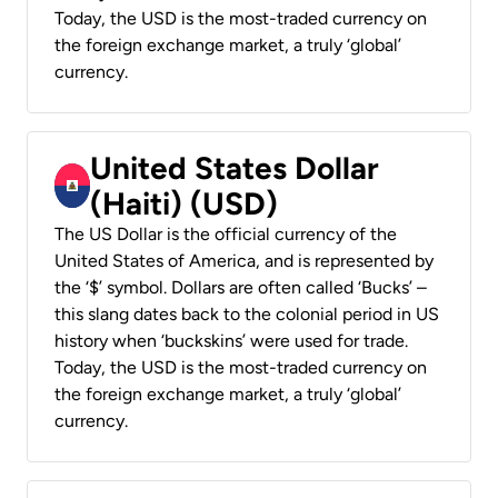
Today, the USD is the most-traded currency on
the foreign exchange market, a truly ‘global’
currency.
United States Dollar
(Haiti) (USD)
The US Dollar is the official currency of the
United States of America, and is represented by
the ‘$’ symbol. Dollars are often called ‘Bucks’ –
this slang dates back to the colonial period in US
history when ‘buckskins’ were used for trade.
Today, the USD is the most-traded currency on
the foreign exchange market, a truly ‘global’
currency.