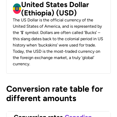
United States Dollar
(Ethiopia) (USD)
The US Dollar is the official currency of the
United States of America, and is represented by
the ‘$’ symbol. Dollars are often called ‘Bucks’ –
this slang dates back to the colonial period in US
history when ‘buckskins’ were used for trade.
Today, the USD is the most-traded currency on
the foreign exchange market, a truly ‘global’
currency.
Conversion rate table for
different amounts