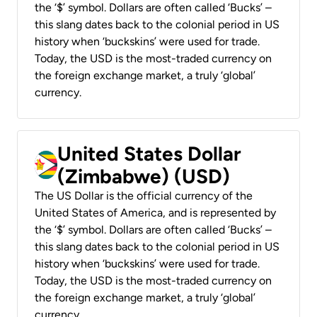
the ‘$’ symbol. Dollars are often called ‘Bucks’ –
this slang dates back to the colonial period in US
history when ‘buckskins’ were used for trade.
Today, the USD is the most-traded currency on
the foreign exchange market, a truly ‘global’
currency.
United States Dollar
(Zimbabwe) (USD)
The US Dollar is the official currency of the
United States of America, and is represented by
the ‘$’ symbol. Dollars are often called ‘Bucks’ –
this slang dates back to the colonial period in US
history when ‘buckskins’ were used for trade.
Today, the USD is the most-traded currency on
the foreign exchange market, a truly ‘global’
currency.