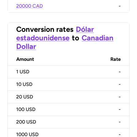
20000 CAD
-
Conversion rates
Dólar
estadounidense
to
Canadian
Dollar
Amount
Rate
1
USD
-
10
USD
-
20
USD
-
100
USD
-
200
USD
-
1000
USD
-