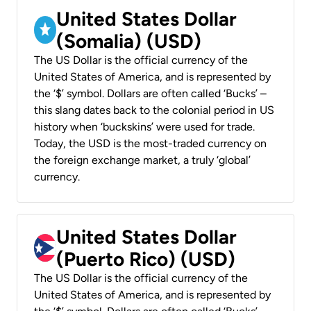
United States Dollar
(Somalia) (USD)
The US Dollar is the official currency of the
United States of America, and is represented by
the ‘$’ symbol. Dollars are often called ‘Bucks’ –
this slang dates back to the colonial period in US
history when ‘buckskins’ were used for trade.
Today, the USD is the most-traded currency on
the foreign exchange market, a truly ‘global’
currency.
United States Dollar
(Puerto Rico) (USD)
The US Dollar is the official currency of the
United States of America, and is represented by