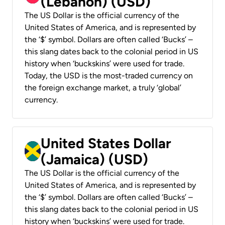
(Lebanon) (USD)
The US Dollar is the official currency of the
United States of America, and is represented by
the ‘$’ symbol. Dollars are often called ‘Bucks’ –
this slang dates back to the colonial period in US
history when ‘buckskins’ were used for trade.
Today, the USD is the most-traded currency on
the foreign exchange market, a truly ‘global’
currency.
United States Dollar
(Jamaica) (USD)
The US Dollar is the official currency of the
United States of America, and is represented by
the ‘$’ symbol. Dollars are often called ‘Bucks’ –
this slang dates back to the colonial period in US
history when ‘buckskins’ were used for trade.