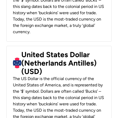
the ‘$’ symbol. Dollars are often called ‘Bucks’ –
this slang dates back to the colonial period in US
history when ‘buckskins’ were used for trade.
Today, the USD is the most-traded currency on
the foreign exchange market, a truly ‘global’
currency.
United States Dollar
(Netherlands Antilles)
(USD)
The US Dollar is the official currency of the
United States of America, and is represented by
the ‘$’ symbol. Dollars are often called ‘Bucks’ –
this slang dates back to the colonial period in US
history when ‘buckskins’ were used for trade.
Today, the USD is the most-traded currency on
the foreign exchange market, a truly ‘global’