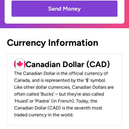
Send Money
Currency Information
Canadian Dollar (CAD)
The Canadian Dollar is the official currency of
Canada, and is represented by the ‘$’ symbol.
Like other dollar currencies, Canadian Dollars are
often called ‘Bucks’ – but they’re also called
‘Huard’ or ‘Piastre’ (in French). Today, the
Canadian Dollar (CAD) is the seventh most
traded currency in the world.