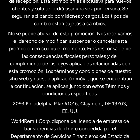
de recepción. Esta promoción es exclusiva para nuevos
clientes y solo se podrá usar una vez por persona. Se
seguirán aplicando comisiones y cargos. Los tipos de
Estados Unidos
Español
cambio están sujetos a cambios.
No se puede abusar de esta promoción. Nos reservamos
Francia
el derecho de modificar, suspender o cancelar esta
promoción en cualquier momento. Eres responsable de
las consecuencias fiscales personales y del
Malasia
cumplimiento de las leyes aplicables relacionadas con
esta promoción. Los términos y condiciones de nuestro
Nueva Zelanda
sitio web y nuestra aplicación móvil, que se encuentran
a continuación, se aplican junto con estos Términos y
condiciones específicos.
Países Bajos
2093 Philadelphia Pike #1016, Claymont, DE 19703,
EE. UU.
Reino Unido
WorldRemit Corp. dispone de licencia de empresa de
transferencias de dinero concedida por el
Suecia
Departamento de Servicios Financieros del Estado de