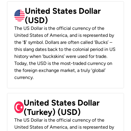
United States Dollar
(USD)
The US Dollar is the official currency of the
United States of America, and is represented by
the ‘$’ symbol. Dollars are often called ‘Bucks’ –
this slang dates back to the colonial period in US
history when ‘buckskins’ were used for trade.
Today, the USD is the most-traded currency on
the foreign exchange market, a truly ‘global’
currency.
United States Dollar
(Turkey) (USD)
The US Dollar is the official currency of the
United States of America, and is represented by