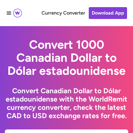
Currency Converter
Download App
Convert 1000
Canadian Dollar to
Dólar estadounidense
Convert Canadian Dollar to Dólar
estadounidense with the WorldRemit
currency converter, check the latest
CAD to USD exchange rates for free.