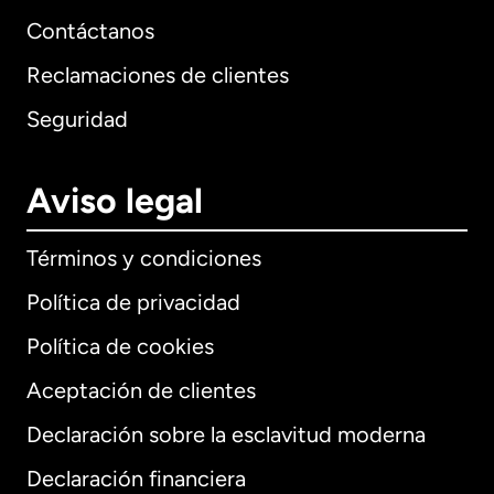
Contáctanos
Reclamaciones de clientes
Seguridad
Aviso legal
Términos y condiciones
Política de privacidad
Política de cookies
Aceptación de clientes
Declaración sobre la esclavitud moderna
Internacional
English
Declaración financiera