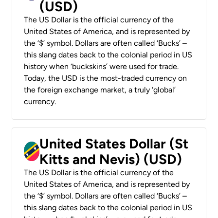
(USD)
The US Dollar is the official currency of the
United States of America, and is represented by
the ‘$’ symbol. Dollars are often called ‘Bucks’ –
this slang dates back to the colonial period in US
history when ‘buckskins’ were used for trade.
Today, the USD is the most-traded currency on
the foreign exchange market, a truly ‘global’
currency.
United States Dollar (St
Kitts and Nevis) (USD)
The US Dollar is the official currency of the
United States of America, and is represented by
the ‘$’ symbol. Dollars are often called ‘Bucks’ –
this slang dates back to the colonial period in US