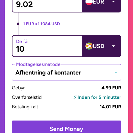
EUR
1 EUR =
1.1084 USD
De får
USD
Modtagelsesmetode
Afhentning af kontanter
Gebyr
4.99 EUR
Overførselstid
⚡ Inden for 5 minutter
Betaling i alt
14.01 EUR
Send Money