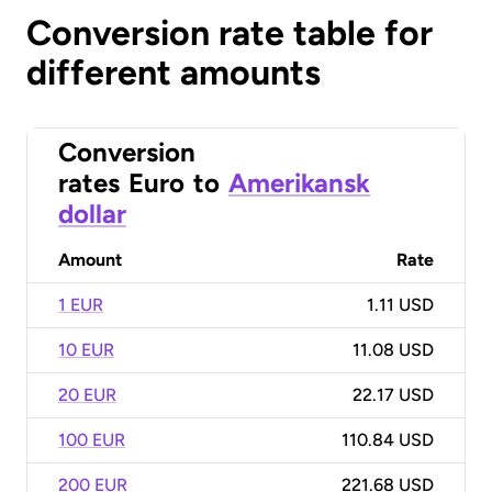
Conversion rate table for
different amounts
Conversion
rates
Euro
to
Amerikansk
dollar
Amount
Rate
1 EUR
1.11 USD
10 EUR
11.08 USD
20 EUR
22.17 USD
100 EUR
110.84 USD
200 EUR
221.68 USD