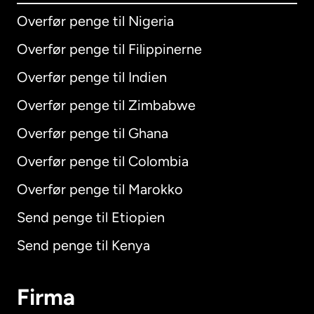
Overfør penge til Nigeria
Overfør penge til Filippinerne
Overfør penge til Indien
Overfør penge til Zimbabwe
Overfør penge til Ghana
Overfør penge til Colombia
Overfør penge til Marokko
Send penge til Etiopien
Send penge til Kenya
Firma