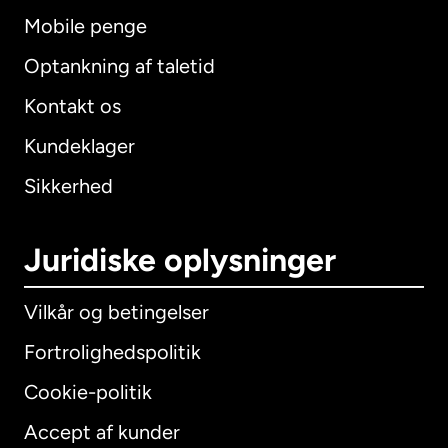
Mobile penge
Optankning af taletid
Kontakt os
Kundeklager
Sikkerhed
Juridiske oplysninger
Vilkår og betingelser
Fortrolighedspolitik
Cookie-politik
Accept af kunder