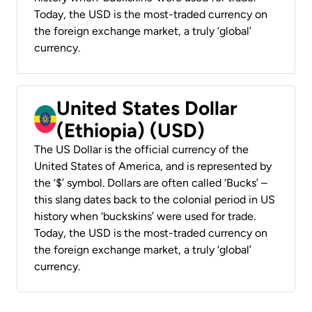
Today, the USD is the most-traded currency on
the foreign exchange market, a truly ‘global’
currency.
United States Dollar
(Ethiopia) (USD)
The US Dollar is the official currency of the
United States of America, and is represented by
the ‘$’ symbol. Dollars are often called ‘Bucks’ –
this slang dates back to the colonial period in US
history when ‘buckskins’ were used for trade.
Today, the USD is the most-traded currency on
the foreign exchange market, a truly ‘global’
currency.