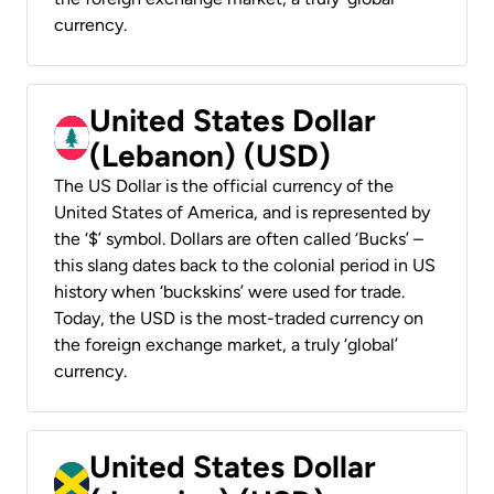
currency.
United States Dollar
(Lebanon) (USD)
The US Dollar is the official currency of the
United States of America, and is represented by
the ‘$’ symbol. Dollars are often called ‘Bucks’ –
this slang dates back to the colonial period in US
history when ‘buckskins’ were used for trade.
Today, the USD is the most-traded currency on
the foreign exchange market, a truly ‘global’
currency.
United States Dollar