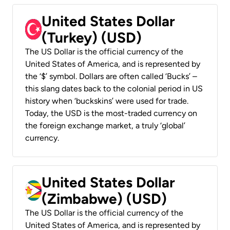
United States Dollar
(Turkey) (USD)
The US Dollar is the official currency of the
United States of America, and is represented by
the ‘$’ symbol. Dollars are often called ‘Bucks’ –
this slang dates back to the colonial period in US
history when ‘buckskins’ were used for trade.
Today, the USD is the most-traded currency on
the foreign exchange market, a truly ‘global’
currency.
United States Dollar
(Zimbabwe) (USD)
The US Dollar is the official currency of the
United States of America, and is represented by