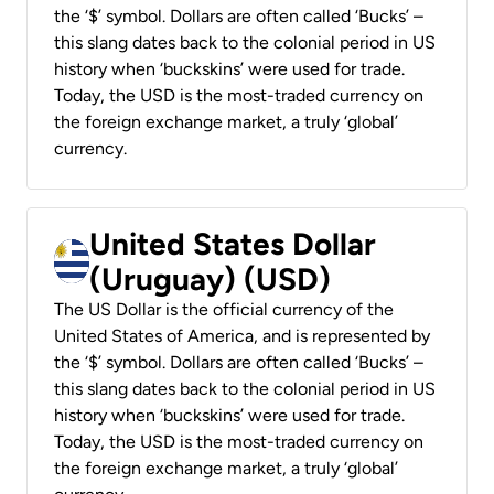
the ‘$’ symbol. Dollars are often called ‘Bucks’ –
this slang dates back to the colonial period in US
history when ‘buckskins’ were used for trade.
Today, the USD is the most-traded currency on
the foreign exchange market, a truly ‘global’
currency.
United States Dollar
(Uruguay) (USD)
The US Dollar is the official currency of the
United States of America, and is represented by
the ‘$’ symbol. Dollars are often called ‘Bucks’ –
this slang dates back to the colonial period in US
history when ‘buckskins’ were used for trade.
Today, the USD is the most-traded currency on
the foreign exchange market, a truly ‘global’