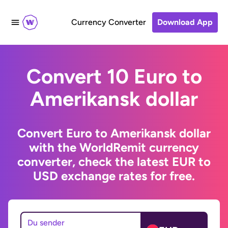
Currency Converter
Download App
Convert 10 Euro to
Amerikansk dollar
Convert Euro to Amerikansk dollar
with the WorldRemit currency
converter, check the latest EUR to
USD exchange rates for free.
Du sender