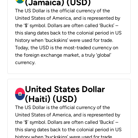
(Jamaica) (USD)
The US Dollar is the official currency of the
United States of America, and is represented by
the ‘$’ symbol. Dollars are often called ‘Bucks’ –
this slang dates back to the colonial period in US
history when ‘buckskins’ were used for trade.
Today, the USD is the most-traded currency on
the foreign exchange market, a truly ‘global’
currency.
United States Dollar
(Haiti) (USD)
The US Dollar is the official currency of the
United States of America, and is represented by
the ‘$’ symbol. Dollars are often called ‘Bucks’ –
this slang dates back to the colonial period in US
history when ‘buckskins’ were used for trade.