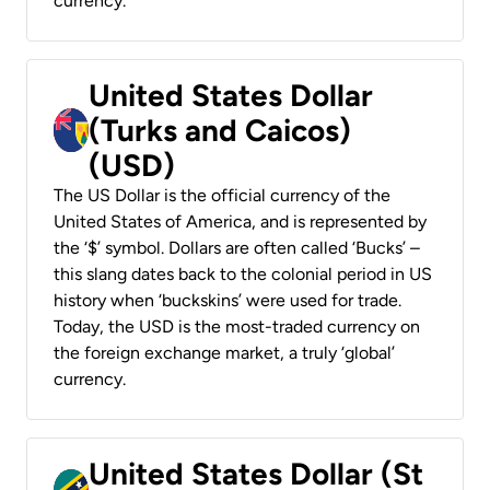
currency.
United States Dollar
(Turks and Caicos)
(USD)
The US Dollar is the official currency of the
United States of America, and is represented by
the ‘$’ symbol. Dollars are often called ‘Bucks’ –
this slang dates back to the colonial period in US
history when ‘buckskins’ were used for trade.
Today, the USD is the most-traded currency on
the foreign exchange market, a truly ‘global’
currency.
United States Dollar (St