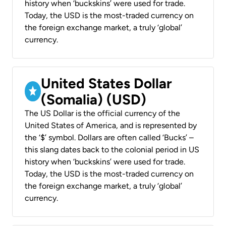
history when ‘buckskins’ were used for trade.
Today, the USD is the most-traded currency on
the foreign exchange market, a truly ‘global’
currency.
United States Dollar
(Somalia) (USD)
The US Dollar is the official currency of the
United States of America, and is represented by
the ‘$’ symbol. Dollars are often called ‘Bucks’ –
this slang dates back to the colonial period in US
history when ‘buckskins’ were used for trade.
Today, the USD is the most-traded currency on
the foreign exchange market, a truly ‘global’
currency.