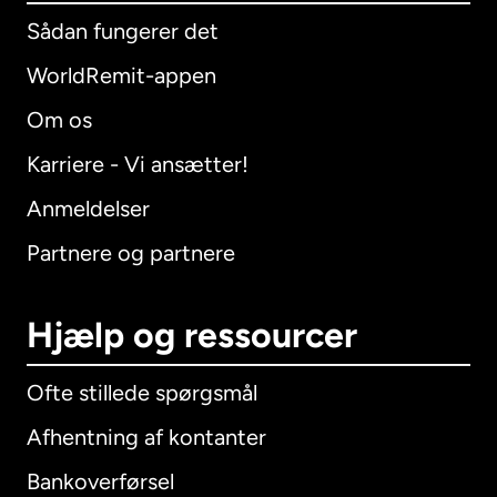
Sådan fungerer det
WorldRemit-appen
Om os
Karriere - Vi ansætter!
Anmeldelser
Partnere og partnere
Hjælp og ressourcer
Ofte stillede spørgsmål
Afhentning af kontanter
Bankoverførsel