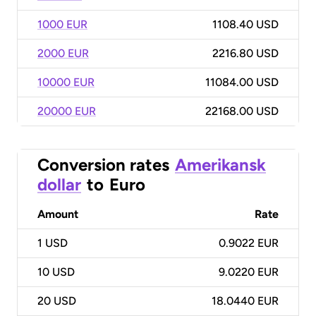
1000 EUR
1108.40 USD
2000 EUR
2216.80 USD
10000 EUR
11084.00 USD
20000 EUR
22168.00 USD
Conversion rates
Amerikansk
dollar
to
Euro
Amount
Rate
1
USD
0.9022 EUR
10
USD
9.0220 EUR
20
USD
18.0440 EUR