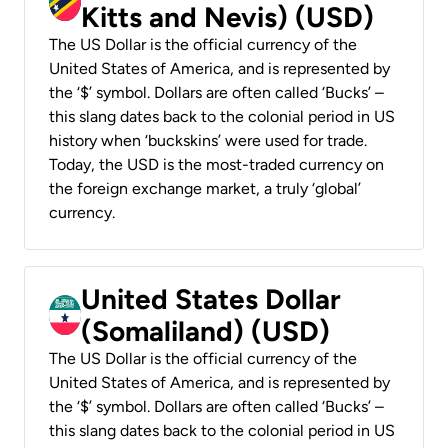
Kitts and Nevis) (USD)
The US Dollar is the official currency of the
United States of America, and is represented by
the ‘$’ symbol. Dollars are often called ‘Bucks’ –
this slang dates back to the colonial period in US
history when ‘buckskins’ were used for trade.
Today, the USD is the most-traded currency on
the foreign exchange market, a truly ‘global’
currency.
United States Dollar
(Somaliland) (USD)
The US Dollar is the official currency of the
United States of America, and is represented by
the ‘$’ symbol. Dollars are often called ‘Bucks’ –
this slang dates back to the colonial period in US