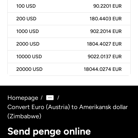
100
USD
90.2201 EUR
200
USD
180.4403 EUR
1000
USD
902.2014 EUR
2000
USD
1804.4027 EUR
10000
USD
9022.0137 EUR
20000
USD
18044.0274 EUR
Homepage
/
/
Convert Euro (Austria) to Amerikansk dollar
(Zimbabwe)
Send penge online