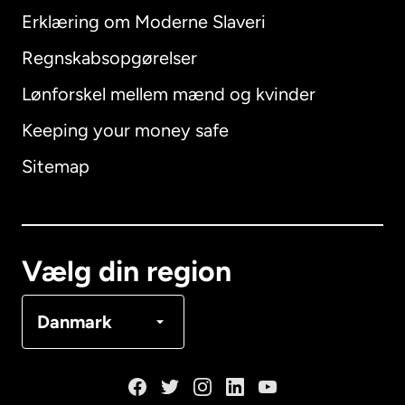
Erklæring om Moderne Slaveri
International
English
Regnskabsopgørelser
Lønforskel mellem mænd og kvinder
Keeping your money safe
Australien
Sitemap
Canada
English
Canada
Français
Vælg din region
Danmark
Danmark
Frankrig