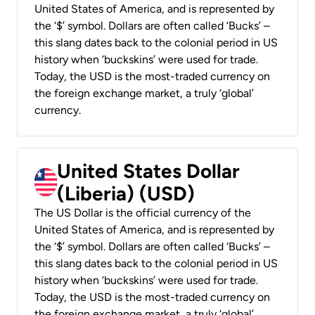
United States of America, and is represented by
the ‘$’ symbol. Dollars are often called ‘Bucks’ –
this slang dates back to the colonial period in US
history when ‘buckskins’ were used for trade.
Today, the USD is the most-traded currency on
the foreign exchange market, a truly ‘global’
currency.
United States Dollar
(Liberia) (USD)
The US Dollar is the official currency of the
United States of America, and is represented by
the ‘$’ symbol. Dollars are often called ‘Bucks’ –
this slang dates back to the colonial period in US
history when ‘buckskins’ were used for trade.
Today, the USD is the most-traded currency on
the foreign exchange market, a truly ‘global’