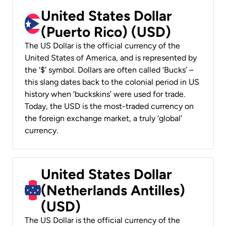
United States Dollar
(Puerto Rico) (USD)
The US Dollar is the official currency of the
United States of America, and is represented by
the ‘$’ symbol. Dollars are often called ‘Bucks’ –
this slang dates back to the colonial period in US
history when ‘buckskins’ were used for trade.
Today, the USD is the most-traded currency on
the foreign exchange market, a truly ‘global’
currency.
United States Dollar
(Netherlands Antilles)
(USD)
The US Dollar is the official currency of the