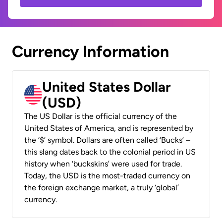
Currency Information
United States Dollar
(USD)
The US Dollar is the official currency of the
United States of America, and is represented by
the ‘$’ symbol. Dollars are often called ‘Bucks’ –
this slang dates back to the colonial period in US
history when ‘buckskins’ were used for trade.
Today, the USD is the most-traded currency on
the foreign exchange market, a truly ‘global’
currency.