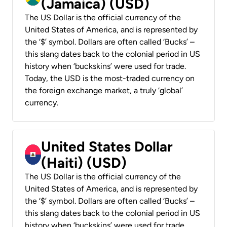
(Jamaica) (USD)
The US Dollar is the official currency of the
United States of America, and is represented by
the ‘$’ symbol. Dollars are often called ‘Bucks’ –
this slang dates back to the colonial period in US
history when ‘buckskins’ were used for trade.
Today, the USD is the most-traded currency on
the foreign exchange market, a truly ‘global’
currency.
United States Dollar
(Haiti) (USD)
The US Dollar is the official currency of the
United States of America, and is represented by
the ‘$’ symbol. Dollars are often called ‘Bucks’ –
this slang dates back to the colonial period in US
history when ‘buckskins’ were used for trade.