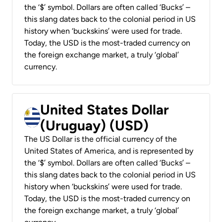
the ‘$’ symbol. Dollars are often called ‘Bucks’ –
this slang dates back to the colonial period in US
history when ‘buckskins’ were used for trade.
Today, the USD is the most-traded currency on
the foreign exchange market, a truly ‘global’
currency.
United States Dollar
(Uruguay) (USD)
The US Dollar is the official currency of the
United States of America, and is represented by
the ‘$’ symbol. Dollars are often called ‘Bucks’ –
this slang dates back to the colonial period in US
history when ‘buckskins’ were used for trade.
Today, the USD is the most-traded currency on
the foreign exchange market, a truly ‘global’