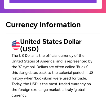
Currency Information
United States Dollar
(USD)
The US Dollar is the official currency of the
United States of America, and is represented by
the ‘$’ symbol. Dollars are often called ‘Bucks’ –
this slang dates back to the colonial period in US
history when ‘buckskins’ were used for trade.
Today, the USD is the most-traded currency on
the foreign exchange market, a truly ‘global’
currency.