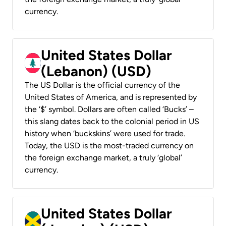
currency.
United States Dollar
(Lebanon) (USD)
The US Dollar is the official currency of the
United States of America, and is represented by
the ‘$’ symbol. Dollars are often called ‘Bucks’ –
this slang dates back to the colonial period in US
history when ‘buckskins’ were used for trade.
Today, the USD is the most-traded currency on
the foreign exchange market, a truly ‘global’
currency.
United States Dollar