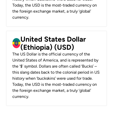
Today, the USD is the most-traded currency on
the foreign exchange market, a truly ‘global’
currency.
United States Dollar
(Ethiopia) (USD)
The US Dollar is the official currency of the
United States of America, and is represented by
the ‘$’ symbol. Dollars are often called ‘Bucks’ –
this slang dates back to the colonial period in US
history when ‘buckskins’ were used for trade.
Today, the USD is the most-traded currency on
the foreign exchange market, a truly ‘global’
currency.