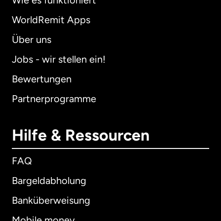
Wie es funktioniert
WorldRemit Apps
Über uns
Jobs - wir stellen ein!
Bewertungen
Partnerprogramme
Hilfe & Ressourcen
FAQ
Bargeldabholung
Banküberweisung
Mobile money