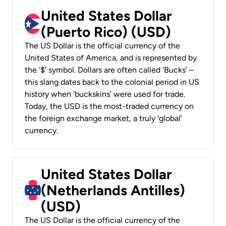
United States Dollar
(Puerto Rico) (USD)
The US Dollar is the official currency of the
United States of America, and is represented by
the ‘$’ symbol. Dollars are often called ‘Bucks’ –
this slang dates back to the colonial period in US
history when ‘buckskins’ were used for trade.
Today, the USD is the most-traded currency on
the foreign exchange market, a truly ‘global’
currency.
United States Dollar
(Netherlands Antilles)
(USD)
The US Dollar is the official currency of the