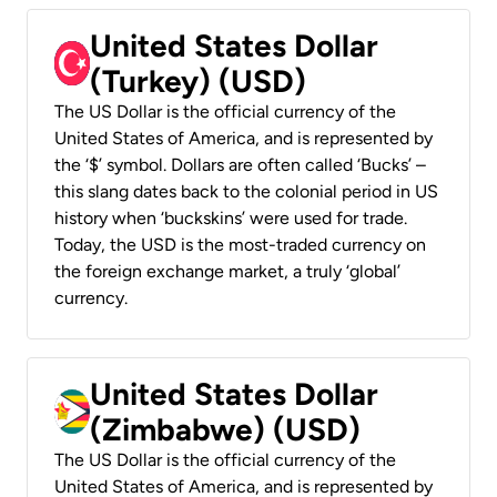
United States Dollar
(Turkey) (USD)
The US Dollar is the official currency of the
United States of America, and is represented by
the ‘$’ symbol. Dollars are often called ‘Bucks’ –
this slang dates back to the colonial period in US
history when ‘buckskins’ were used for trade.
Today, the USD is the most-traded currency on
the foreign exchange market, a truly ‘global’
currency.
United States Dollar
(Zimbabwe) (USD)
The US Dollar is the official currency of the
United States of America, and is represented by