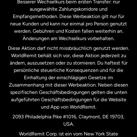
Besserer Wechselkurs beim ersten Transfer: nur
ausgewählte Zahlungskorridore und
Malaysia
Empfangsmethoden. Diese Werbeaktion gilt nur für
neue Kunden und kann nur einmal pro Person genutzt
werden. Gebühren und Kosten fallen weiterhin an.
Neuseeland
Änderungen am Wechselkurs vorbehalten.
Diese Aktion darf nicht missbräuchlich genutzt werden.
Niederlande
WorldRemit behält sich vor, diese Aktion jederzeit zu
ändern, auszusetzen oder zu stornieren. Du haftest für
persönliche steuerliche Konsequenzen und für die
Schweden
Einhaltung der einschlägigen Gesetze im
Zusammenhang mit dieser Werbeaktion. Neben diesen
Spanien
spezifischen Geschäftsbedingungen gelten die unten
aufgeführten Geschäftsbedingungen für die Website
und App von WorldRemit.
Vereinigte Staaten
English
2093 Philadelphia Pike #1016, Claymont, DE 19703,
USA.
Vereinigte Staaten
Español
WorldRemit Corp. ist ein vom New York State