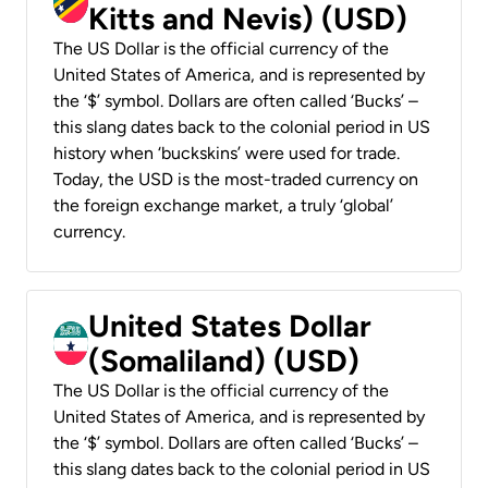
Kitts and Nevis) (USD)
The US Dollar is the official currency of the
United States of America, and is represented by
the ‘$’ symbol. Dollars are often called ‘Bucks’ –
this slang dates back to the colonial period in US
history when ‘buckskins’ were used for trade.
Today, the USD is the most-traded currency on
the foreign exchange market, a truly ‘global’
currency.
United States Dollar
(Somaliland) (USD)
The US Dollar is the official currency of the
United States of America, and is represented by
the ‘$’ symbol. Dollars are often called ‘Bucks’ –
this slang dates back to the colonial period in US