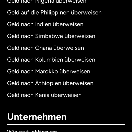
Geld nach Nigeria überweisen
Geld auf die Philippinen überweisen
Geld nach Indien überweisen
Geld nach Simbabwe überweisen
Geld nach Ghana überweisen
Geld nach Kolumbien überweisen
Geld nach Marokko überweisen
Geld nach Äthiopien überweisen
Geld nach Kenia überweisen
Unternehmen