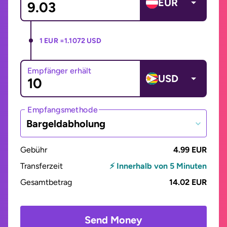
EUR
1 EUR =
1.1072 USD
Empfänger erhält
USD
Empfangsmethode
Bargeldabholung
Gebühr
4.99 EUR
Transferzeit
⚡ Innerhalb von 5 Minuten
Gesamtbetrag
14.02 EUR
Send Money