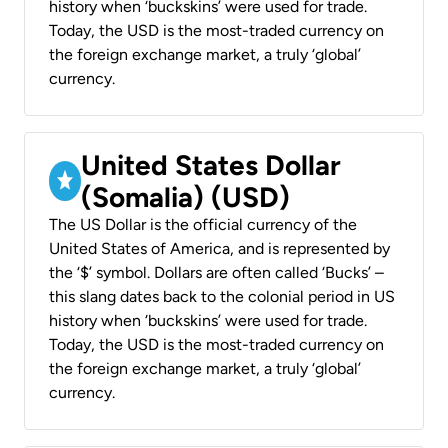
history when ‘buckskins’ were used for trade.
Today, the USD is the most-traded currency on
the foreign exchange market, a truly ‘global’
currency.
United States Dollar
(Somalia) (USD)
The US Dollar is the official currency of the
United States of America, and is represented by
the ‘$’ symbol. Dollars are often called ‘Bucks’ –
this slang dates back to the colonial period in US
history when ‘buckskins’ were used for trade.
Today, the USD is the most-traded currency on
the foreign exchange market, a truly ‘global’
currency.