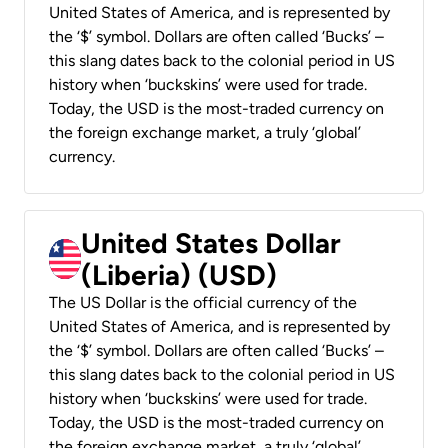
United States of America, and is represented by
the ‘$’ symbol. Dollars are often called ‘Bucks’ –
this slang dates back to the colonial period in US
history when ‘buckskins’ were used for trade.
Today, the USD is the most-traded currency on
the foreign exchange market, a truly ‘global’
currency.
United States Dollar
(Liberia) (USD)
The US Dollar is the official currency of the
United States of America, and is represented by
the ‘$’ symbol. Dollars are often called ‘Bucks’ –
this slang dates back to the colonial period in US
history when ‘buckskins’ were used for trade.
Today, the USD is the most-traded currency on
the foreign exchange market, a truly ‘global’