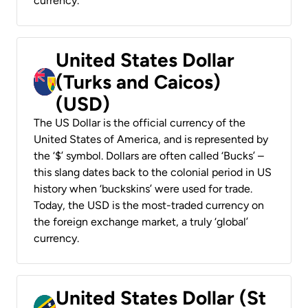
currency.
United States Dollar
(Turks and Caicos)
(USD)
The US Dollar is the official currency of the
United States of America, and is represented by
the ‘$’ symbol. Dollars are often called ‘Bucks’ –
this slang dates back to the colonial period in US
history when ‘buckskins’ were used for trade.
Today, the USD is the most-traded currency on
the foreign exchange market, a truly ‘global’
currency.
United States Dollar (St