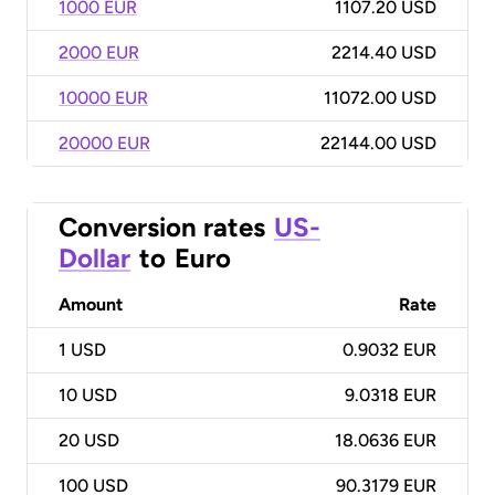
1000 EUR
1107.20 USD
2000 EUR
2214.40 USD
10000 EUR
11072.00 USD
20000 EUR
22144.00 USD
Conversion rates
US-
Dollar
to
Euro
Amount
Rate
1
USD
0.9032 EUR
10
USD
9.0318 EUR
20
USD
18.0636 EUR
100
USD
90.3179 EUR