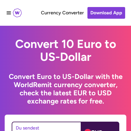
Currency Converter
Download App
Convert 10 Euro to
US-Dollar
Convert Euro to US-Dollar with the
WorldRemit currency converter,
check the latest EUR to USD
exchange rates for free.
Du sendest