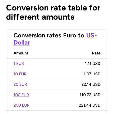
Conversion rate table for
different amounts
Conversion rates
Euro
to
US-
Dollar
Amount
Rate
1 EUR
1.11 USD
10 EUR
11.07 USD
20 EUR
22.14 USD
100 EUR
110.72 USD
200 EUR
221.44 USD