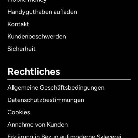
Handyguthaben aufladen
Kontakt
Kundenbeschwerden
Sicherheit
Rechtliches
Allgemeine Geschäftsbedingungen
Datenschutzbestimmungen
Cookies
Annahme von Kunden
Erklärung in Bezug auf moderne Sklaverei