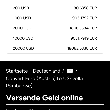
200
USD
180.6358 EUR
1000
USD
903.1792 EUR
2000
USD
1806.3584 EUR
10000
USD
9031.7919 EUR
20000
USD
18063.5838 EUR
Startseite – Deutschland
/
/
Convert Euro (Austria) to US-Dollar
(Simbabwe)
Versende Geld online