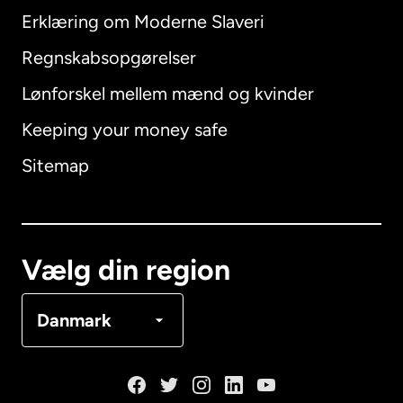
Erklæring om Moderne Slaveri
International
English
Regnskabsopgørelser
Lønforskel mellem mænd og kvinder
Keeping your money safe
Australien
Sitemap
Canada
English
Canada
Français
Vælg din region
Danmark
Danmark
Frankrig