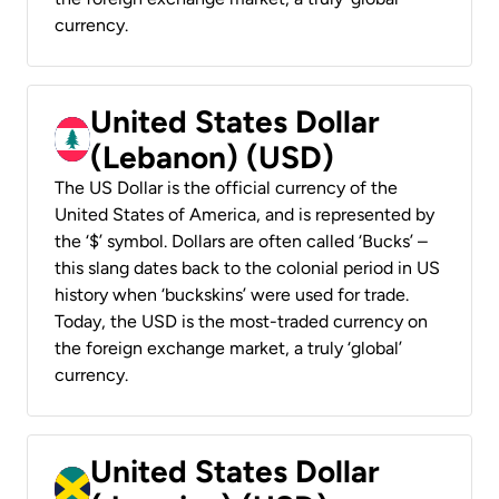
currency.
United States Dollar
(Lebanon) (USD)
The US Dollar is the official currency of the
United States of America, and is represented by
the ‘$’ symbol. Dollars are often called ‘Bucks’ –
this slang dates back to the colonial period in US
history when ‘buckskins’ were used for trade.
Today, the USD is the most-traded currency on
the foreign exchange market, a truly ‘global’
currency.
United States Dollar