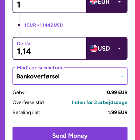
EUR
1 EUR =
1.1442 USD
De får
USD
Modtagelsesmetode
Bankoverførsel
Gebyr
0.99 EUR
Overførselstid
Inden for 3 arbejdsdage
Betaling i alt
1.99 EUR
Send Money