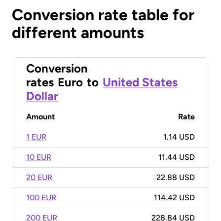
Conversion rate table for
different amounts
Conversion
rates
Euro
to
United States
Dollar
Amount
Rate
1 EUR
1.14 USD
10 EUR
11.44 USD
20 EUR
22.88 USD
100 EUR
114.42 USD
200 EUR
228.84 USD