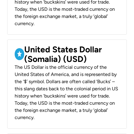
history when ‘buckskins’ were used for trade.
Today, the USD is the most-traded currency on
the foreign exchange market, a truly ‘global’
currency.
United States Dollar
(Somalia) (USD)
The US Dollar is the official currency of the
United States of America, and is represented by
the ‘$’ symbol. Dollars are often called ‘Bucks’ –
this slang dates back to the colonial period in US
history when ‘buckskins’ were used for trade.
Today, the USD is the most-traded currency on
the foreign exchange market, a truly ‘global’
currency.