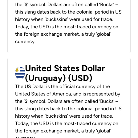
the ‘$’ symbol. Dollars are often called ‘Bucks’ –
this slang dates back to the colonial period in US
history when ‘buckskins’ were used for trade.
Today, the USD is the most-traded currency on
the foreign exchange market, a truly ‘global’
currency.
United States Dollar
(Uruguay) (USD)
The US Dollar is the official currency of the
United States of America, and is represented by
the ‘$’ symbol. Dollars are often called ‘Bucks’ –
this slang dates back to the colonial period in US
history when ‘buckskins’ were used for trade.
Today, the USD is the most-traded currency on
the foreign exchange market, a truly ‘global’