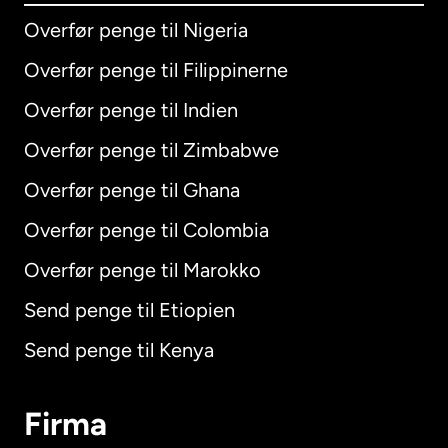
Overfør penge til Nigeria
Overfør penge til Filippinerne
Overfør penge til Indien
Overfør penge til Zimbabwe
Overfør penge til Ghana
Overfør penge til Colombia
Overfør penge til Marokko
Send penge til Etiopien
Send penge til Kenya
Firma