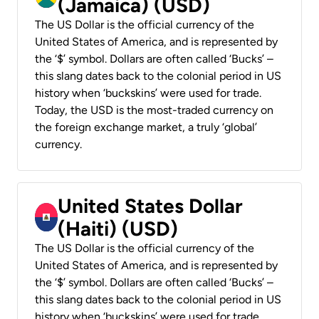
(Jamaica) (USD)
The US Dollar is the official currency of the
United States of America, and is represented by
the ‘$’ symbol. Dollars are often called ‘Bucks’ –
this slang dates back to the colonial period in US
history when ‘buckskins’ were used for trade.
Today, the USD is the most-traded currency on
the foreign exchange market, a truly ‘global’
currency.
United States Dollar
(Haiti) (USD)
The US Dollar is the official currency of the
United States of America, and is represented by
the ‘$’ symbol. Dollars are often called ‘Bucks’ –
this slang dates back to the colonial period in US
history when ‘buckskins’ were used for trade.