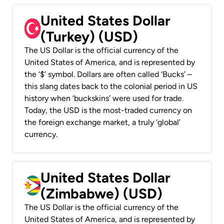
United States Dollar
(Turkey) (USD)
The US Dollar is the official currency of the
United States of America, and is represented by
the ‘$’ symbol. Dollars are often called ‘Bucks’ –
this slang dates back to the colonial period in US
history when ‘buckskins’ were used for trade.
Today, the USD is the most-traded currency on
the foreign exchange market, a truly ‘global’
currency.
United States Dollar
(Zimbabwe) (USD)
The US Dollar is the official currency of the
United States of America, and is represented by