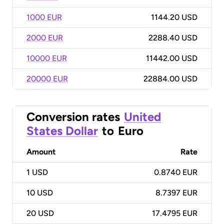
1000 EUR
1144.20 USD
2000 EUR
2288.40 USD
10000 EUR
11442.00 USD
20000 EUR
22884.00 USD
Conversion rates
United
States Dollar
to
Euro
Amount
Rate
1
USD
0.8740 EUR
10
USD
8.7397 EUR
20
USD
17.4795 EUR