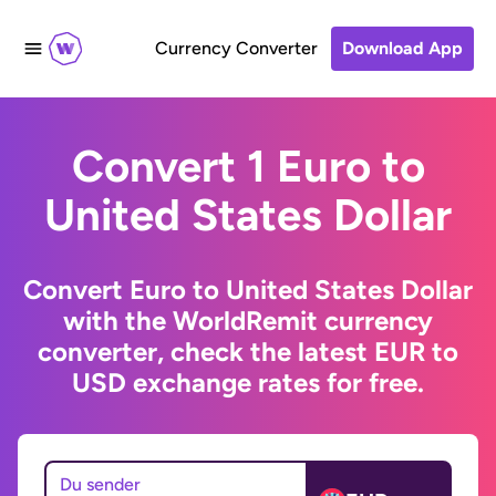
Currency Converter
Download App
Convert 1 Euro to
United States Dollar
Convert Euro to United States Dollar
with the WorldRemit currency
converter, check the latest EUR to
USD exchange rates for free.
Du sender