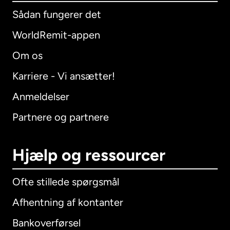
Sådan fungerer det
WorldRemit-appen
Om os
Karriere - Vi ansætter!
Anmeldelser
Partnere og partnere
Hjælp og ressourcer
Ofte stillede spørgsmål
Afhentning af kontanter
Bankoverførsel