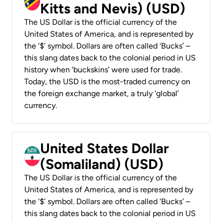
Kitts and Nevis) (USD)
The US Dollar is the official currency of the
United States of America, and is represented by
the ‘$’ symbol. Dollars are often called ‘Bucks’ –
this slang dates back to the colonial period in US
history when ‘buckskins’ were used for trade.
Today, the USD is the most-traded currency on
the foreign exchange market, a truly ‘global’
currency.
United States Dollar
(Somaliland) (USD)
The US Dollar is the official currency of the
United States of America, and is represented by
the ‘$’ symbol. Dollars are often called ‘Bucks’ –
this slang dates back to the colonial period in US