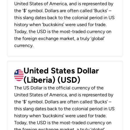
United States of America, and is represented by
the ‘$’ symbol. Dollars are often called ‘Bucks’ –
this slang dates back to the colonial period in US
history when ‘buckskins’ were used for trade.
Today, the USD is the most-traded currency on
the foreign exchange market, a truly ‘global’
currency.
United States Dollar
(Liberia) (USD)
The US Dollar is the official currency of the
United States of America, and is represented by
the ‘$’ symbol. Dollars are often called ‘Bucks’ –
this slang dates back to the colonial period in US
history when ‘buckskins’ were used for trade.
Today, the USD is the most-traded currency on
the foreign exchange market, a truly ‘global’