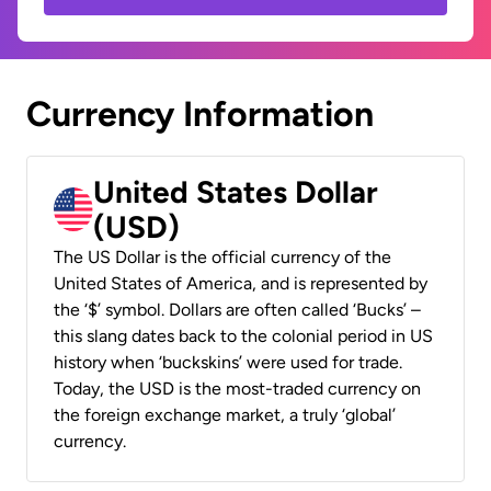
Currency Information
United States Dollar
(USD)
The US Dollar is the official currency of the
United States of America, and is represented by
the ‘$’ symbol. Dollars are often called ‘Bucks’ –
this slang dates back to the colonial period in US
history when ‘buckskins’ were used for trade.
Today, the USD is the most-traded currency on
the foreign exchange market, a truly ‘global’
currency.