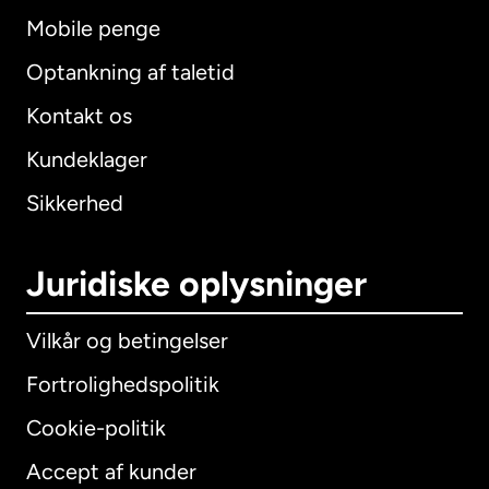
Mobile penge
Optankning af taletid
Kontakt os
Kundeklager
Sikkerhed
Juridiske oplysninger
Vilkår og betingelser
Fortrolighedspolitik
Cookie-politik
Accept af kunder