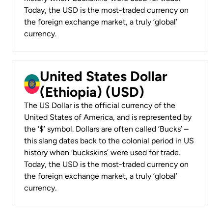
Today, the USD is the most-traded currency on
the foreign exchange market, a truly ‘global’
currency.
United States Dollar
(Ethiopia) (USD)
The US Dollar is the official currency of the
United States of America, and is represented by
the ‘$’ symbol. Dollars are often called ‘Bucks’ –
this slang dates back to the colonial period in US
history when ‘buckskins’ were used for trade.
Today, the USD is the most-traded currency on
the foreign exchange market, a truly ‘global’
currency.