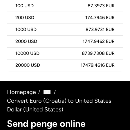
100
USD
87.3973 EUR
200
USD
174.7946 EUR
1000
USD
873.9731 EUR
2000
USD
1747.9462 EUR
10000
USD
8739.7308 EUR
20000
USD
17479.4616 EUR
Homepage
/
/
Convert Euro (Croatia) to United States
Dollar (United States)
Send penge online