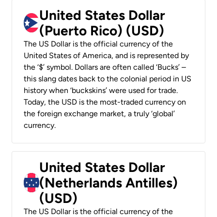
United States Dollar
(Puerto Rico) (USD)
The US Dollar is the official currency of the
United States of America, and is represented by
the ‘$’ symbol. Dollars are often called ‘Bucks’ –
this slang dates back to the colonial period in US
history when ‘buckskins’ were used for trade.
Today, the USD is the most-traded currency on
the foreign exchange market, a truly ‘global’
currency.
United States Dollar
(Netherlands Antilles)
(USD)
The US Dollar is the official currency of the