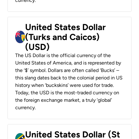
currency.
United States Dollar
(Turks and Caicos)
(USD)
The US Dollar is the official currency of the
United States of America, and is represented by
the ‘$’ symbol. Dollars are often called ‘Bucks’ –
this slang dates back to the colonial period in US
history when ‘buckskins’ were used for trade.
Today, the USD is the most-traded currency on
the foreign exchange market, a truly ‘global’
currency.
United States Dollar (St