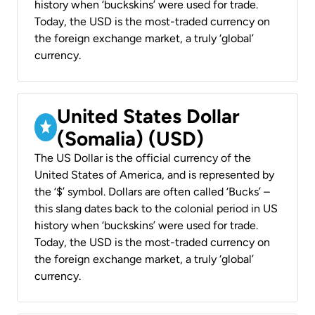
history when ‘buckskins’ were used for trade.
Today, the USD is the most-traded currency on
the foreign exchange market, a truly ‘global’
currency.
United States Dollar
(Somalia) (USD)
The US Dollar is the official currency of the
United States of America, and is represented by
the ‘$’ symbol. Dollars are often called ‘Bucks’ –
this slang dates back to the colonial period in US
history when ‘buckskins’ were used for trade.
Today, the USD is the most-traded currency on
the foreign exchange market, a truly ‘global’
currency.