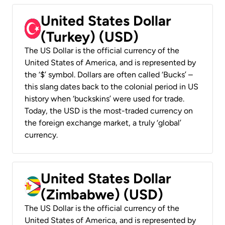
United States Dollar
(Turkey) (USD)
The US Dollar is the official currency of the
United States of America, and is represented by
the ‘$’ symbol. Dollars are often called ‘Bucks’ –
this slang dates back to the colonial period in US
history when ‘buckskins’ were used for trade.
Today, the USD is the most-traded currency on
the foreign exchange market, a truly ‘global’
currency.
United States Dollar
(Zimbabwe) (USD)
The US Dollar is the official currency of the
United States of America, and is represented by