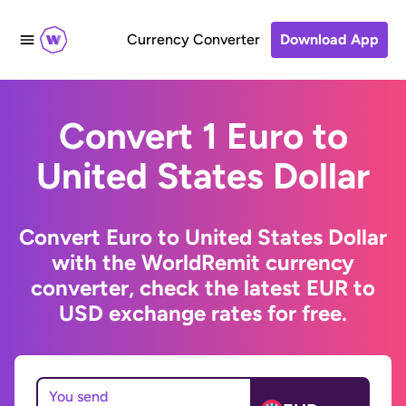
Currency Converter
Download App
Convert 1 Euro to
United States Dollar
Convert Euro to United States Dollar
with the WorldRemit currency
converter, check the latest EUR to
USD exchange rates for free.
You send