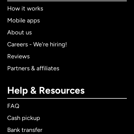
How it works
Mobile apps
About us
Careers - We're hiring!
Reviews
Partners & affiliates
Help & Resources
FAQ
Cash pickup
Bank transfer