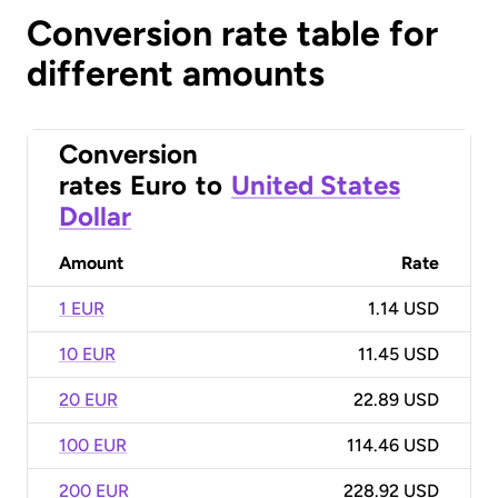
Conversion rate table for
different amounts
Conversion
rates
Euro
to
United States
Dollar
Amount
Rate
1 EUR
1.14 USD
10 EUR
11.45 USD
20 EUR
22.89 USD
100 EUR
114.46 USD
200 EUR
228.92 USD