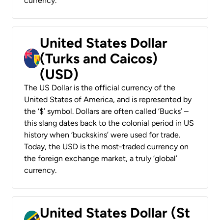
currency.
United States Dollar
(Turks and Caicos)
(USD)
The US Dollar is the official currency of the
United States of America, and is represented by
the ‘$’ symbol. Dollars are often called ‘Bucks’ –
this slang dates back to the colonial period in US
history when ‘buckskins’ were used for trade.
Today, the USD is the most-traded currency on
the foreign exchange market, a truly ‘global’
currency.
United States Dollar (St