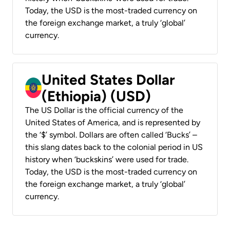
Today, the USD is the most-traded currency on
the foreign exchange market, a truly ‘global’
currency.
United States Dollar
(Ethiopia) (USD)
The US Dollar is the official currency of the
United States of America, and is represented by
the ‘$’ symbol. Dollars are often called ‘Bucks’ –
this slang dates back to the colonial period in US
history when ‘buckskins’ were used for trade.
Today, the USD is the most-traded currency on
the foreign exchange market, a truly ‘global’
currency.