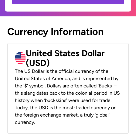
Currency Information
United States Dollar
(USD)
The US Dollar is the official currency of the
United States of America, and is represented by
the ‘$’ symbol. Dollars are often called ‘Bucks’ –
this slang dates back to the colonial period in US
history when ‘buckskins’ were used for trade.
Today, the USD is the most-traded currency on
the foreign exchange market, a truly ‘global’
currency.