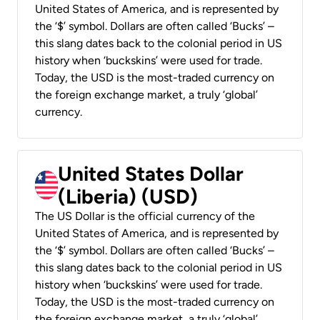
United States of America, and is represented by
the ‘$’ symbol. Dollars are often called ‘Bucks’ –
this slang dates back to the colonial period in US
history when ‘buckskins’ were used for trade.
Today, the USD is the most-traded currency on
the foreign exchange market, a truly ‘global’
currency.
United States Dollar
(Liberia) (USD)
The US Dollar is the official currency of the
United States of America, and is represented by
the ‘$’ symbol. Dollars are often called ‘Bucks’ –
this slang dates back to the colonial period in US
history when ‘buckskins’ were used for trade.
Today, the USD is the most-traded currency on
the foreign exchange market, a truly ‘global’