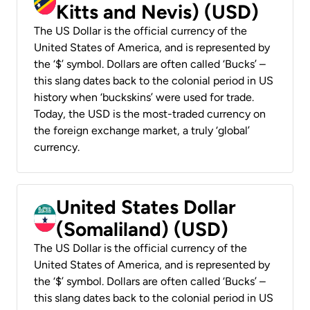
Kitts and Nevis) (USD)
The US Dollar is the official currency of the
United States of America, and is represented by
the ‘$’ symbol. Dollars are often called ‘Bucks’ –
this slang dates back to the colonial period in US
history when ‘buckskins’ were used for trade.
Today, the USD is the most-traded currency on
the foreign exchange market, a truly ‘global’
currency.
United States Dollar
(Somaliland) (USD)
The US Dollar is the official currency of the
United States of America, and is represented by
the ‘$’ symbol. Dollars are often called ‘Bucks’ –
this slang dates back to the colonial period in US