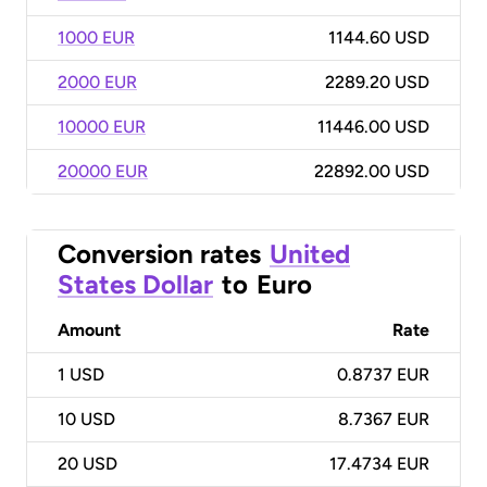
1000 EUR
1144.60 USD
2000 EUR
2289.20 USD
10000 EUR
11446.00 USD
20000 EUR
22892.00 USD
Conversion rates
United
States Dollar
to
Euro
Amount
Rate
1
USD
0.8737 EUR
10
USD
8.7367 EUR
20
USD
17.4734 EUR