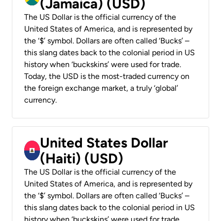
(Jamaica) (USD)
The US Dollar is the official currency of the
United States of America, and is represented by
the ‘$’ symbol. Dollars are often called ‘Bucks’ –
this slang dates back to the colonial period in US
history when ‘buckskins’ were used for trade.
Today, the USD is the most-traded currency on
the foreign exchange market, a truly ‘global’
currency.
United States Dollar
(Haiti) (USD)
The US Dollar is the official currency of the
United States of America, and is represented by
the ‘$’ symbol. Dollars are often called ‘Bucks’ –
this slang dates back to the colonial period in US
history when ‘buckskins’ were used for trade.