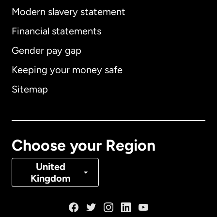
Modern slavery statement
International
English
Financial statements
Gender pay gap
Keeping your money safe
Australia
Sitemap
Canada
English
Canada
Français
Choose your Region
Denmark
United
Kingdom
France