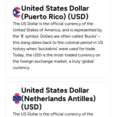
United States Dollar
(Puerto Rico) (USD)
The US Dollar is the official currency of the
United States of America, and is represented by
the ‘$’ symbol. Dollars are often called ‘Bucks’ –
this slang dates back to the colonial period in US
history when ‘buckskins’ were used for trade.
Today, the USD is the most-traded currency on
the foreign exchange market, a truly ‘global’
currency.
United States Dollar
(Netherlands Antilles)
(USD)
The US Dollar is the official currency of the