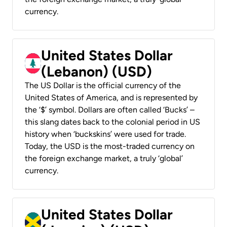
currency.
United States Dollar
(Lebanon) (USD)
The US Dollar is the official currency of the
United States of America, and is represented by
the ‘$’ symbol. Dollars are often called ‘Bucks’ –
this slang dates back to the colonial period in US
history when ‘buckskins’ were used for trade.
Today, the USD is the most-traded currency on
the foreign exchange market, a truly ‘global’
currency.
United States Dollar