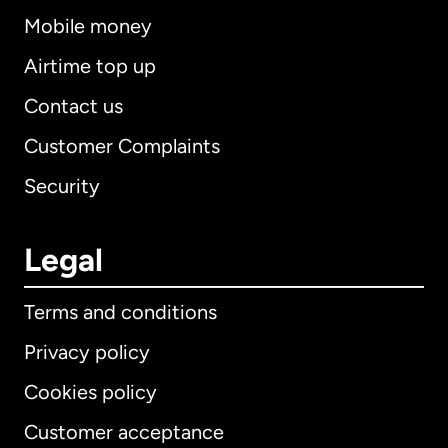
Mobile money
Airtime top up
Contact us
Customer Complaints
Security
Legal
Terms and conditions
Privacy policy
Cookies policy
Customer acceptance