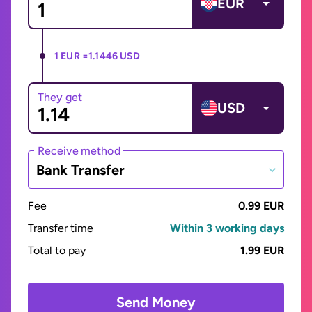
EUR
1 EUR =
1.1446 USD
They get
USD
Receive method
Bank Transfer
Fee
0.99 EUR
Transfer time
Within 3 working days
Total to pay
1.99 EUR
Send Money