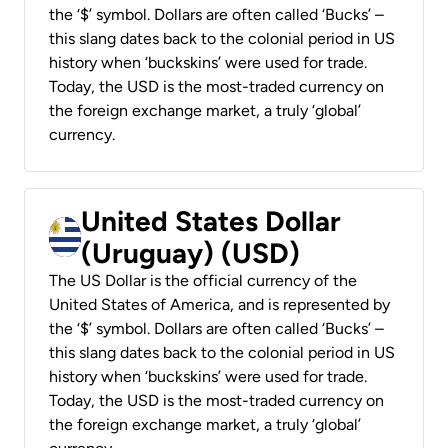
the ‘$’ symbol. Dollars are often called ‘Bucks’ –
this slang dates back to the colonial period in US
history when ‘buckskins’ were used for trade.
Today, the USD is the most-traded currency on
the foreign exchange market, a truly ‘global’
currency.
United States Dollar
(Uruguay) (USD)
The US Dollar is the official currency of the
United States of America, and is represented by
the ‘$’ symbol. Dollars are often called ‘Bucks’ –
this slang dates back to the colonial period in US
history when ‘buckskins’ were used for trade.
Today, the USD is the most-traded currency on
the foreign exchange market, a truly ‘global’