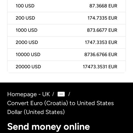
100
USD
87.3668 EUR
200
USD
174.7335 EUR
1000
USD
873.6677 EUR
2000
USD
1747.3353 EUR
10000
USD
8736.6766 EUR
20000
USD
17473.3531 EUR
Homepage - UK
/
/
Convert Euro (Croatia) to United States
Dollar (United States)
Send money online