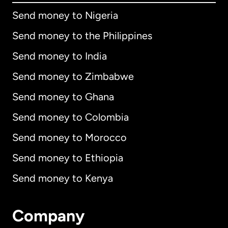
Send money to Nigeria
Send money to the Philippines
Send money to India
Send money to Zimbabwe
Send money to Ghana
Send money to Colombia
Send money to Morocco
Send money to Ethiopia
Send money to Kenya
Company