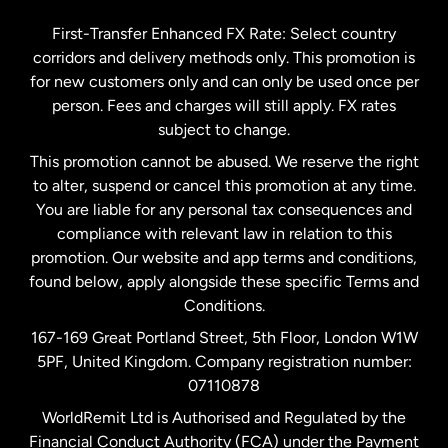
Germany
First-Transfer Enhanced FX Rate: Select country
corridors and delivery methods only. This promotion is
Malaysia
for new customers only and can only be used once per
person. Fees and charges will still apply. FX rates
subject to change.
Netherlands
This promotion cannot be abused. We reserve the right
to alter, suspend or cancel this promotion at any time.
New Zealand
You are liable for any personal tax consequences and
compliance with relevant law in relation to this
promotion. Our website and app terms and conditions,
Spain
found below, apply alongside these specific Terms and
Conditions.
Sweden
167-169 Great Portland Street, 5th Floor, London W1W
5PF, United Kingdom. Company registration number:
United Kingdom
07110878
WorldRemit Ltd is Authorised and Regulated by the
Financial Conduct Authority (FCA) under the Payment
United States
English