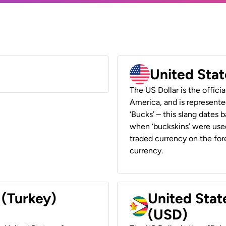
United Stat
The US Dollar is the offici
America, and is represented
‘Bucks’ – this slang dates 
when ‘buckskins’ were used
traded currency on the fore
currency.
 (Turkey)
United Stat
(USD)