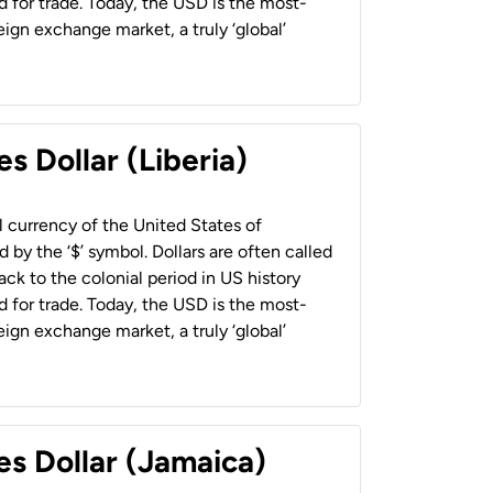
 for trade. Today, the USD is the most-
ign exchange market, a truly ‘global’
s Dollar (Liberia)
al currency of the United States of
 by the ‘$’ symbol. Dollars are often called
back to the colonial period in US history
 for trade. Today, the USD is the most-
ign exchange market, a truly ‘global’
es Dollar (Jamaica)