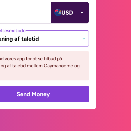
USD
lsesmetode
ning af taletid
 vores app for at se tilbud på
ing af taletid mellem Caymanøerne og
Send Money