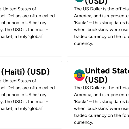
(USD)
he United States of
The US Dollar is the offici
ol. Dollars are often called
America, and is represented
ial period in US history
‘Bucks’ – this slang dates 
ay, the USD is the most-
when ‘buckskins’ were used
rket, a truly ‘global’
traded currency on the fore
currency.
United State
 (Haiti) (USD)
(USD)
he United States of
ol. Dollars are often called
The US Dollar is the offici
ial period in US history
America, and is represented
ay, the USD is the most-
‘Bucks’ – this slang dates 
rket, a truly ‘global’
when ‘buckskins’ were used
traded currency on the fore
currency.