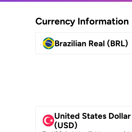
Currency Information
Brazilian Real (BRL)
United States Dollar
(USD)