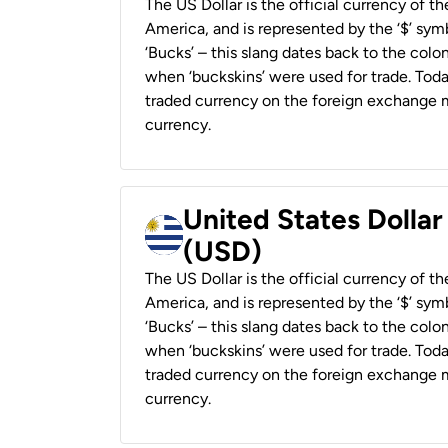
The US Dollar is the official currency of t
America, and is represented by the ‘$’ symb
‘Bucks’ – this slang dates back to the colon
when ‘buckskins’ were used for trade. Tod
traded currency on the foreign exchange ma
currency.
United States Dolla
(USD)
The US Dollar is the official currency of t
America, and is represented by the ‘$’ symb
‘Bucks’ – this slang dates back to the colon
when ‘buckskins’ were used for trade. Tod
traded currency on the foreign exchange ma
currency.