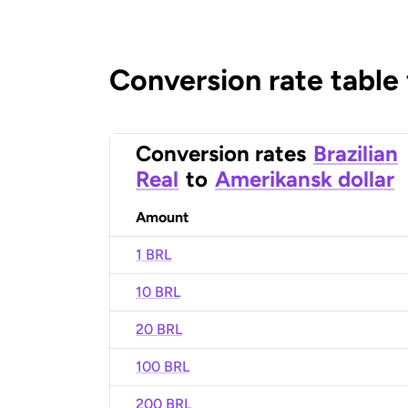
Conversion rate table
Conversion rates
Brazilian
Real
to
Amerikansk dollar
Amount
1 BRL
10 BRL
20 BRL
100 BRL
200 BRL