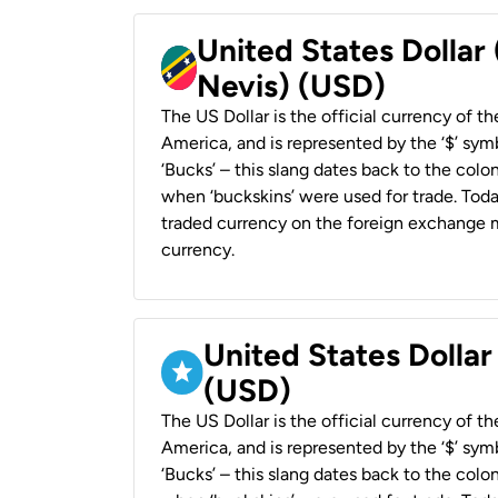
United States Dollar 
Nevis) (USD)
The US Dollar is the official currency of t
America, and is represented by the ‘$’ symb
‘Bucks’ – this slang dates back to the colon
when ‘buckskins’ were used for trade. Tod
traded currency on the foreign exchange ma
currency.
United States Dollar
(USD)
The US Dollar is the official currency of t
America, and is represented by the ‘$’ symb
‘Bucks’ – this slang dates back to the colon