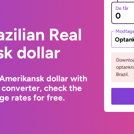
De får
zilian Real
Modtage
Optank
k dollar
Download
optankn
Brazil.
 Amerikansk dollar with
 converter, check the
e rates for free.