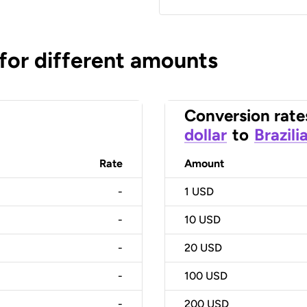
 for different amounts
Conversion rate
dollar
to
Brazili
Rate
Amount
-
1
USD
-
10
USD
-
20
USD
-
100
USD
-
200
USD