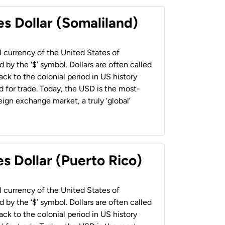
es Dollar (Somaliland)
al currency of the United States of
 by the ‘$’ symbol. Dollars are often called
back to the colonial period in US history
 for trade. Today, the USD is the most-
ign exchange market, a truly ‘global’
s Dollar (Puerto Rico)
al currency of the United States of
 by the ‘$’ symbol. Dollars are often called
back to the colonial period in US history