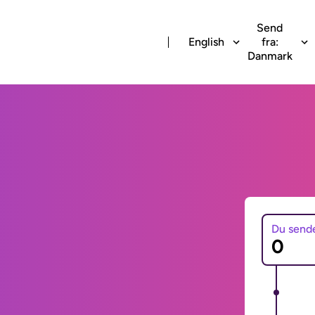
Send
English
fra:
Danmark
Du send