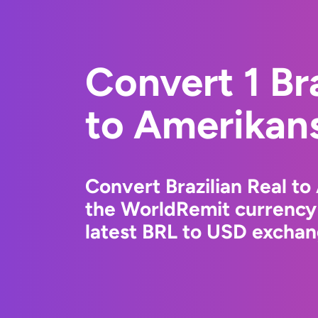
Convert 1 Bra
to Amerikans
Convert Brazilian Real to
the WorldRemit currency
latest BRL to USD exchang