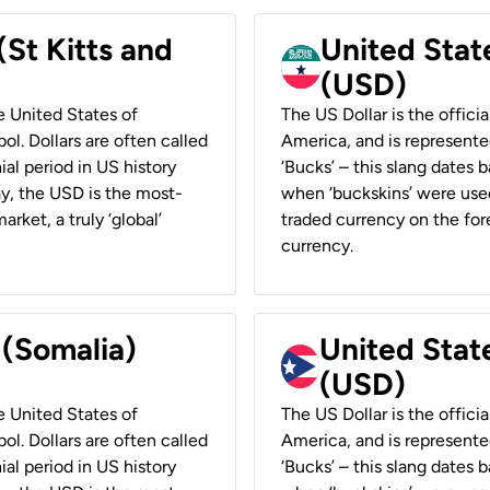
(St Kitts and
United Stat
(USD)
he United States of
The US Dollar is the offici
ol. Dollars are often called
America, and is represented
ial period in US history
‘Bucks’ – this slang dates 
ay, the USD is the most-
when ‘buckskins’ were used
rket, a truly ‘global’
traded currency on the fore
currency.
 (Somalia)
United State
(USD)
he United States of
The US Dollar is the offici
ol. Dollars are often called
America, and is represented
ial period in US history
‘Bucks’ – this slang dates 