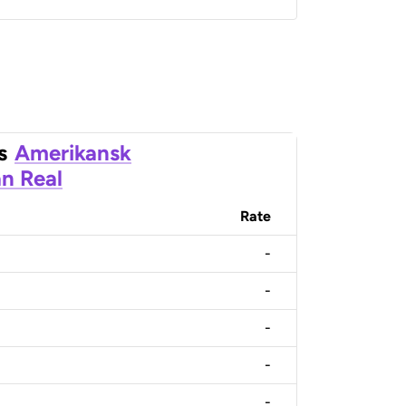
s
Amerikansk
an Real
Rate
-
-
-
-
-