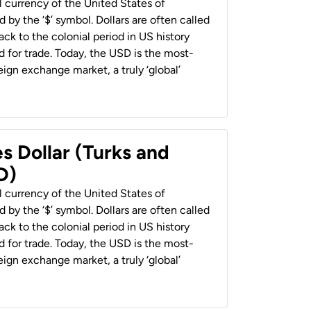
al currency of the United States of
 by the ‘$’ symbol. Dollars are often called
back to the colonial period in US history
 for trade. Today, the USD is the most-
ign exchange market, a truly ‘global’
s Dollar (Turks and
D)
al currency of the United States of
 by the ‘$’ symbol. Dollars are often called
back to the colonial period in US history
 for trade. Today, the USD is the most-
ign exchange market, a truly ‘global’