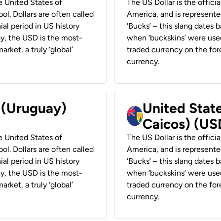
he United States of
The US Dollar is the offici
ol. Dollars are often called
America, and is represented
ial period in US history
‘Bucks’ – this slang dates 
ay, the USD is the most-
when ‘buckskins’ were used
rket, a truly ‘global’
traded currency on the fore
currency.
r (Uruguay)
United State
Caicos) (US
he United States of
The US Dollar is the offici
ol. Dollars are often called
America, and is represented
ial period in US history
‘Bucks’ – this slang dates 
ay, the USD is the most-
when ‘buckskins’ were used
rket, a truly ‘global’
traded currency on the fore
currency.