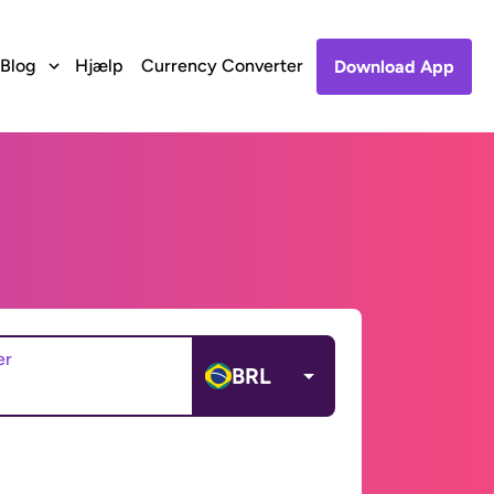
Blog
Hjælp
Currency Converter
Download App
er
BRL