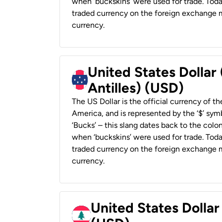
when ‘buckskins’ were used for trade. Tod
traded currency on the foreign exchange ma
currency.
United States Dollar
Antilles) (USD)
The US Dollar is the official currency of t
America, and is represented by the ‘$’ symb
‘Bucks’ – this slang dates back to the colon
when ‘buckskins’ were used for trade. Tod
traded currency on the foreign exchange ma
currency.
United States Dolla