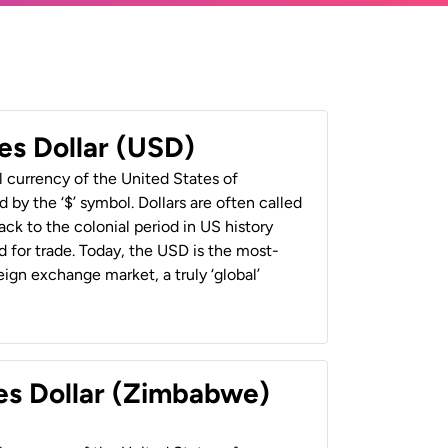
es Dollar (USD)
al currency of the United States of
 by the ‘$’ symbol. Dollars are often called
back to the colonial period in US history
 for trade. Today, the USD is the most-
ign exchange market, a truly ‘global’
es Dollar (Zimbabwe)