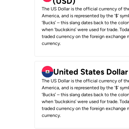
(USD)
The US Dollar is the official currency of t
America, and is represented by the ‘$’ symb
‘Bucks’ – this slang dates back to the colon
when ‘buckskins’ were used for trade. Tod
traded currency on the foreign exchange ma
currency.
United States Dollar
The US Dollar is the official currency of t
America, and is represented by the ‘$’ symb
‘Bucks’ – this slang dates back to the colon
when ‘buckskins’ were used for trade. Tod
traded currency on the foreign exchange ma
currency.