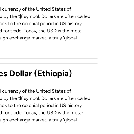
al currency of the United States of
 by the ‘$’ symbol. Dollars are often called
back to the colonial period in US history
 for trade. Today, the USD is the most-
ign exchange market, a truly ‘global’
s Dollar (Ethiopia)
al currency of the United States of
 by the ‘$’ symbol. Dollars are often called
back to the colonial period in US history
 for trade. Today, the USD is the most-
ign exchange market, a truly ‘global’