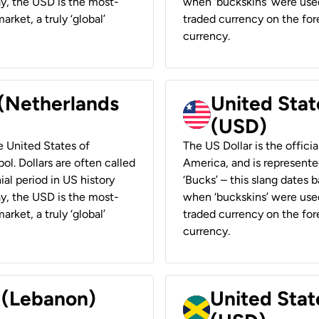
ay, the USD is the most-
when ‘buckskins’ were used
rket, a truly ‘global’
traded currency on the fore
currency.
 (Netherlands
United State
(USD)
he United States of
The US Dollar is the offici
ol. Dollars are often called
America, and is represented
ial period in US history
‘Bucks’ – this slang dates 
ay, the USD is the most-
when ‘buckskins’ were used
rket, a truly ‘global’
traded currency on the fore
currency.
r (Lebanon)
United Stat