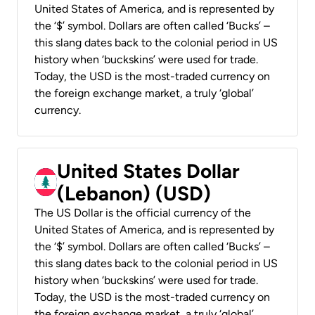
United States of America, and is represented by
the ‘$’ symbol. Dollars are often called ‘Bucks’ –
this slang dates back to the colonial period in US
history when ‘buckskins’ were used for trade.
Today, the USD is the most-traded currency on
the foreign exchange market, a truly ‘global’
currency.
United States Dollar
(Lebanon) (USD)
The US Dollar is the official currency of the
United States of America, and is represented by
the ‘$’ symbol. Dollars are often called ‘Bucks’ –
this slang dates back to the colonial period in US
history when ‘buckskins’ were used for trade.
Today, the USD is the most-traded currency on
the foreign exchange market, a truly ‘global’