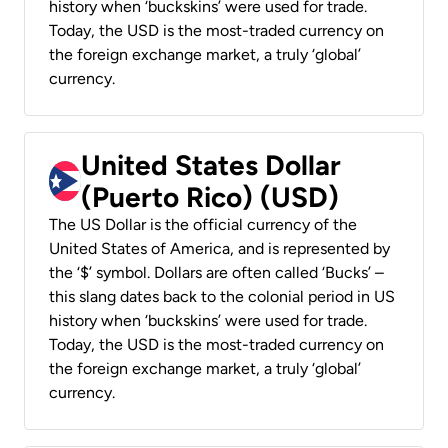
history when ‘buckskins’ were used for trade.
Today, the USD is the most-traded currency on
the foreign exchange market, a truly ‘global’
currency.
United States Dollar
(Puerto Rico) (USD)
The US Dollar is the official currency of the
United States of America, and is represented by
the ‘$’ symbol. Dollars are often called ‘Bucks’ –
this slang dates back to the colonial period in US
history when ‘buckskins’ were used for trade.
Today, the USD is the most-traded currency on
the foreign exchange market, a truly ‘global’
currency.