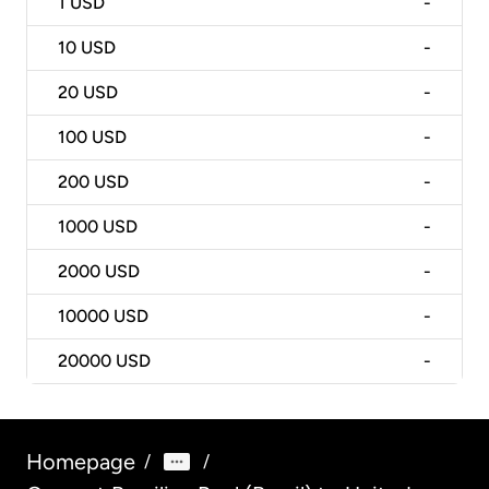
1
USD
-
10
USD
-
20
USD
-
100
USD
-
200
USD
-
1000
USD
-
2000
USD
-
10000
USD
-
20000
USD
-
Homepage
/
/