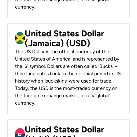
currency.
United States Dollar
(Jamaica) (USD)
The US Dollar is the official currency of the
United States of America, and is represented by
the ‘$’ symbol. Dollars are often called ‘Bucks’ –
this slang dates back to the colonial period in US
history when ‘buckskins’ were used for trade.
Today, the USD is the most-traded currency on
the foreign exchange market, a truly ‘global’
currency.
United States Dollar