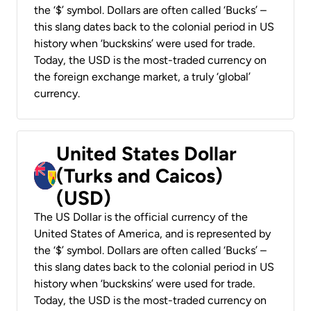
the ‘$’ symbol. Dollars are often called ‘Bucks’ –
this slang dates back to the colonial period in US
history when ‘buckskins’ were used for trade.
Today, the USD is the most-traded currency on
the foreign exchange market, a truly ‘global’
currency.
United States Dollar
(Turks and Caicos)
(USD)
The US Dollar is the official currency of the
United States of America, and is represented by
the ‘$’ symbol. Dollars are often called ‘Bucks’ –
this slang dates back to the colonial period in US
history when ‘buckskins’ were used for trade.
Today, the USD is the most-traded currency on