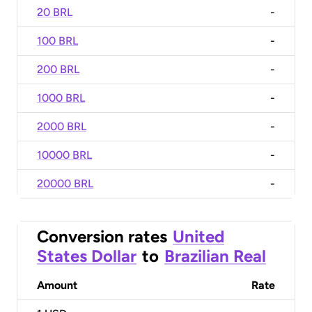
20 BRL
-
100 BRL
-
200 BRL
-
1000 BRL
-
2000 BRL
-
10000 BRL
-
20000 BRL
-
Conversion rates
United
States Dollar
to
Brazilian Real
Amount
Rate