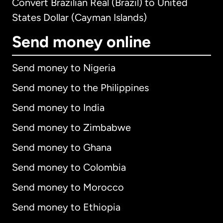
Convert Brazilian Real (Brazil) to United
States Dollar (Cayman Islands)
Send money online
Send money to Nigeria
Send money to the Philippines
Send money to India
Send money to Zimbabwe
Send money to Ghana
Send money to Colombia
Send money to Morocco
Send money to Ethiopia