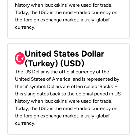
history when ‘buckskins’ were used for trade.
Today, the USD is the most-traded currency on
the foreign exchange market, a truly ‘global’
currency.
United States Dollar
(Turkey) (USD)
The US Dollar is the official currency of the
United States of America, and is represented by
the ‘$’ symbol. Dollars are often called ‘Bucks’ –
this slang dates back to the colonial period in US
history when ‘buckskins’ were used for trade.
Today, the USD is the most-traded currency on
the foreign exchange market, a truly ‘global’
currency.