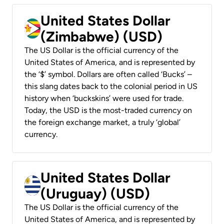
United States Dollar
(Zimbabwe) (USD)
The US Dollar is the official currency of the
United States of America, and is represented by
the ‘$’ symbol. Dollars are often called ‘Bucks’ –
this slang dates back to the colonial period in US
history when ‘buckskins’ were used for trade.
Today, the USD is the most-traded currency on
the foreign exchange market, a truly ‘global’
currency.
United States Dollar
(Uruguay) (USD)
The US Dollar is the official currency of the
United States of America, and is represented by