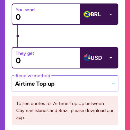
You send
BRL
They get
USD
Receive method
Airtime Top up
To see quotes for Airtime Top Up between
Cayman Islands and Brazil please download our
app.