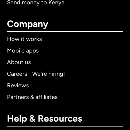
Send money to Kenya
Company
How it works
Mobile apps
About us
Careers - We're hiring!
Reviews
Partners & affiliates
Help & Resources