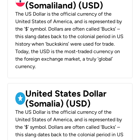
(Somaliland) (USD)
The US Dollar is the official currency of the
United States of America, and is represented by
the ‘$’ symbol. Dollars are often called ‘Bucks’ –
this slang dates back to the colonial period in US
history when ‘buckskins’ were used for trade.
Today, the USD is the most-traded currency on
the foreign exchange market, a truly ‘global’
currency.
United States Dollar
(Somalia) (USD)
The US Dollar is the official currency of the
United States of America, and is represented by
the ‘$’ symbol. Dollars are often called ‘Bucks’ –
this slang dates back to the colonial period in US