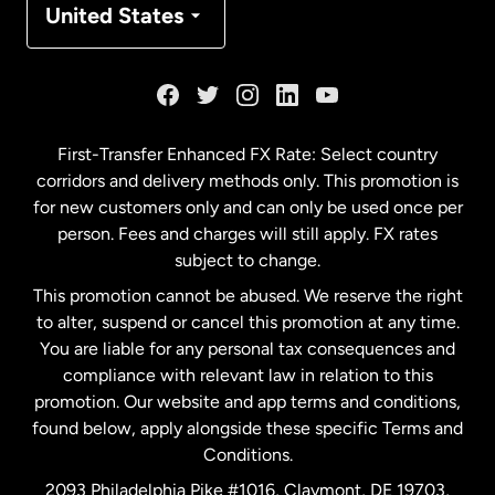
United States
France
Germany
First-Transfer Enhanced FX Rate: Select country
corridors and delivery methods only. This promotion is
Malaysia
for new customers only and can only be used once per
person. Fees and charges will still apply. FX rates
subject to change.
Netherlands
This promotion cannot be abused. We reserve the right
to alter, suspend or cancel this promotion at any time.
New Zealand
You are liable for any personal tax consequences and
compliance with relevant law in relation to this
promotion. Our website and app terms and conditions,
Spain
found below, apply alongside these specific Terms and
Conditions.
Sweden
2093 Philadelphia Pike #1016, Claymont, DE 19703,