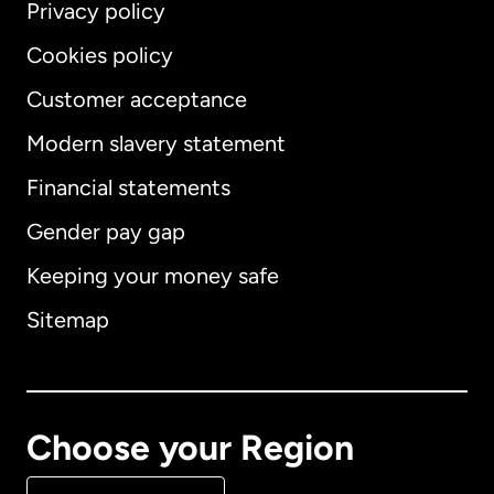
Privacy policy
Cookies policy
Customer acceptance
Modern slavery statement
International
English
Financial statements
Gender pay gap
Keeping your money safe
Australia
Sitemap
Canada
English
Canada
Français
Choose your Region
Denmark