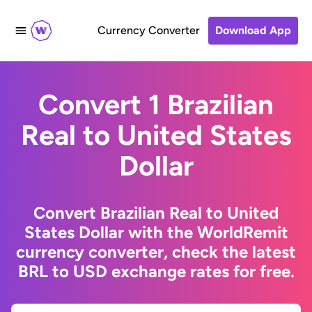
Currency Converter
Download App
Convert 1 Brazilian
Real to United States
Dollar
Convert Brazilian Real to United
States Dollar with the WorldRemit
currency converter, check the latest
BRL to USD exchange rates for free.