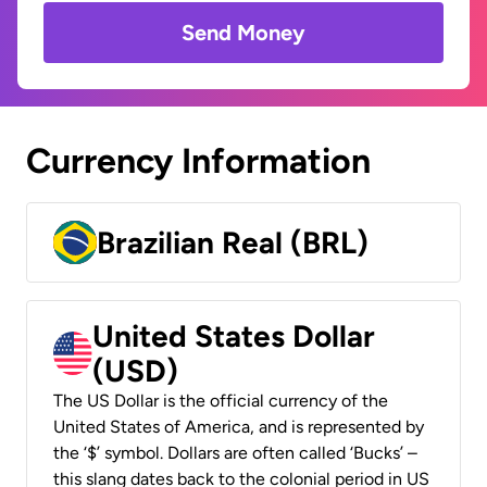
Send Money
Currency Information
Brazilian Real (BRL)
United States Dollar
(USD)
The US Dollar is the official currency of the
United States of America, and is represented by
the ‘$’ symbol. Dollars are often called ‘Bucks’ –
this slang dates back to the colonial period in US