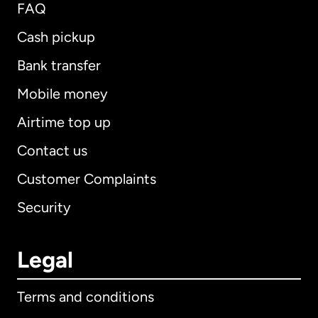
FAQ
Cash pickup
Bank transfer
Mobile money
Airtime top up
Contact us
Customer Complaints
Security
Legal
Terms and conditions