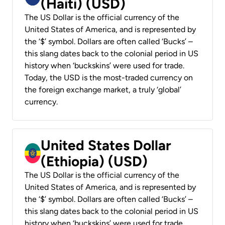
(Haiti) (USD)
The US Dollar is the official currency of the
United States of America, and is represented by
the ‘$’ symbol. Dollars are often called ‘Bucks’ –
this slang dates back to the colonial period in US
history when ‘buckskins’ were used for trade.
Today, the USD is the most-traded currency on
the foreign exchange market, a truly ‘global’
currency.
United States Dollar
(Ethiopia) (USD)
The US Dollar is the official currency of the
United States of America, and is represented by
the ‘$’ symbol. Dollars are often called ‘Bucks’ –
this slang dates back to the colonial period in US
history when ‘buckskins’ were used for trade.