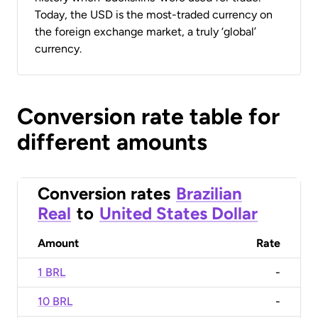
Today, the USD is the most-traded currency on
the foreign exchange market, a truly ‘global’
currency.
Conversion rate table for
different amounts
Conversion rates
Brazilian
Real
to
United States Dollar
Amount
Rate
1 BRL
-
10 BRL
-