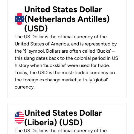
United States Dollar
(Netherlands Antilles)
(USD)
The US Dollar is the official currency of the
United States of America, and is represented by
the ‘$’ symbol. Dollars are often called ‘Bucks’ –
this slang dates back to the colonial period in US
history when ‘buckskins’ were used for trade.
Today, the USD is the most-traded currency on
the foreign exchange market, a truly ‘global’
currency.
United States Dollar
(Liberia) (USD)
The US Dollar is the official currency of the