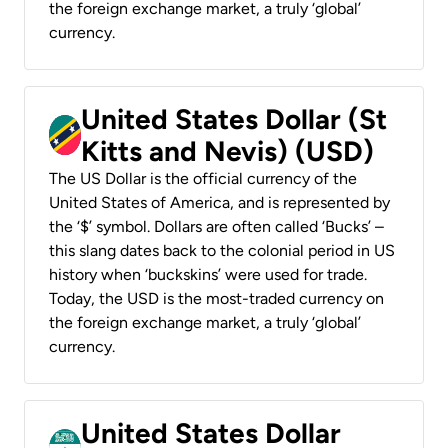
the foreign exchange market, a truly ‘global’
currency.
United States Dollar (St
Kitts and Nevis) (USD)
The US Dollar is the official currency of the
United States of America, and is represented by
the ‘$’ symbol. Dollars are often called ‘Bucks’ –
this slang dates back to the colonial period in US
history when ‘buckskins’ were used for trade.
Today, the USD is the most-traded currency on
the foreign exchange market, a truly ‘global’
currency.
United States Dollar