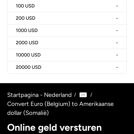
100
USD
-
200
USD
-
1000
USD
-
2000
USD
-
10000
USD
-
20000
USD
-
Startpagina - Nederland
/
/
Convert Euro (Belgium) to Amerikaanse
dollar (Somalië)
Online geld versturen