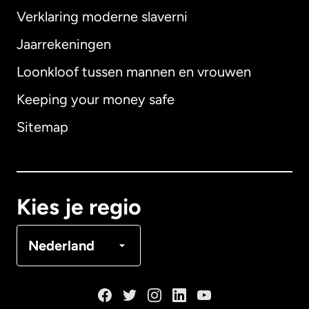
Verklaring moderne slaverni
Internationaal
English
Jaarrekeningen
Loonkloof tussen mannen en vrouwen
Keeping your money safe
Australië
Sitemap
Canada
English
Canada
Français
Kies je regio
Denemarken
Nederland
Duitsland