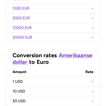
1000 EUR
-
2000 EUR
-
10000 EUR
-
20000 EUR
-
Conversion rates
Amerikaanse
dollar
to
Euro
Amount
Rate
1
USD
-
10
USD
-
20
USD
-