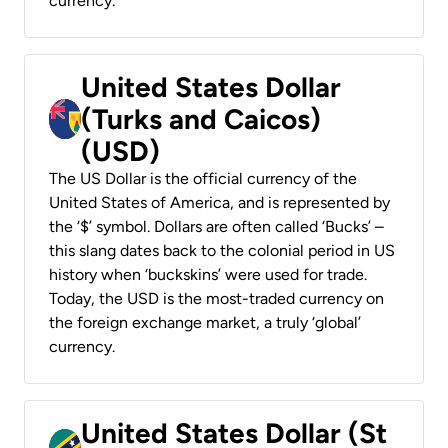
currency.
United States Dollar
(Turks and Caicos)
(USD)
The US Dollar is the official currency of the
United States of America, and is represented by
the ‘$’ symbol. Dollars are often called ‘Bucks’ –
this slang dates back to the colonial period in US
history when ‘buckskins’ were used for trade.
Today, the USD is the most-traded currency on
the foreign exchange market, a truly ‘global’
currency.
United States Dollar (St