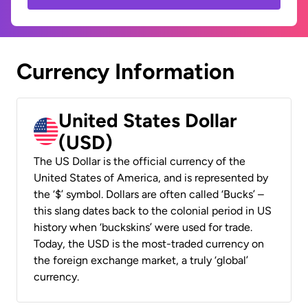
Currency Information
United States Dollar
(USD)
The US Dollar is the official currency of the
United States of America, and is represented by
the ‘$’ symbol. Dollars are often called ‘Bucks’ –
this slang dates back to the colonial period in US
history when ‘buckskins’ were used for trade.
Today, the USD is the most-traded currency on
the foreign exchange market, a truly ‘global’
currency.