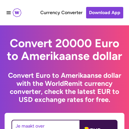
Currency Converter
Download App
Convert 20000 Euro
to Amerikaanse dollar
Convert Euro to Amerikaanse dollar
with the WorldRemit currency
converter, check the latest EUR to
USD exchange rates for free.
Je maakt over