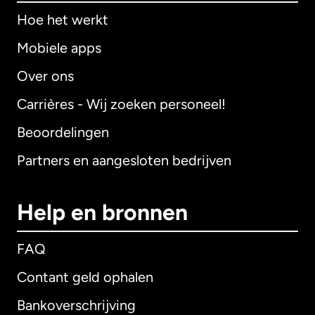
Hoe het werkt
Mobiele apps
Over ons
Carrières - Wij zoeken personeel!
Beoordelingen
Partners en aangesloten bedrijven
Help en bronnen
FAQ
Contant geld ophalen
Bankoverschrijving