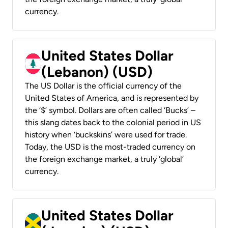
currency.
United States Dollar
(Lebanon) (USD)
The US Dollar is the official currency of the
United States of America, and is represented by
the ‘$’ symbol. Dollars are often called ‘Bucks’ –
this slang dates back to the colonial period in US
history when ‘buckskins’ were used for trade.
Today, the USD is the most-traded currency on
the foreign exchange market, a truly ‘global’
currency.
United States Dollar