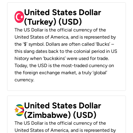
United States Dollar
(Turkey) (USD)
The US Dollar is the official currency of the
United States of America, and is represented by
the ‘$’ symbol. Dollars are often called ‘Bucks’ –
this slang dates back to the colonial period in US
history when ‘buckskins’ were used for trade.
Today, the USD is the most-traded currency on
the foreign exchange market, a truly ‘global’
currency.
United States Dollar
(Zimbabwe) (USD)
The US Dollar is the official currency of the
United States of America, and is represented by