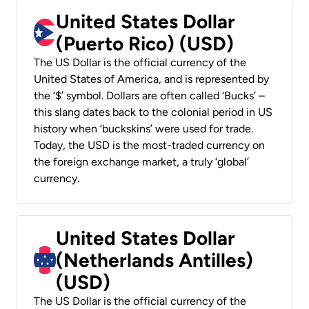
United States Dollar
(Puerto Rico) (USD)
The US Dollar is the official currency of the
United States of America, and is represented by
the ‘$’ symbol. Dollars are often called ‘Bucks’ –
this slang dates back to the colonial period in US
history when ‘buckskins’ were used for trade.
Today, the USD is the most-traded currency on
the foreign exchange market, a truly ‘global’
currency.
United States Dollar
(Netherlands Antilles)
(USD)
The US Dollar is the official currency of the