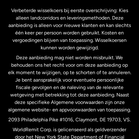
Frankrijk
Verbeterde wisselkoers bij eerste overschrijving: Kies
alleen landcorridors en leveringsmethoden. Deze
Maleisië
aanbieding is alleen voor nieuwe klanten en kan slechts
één keer per persoon worden gebruikt. Kosten en
vergoedingen blijven van toepassing. Wisselkoersen
Nederland
kunnen worden gewijzigd.
Deze aanbieding mag niet worden misbruikt. We
Nieuw-Zeeland
behouden ons het recht voor om deze aanbieding op
elk moment te wijzigen, op te schorten of te annuleren.
Je bent aansprakelijk voor eventuele persoonlijke
Spanje
fiscale gevolgen en de naleving van de relevante
wetgeving met betrekking tot deze aanbieding. Naast
Verenigd Koninkrijk
deze specifieke Algemene voorwaarden zijn onze
algemene website- en appvoorwaarden van toepassing.
Verenigde Staten
English
2093 Philadelphia Pike #1016, Claymont, DE 19703, VS.
WorldRemit Corp. is gelicenseerd als geldverzender
door het New York State Department of Financial
Verenigde Staten
Español