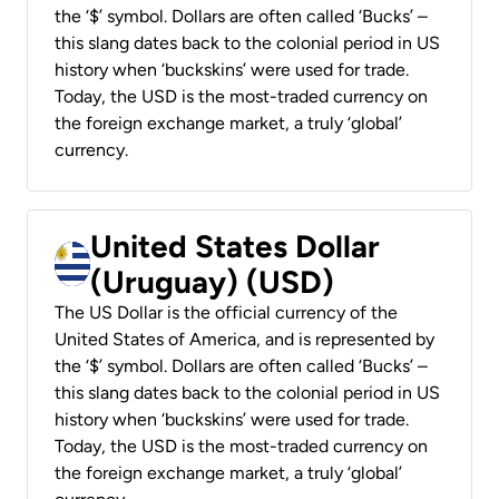
the ‘$’ symbol. Dollars are often called ‘Bucks’ –
this slang dates back to the colonial period in US
history when ‘buckskins’ were used for trade.
Today, the USD is the most-traded currency on
the foreign exchange market, a truly ‘global’
currency.
United States Dollar
(Uruguay) (USD)
The US Dollar is the official currency of the
United States of America, and is represented by
the ‘$’ symbol. Dollars are often called ‘Bucks’ –
this slang dates back to the colonial period in US
history when ‘buckskins’ were used for trade.
Today, the USD is the most-traded currency on
the foreign exchange market, a truly ‘global’