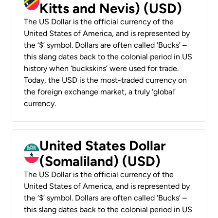
Kitts and Nevis) (USD)
The US Dollar is the official currency of the
United States of America, and is represented by
the ‘$’ symbol. Dollars are often called ‘Bucks’ –
this slang dates back to the colonial period in US
history when ‘buckskins’ were used for trade.
Today, the USD is the most-traded currency on
the foreign exchange market, a truly ‘global’
currency.
United States Dollar
(Somaliland) (USD)
The US Dollar is the official currency of the
United States of America, and is represented by
the ‘$’ symbol. Dollars are often called ‘Bucks’ –
this slang dates back to the colonial period in US