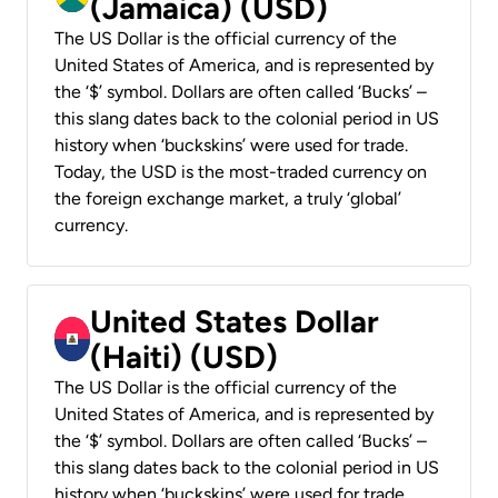
(Jamaica) (USD)
The US Dollar is the official currency of the
United States of America, and is represented by
the ‘$’ symbol. Dollars are often called ‘Bucks’ –
this slang dates back to the colonial period in US
history when ‘buckskins’ were used for trade.
Today, the USD is the most-traded currency on
the foreign exchange market, a truly ‘global’
currency.
United States Dollar
(Haiti) (USD)
The US Dollar is the official currency of the
United States of America, and is represented by
the ‘$’ symbol. Dollars are often called ‘Bucks’ –
this slang dates back to the colonial period in US
history when ‘buckskins’ were used for trade.