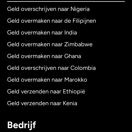
Geld overschrijven naar Nigeria
Geld overmaken naar de Filipijnen
Geld overmaken naar India
Geld overmaken naar Zimbabwe
Geld overmaken naar Ghana
Geld overschrijven naar Colombia
Geld overmaken naar Marokko
Geld verzenden naar Ethiopië
Geld verzenden naar Kenia
Bedrijf