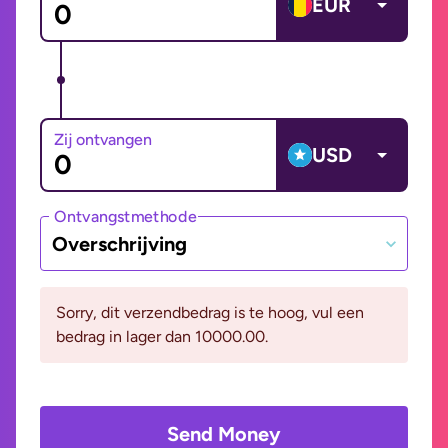
EUR
Zij ontvangen
USD
Ontvangstmethode
Overschrijving
Sorry, dit verzendbedrag is te hoog, vul een
bedrag in lager dan 10000.00.
Send Money