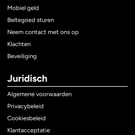
Mobiel geld
Beltegoed sturen
Neem contact met ons op
Klachten
Beveiliging
Juridisch
Algemene voorwaarden
Privacybeleid
Cookiesbeleid
Klantacceptatie