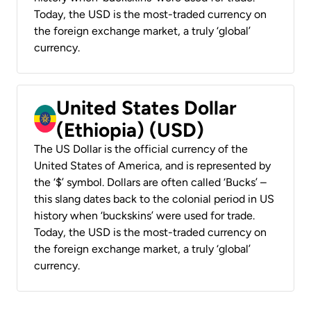
Today, the USD is the most-traded currency on
the foreign exchange market, a truly ‘global’
currency.
United States Dollar
(Ethiopia) (USD)
The US Dollar is the official currency of the
United States of America, and is represented by
the ‘$’ symbol. Dollars are often called ‘Bucks’ –
this slang dates back to the colonial period in US
history when ‘buckskins’ were used for trade.
Today, the USD is the most-traded currency on
the foreign exchange market, a truly ‘global’
currency.