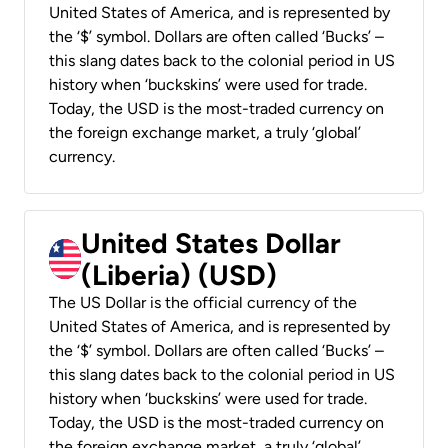
United States of America, and is represented by
the ‘$’ symbol. Dollars are often called ‘Bucks’ –
this slang dates back to the colonial period in US
history when ‘buckskins’ were used for trade.
Today, the USD is the most-traded currency on
the foreign exchange market, a truly ‘global’
currency.
United States Dollar
(Liberia) (USD)
The US Dollar is the official currency of the
United States of America, and is represented by
the ‘$’ symbol. Dollars are often called ‘Bucks’ –
this slang dates back to the colonial period in US
history when ‘buckskins’ were used for trade.
Today, the USD is the most-traded currency on
the foreign exchange market, a truly ‘global’