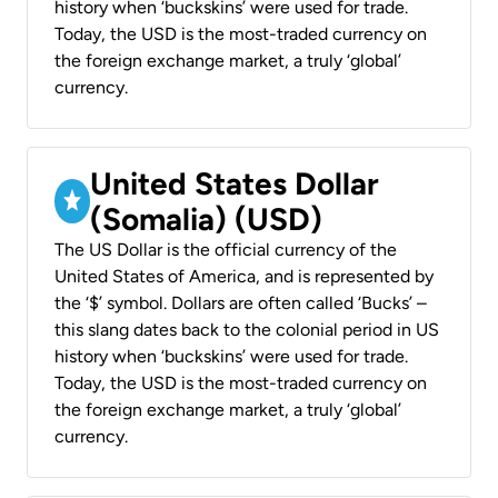
history when ‘buckskins’ were used for trade.
Today, the USD is the most-traded currency on
the foreign exchange market, a truly ‘global’
currency.
United States Dollar
(Somalia) (USD)
The US Dollar is the official currency of the
United States of America, and is represented by
the ‘$’ symbol. Dollars are often called ‘Bucks’ –
this slang dates back to the colonial period in US
history when ‘buckskins’ were used for trade.
Today, the USD is the most-traded currency on
the foreign exchange market, a truly ‘global’
currency.