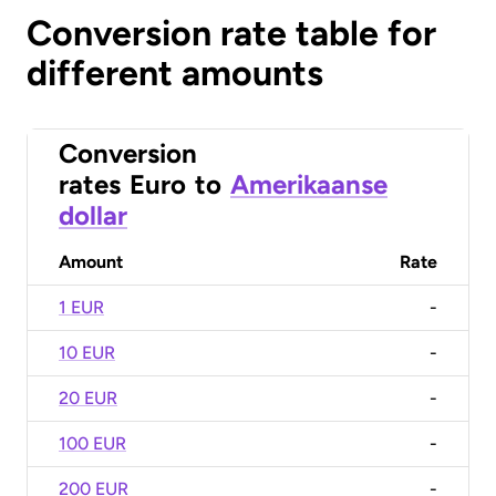
Conversion rate table for
different amounts
Conversion
rates
Euro
to
Amerikaanse
dollar
Amount
Rate
1 EUR
-
10 EUR
-
20 EUR
-
100 EUR
-
200 EUR
-