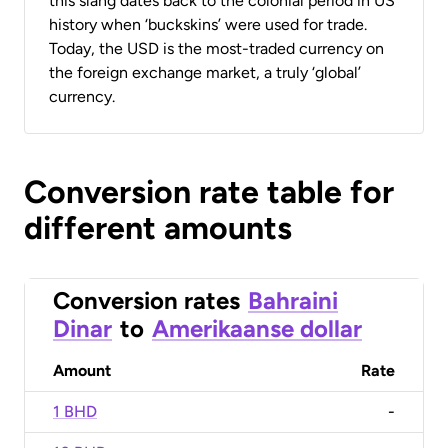
this slang dates back to the colonial period in US
history when ‘buckskins’ were used for trade.
Today, the USD is the most-traded currency on
the foreign exchange market, a truly ‘global’
currency.
Conversion rate table for
different amounts
Conversion rates
Bahraini
Dinar
to
Amerikaanse dollar
Amount
Rate
1 BHD
-