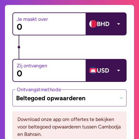
Je maakt over
BHD
Zij ontvangen
USD
Ontvangstmethode
Beltegoed opwaarderen
Download onze app om offertes te bekijken
voor beltegoed opwaarderen tussen Cambodja
en Bahrain.