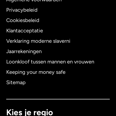
Privacybeleid
Cookiesbeleid
Klantacceptatie
Verklaring moderne slaverni
Internationaal
English
Jaarrekeningen
Loonkloof tussen mannen en vrouwen
Keeping your money safe
Australië
Sitemap
Canada
English
Canada
Français
Kies je regio