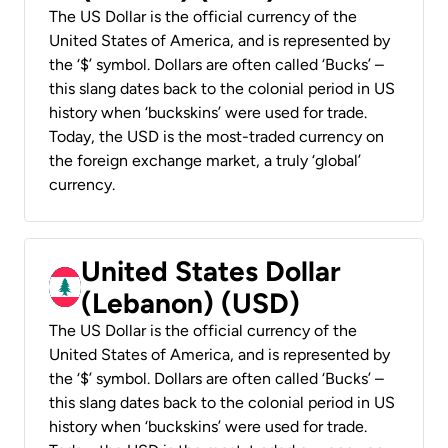
The US Dollar is the official currency of the
United States of America, and is represented by
the ‘$’ symbol. Dollars are often called ‘Bucks’ –
this slang dates back to the colonial period in US
history when ‘buckskins’ were used for trade.
Today, the USD is the most-traded currency on
the foreign exchange market, a truly ‘global’
currency.
United States Dollar
(Lebanon) (USD)
The US Dollar is the official currency of the
United States of America, and is represented by
the ‘$’ symbol. Dollars are often called ‘Bucks’ –
this slang dates back to the colonial period in US
history when ‘buckskins’ were used for trade.