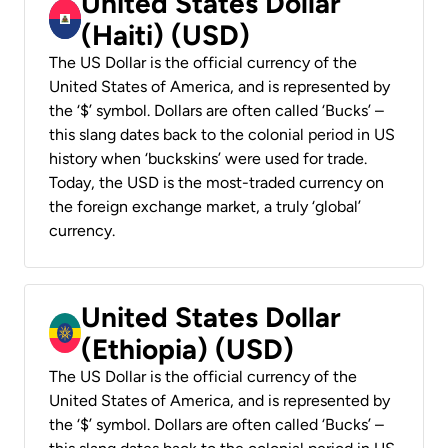
United States Dollar
(Haiti) (USD)
The US Dollar is the official currency of the
United States of America, and is represented by
the ‘$’ symbol. Dollars are often called ‘Bucks’ –
this slang dates back to the colonial period in US
history when ‘buckskins’ were used for trade.
Today, the USD is the most-traded currency on
the foreign exchange market, a truly ‘global’
currency.
United States Dollar
(Ethiopia) (USD)
The US Dollar is the official currency of the
United States of America, and is represented by
the ‘$’ symbol. Dollars are often called ‘Bucks’ –