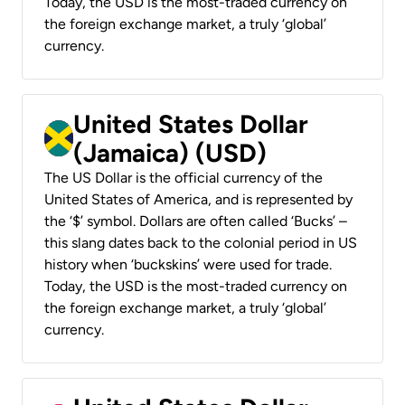
Today, the USD is the most-traded currency on
the foreign exchange market, a truly ‘global’
currency.
United States Dollar
(Jamaica) (USD)
The US Dollar is the official currency of the
United States of America, and is represented by
the ‘$’ symbol. Dollars are often called ‘Bucks’ –
this slang dates back to the colonial period in US
history when ‘buckskins’ were used for trade.
Today, the USD is the most-traded currency on
the foreign exchange market, a truly ‘global’
currency.