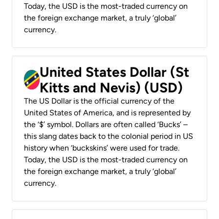
Today, the USD is the most-traded currency on
the foreign exchange market, a truly ‘global’
currency.
United States Dollar (St
Kitts and Nevis) (USD)
The US Dollar is the official currency of the
United States of America, and is represented by
the ‘$’ symbol. Dollars are often called ‘Bucks’ –
this slang dates back to the colonial period in US
history when ‘buckskins’ were used for trade.
Today, the USD is the most-traded currency on
the foreign exchange market, a truly ‘global’
currency.