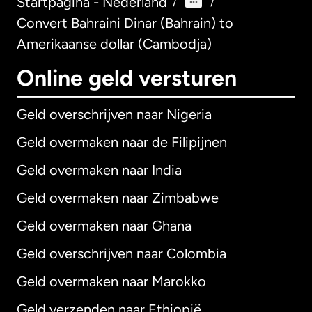
Startpagina - Nederland
/
/
Convert Bahraini Dinar (Bahrain) to
Amerikaanse dollar (Cambodja)
Online geld versturen
Geld overschrijven naar Nigeria
Geld overmaken naar de Filipijnen
Geld overmaken naar India
Geld overmaken naar Zimbabwe
Geld overmaken naar Ghana
Geld overschrijven naar Colombia
Geld overmaken naar Marokko
Geld verzenden naar Ethiopië