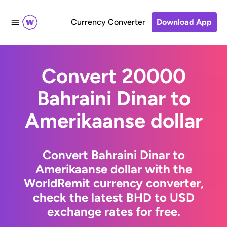
Currency Converter
Download App
Convert 20000
Bahraini Dinar to
Amerikaanse dollar
Convert Bahraini Dinar to
Amerikaanse dollar with the
WorldRemit currency converter,
check the latest BHD to USD
exchange rates for free.