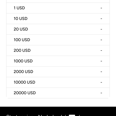
1
USD
-
10
USD
-
20
USD
-
100
USD
-
200
USD
-
1000
USD
-
2000
USD
-
10000
USD
-
20000
USD
-