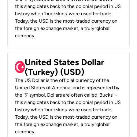
this slang dates back to the colonial period in US
history when ‘buckskins’ were used for trade.
Today, the USD is the most-traded currency on
the foreign exchange market, a truly ‘global’
currency.
United States Dollar
(Turkey) (USD)
The US Dollar is the official currency of the
United States of America, and is represented by
the ‘$’ symbol. Dollars are often called ‘Bucks’ –
this slang dates back to the colonial period in US
history when ‘buckskins’ were used for trade.
Today, the USD is the most-traded currency on
the foreign exchange market, a truly ‘global’
currency.