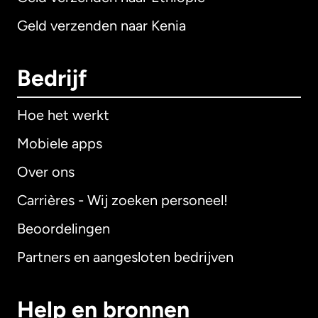
Geld verzenden naar Kenia
Bedrijf
Hoe het werkt
Mobiele apps
Over ons
Carrières - Wij zoeken personeel!
Beoordelingen
Partners en aangesloten bedrijven
Help en bronnen