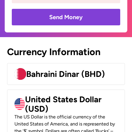
Send Money
Currency Information
Bahraini Dinar (BHD)
United States Dollar
(USD)
The US Dollar is the official currency of the
United States of America, and is represented by
the ‘$’ symbol. Dollars are often called ‘Bucks’ –