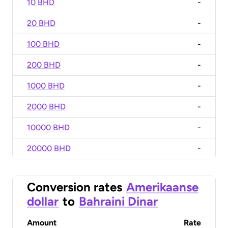
10 BHD
-
20 BHD
-
100 BHD
-
200 BHD
-
1000 BHD
-
2000 BHD
-
10000 BHD
-
20000 BHD
-
Conversion rates
Amerikaanse
dollar
to
Bahraini Dinar
Amount
Rate