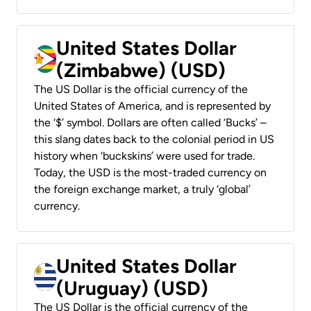
United States Dollar
(Zimbabwe) (USD)
The US Dollar is the official currency of the
United States of America, and is represented by
the ‘$’ symbol. Dollars are often called ‘Bucks’ –
this slang dates back to the colonial period in US
history when ‘buckskins’ were used for trade.
Today, the USD is the most-traded currency on
the foreign exchange market, a truly ‘global’
currency.
United States Dollar
(Uruguay) (USD)
The US Dollar is the official currency of the