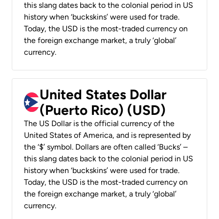
this slang dates back to the colonial period in US
history when ‘buckskins’ were used for trade.
Today, the USD is the most-traded currency on
the foreign exchange market, a truly ‘global’
currency.
United States Dollar
(Puerto Rico) (USD)
The US Dollar is the official currency of the
United States of America, and is represented by
the ‘$’ symbol. Dollars are often called ‘Bucks’ –
this slang dates back to the colonial period in US
history when ‘buckskins’ were used for trade.
Today, the USD is the most-traded currency on
the foreign exchange market, a truly ‘global’
currency.