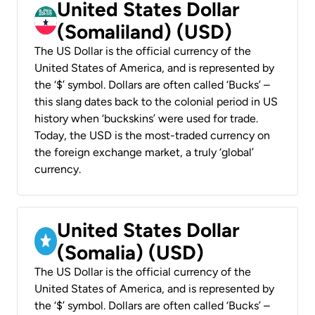
United States Dollar
(Somaliland) (USD)
The US Dollar is the official currency of the
United States of America, and is represented by
the ‘$’ symbol. Dollars are often called ‘Bucks’ –
this slang dates back to the colonial period in US
history when ‘buckskins’ were used for trade.
Today, the USD is the most-traded currency on
the foreign exchange market, a truly ‘global’
currency.
United States Dollar
(Somalia) (USD)
The US Dollar is the official currency of the
United States of America, and is represented by
the ‘$’ symbol. Dollars are often called ‘Bucks’ –