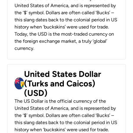
United States of America, and is represented by
the ‘$’ symbol. Dollars are often called ‘Bucks’ –
this slang dates back to the colonial period in US
history when ‘buckskins’ were used for trade.
Today, the USD is the most-traded currency on
the foreign exchange market, a truly ‘global’
currency.
United States Dollar
(Turks and Caicos)
(USD)
The US Dollar is the official currency of the
United States of America, and is represented by
the ‘$’ symbol. Dollars are often called ‘Bucks’ –
this slang dates back to the colonial period in US
history when ‘buckskins’ were used for trade.