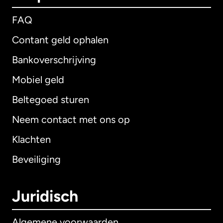
FAQ
Contant geld ophalen
Bankoverschrijving
Mobiel geld
Beltegoed sturen
Neem contact met ons op
Klachten
Beveiliging
Juridisch
Algemene voorwaarden