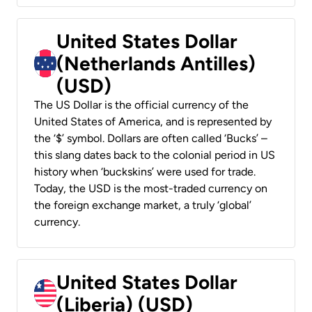
United States Dollar
(Netherlands Antilles)
(USD)
The US Dollar is the official currency of the
United States of America, and is represented by
the ‘$’ symbol. Dollars are often called ‘Bucks’ –
this slang dates back to the colonial period in US
history when ‘buckskins’ were used for trade.
Today, the USD is the most-traded currency on
the foreign exchange market, a truly ‘global’
currency.
United States Dollar
(Liberia) (USD)