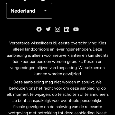
Denemarken
Nederland
Duitsland
Frankrijk
Verbeterde wisselkoers bij eerste overschrijving: Kies
alleen landcorridors en leveringsmethoden. Deze
Maleisië
aanbieding is alleen voor nieuwe klanten en kan slechts
één keer per persoon worden gebruikt. Kosten en
vergoedingen blijven van toepassing. Wisselkoersen
Nederland
kunnen worden gewijzigd.
Deze aanbieding mag niet worden misbruikt. We
Nieuw-Zeeland
behouden ons het recht voor om deze aanbieding op
elk moment te wijzigen, op te schorten of te annuleren.
Je bent aansprakelijk voor eventuele persoonlijke
Spanje
fiscale gevolgen en de naleving van de relevante
wetgeving met betrekking tot deze aanbieding. Naast