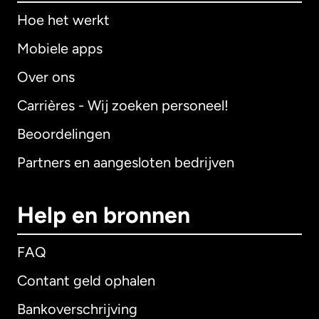
Hoe het werkt
Mobiele apps
Over ons
Carrières - Wij zoeken personeel!
Beoordelingen
Partners en aangesloten bedrijven
Help en bronnen
FAQ
Contant geld ophalen
Bankoverschrijving