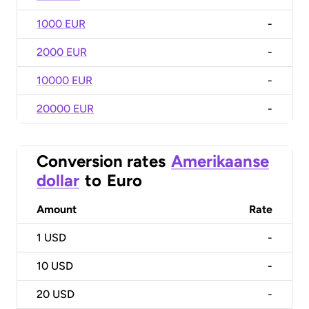
1000 EUR
-
2000 EUR
-
10000 EUR
-
20000 EUR
-
Conversion rates
Amerikaanse
dollar
to
Euro
Amount
Rate
1
USD
-
10
USD
-
20
USD
-