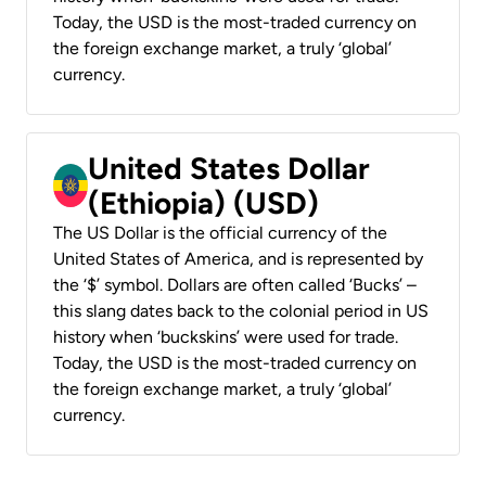
Today, the USD is the most-traded currency on
the foreign exchange market, a truly ‘global’
currency.
United States Dollar
(Ethiopia) (USD)
The US Dollar is the official currency of the
United States of America, and is represented by
the ‘$’ symbol. Dollars are often called ‘Bucks’ –
this slang dates back to the colonial period in US
history when ‘buckskins’ were used for trade.
Today, the USD is the most-traded currency on
the foreign exchange market, a truly ‘global’
currency.