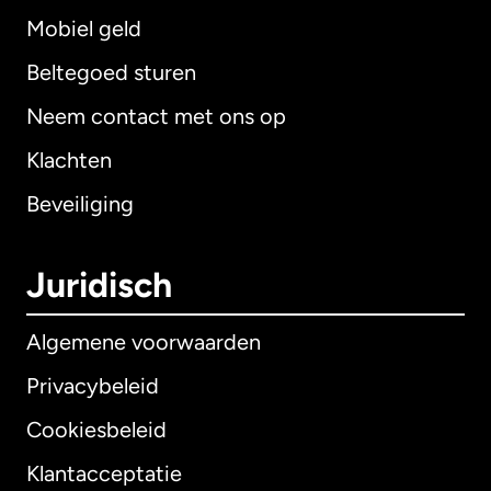
Mobiel geld
Beltegoed sturen
Neem contact met ons op
Klachten
Beveiliging
Juridisch
Algemene voorwaarden
Privacybeleid
Cookiesbeleid
Klantacceptatie