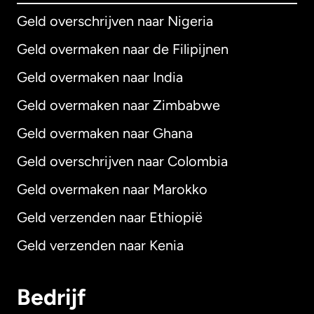
Geld overschrijven naar Nigeria
Geld overmaken naar de Filipijnen
Geld overmaken naar India
Geld overmaken naar Zimbabwe
Geld overmaken naar Ghana
Geld overschrijven naar Colombia
Geld overmaken naar Marokko
Geld verzenden naar Ethiopië
Geld verzenden naar Kenia
Bedrijf