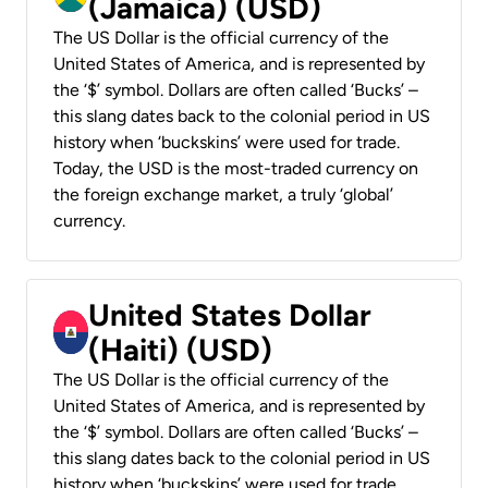
(Jamaica) (USD)
The US Dollar is the official currency of the
United States of America, and is represented by
the ‘$’ symbol. Dollars are often called ‘Bucks’ –
this slang dates back to the colonial period in US
history when ‘buckskins’ were used for trade.
Today, the USD is the most-traded currency on
the foreign exchange market, a truly ‘global’
currency.
United States Dollar
(Haiti) (USD)
The US Dollar is the official currency of the
United States of America, and is represented by
the ‘$’ symbol. Dollars are often called ‘Bucks’ –
this slang dates back to the colonial period in US
history when ‘buckskins’ were used for trade.