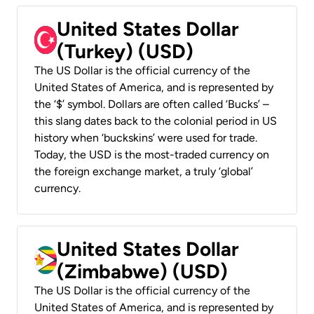
United States Dollar
(Turkey) (USD)
The US Dollar is the official currency of the
United States of America, and is represented by
the ‘$’ symbol. Dollars are often called ‘Bucks’ –
this slang dates back to the colonial period in US
history when ‘buckskins’ were used for trade.
Today, the USD is the most-traded currency on
the foreign exchange market, a truly ‘global’
currency.
United States Dollar
(Zimbabwe) (USD)
The US Dollar is the official currency of the
United States of America, and is represented by