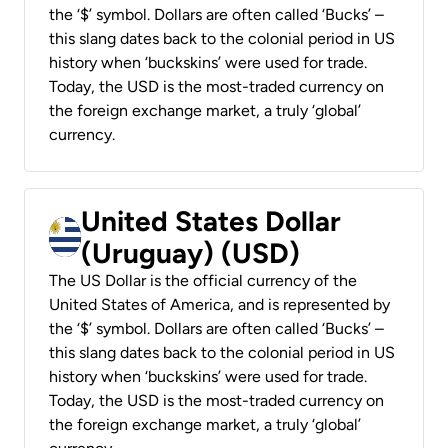
the ‘$’ symbol. Dollars are often called ‘Bucks’ –
this slang dates back to the colonial period in US
history when ‘buckskins’ were used for trade.
Today, the USD is the most-traded currency on
the foreign exchange market, a truly ‘global’
currency.
United States Dollar
(Uruguay) (USD)
The US Dollar is the official currency of the
United States of America, and is represented by
the ‘$’ symbol. Dollars are often called ‘Bucks’ –
this slang dates back to the colonial period in US
history when ‘buckskins’ were used for trade.
Today, the USD is the most-traded currency on
the foreign exchange market, a truly ‘global’