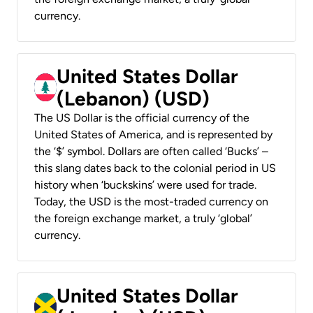
currency.
United States Dollar
(Lebanon) (USD)
The US Dollar is the official currency of the
United States of America, and is represented by
the ‘$’ symbol. Dollars are often called ‘Bucks’ –
this slang dates back to the colonial period in US
history when ‘buckskins’ were used for trade.
Today, the USD is the most-traded currency on
the foreign exchange market, a truly ‘global’
currency.
United States Dollar