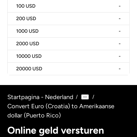
100
USD
-
200
USD
-
1000
USD
-
2000
USD
-
10000
USD
-
20000
USD
-
Startpagina - Nederland
/
/
Convert Euro (Croatia) to Amerikaanse
dollar (Puerto Rico)
Online geld versturen