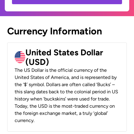
Currency Information
United States Dollar
(USD)
The US Dollar is the official currency of the
United States of America, and is represented by
the ‘$’ symbol. Dollars are often called ‘Bucks’ –
this slang dates back to the colonial period in US
history when ‘buckskins’ were used for trade.
Today, the USD is the most-traded currency on
the foreign exchange market, a truly ‘global’
currency.