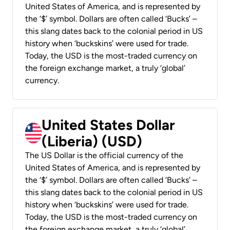
United States of America, and is represented by
the ‘$’ symbol. Dollars are often called ‘Bucks’ –
this slang dates back to the colonial period in US
history when ‘buckskins’ were used for trade.
Today, the USD is the most-traded currency on
the foreign exchange market, a truly ‘global’
currency.
United States Dollar
(Liberia) (USD)
The US Dollar is the official currency of the
United States of America, and is represented by
the ‘$’ symbol. Dollars are often called ‘Bucks’ –
this slang dates back to the colonial period in US
history when ‘buckskins’ were used for trade.
Today, the USD is the most-traded currency on
the foreign exchange market, a truly ‘global’