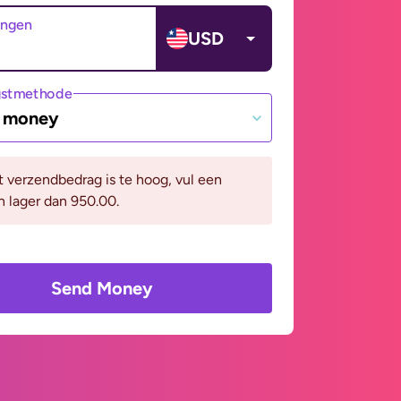
angen
USD
gstmethode
e money
it verzendbedrag is te hoog, vul een
n lager dan 950.00.
Send Money