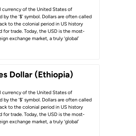
al currency of the United States of
 by the ‘$’ symbol. Dollars are often called
back to the colonial period in US history
 for trade. Today, the USD is the most-
ign exchange market, a truly ‘global’
s Dollar (Ethiopia)
al currency of the United States of
 by the ‘$’ symbol. Dollars are often called
back to the colonial period in US history
 for trade. Today, the USD is the most-
ign exchange market, a truly ‘global’