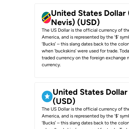
United States Dollar 
Nevis) (USD)
The US Dollar is the official currency of t
America, and is represented by the ‘$’ symb
‘Bucks’ – this slang dates back to the colon
when ‘buckskins’ were used for trade. Tod
traded currency on the foreign exchange ma
currency.
United States Dollar
(USD)
The US Dollar is the official currency of t
America, and is represented by the ‘$’ symb
‘Bucks’ – this slang dates back to the colon