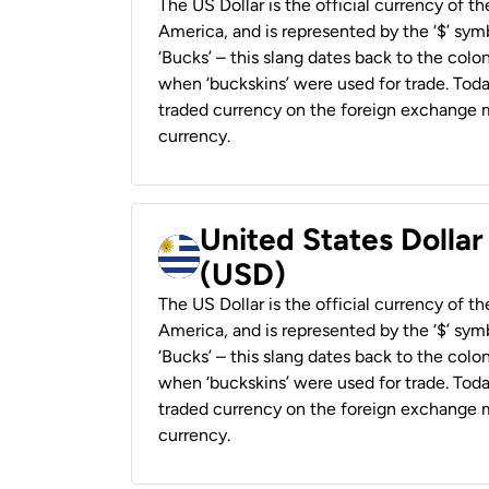
The US Dollar is the official currency of t
America, and is represented by the ‘$’ symb
‘Bucks’ – this slang dates back to the colon
when ‘buckskins’ were used for trade. Tod
traded currency on the foreign exchange ma
currency.
United States Dolla
(USD)
The US Dollar is the official currency of t
America, and is represented by the ‘$’ symb
‘Bucks’ – this slang dates back to the colon
when ‘buckskins’ were used for trade. Tod
traded currency on the foreign exchange ma
currency.