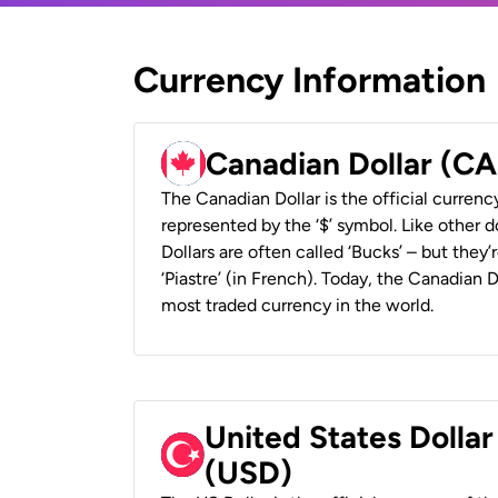
Currency Information
Canadian Dollar (C
The Canadian Dollar is the official currenc
represented by the ‘$’ symbol. Like other d
Dollars are often called ‘Bucks’ – but they’r
‘Piastre’ (in French). Today, the Canadian 
most traded currency in the world.
United States Dollar
(USD)