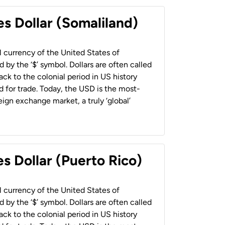
es Dollar (Somaliland)
al currency of the United States of
 by the ‘$’ symbol. Dollars are often called
back to the colonial period in US history
 for trade. Today, the USD is the most-
ign exchange market, a truly ‘global’
s Dollar (Puerto Rico)
al currency of the United States of
 by the ‘$’ symbol. Dollars are often called
back to the colonial period in US history