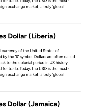
 for trade. Today, the USD is the most-
ign exchange market, a truly ‘global’
s Dollar (Liberia)
al currency of the United States of
 by the ‘$’ symbol. Dollars are often called
back to the colonial period in US history
 for trade. Today, the USD is the most-
ign exchange market, a truly ‘global’
es Dollar (Jamaica)