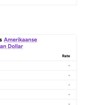
s
Amerikaanse
an Dollar
Rate
-
-
-
-
-