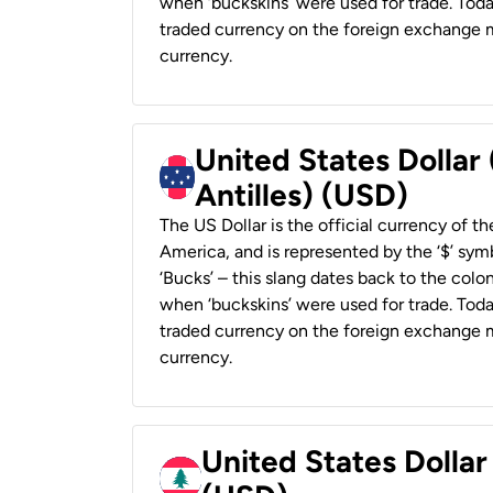
when ‘buckskins’ were used for trade. Tod
traded currency on the foreign exchange ma
currency.
United States Dollar
Antilles) (USD)
The US Dollar is the official currency of t
America, and is represented by the ‘$’ symb
‘Bucks’ – this slang dates back to the colon
when ‘buckskins’ were used for trade. Tod
traded currency on the foreign exchange ma
currency.
United States Dolla