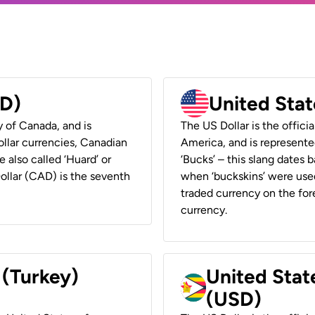
AD)
United Stat
y of Canada, and is
The US Dollar is the offici
ollar currencies, Canadian
America, and is represented
e also called ‘Huard’ or
‘Bucks’ – this slang dates 
Dollar (CAD) is the seventh
when ‘buckskins’ were used
traded currency on the fore
currency.
 (Turkey)
United Stat
(USD)