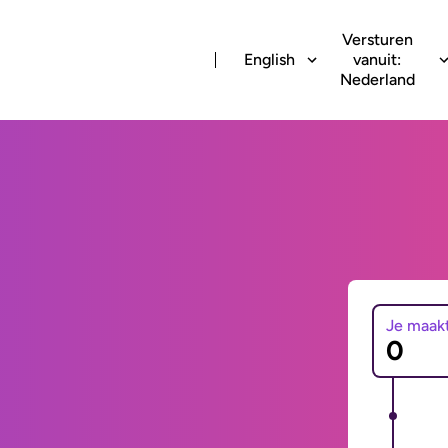
Versturen
English
vanuit:
Nederland
Je maak