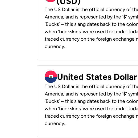
(USD)
The US Dollar is the official currency of t
America, and is represented by the ‘$’ symb
‘Bucks’ – this slang dates back to the colon
when ‘buckskins’ were used for trade. Tod
traded currency on the foreign exchange ma
currency.
United States Dollar
The US Dollar is the official currency of t
America, and is represented by the ‘$’ symb
‘Bucks’ – this slang dates back to the colon
when ‘buckskins’ were used for trade. Tod
traded currency on the foreign exchange ma
currency.