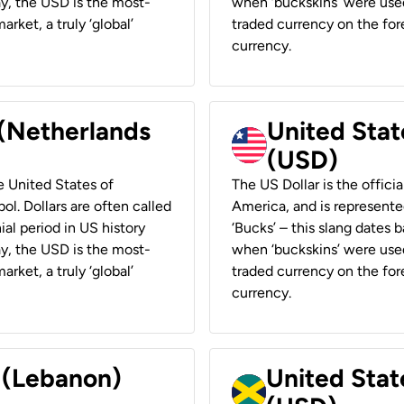
ay, the USD is the most-
when ‘buckskins’ were used
rket, a truly ‘global’
traded currency on the fore
currency.
 (Netherlands
United State
(USD)
he United States of
The US Dollar is the offici
ol. Dollars are often called
America, and is represented
ial period in US history
‘Bucks’ – this slang dates 
ay, the USD is the most-
when ‘buckskins’ were used
rket, a truly ‘global’
traded currency on the fore
currency.
r (Lebanon)
United Stat