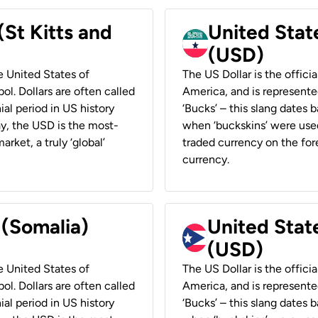
(St Kitts and
United Stat
(USD)
he United States of
The US Dollar is the offici
ol. Dollars are often called
America, and is represented
ial period in US history
‘Bucks’ – this slang dates 
ay, the USD is the most-
when ‘buckskins’ were used
rket, a truly ‘global’
traded currency on the fore
currency.
 (Somalia)
United State
(USD)
he United States of
The US Dollar is the offici
ol. Dollars are often called
America, and is represented
ial period in US history
‘Bucks’ – this slang dates 