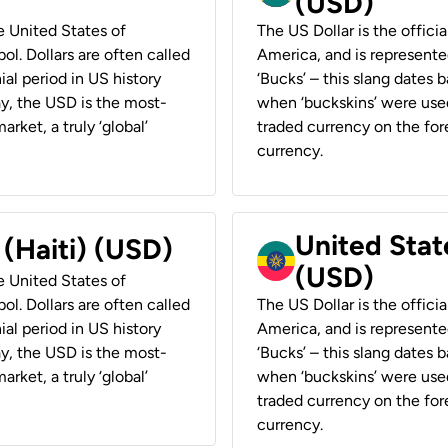
(USD)
he United States of
The US Dollar is the offici
ol. Dollars are often called
America, and is represented
ial period in US history
‘Bucks’ – this slang dates 
ay, the USD is the most-
when ‘buckskins’ were used
rket, a truly ‘global’
traded currency on the fore
currency.
United State
 (Haiti) (USD)
(USD)
he United States of
ol. Dollars are often called
The US Dollar is the offici
ial period in US history
America, and is represented
ay, the USD is the most-
‘Bucks’ – this slang dates 
rket, a truly ‘global’
when ‘buckskins’ were used
traded currency on the fore
currency.