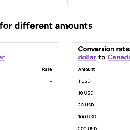
 for different amounts
Conversion rate
ar
dollar
to
Canadi
Rate
Amount
-
1
USD
-
10
USD
-
20
USD
-
100
USD
-
200
USD