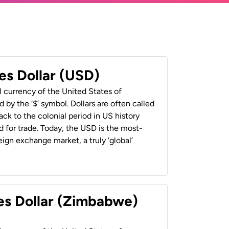
es Dollar (USD)
al currency of the United States of
 by the ‘$’ symbol. Dollars are often called
back to the colonial period in US history
 for trade. Today, the USD is the most-
ign exchange market, a truly ‘global’
es Dollar (Zimbabwe)