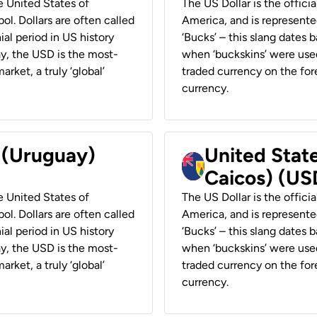
he United States of
The US Dollar is the offici
ol. Dollars are often called
America, and is represented
ial period in US history
‘Bucks’ – this slang dates 
ay, the USD is the most-
when ‘buckskins’ were used
rket, a truly ‘global’
traded currency on the fore
currency.
r (Uruguay)
United State
Caicos) (US
he United States of
The US Dollar is the offici
ol. Dollars are often called
America, and is represented
ial period in US history
‘Bucks’ – this slang dates 
ay, the USD is the most-
when ‘buckskins’ were used
rket, a truly ‘global’
traded currency on the fore
currency.