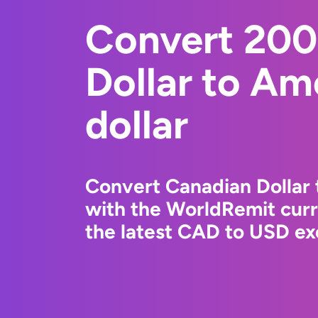
Convert 200
Dollar to Am
dollar
Convert Canadian Dollar 
with the WorldRemit cur
the latest CAD to USD ex