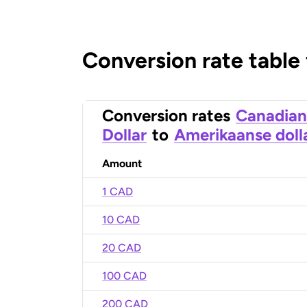
Conversion rate table
Conversion rates
Canadian
Dollar
to
Amerikaanse doll
Amount
1 CAD
10 CAD
20 CAD
100 CAD
200 CAD