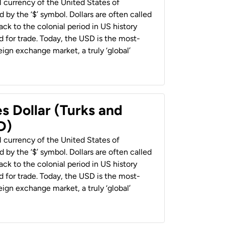
al currency of the United States of
 by the ‘$’ symbol. Dollars are often called
back to the colonial period in US history
 for trade. Today, the USD is the most-
ign exchange market, a truly ‘global’
s Dollar (Turks and
D)
al currency of the United States of
 by the ‘$’ symbol. Dollars are often called
back to the colonial period in US history
 for trade. Today, the USD is the most-
ign exchange market, a truly ‘global’