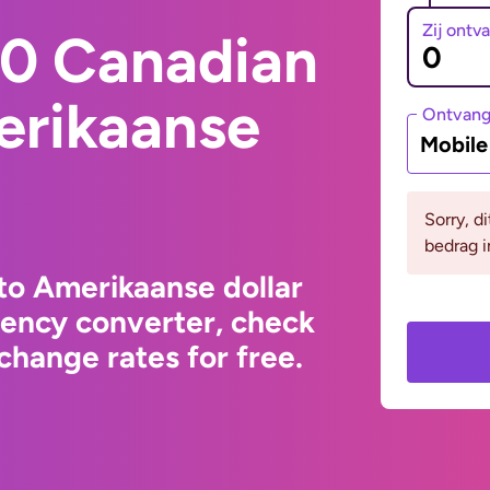
Zij ontv
0 Canadian
erikaanse
Ontvan
Mobil
Sorry, d
bedrag i
to Amerikaanse dollar
rency converter, check
change rates for free.