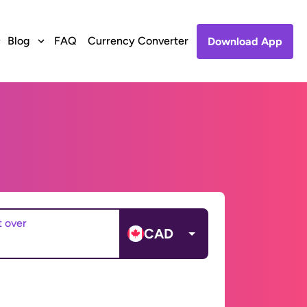
Blog
FAQ
Currency Converter
Download App
t over
CAD