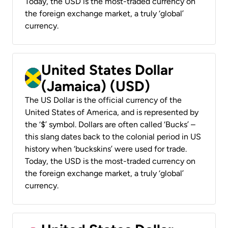
Today, the USD is the most-traded currency on
the foreign exchange market, a truly ‘global’
currency.
United States Dollar
(Jamaica) (USD)
The US Dollar is the official currency of the
United States of America, and is represented by
the ‘$’ symbol. Dollars are often called ‘Bucks’ –
this slang dates back to the colonial period in US
history when ‘buckskins’ were used for trade.
Today, the USD is the most-traded currency on
the foreign exchange market, a truly ‘global’
currency.