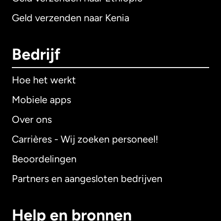
Geld verzenden naar Kenia
Bedrijf
Hoe het werkt
Mobiele apps
Over ons
Carrières - Wij zoeken personeel!
Beoordelingen
Partners en aangesloten bedrijven
Help en bronnen