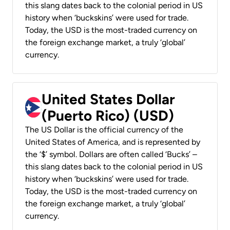
this slang dates back to the colonial period in US
history when ‘buckskins’ were used for trade.
Today, the USD is the most-traded currency on
the foreign exchange market, a truly ‘global’
currency.
United States Dollar
(Puerto Rico) (USD)
The US Dollar is the official currency of the
United States of America, and is represented by
the ‘$’ symbol. Dollars are often called ‘Bucks’ –
this slang dates back to the colonial period in US
history when ‘buckskins’ were used for trade.
Today, the USD is the most-traded currency on
the foreign exchange market, a truly ‘global’
currency.