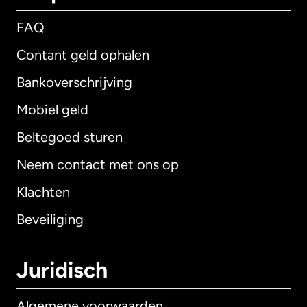
FAQ
Contant geld ophalen
Bankoverschrijving
Mobiel geld
Beltegoed sturen
Neem contact met ons op
Klachten
Beveiliging
Juridisch
Algemene voorwaarden