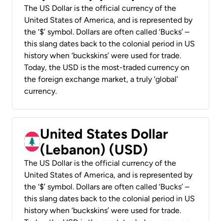
The US Dollar is the official currency of the
United States of America, and is represented by
the ‘$’ symbol. Dollars are often called ‘Bucks’ –
this slang dates back to the colonial period in US
history when ‘buckskins’ were used for trade.
Today, the USD is the most-traded currency on
the foreign exchange market, a truly ‘global’
currency.
United States Dollar
(Lebanon) (USD)
The US Dollar is the official currency of the
United States of America, and is represented by
the ‘$’ symbol. Dollars are often called ‘Bucks’ –
this slang dates back to the colonial period in US
history when ‘buckskins’ were used for trade.