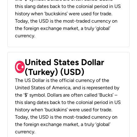
this slang dates back to the colonial period in US
history when ‘buckskins’ were used for trade.
Today, the USD is the most-traded currency on
the foreign exchange market, a truly ‘global’
currency.
United States Dollar
(Turkey) (USD)
The US Dollar is the official currency of the
United States of America, and is represented by
the ‘$’ symbol. Dollars are often called ‘Bucks’ –
this slang dates back to the colonial period in US
history when ‘buckskins’ were used for trade.
Today, the USD is the most-traded currency on
the foreign exchange market, a truly ‘global’
currency.