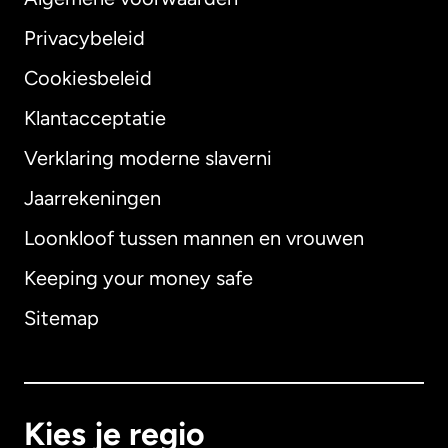
Privacybeleid
Cookiesbeleid
Klantacceptatie
Verklaring moderne slaverni
Internationaal
English
Jaarrekeningen
Loonkloof tussen mannen en vrouwen
Keeping your money safe
Australië
Sitemap
Canada
English
Canada
Français
Kies je regio