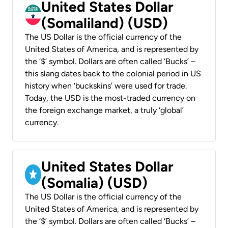
United States Dollar
(Somaliland) (USD)
The US Dollar is the official currency of the
United States of America, and is represented by
the ‘$’ symbol. Dollars are often called ‘Bucks’ –
this slang dates back to the colonial period in US
history when ‘buckskins’ were used for trade.
Today, the USD is the most-traded currency on
the foreign exchange market, a truly ‘global’
currency.
United States Dollar
(Somalia) (USD)
The US Dollar is the official currency of the
United States of America, and is represented by
the ‘$’ symbol. Dollars are often called ‘Bucks’ –