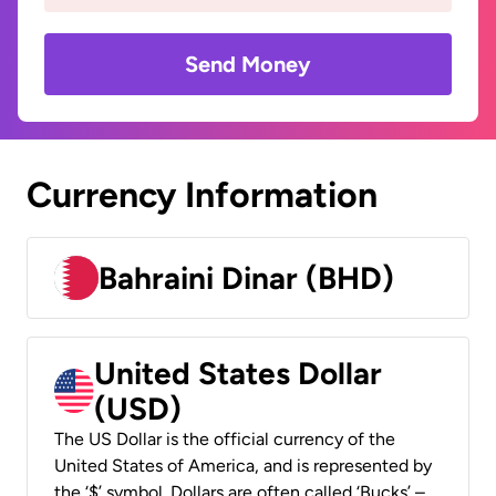
Send Money
Currency Information
Bahraini Dinar (BHD)
United States Dollar
(USD)
The US Dollar is the official currency of the
United States of America, and is represented by
the ‘$’ symbol. Dollars are often called ‘Bucks’ –