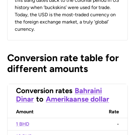
this slang dates back to the colonial period in US
history when ‘buckskins’ were used for trade.
Today, the USD is the most-traded currency on
the foreign exchange market, a truly ‘global’
currency.
Conversion rate table for
different amounts
Conversion rates
Bahraini
Dinar
to
Amerikaanse dollar
Amount
Rate
1 BHD
-