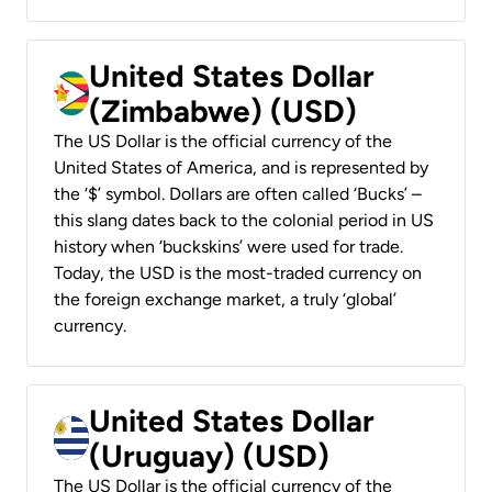
United States Dollar
(Zimbabwe) (USD)
The US Dollar is the official currency of the
United States of America, and is represented by
the ‘$’ symbol. Dollars are often called ‘Bucks’ –
this slang dates back to the colonial period in US
history when ‘buckskins’ were used for trade.
Today, the USD is the most-traded currency on
the foreign exchange market, a truly ‘global’
currency.
United States Dollar
(Uruguay) (USD)
The US Dollar is the official currency of the