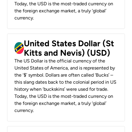
Today, the USD is the most-traded currency on
the foreign exchange market, a truly ‘global’
currency.
United States Dollar (St
Kitts and Nevis) (USD)
The US Dollar is the official currency of the
United States of America, and is represented by
the ‘$’ symbol. Dollars are often called ‘Bucks’ –
this slang dates back to the colonial period in US
history when ‘buckskins’ were used for trade.
Today, the USD is the most-traded currency on
the foreign exchange market, a truly ‘global’
currency.