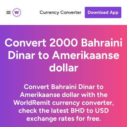
Currency Converter
Download App
Convert 2000 Bahraini
Dinar to Amerikaanse
dollar
Convert Bahraini Dinar to
Amerikaanse dollar with the
WorldRemit currency converter,
check the latest BHD to USD
exchange rates for free.