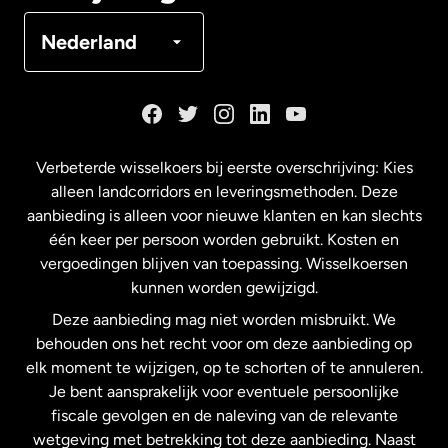
Denemarken
Nederland
Duitsland
Frankrijk
Verbeterde wisselkoers bij eerste overschrijving: Kies
alleen landcorridors en leveringsmethoden. Deze
Maleisië
aanbieding is alleen voor nieuwe klanten en kan slechts
één keer per persoon worden gebruikt. Kosten en
vergoedingen blijven van toepassing. Wisselkoersen
Nederland
kunnen worden gewijzigd.
Deze aanbieding mag niet worden misbruikt. We
Nieuw-Zeeland
behouden ons het recht voor om deze aanbieding op
elk moment te wijzigen, op te schorten of te annuleren.
Je bent aansprakelijk voor eventuele persoonlijke
Spanje
fiscale gevolgen en de naleving van de relevante
wetgeving met betrekking tot deze aanbieding. Naast