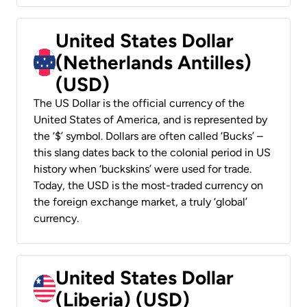
United States Dollar
(Netherlands Antilles)
(USD)
The US Dollar is the official currency of the
United States of America, and is represented by
the ‘$’ symbol. Dollars are often called ‘Bucks’ –
this slang dates back to the colonial period in US
history when ‘buckskins’ were used for trade.
Today, the USD is the most-traded currency on
the foreign exchange market, a truly ‘global’
currency.
United States Dollar
(Liberia) (USD)