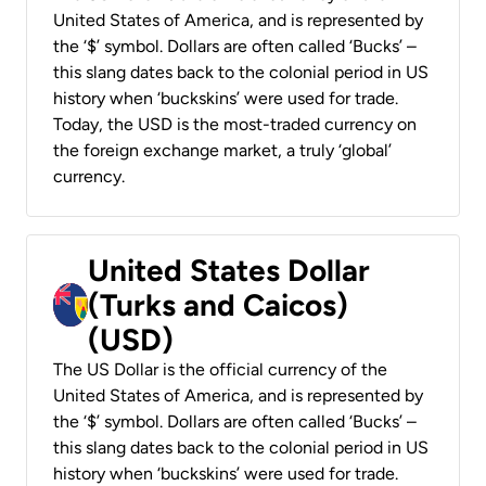
United States of America, and is represented by
the ‘$’ symbol. Dollars are often called ‘Bucks’ –
this slang dates back to the colonial period in US
history when ‘buckskins’ were used for trade.
Today, the USD is the most-traded currency on
the foreign exchange market, a truly ‘global’
currency.
United States Dollar
(Turks and Caicos)
(USD)
The US Dollar is the official currency of the
United States of America, and is represented by
the ‘$’ symbol. Dollars are often called ‘Bucks’ –
this slang dates back to the colonial period in US
history when ‘buckskins’ were used for trade.