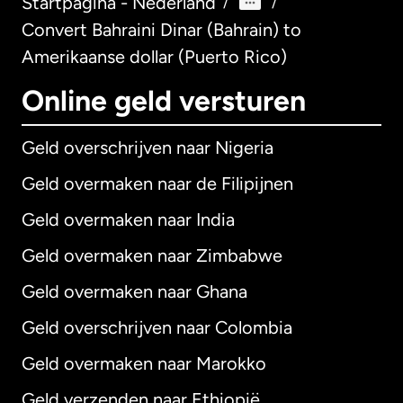
Startpagina - Nederland
/
/
Convert Bahraini Dinar (Bahrain) to
Amerikaanse dollar (Puerto Rico)
Online geld versturen
Geld overschrijven naar Nigeria
Geld overmaken naar de Filipijnen
Geld overmaken naar India
Geld overmaken naar Zimbabwe
Geld overmaken naar Ghana
Geld overschrijven naar Colombia
Geld overmaken naar Marokko
Geld verzenden naar Ethiopië