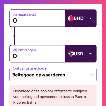
Je maakt over
BHD
Zij ontvangen
USD
Ontvangstmethode
Beltegoed opwaarderen
Download onze app om offertes te bekijken
voor beltegoed opwaarderen tussen Puerto
Rico en Bahrain.