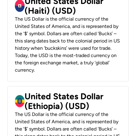
United States Dollar
(Haiti) (USD)
The US Dollar is the official currency of the
United States of America, and is represented by
the ‘$’ symbol. Dollars are often called ‘Bucks’ –
this slang dates back to the colonial period in US
history when ‘buckskins’ were used for trade.
Today, the USD is the most-traded currency on
the foreign exchange market, a truly ‘global’
currency.
United States Dollar
(Ethiopia) (USD)
The US Dollar is the official currency of the
United States of America, and is represented by
the ‘$’ symbol. Dollars are often called ‘Bucks’ –