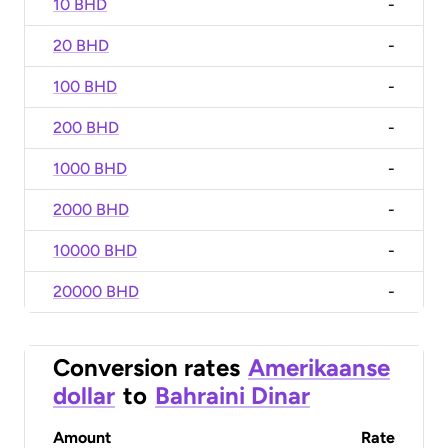
10 BHD
-
20 BHD
-
100 BHD
-
200 BHD
-
1000 BHD
-
2000 BHD
-
10000 BHD
-
20000 BHD
-
Conversion rates
Amerikaanse
dollar
to
Bahraini Dinar
Amount
Rate