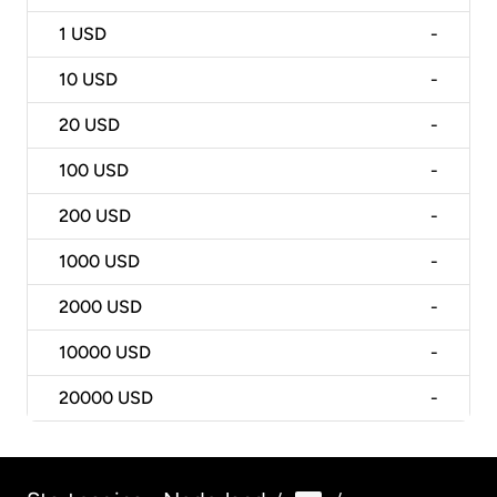
1
USD
-
10
USD
-
20
USD
-
100
USD
-
200
USD
-
1000
USD
-
2000
USD
-
10000
USD
-
20000
USD
-