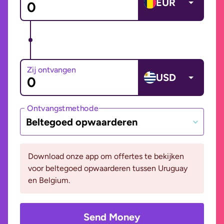
EUR
Zij ontvangen
USD
Ontvangstmethode
Beltegoed opwaarderen
Download onze app om offertes te bekijken
voor beltegoed opwaarderen tussen Uruguay
en Belgium.
Send Money