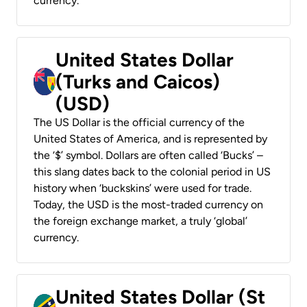
currency.
United States Dollar
(Turks and Caicos)
(USD)
The US Dollar is the official currency of the
United States of America, and is represented by
the ‘$’ symbol. Dollars are often called ‘Bucks’ –
this slang dates back to the colonial period in US
history when ‘buckskins’ were used for trade.
Today, the USD is the most-traded currency on
the foreign exchange market, a truly ‘global’
currency.
United States Dollar (St