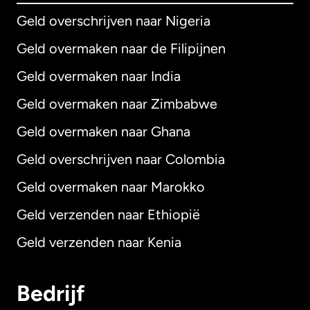
Geld overschrijven naar Nigeria
Geld overmaken naar de Filipijnen
Geld overmaken naar India
Geld overmaken naar Zimbabwe
Geld overmaken naar Ghana
Geld overschrijven naar Colombia
Geld overmaken naar Marokko
Geld verzenden naar Ethiopië
Geld verzenden naar Kenia
Bedrijf