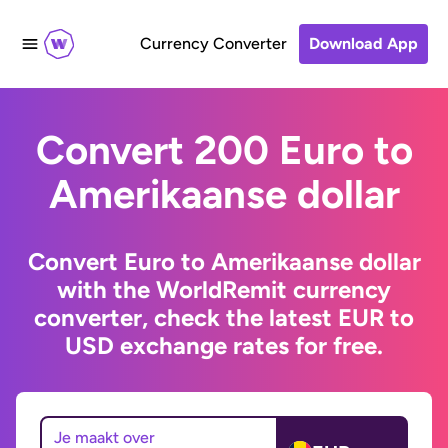
Currency Converter
Download App
Convert 200 Euro to
Amerikaanse dollar
Convert Euro to Amerikaanse dollar
with the WorldRemit currency
converter, check the latest EUR to
USD exchange rates for free.
Je maakt over