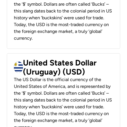
the ‘$’ symbol. Dollars are often called ‘Bucks’ –
this slang dates back to the colonial period in US
history when ‘buckskins’ were used for trade.
Today, the USD is the most-traded currency on
the foreign exchange market, a truly ‘global’
currency.
United States Dollar
(Uruguay) (USD)
The US Dollar is the official currency of the
United States of America, and is represented by
the ‘$’ symbol. Dollars are often called ‘Bucks’ –
this slang dates back to the colonial period in US
history when ‘buckskins’ were used for trade.
Today, the USD is the most-traded currency on
the foreign exchange market, a truly ‘global’