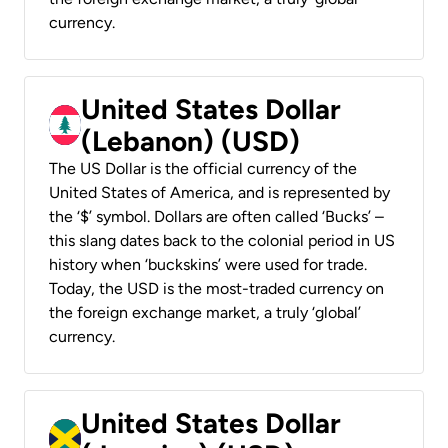
currency.
United States Dollar
(Lebanon) (USD)
The US Dollar is the official currency of the
United States of America, and is represented by
the ‘$’ symbol. Dollars are often called ‘Bucks’ –
this slang dates back to the colonial period in US
history when ‘buckskins’ were used for trade.
Today, the USD is the most-traded currency on
the foreign exchange market, a truly ‘global’
currency.
United States Dollar