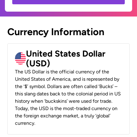
Currency Information
United States Dollar
(USD)
The US Dollar is the official currency of the
United States of America, and is represented by
the ‘$’ symbol. Dollars are often called ‘Bucks’ –
this slang dates back to the colonial period in US
history when ‘buckskins’ were used for trade.
Today, the USD is the most-traded currency on
the foreign exchange market, a truly ‘global’
currency.