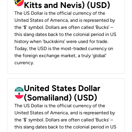
Kitts and Nevis) (USD)
The US Dollar is the official currency of the
United States of America, and is represented by
the ‘$’ symbol. Dollars are often called ‘Bucks’ –
this slang dates back to the colonial period in US
history when ‘buckskins’ were used for trade.
Today, the USD is the most-traded currency on
the foreign exchange market, a truly ‘global’
currency.
United States Dollar
(Somaliland) (USD)
The US Dollar is the official currency of the
United States of America, and is represented by
the ‘$’ symbol. Dollars are often called ‘Bucks’ –
this slang dates back to the colonial period in US