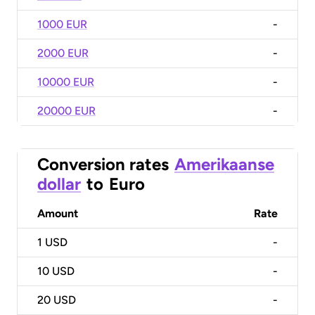
1000 EUR
-
2000 EUR
-
10000 EUR
-
20000 EUR
-
Conversion rates
Amerikaanse
dollar
to
Euro
Amount
Rate
1
USD
-
10
USD
-
20
USD
-