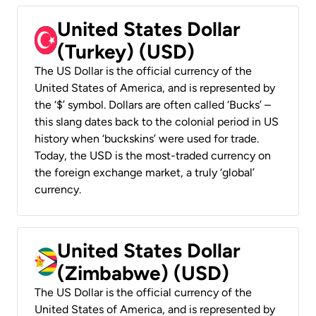
United States Dollar
(Turkey) (USD)
The US Dollar is the official currency of the
United States of America, and is represented by
the ‘$’ symbol. Dollars are often called ‘Bucks’ –
this slang dates back to the colonial period in US
history when ‘buckskins’ were used for trade.
Today, the USD is the most-traded currency on
the foreign exchange market, a truly ‘global’
currency.
United States Dollar
(Zimbabwe) (USD)
The US Dollar is the official currency of the
United States of America, and is represented by