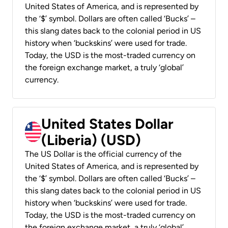
United States of America, and is represented by
the ‘$’ symbol. Dollars are often called ‘Bucks’ –
this slang dates back to the colonial period in US
history when ‘buckskins’ were used for trade.
Today, the USD is the most-traded currency on
the foreign exchange market, a truly ‘global’
currency.
United States Dollar
(Liberia) (USD)
The US Dollar is the official currency of the
United States of America, and is represented by
the ‘$’ symbol. Dollars are often called ‘Bucks’ –
this slang dates back to the colonial period in US
history when ‘buckskins’ were used for trade.
Today, the USD is the most-traded currency on
the foreign exchange market, a truly ‘global’