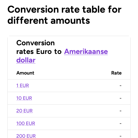
Conversion rate table for
different amounts
Conversion
rates
Euro
to
Amerikaanse
dollar
Amount
Rate
1 EUR
-
10 EUR
-
20 EUR
-
100 EUR
-
200 EUR
-