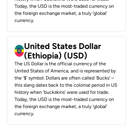
Today, the USD is the most-traded currency on
the foreign exchange market, a truly ‘global’
currency.
United States Dollar
(Ethiopia) (USD)
The US Dollar is the official currency of the
United States of America, and is represented by
the ‘$’ symbol. Dollars are often called ‘Bucks’ –
this slang dates back to the colonial period in US
history when ‘buckskins’ were used for trade.
Today, the USD is the most-traded currency on
the foreign exchange market, a truly ‘global’
currency.