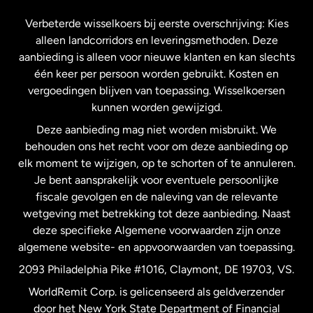
Frankrijk
Verbeterde wisselkoers bij eerste overschrijving: Kies
alleen landcorridors en leveringsmethoden. Deze
Maleisië
aanbieding is alleen voor nieuwe klanten en kan slechts
één keer per persoon worden gebruikt. Kosten en
vergoedingen blijven van toepassing. Wisselkoersen
Nederland
kunnen worden gewijzigd.
Deze aanbieding mag niet worden misbruikt. We
Nieuw-Zeeland
behouden ons het recht voor om deze aanbieding op
elk moment te wijzigen, op te schorten of te annuleren.
Je bent aansprakelijk voor eventuele persoonlijke
Spanje
fiscale gevolgen en de naleving van de relevante
wetgeving met betrekking tot deze aanbieding. Naast
Verenigd Koninkrijk
deze specifieke Algemene voorwaarden zijn onze
algemene website- en appvoorwaarden van toepassing.
Verenigde Staten
English
2093 Philadelphia Pike #1016, Claymont, DE 19703, VS.
WorldRemit Corp. is gelicenseerd als geldverzender
door het New York State Department of Financial
Verenigde Staten
Español