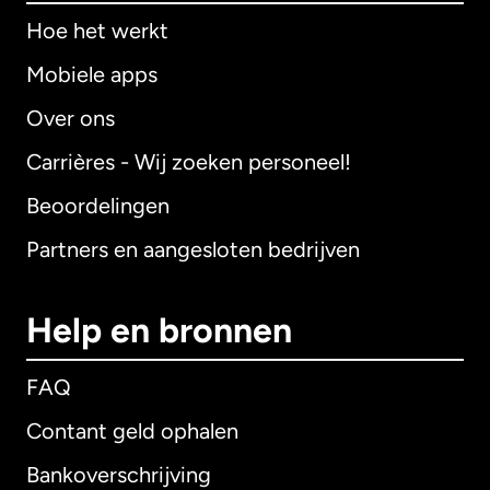
Hoe het werkt
Mobiele apps
Over ons
Carrières - Wij zoeken personeel!
Beoordelingen
Partners en aangesloten bedrijven
Help en bronnen
FAQ
Contant geld ophalen
Bankoverschrijving