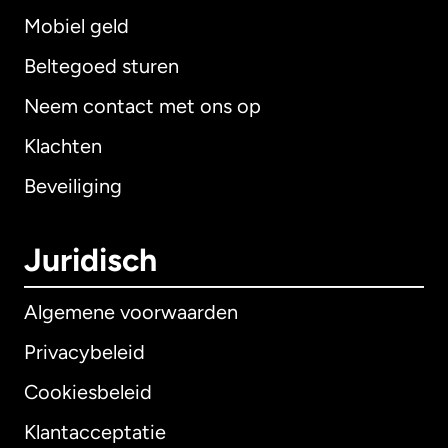
Mobiel geld
Beltegoed sturen
Neem contact met ons op
Klachten
Beveiliging
Juridisch
Algemene voorwaarden
Privacybeleid
Cookiesbeleid
Klantacceptatie