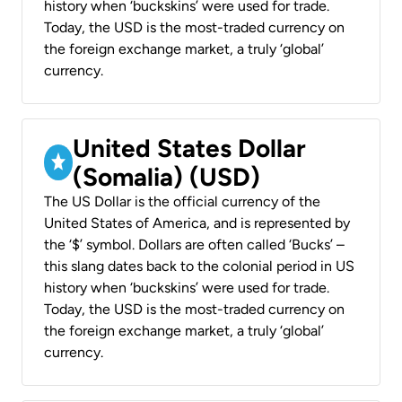
history when ‘buckskins’ were used for trade.
Today, the USD is the most-traded currency on
the foreign exchange market, a truly ‘global’
currency.
United States Dollar
(Somalia) (USD)
The US Dollar is the official currency of the
United States of America, and is represented by
the ‘$’ symbol. Dollars are often called ‘Bucks’ –
this slang dates back to the colonial period in US
history when ‘buckskins’ were used for trade.
Today, the USD is the most-traded currency on
the foreign exchange market, a truly ‘global’
currency.