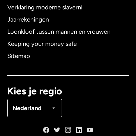
Verklaring moderne slaverni
Internationaal
English
Jaarrekeningen
Loonkloof tussen mannen en vrouwen
Keeping your money safe
Australië
Sitemap
Canada
English
Canada
Français
Kies je regio
Denemarken
Nederland
Duitsland