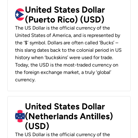
United States Dollar
(Puerto Rico) (USD)
The US Dollar is the official currency of the
United States of America, and is represented by
the ‘$’ symbol. Dollars are often called ‘Bucks’ –
this slang dates back to the colonial period in US
history when ‘buckskins’ were used for trade.
Today, the USD is the most-traded currency on
the foreign exchange market, a truly ‘global’
currency.
United States Dollar
(Netherlands Antilles)
(USD)
The US Dollar is the official currency of the