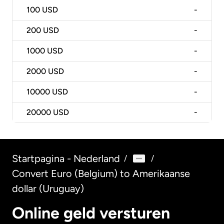
100
USD
-
200
USD
-
1000
USD
-
2000
USD
-
10000
USD
-
20000
USD
-
Startpagina - Nederland
/
/
Convert Euro (Belgium) to Amerikaanse
dollar (Uruguay)
Online geld versturen