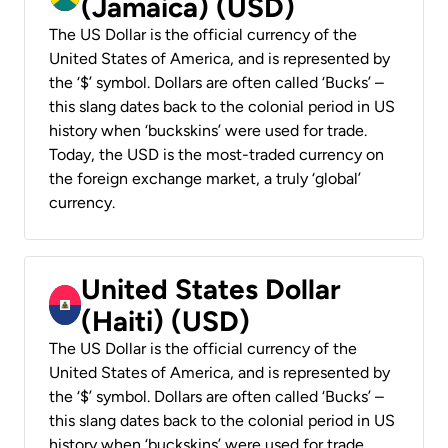
(Jamaica) (USD)
The US Dollar is the official currency of the
United States of America, and is represented by
the ‘$’ symbol. Dollars are often called ‘Bucks’ –
this slang dates back to the colonial period in US
history when ‘buckskins’ were used for trade.
Today, the USD is the most-traded currency on
the foreign exchange market, a truly ‘global’
currency.
United States Dollar
(Haiti) (USD)
The US Dollar is the official currency of the
United States of America, and is represented by
the ‘$’ symbol. Dollars are often called ‘Bucks’ –
this slang dates back to the colonial period in US
history when ‘buckskins’ were used for trade.