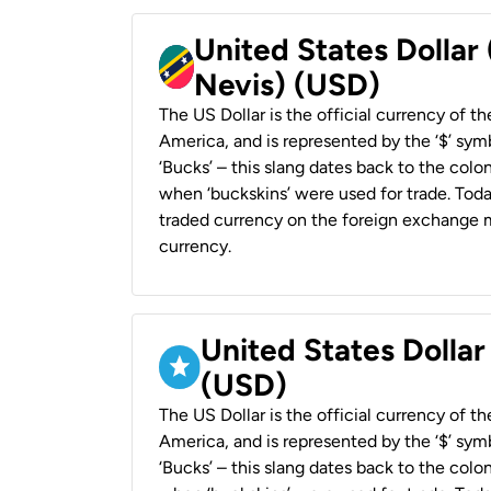
United States Dollar 
Nevis) (USD)
The US Dollar is the official currency of t
America, and is represented by the ‘$’ symb
‘Bucks’ – this slang dates back to the colon
when ‘buckskins’ were used for trade. Tod
traded currency on the foreign exchange ma
currency.
United States Dollar
(USD)
The US Dollar is the official currency of t
America, and is represented by the ‘$’ symb
‘Bucks’ – this slang dates back to the colon