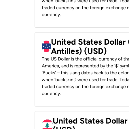
when ‘buckskins’ were used for trade. Tod
traded currency on the foreign exchange ma
currency.
United States Dollar
Antilles) (USD)
The US Dollar is the official currency of t
America, and is represented by the ‘$’ symb
‘Bucks’ – this slang dates back to the colon
when ‘buckskins’ were used for trade. Tod
traded currency on the foreign exchange ma
currency.
United States Dolla