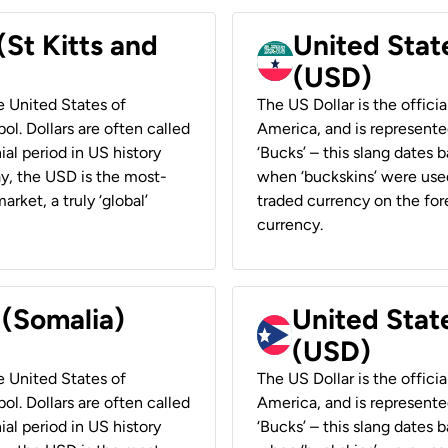
(St Kitts and
United Stat
(USD)
he United States of
The US Dollar is the offici
ol. Dollars are often called
America, and is represented
ial period in US history
‘Bucks’ – this slang dates 
ay, the USD is the most-
when ‘buckskins’ were used
rket, a truly ‘global’
traded currency on the fore
currency.
 (Somalia)
United State
(USD)
he United States of
The US Dollar is the offici
ol. Dollars are often called
America, and is represented
ial period in US history
‘Bucks’ – this slang dates 