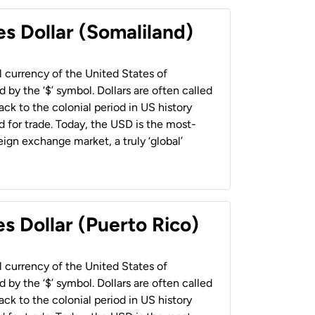
es Dollar (Somaliland)
al currency of the United States of
 by the ‘$’ symbol. Dollars are often called
back to the colonial period in US history
 for trade. Today, the USD is the most-
ign exchange market, a truly ‘global’
s Dollar (Puerto Rico)
al currency of the United States of
 by the ‘$’ symbol. Dollars are often called
back to the colonial period in US history