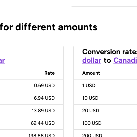
 for different amounts
Conversion rate
ar
dollar
to
Canadi
Rate
Amount
0.69 USD
1
USD
6.94 USD
10
USD
13.89 USD
20
USD
69.44 USD
100
USD
138.88 USD
200
USD