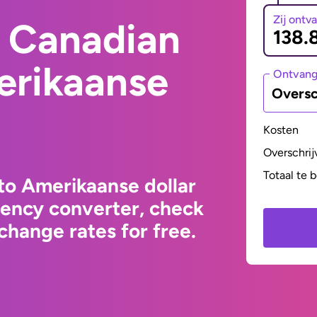
Zij ontv
 Canadian
erikaanse
Ontvan
Oversc
Kosten
Overschrij
Totaal te 
to Amerikaanse dollar
rency converter, check
change rates for free.