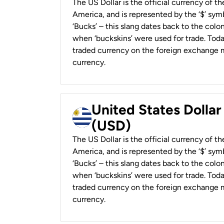
The US Dollar is the official currency of t
America, and is represented by the ‘$’ symb
‘Bucks’ – this slang dates back to the colon
when ‘buckskins’ were used for trade. Tod
traded currency on the foreign exchange ma
currency.
United States Dolla
(USD)
The US Dollar is the official currency of t
America, and is represented by the ‘$’ symb
‘Bucks’ – this slang dates back to the colon
when ‘buckskins’ were used for trade. Tod
traded currency on the foreign exchange ma
currency.