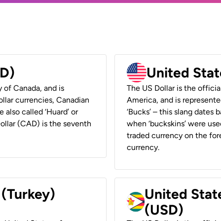
AD)
United Stat
y of Canada, and is
The US Dollar is the offici
ollar currencies, Canadian
America, and is represented
e also called ‘Huard’ or
‘Bucks’ – this slang dates 
Dollar (CAD) is the seventh
when ‘buckskins’ were used
traded currency on the fore
currency.
 (Turkey)
United Stat
(USD)