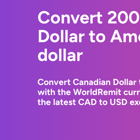
Convert 200
Dollar to Am
dollar
Convert Canadian Dollar 
with the WorldRemit cur
the latest CAD to USD ex