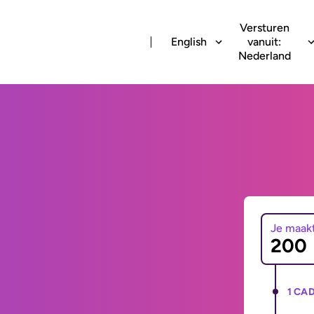
Versturen
English
vanuit:
Nederland
Je maak
1 CAD