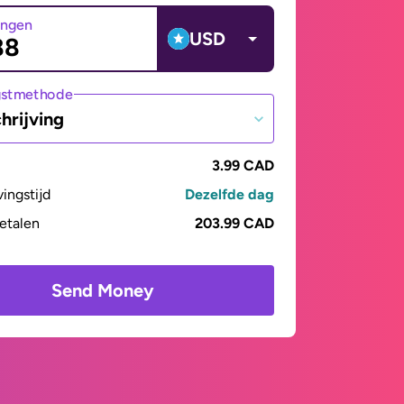
angen
USD
gstmethode
hrijving
3.99 CAD
vingstijd
Dezelfde dag
betalen
203.99 CAD
Send Money