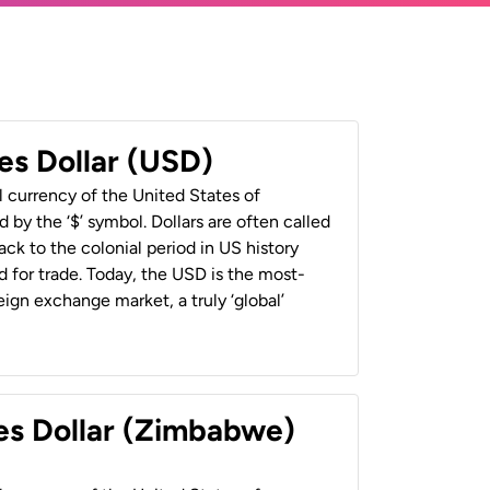
es Dollar (USD)
al currency of the United States of
 by the ‘$’ symbol. Dollars are often called
back to the colonial period in US history
 for trade. Today, the USD is the most-
ign exchange market, a truly ‘global’
es Dollar (Zimbabwe)