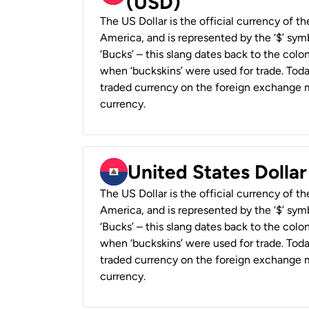
(USD)
The US Dollar is the official currency of t
America, and is represented by the ‘$’ symb
‘Bucks’ – this slang dates back to the colon
when ‘buckskins’ were used for trade. Tod
traded currency on the foreign exchange ma
currency.
United States Dollar
The US Dollar is the official currency of t
America, and is represented by the ‘$’ symb
‘Bucks’ – this slang dates back to the colon
when ‘buckskins’ were used for trade. Tod
traded currency on the foreign exchange ma
currency.