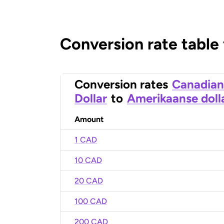
Conversion rate table
Conversion rates
Canadian
Dollar
to
Amerikaanse doll
Amount
1 CAD
10 CAD
20 CAD
100 CAD
200 CAD