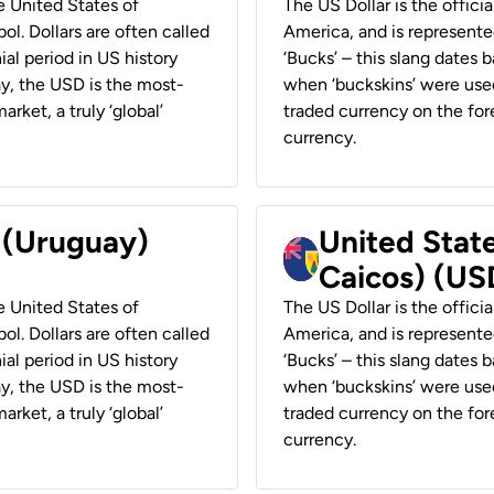
he United States of
The US Dollar is the offici
ol. Dollars are often called
America, and is represented
ial period in US history
‘Bucks’ – this slang dates 
ay, the USD is the most-
when ‘buckskins’ were used
rket, a truly ‘global’
traded currency on the fore
currency.
r (Uruguay)
United State
Caicos) (US
he United States of
The US Dollar is the offici
ol. Dollars are often called
America, and is represented
ial period in US history
‘Bucks’ – this slang dates 
ay, the USD is the most-
when ‘buckskins’ were used
rket, a truly ‘global’
traded currency on the fore
currency.