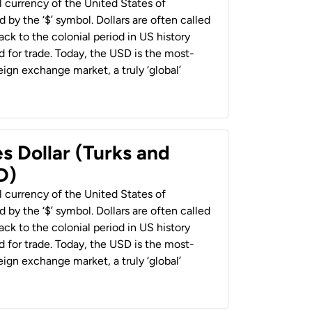
al currency of the United States of
 by the ‘$’ symbol. Dollars are often called
back to the colonial period in US history
 for trade. Today, the USD is the most-
ign exchange market, a truly ‘global’
s Dollar (Turks and
D)
al currency of the United States of
 by the ‘$’ symbol. Dollars are often called
back to the colonial period in US history
 for trade. Today, the USD is the most-
ign exchange market, a truly ‘global’