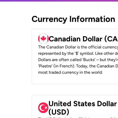
Currency Information
Canadian Dollar (C
The Canadian Dollar is the official currenc
represented by the ‘$’ symbol. Like other d
Dollars are often called ‘Bucks’ – but they’r
‘Piastre’ (in French). Today, the Canadian 
most traded currency in the world.
United States Dollar
(USD)