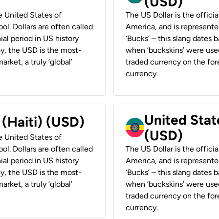
(USD)
he United States of
The US Dollar is the offici
ol. Dollars are often called
America, and is represented
ial period in US history
‘Bucks’ – this slang dates 
ay, the USD is the most-
when ‘buckskins’ were used
rket, a truly ‘global’
traded currency on the fore
currency.
United State
 (Haiti) (USD)
(USD)
he United States of
ol. Dollars are often called
The US Dollar is the offici
ial period in US history
America, and is represented
ay, the USD is the most-
‘Bucks’ – this slang dates 
rket, a truly ‘global’
when ‘buckskins’ were used
traded currency on the fore
currency.