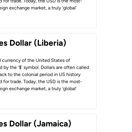
 for trade. Today, the USD is the most-
ign exchange market, a truly ‘global’
s Dollar (Liberia)
al currency of the United States of
 by the ‘$’ symbol. Dollars are often called
back to the colonial period in US history
 for trade. Today, the USD is the most-
ign exchange market, a truly ‘global’
es Dollar (Jamaica)