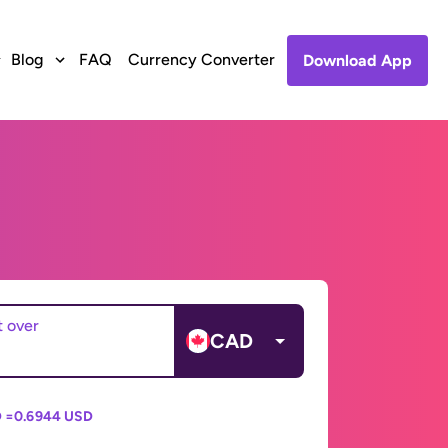
Blog
FAQ
Currency Converter
Download App
t over
CAD
 =
0.6944 USD