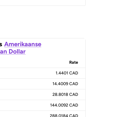
s
Amerikaanse
an Dollar
Rate
1.4401 CAD
14.4009 CAD
28.8018 CAD
144.0092 CAD
288.0184 CAD