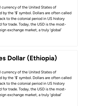
al currency of the United States of
 by the ‘$’ symbol. Dollars are often called
back to the colonial period in US history
 for trade. Today, the USD is the most-
ign exchange market, a truly ‘global’
s Dollar (Ethiopia)
al currency of the United States of
 by the ‘$’ symbol. Dollars are often called
back to the colonial period in US history
 for trade. Today, the USD is the most-
ign exchange market, a truly ‘global’