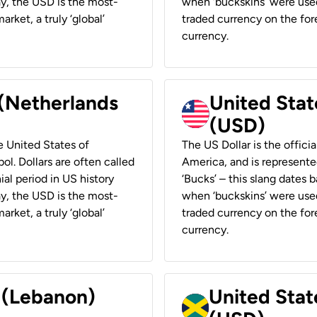
ay, the USD is the most-
when ‘buckskins’ were used
rket, a truly ‘global’
traded currency on the fore
currency.
 (Netherlands
United State
(USD)
he United States of
The US Dollar is the offici
ol. Dollars are often called
America, and is represented
ial period in US history
‘Bucks’ – this slang dates 
ay, the USD is the most-
when ‘buckskins’ were used
rket, a truly ‘global’
traded currency on the fore
currency.
r (Lebanon)
United Stat