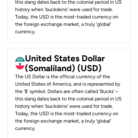
this slang dates back to the colonial period in US
history when ‘buckskins’ were used for trade.
Today, the USD is the most-traded currency on
the foreign exchange market, a truly ‘global’
currency.
United States Dollar
(Somaliland) (USD)
The US Dollar is the official currency of the
United States of America, and is represented by
the ‘$’ symbol. Dollars are often called ‘Bucks’ –
this slang dates back to the colonial period in US
history when ‘buckskins’ were used for trade.
Today, the USD is the most-traded currency on
the foreign exchange market, a truly ‘global’
currency.