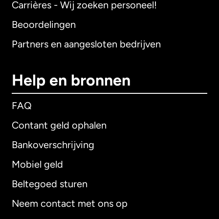
Carrières - Wij zoeken personeel!
Beoordelingen
Partners en aangesloten bedrijven
Help en bronnen
FAQ
Contant geld ophalen
Bankoverschrijving
Mobiel geld
Beltegoed sturen
Neem contact met ons op