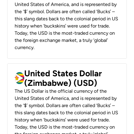
United States of America, and is represented by
the ‘$’ symbol. Dollars are often called ‘Bucks’ –
this slang dates back to the colonial period in US
history when ‘buckskins’ were used for trade.
Today, the USD is the most-traded currency on
the foreign exchange market, a truly ‘global’
currency.
United States Dollar
(Zimbabwe) (USD)
The US Dollar is the official currency of the
United States of America, and is represented by
the ‘$’ symbol. Dollars are often called ‘Bucks’ –
this slang dates back to the colonial period in US
history when ‘buckskins’ were used for trade.
Today, the USD is the most-traded currency on