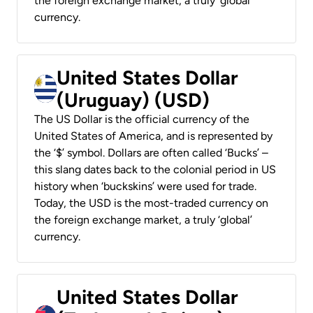
the foreign exchange market, a truly ‘global’
currency.
United States Dollar
(Uruguay) (USD)
The US Dollar is the official currency of the
United States of America, and is represented by
the ‘$’ symbol. Dollars are often called ‘Bucks’ –
this slang dates back to the colonial period in US
history when ‘buckskins’ were used for trade.
Today, the USD is the most-traded currency on
the foreign exchange market, a truly ‘global’
currency.
United States Dollar