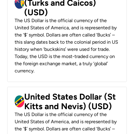
(Turks and Caicos)
(USD)
The US Dollar is the official currency of the
United States of America, and is represented by
the ‘$’ symbol. Dollars are often called ‘Bucks’ –
this slang dates back to the colonial period in US
history when ‘buckskins’ were used for trade.
Today, the USD is the most-traded currency on
the foreign exchange market, a truly ‘global’
currency.
United States Dollar (St
Kitts and Nevis) (USD)
The US Dollar is the official currency of the
United States of America, and is represented by
the ‘$’ symbol. Dollars are often called ‘Bucks’ –