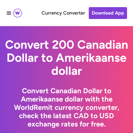
Currency Converter
Download App
Convert 200 Canadian
Dollar to Amerikaanse
dollar
Convert Canadian Dollar to
Amerikaanse dollar with the
WorldRemit currency converter,
check the latest CAD to USD
exchange rates for free.