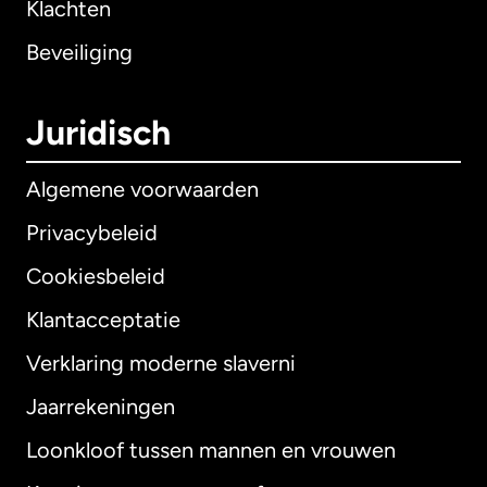
Klachten
Beveiliging
Juridisch
Algemene voorwaarden
Privacybeleid
Cookiesbeleid
Klantacceptatie
Verklaring moderne slaverni
Internationaal
English
Jaarrekeningen
Loonkloof tussen mannen en vrouwen