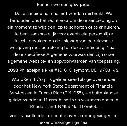
kunnen worden gewijzigd.
Deze aanbieding mag niet worden misbruikt. We
Nieuw-Zeeland
behouden ons het recht voor om deze aanbieding op
elk moment te wijzigen, op te schorten of te annuleren.
Je bent aansprakelijk voor eventuele persoonlijke
Spanje
fiscale gevolgen en de naleving van de relevante
wetgeving met betrekking tot deze aanbieding. Naast
Verenigd Koninkrijk
deze specifieke Algemene voorwaarden zijn onze
algemene website- en appvoorwaarden van toepassing.
Verenigde Staten
English
2093 Philadelphia Pike #1016, Claymont, DE 19703, VS.
WorldRemit Corp. is gelicenseerd als geldverzender
door het New York State Department of Financial
Verenigde Staten
Español
Services en in Puerto Rico (TM-055), als buitenlandse
geldverzender in Massachusetts en valutaverzender in
Zweden
Rhode Island. NMLS No. 1179663.
Voor aanvullende informatie over licentiegevingen en
bekendmakingen ga naar