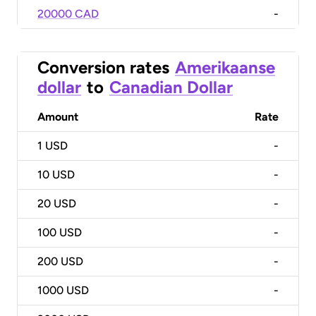
20000 CAD
-
Conversion rates
Amerikaanse
dollar
to
Canadian Dollar
Amount
Rate
1
USD
-
10
USD
-
20
USD
-
100
USD
-
200
USD
-
1000
USD
-