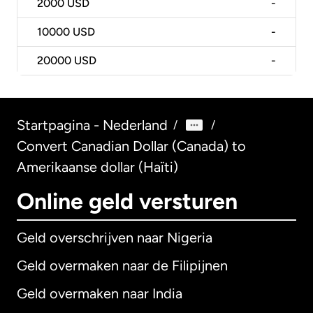
2000
USD
-
10000
USD
-
20000
USD
-
Startpagina - Nederland
/
/
Convert Canadian Dollar (Canada) to
Amerikaanse dollar (Haïti)
Online geld versturen
Geld overschrijven naar Nigeria
Geld overmaken naar de Filipijnen
Geld overmaken naar India