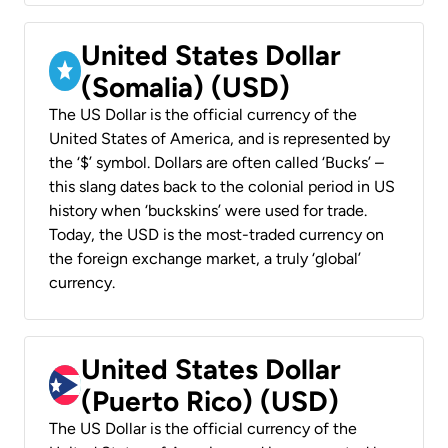
United States Dollar
(Somalia) (USD)
The US Dollar is the official currency of the
United States of America, and is represented by
the ‘$’ symbol. Dollars are often called ‘Bucks’ –
this slang dates back to the colonial period in US
history when ‘buckskins’ were used for trade.
Today, the USD is the most-traded currency on
the foreign exchange market, a truly ‘global’
currency.
United States Dollar
(Puerto Rico) (USD)
The US Dollar is the official currency of the