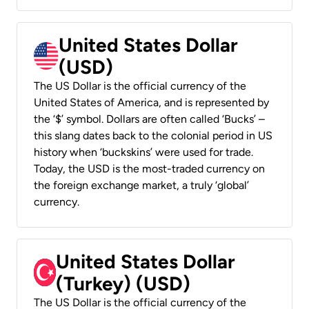
United States Dollar
(USD)
The US Dollar is the official currency of the
United States of America, and is represented by
the ‘$’ symbol. Dollars are often called ‘Bucks’ –
this slang dates back to the colonial period in US
history when ‘buckskins’ were used for trade.
Today, the USD is the most-traded currency on
the foreign exchange market, a truly ‘global’
currency.
United States Dollar
(Turkey) (USD)
The US Dollar is the official currency of the