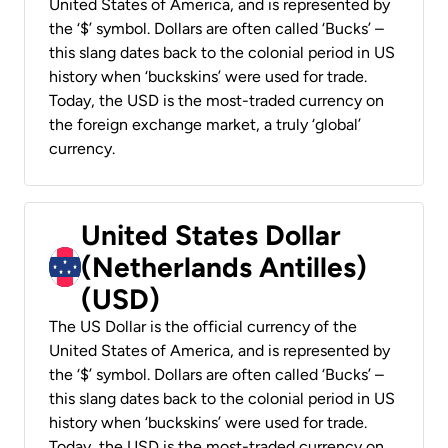
United States of America, and is represented by
the ‘$’ symbol. Dollars are often called ‘Bucks’ –
this slang dates back to the colonial period in US
history when ‘buckskins’ were used for trade.
Today, the USD is the most-traded currency on
the foreign exchange market, a truly ‘global’
currency.
United States Dollar
(Netherlands Antilles)
(USD)
The US Dollar is the official currency of the
United States of America, and is represented by
the ‘$’ symbol. Dollars are often called ‘Bucks’ –
this slang dates back to the colonial period in US
history when ‘buckskins’ were used for trade.
Today, the USD is the most-traded currency on