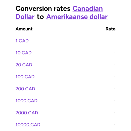
Conversion rates
Canadian
Dollar
to
Amerikaanse dollar
Amount
Rate
1 CAD
-
10 CAD
-
20 CAD
-
100 CAD
-
200 CAD
-
1000 CAD
-
2000 CAD
-
10000 CAD
-