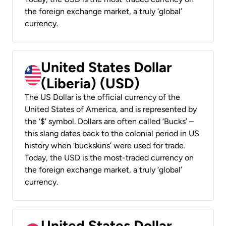
the foreign exchange market, a truly ‘global’
currency.
United States Dollar
(Liberia) (USD)
The US Dollar is the official currency of the
United States of America, and is represented by
the ‘$’ symbol. Dollars are often called ‘Bucks’ –
this slang dates back to the colonial period in US
history when ‘buckskins’ were used for trade.
Today, the USD is the most-traded currency on
the foreign exchange market, a truly ‘global’
currency.
United States Dollar