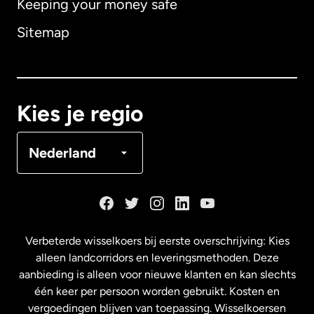
Keeping your money safe
Australië
Sitemap
Canada
English
Canada
Français
Kies je regio
Denemarken
Nederland
Duitsland
Frankrijk
Verbeterde wisselkoers bij eerste overschrijving: Kies
alleen landcorridors en leveringsmethoden. Deze
Maleisië
aanbieding is alleen voor nieuwe klanten en kan slechts
één keer per persoon worden gebruikt. Kosten en
vergoedingen blijven van toepassing. Wisselkoersen
Nederland