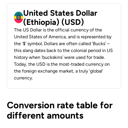
United States Dollar
(Ethiopia) (USD)
The US Dollar is the official currency of the
United States of America, and is represented by
the ‘$’ symbol. Dollars are often called ‘Bucks’ –
this slang dates back to the colonial period in US
history when ‘buckskins’ were used for trade.
Today, the USD is the most-traded currency on
the foreign exchange market, a truly ‘global’
currency.
Conversion rate table for
different amounts