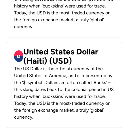
history when ‘buckskins’ were used for trade.
Today, the USD is the most-traded currency on
the foreign exchange market, a truly ‘global’
currency.
United States Dollar
(Haiti) (USD)
The US Dollar is the official currency of the
United States of America, and is represented by
the ‘$’ symbol. Dollars are often called ‘Bucks’ –
this slang dates back to the colonial period in US
history when ‘buckskins’ were used for trade.
Today, the USD is the most-traded currency on
the foreign exchange market, a truly ‘global’
currency.