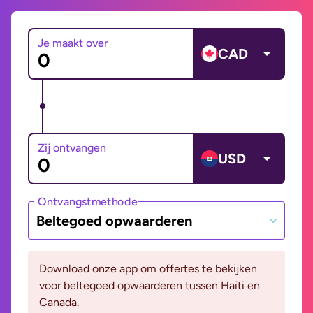
Je maakt over
CAD
Zij ontvangen
USD
Ontvangstmethode
Beltegoed opwaarderen
Download onze app om offertes te bekijken
voor beltegoed opwaarderen tussen Haïti en
Canada.