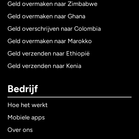
Geld overmaken naar Zimbabwe
Geld overmaken naar Ghana
Geld overschrijven naar Colombia
Geld overmaken naar Marokko
Geld verzenden naar Ethiopië
Geld verzenden naar Kenia
Bedrijf
Hoe het werkt
Mobiele apps
Over ons