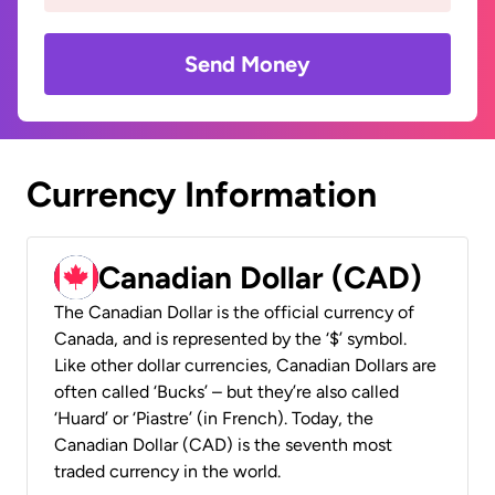
Send Money
Currency Information
Canadian Dollar (CAD)
The Canadian Dollar is the official currency of
Canada, and is represented by the ‘$’ symbol.
Like other dollar currencies, Canadian Dollars are
often called ‘Bucks’ – but they’re also called
‘Huard’ or ‘Piastre’ (in French). Today, the
Canadian Dollar (CAD) is the seventh most
traded currency in the world.