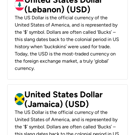
(Lebanon) (USD)
The US Dollar is the official currency of the
United States of America, and is represented by
the ‘$’ symbol. Dollars are often called ‘Bucks’ –
this slang dates back to the colonial period in US
history when ‘buckskins’ were used for trade.
Today, the USD is the most-traded currency on
the foreign exchange market, a truly ‘global’
currency.
United States Dollar
(Jamaica) (USD)
The US Dollar is the official currency of the
United States of America, and is represented by
the ‘$’ symbol. Dollars are often called ‘Bucks’ –
this slang dates back to the colonial period in US