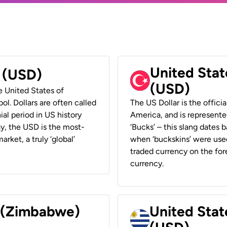
United Stat
r (USD)
(USD)
he United States of
ol. Dollars are often called
The US Dollar is the offici
ial period in US history
America, and is represented
ay, the USD is the most-
‘Bucks’ – this slang dates 
rket, a truly ‘global’
when ‘buckskins’ were used
traded currency on the fore
currency.
r (Zimbabwe)
United Stat