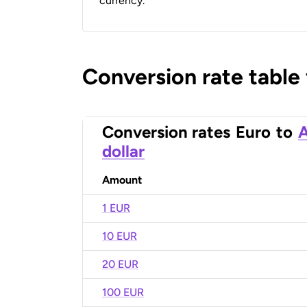
currency.
Conversion rate table
Conversion rates
Euro
to
A
dollar
Amount
1 EUR
10 EUR
20 EUR
100 EUR