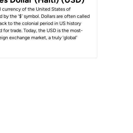
al currency of the United States of
 by the ‘$’ symbol. Dollars are often called
back to the colonial period in US history
 for trade. Today, the USD is the most-
ign exchange market, a truly ‘global’