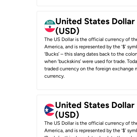
United States Dollar
(USD)
The US Dollar is the official currency of t
America, and is represented by the ‘$’ symb
‘Bucks’ – this slang dates back to the colon
when ‘buckskins’ were used for trade. Tod
traded currency on the foreign exchange ma
currency.
United States Dollar
(USD)
The US Dollar is the official currency of t
America, and is represented by the ‘$’ symb