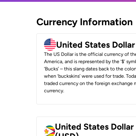
Currency Information
United States Dolla
The US Dollar is the official currency of t
America, and is represented by the ‘$’ symb
‘Bucks’ – this slang dates back to the colon
when ‘buckskins’ were used for trade. Tod
traded currency on the foreign exchange ma
currency.
United States Dolla