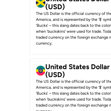
(USD)
The US Dollar is the official currency of t
America, and is represented by the ‘$’ symb
‘Bucks’ – this slang dates back to the colon
when ‘buckskins’ were used for trade. Tod
traded currency on the foreign exchange ma
currency.
United States Dollar
(USD)
The US Dollar is the official currency of t
America, and is represented by the ‘$’ symb
‘Bucks’ – this slang dates back to the colon
when ‘buckskins’ were used for trade. Tod
traded currency on the foreign exchange ma