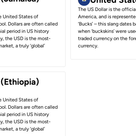
The US Dollar is the offici
he United States of
America, and is represented
ol. Dollars are often called
‘Bucks’ – this slang dates 
ial period in US history
when ‘buckskins’ were used
ay, the USD is the most-
traded currency on the fore
rket, a truly ‘global’
currency.
 (Ethiopia)
he United States of
ol. Dollars are often called
ial period in US history
ay, the USD is the most-
rket, a truly ‘global’