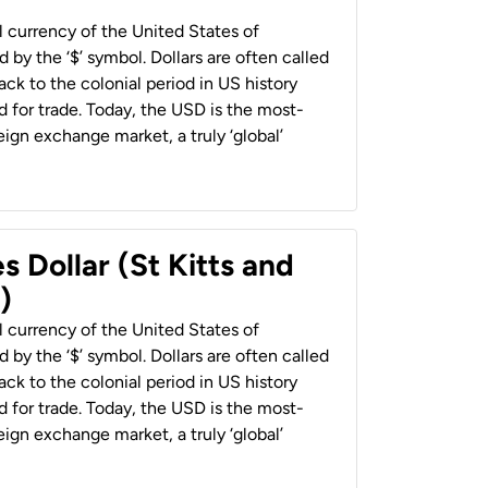
al currency of the United States of
 by the ‘$’ symbol. Dollars are often called
back to the colonial period in US history
 for trade. Today, the USD is the most-
ign exchange market, a truly ‘global’
s Dollar (St Kitts and
)
al currency of the United States of
 by the ‘$’ symbol. Dollars are often called
back to the colonial period in US history
 for trade. Today, the USD is the most-
ign exchange market, a truly ‘global’