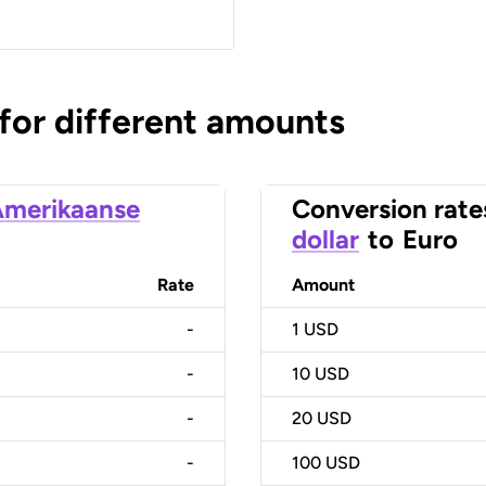
 for different amounts
merikaanse
Conversion rate
dollar
to
Euro
Rate
Amount
-
1
USD
-
10
USD
-
20
USD
-
100
USD