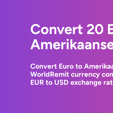
Convert 20 E
Amerikaanse 
Convert Euro to Amerikaa
WorldRemit currency conv
EUR to USD exchange rate