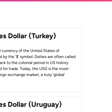
es Dollar (Turkey)
al currency of the United States of
 by the ‘$’ symbol. Dollars are often called
back to the colonial period in US history
 for trade. Today, the USD is the most-
ign exchange market, a truly ‘global’
es Dollar (Uruguay)