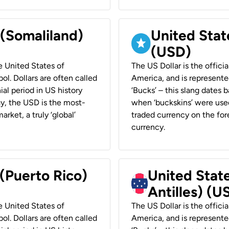
 (Somaliland)
United Stat
(USD)
he United States of
The US Dollar is the offici
ol. Dollars are often called
America, and is represented
ial period in US history
‘Bucks’ – this slang dates 
ay, the USD is the most-
when ‘buckskins’ were used
rket, a truly ‘global’
traded currency on the fore
currency.
 (Puerto Rico)
United Stat
Antilles) (U
he United States of
The US Dollar is the offici
ol. Dollars are often called
America, and is represented