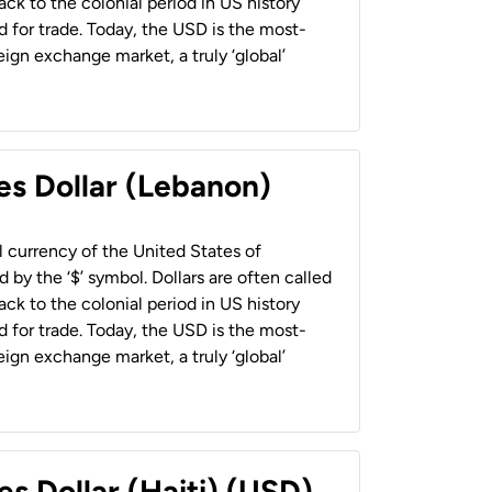
back to the colonial period in US history
 for trade. Today, the USD is the most-
ign exchange market, a truly ‘global’
es Dollar (Lebanon)
al currency of the United States of
 by the ‘$’ symbol. Dollars are often called
back to the colonial period in US history
 for trade. Today, the USD is the most-
ign exchange market, a truly ‘global’
es Dollar (Haiti) (USD)