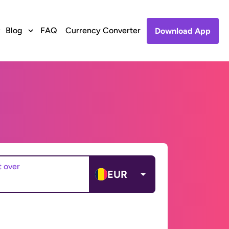
Blog
FAQ
Currency Converter
Download App
t over
EUR