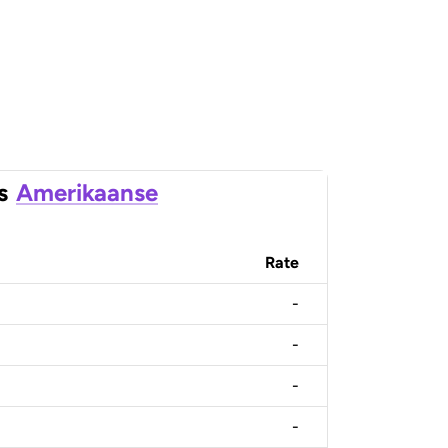
s
Amerikaanse
Rate
-
-
-
-