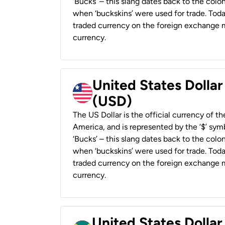
‘Bucks’ – this slang dates back to the colon
when ‘buckskins’ were used for trade. Tod
traded currency on the foreign exchange ma
currency.
United States Dollar
(USD)
The US Dollar is the official currency of t
America, and is represented by the ‘$’ symb
‘Bucks’ – this slang dates back to the colon
when ‘buckskins’ were used for trade. Tod
traded currency on the foreign exchange ma
currency.
United States Dollar