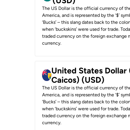
(USD)
The US Dollar is the official currency of t
America, and is represented by the ‘$’ symb
‘Bucks’ – this slang dates back to the colon
when ‘buckskins’ were used for trade. Tod
traded currency on the foreign exchange ma
currency.
United States Dollar
Caicos) (USD)
The US Dollar is the official currency of t
America, and is represented by the ‘$’ symb
‘Bucks’ – this slang dates back to the colon
when ‘buckskins’ were used for trade. Tod
traded currency on the foreign exchange ma
currency.