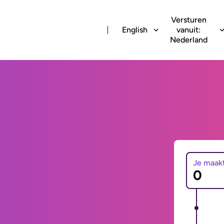
Versturen
English
vanuit:
Nederland
Je maak