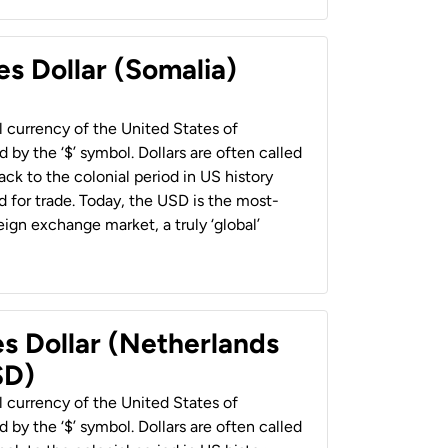
es Dollar (Somalia)
al currency of the United States of
 by the ‘$’ symbol. Dollars are often called
back to the colonial period in US history
 for trade. Today, the USD is the most-
ign exchange market, a truly ‘global’
es Dollar (Netherlands
SD)
al currency of the United States of
 by the ‘$’ symbol. Dollars are often called