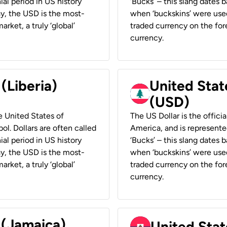
ial period in US history
‘Bucks’ – this slang dates 
ay, the USD is the most-
when ‘buckskins’ were used
rket, a truly ‘global’
traded currency on the fore
currency.
 (Liberia)
United Stat
(USD)
he United States of
The US Dollar is the offici
ol. Dollars are often called
America, and is represented
ial period in US history
‘Bucks’ – this slang dates 
ay, the USD is the most-
when ‘buckskins’ were used
rket, a truly ‘global’
traded currency on the fore
currency.
 (Jamaica)
United Stat