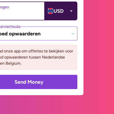
angen
USD
gstmethode
oed opwaarderen
d onze app om offertes te bekijken voor
ed opwaarderen tussen Nederlandse
 en Belgium.
Send Money