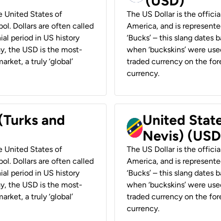
(USD)
he United States of
The US Dollar is the offici
ol. Dollars are often called
America, and is represented
ial period in US history
‘Bucks’ – this slang dates 
ay, the USD is the most-
when ‘buckskins’ were used
rket, a truly ‘global’
traded currency on the fore
currency.
 (Turks and
United State
Nevis) (USD
he United States of
The US Dollar is the offici
ol. Dollars are often called
America, and is represented
ial period in US history
‘Bucks’ – this slang dates 
ay, the USD is the most-
when ‘buckskins’ were used
rket, a truly ‘global’
traded currency on the fore
currency.