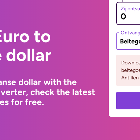
Zij ontv
uro to
Ontvan
Belteg
dollar
Downloa
beltego
Antillen
nse dollar with the
erter, check the latest
s for free.