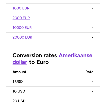
1000 EUR
-
2000 EUR
-
10000 EUR
-
20000 EUR
-
Conversion rates
Amerikaanse
dollar
to
Euro
Amount
Rate
1
USD
-
10
USD
-
20
USD
-