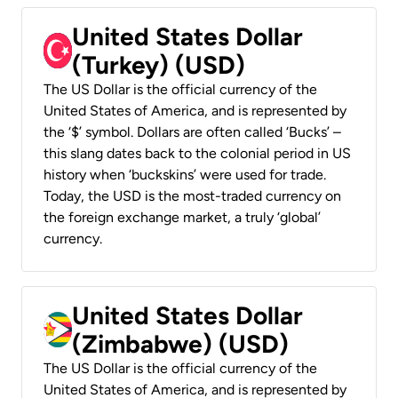
United States Dollar
(Turkey) (USD)
The US Dollar is the official currency of the
United States of America, and is represented by
the ‘$’ symbol. Dollars are often called ‘Bucks’ –
this slang dates back to the colonial period in US
history when ‘buckskins’ were used for trade.
Today, the USD is the most-traded currency on
the foreign exchange market, a truly ‘global’
currency.
United States Dollar
(Zimbabwe) (USD)
The US Dollar is the official currency of the
United States of America, and is represented by