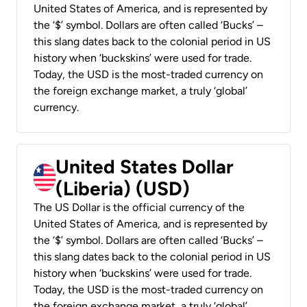
United States of America, and is represented by
the ‘$’ symbol. Dollars are often called ‘Bucks’ –
this slang dates back to the colonial period in US
history when ‘buckskins’ were used for trade.
Today, the USD is the most-traded currency on
the foreign exchange market, a truly ‘global’
currency.
United States Dollar
(Liberia) (USD)
The US Dollar is the official currency of the
United States of America, and is represented by
the ‘$’ symbol. Dollars are often called ‘Bucks’ –
this slang dates back to the colonial period in US
history when ‘buckskins’ were used for trade.
Today, the USD is the most-traded currency on
the foreign exchange market, a truly ‘global’