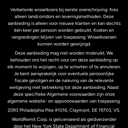
Frankrijk
Verbeterde wisselkoers bij eerste overschrijving: Kies
alleen landcorridors en leveringsmethoden. Deze
Maleisië
aanbieding is alleen voor nieuwe klanten en kan slechts
één keer per persoon worden gebruikt. Kosten en
vergoedingen blijven van toepassing. Wisselkoersen
Nederland
kunnen worden gewijzigd.
Deze aanbieding mag niet worden misbruikt. We
Nieuw-Zeeland
behouden ons het recht voor om deze aanbieding op
elk moment te wijzigen, op te schorten of te annuleren.
Je bent aansprakelijk voor eventuele persoonlijke
Spanje
fiscale gevolgen en de naleving van de relevante
wetgeving met betrekking tot deze aanbieding. Naast
Verenigd Koninkrijk
deze specifieke Algemene voorwaarden zijn onze
algemene website- en appvoorwaarden van toepassing.
Verenigde Staten
English
2093 Philadelphia Pike #1016, Claymont, DE 19703, VS.
WorldRemit Corp. is gelicenseerd als geldverzender
door het New York State Department of Financial
Verenigde Staten
Español