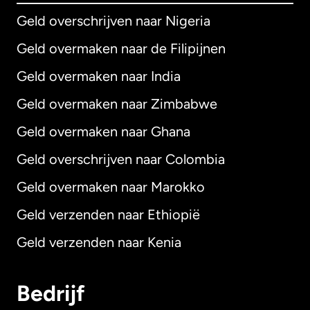
Geld overschrijven naar Nigeria
Geld overmaken naar de Filipijnen
Geld overmaken naar India
Geld overmaken naar Zimbabwe
Geld overmaken naar Ghana
Geld overschrijven naar Colombia
Geld overmaken naar Marokko
Geld verzenden naar Ethiopië
Geld verzenden naar Kenia
Bedrijf