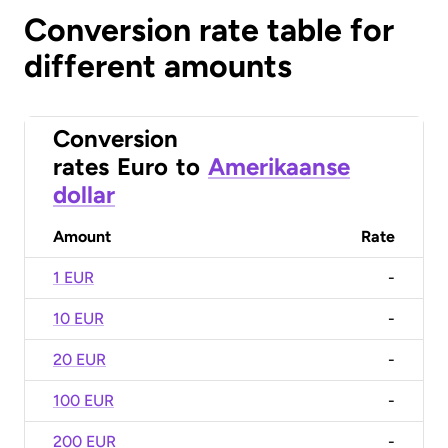
Conversion rate table for
different amounts
Conversion
rates
Euro
to
Amerikaanse
dollar
Amount
Rate
1 EUR
-
10 EUR
-
20 EUR
-
100 EUR
-
200 EUR
-