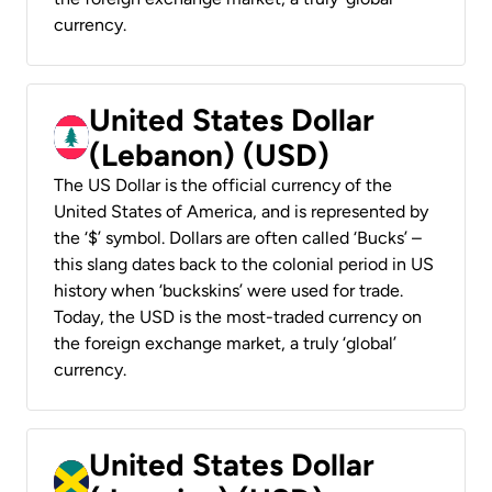
currency.
United States Dollar
(Lebanon) (USD)
The US Dollar is the official currency of the
United States of America, and is represented by
the ‘$’ symbol. Dollars are often called ‘Bucks’ –
this slang dates back to the colonial period in US
history when ‘buckskins’ were used for trade.
Today, the USD is the most-traded currency on
the foreign exchange market, a truly ‘global’
currency.
United States Dollar