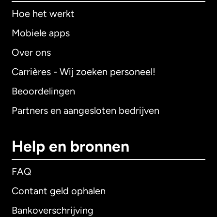
Hoe het werkt
Mobiele apps
Over ons
Carrières - Wij zoeken personeel!
Beoordelingen
Partners en aangesloten bedrijven
Help en bronnen
FAQ
Contant geld ophalen
Bankoverschrijving