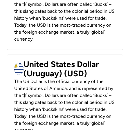
the ‘$’ symbol. Dollars are often called ‘Bucks’ –
this slang dates back to the colonial period in US
history when ‘buckskins’ were used for trade.
Today, the USD is the most-traded currency on
the foreign exchange market, a truly ‘global’
currency.
United States Dollar
(Uruguay) (USD)
The US Dollar is the official currency of the
United States of America, and is represented by
the ‘$’ symbol. Dollars are often called ‘Bucks’ –
this slang dates back to the colonial period in US
history when ‘buckskins’ were used for trade.
Today, the USD is the most-traded currency on
the foreign exchange market, a truly ‘global’