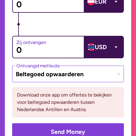
EUR
Zij ontvangen
USD
Ontvangstmethode
Beltegoed opwaarderen
Download onze app om offertes te bekijken
voor beltegoed opwaarderen tussen
Nederlandse Antillen en Austria.
Send Money