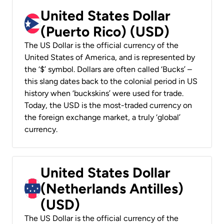
United States Dollar
(Puerto Rico) (USD)
The US Dollar is the official currency of the
United States of America, and is represented by
the ‘$’ symbol. Dollars are often called ‘Bucks’ –
this slang dates back to the colonial period in US
history when ‘buckskins’ were used for trade.
Today, the USD is the most-traded currency on
the foreign exchange market, a truly ‘global’
currency.
United States Dollar
(Netherlands Antilles)
(USD)
The US Dollar is the official currency of the