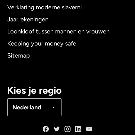
Verklaring moderne slaverni
Internationaal
English
Jaarrekeningen
Loonkloof tussen mannen en vrouwen
Keeping your money safe
Australië
Sitemap
Canada
English
Canada
Français
Kies je regio
Denemarken
Nederland
Duitsland