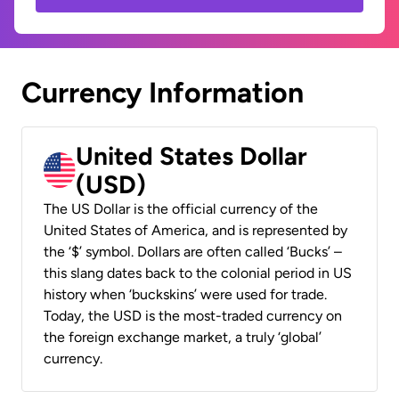
Currency Information
United States Dollar
(USD)
The US Dollar is the official currency of the
United States of America, and is represented by
the ‘$’ symbol. Dollars are often called ‘Bucks’ –
this slang dates back to the colonial period in US
history when ‘buckskins’ were used for trade.
Today, the USD is the most-traded currency on
the foreign exchange market, a truly ‘global’
currency.