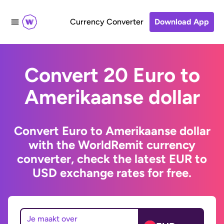
Currency Converter
Download App
Convert 20 Euro to
Amerikaanse dollar
Convert Euro to Amerikaanse dollar
with the WorldRemit currency
converter, check the latest EUR to
USD exchange rates for free.
Je maakt over