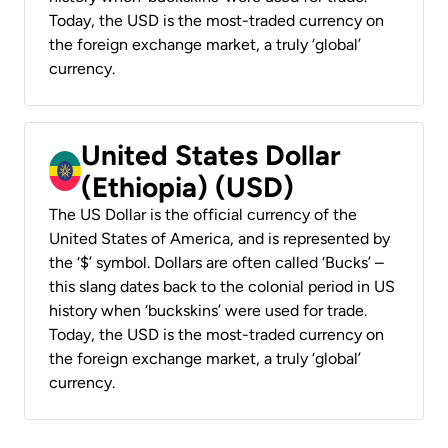
Today, the USD is the most-traded currency on
the foreign exchange market, a truly ‘global’
currency.
United States Dollar
(Ethiopia) (USD)
The US Dollar is the official currency of the
United States of America, and is represented by
the ‘$’ symbol. Dollars are often called ‘Bucks’ –
this slang dates back to the colonial period in US
history when ‘buckskins’ were used for trade.
Today, the USD is the most-traded currency on
the foreign exchange market, a truly ‘global’
currency.