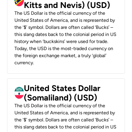
Kitts and Nevis) (USD)
The US Dollar is the official currency of the
United States of America, and is represented by
the ‘$’ symbol. Dollars are often called ‘Bucks’ –
this slang dates back to the colonial period in US
history when ‘buckskins’ were used for trade.
Today, the USD is the most-traded currency on
the foreign exchange market, a truly ‘global’
currency.
United States Dollar
(Somaliland) (USD)
The US Dollar is the official currency of the
United States of America, and is represented by
the ‘$’ symbol. Dollars are often called ‘Bucks’ –
this slang dates back to the colonial period in US