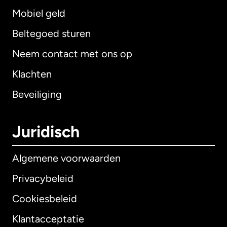
Mobiel geld
Beltegoed sturen
Neem contact met ons op
Klachten
Beveiliging
Juridisch
Algemene voorwaarden
Privacybeleid
Cookiesbeleid
Klantacceptatie