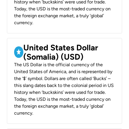
history when ‘buckskins’ were used for trade.
Today, the USD is the most-traded currency on
the foreign exchange market, a truly ‘global’
currency.
United States Dollar
(Somalia) (USD)
The US Dollar is the official currency of the
United States of America, and is represented by
the ‘$’ symbol. Dollars are often called ‘Bucks’ –
this slang dates back to the colonial period in US
history when ‘buckskins’ were used for trade.
Today, the USD is the most-traded currency on
the foreign exchange market, a truly ‘global’
currency.