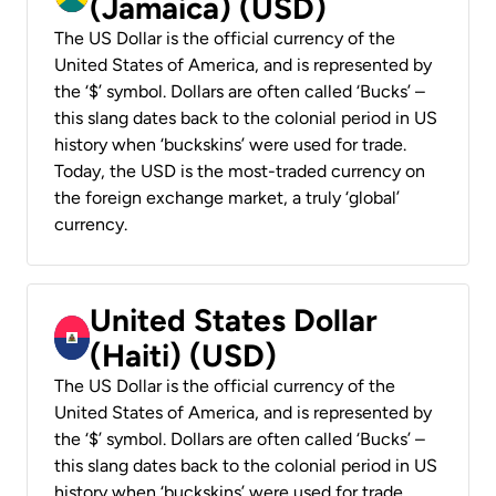
(Jamaica) (USD)
The US Dollar is the official currency of the
United States of America, and is represented by
the ‘$’ symbol. Dollars are often called ‘Bucks’ –
this slang dates back to the colonial period in US
history when ‘buckskins’ were used for trade.
Today, the USD is the most-traded currency on
the foreign exchange market, a truly ‘global’
currency.
United States Dollar
(Haiti) (USD)
The US Dollar is the official currency of the
United States of America, and is represented by
the ‘$’ symbol. Dollars are often called ‘Bucks’ –
this slang dates back to the colonial period in US
history when ‘buckskins’ were used for trade.