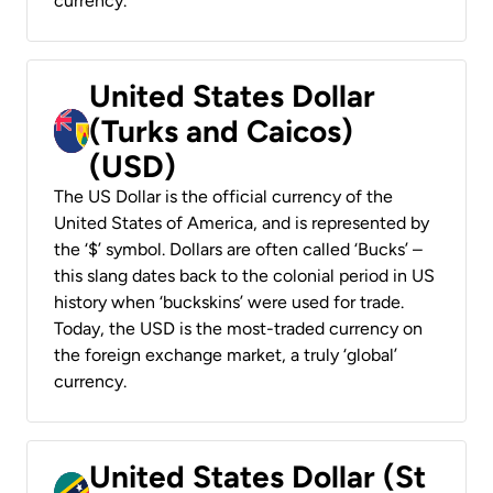
currency.
United States Dollar
(Turks and Caicos)
(USD)
The US Dollar is the official currency of the
United States of America, and is represented by
the ‘$’ symbol. Dollars are often called ‘Bucks’ –
this slang dates back to the colonial period in US
history when ‘buckskins’ were used for trade.
Today, the USD is the most-traded currency on
the foreign exchange market, a truly ‘global’
currency.
United States Dollar (St