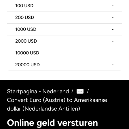
100
USD
-
200
USD
-
1000
USD
-
2000
USD
-
10000
USD
-
20000
USD
-
Startpagina - Nederland
/
/
Convert Euro (Austria) to Amerikaanse
dollar (Nederlandse Antillen)
Online geld versturen