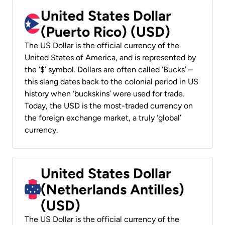
United States Dollar
(Puerto Rico) (USD)
The US Dollar is the official currency of the
United States of America, and is represented by
the ‘$’ symbol. Dollars are often called ‘Bucks’ –
this slang dates back to the colonial period in US
history when ‘buckskins’ were used for trade.
Today, the USD is the most-traded currency on
the foreign exchange market, a truly ‘global’
currency.
United States Dollar
(Netherlands Antilles)
(USD)
The US Dollar is the official currency of the