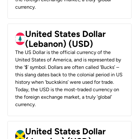
currency.
United States Dollar
(Lebanon) (USD)
The US Dollar is the official currency of the
United States of America, and is represented by
the ‘$’ symbol. Dollars are often called ‘Bucks’ –
this slang dates back to the colonial period in US
history when ‘buckskins’ were used for trade.
Today, the USD is the most-traded currency on
the foreign exchange market, a truly ‘global’
currency.
United States Dollar