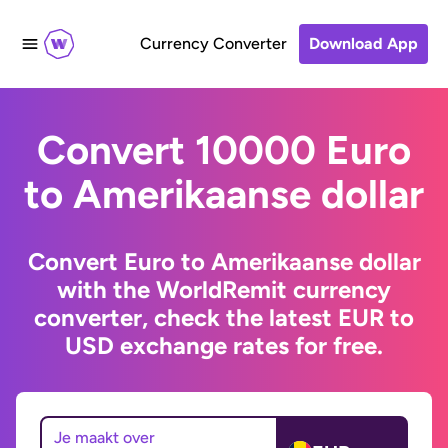
Currency Converter
Download App
Convert 10000 Euro
to Amerikaanse dollar
Convert Euro to Amerikaanse dollar
with the WorldRemit currency
converter, check the latest EUR to
USD exchange rates for free.
Je maakt over