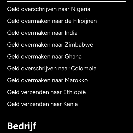
Geld overschrijven naar Nigeria
Geld overmaken naar de Filipijnen
Geld overmaken naar India
Geld overmaken naar Zimbabwe
Geld overmaken naar Ghana
Geld overschrijven naar Colombia
Geld overmaken naar Marokko
Geld verzenden naar Ethiopië
Geld verzenden naar Kenia
Bedrijf