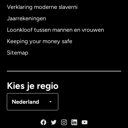
Verklaring moderne slaverni
Internationaal
English
Jaarrekeningen
Loonkloof tussen mannen en vrouwen
Keeping your money safe
Australië
Sitemap
Canada
English
Canada
Français
Kies je regio
Denemarken
Nederland
Duitsland