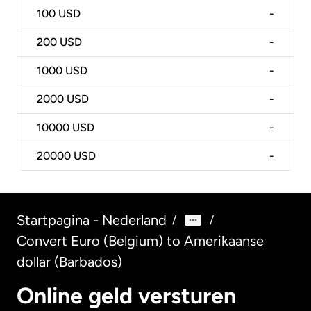
100
USD
-
200
USD
-
1000
USD
-
2000
USD
-
10000
USD
-
20000
USD
-
Startpagina - Nederland
/
/
Convert Euro (Belgium) to Amerikaanse
dollar (Barbados)
Online geld versturen