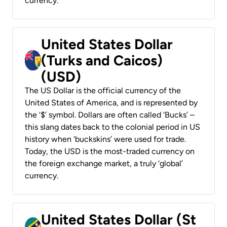
currency.
United States Dollar
(Turks and Caicos)
(USD)
The US Dollar is the official currency of the
United States of America, and is represented by
the ‘$’ symbol. Dollars are often called ‘Bucks’ –
this slang dates back to the colonial period in US
history when ‘buckskins’ were used for trade.
Today, the USD is the most-traded currency on
the foreign exchange market, a truly ‘global’
currency.
United States Dollar (St