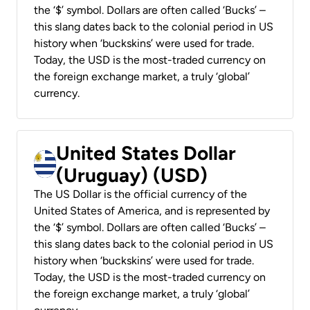
the ‘$’ symbol. Dollars are often called ‘Bucks’ –
this slang dates back to the colonial period in US
history when ‘buckskins’ were used for trade.
Today, the USD is the most-traded currency on
the foreign exchange market, a truly ‘global’
currency.
United States Dollar
(Uruguay) (USD)
The US Dollar is the official currency of the
United States of America, and is represented by
the ‘$’ symbol. Dollars are often called ‘Bucks’ –
this slang dates back to the colonial period in US
history when ‘buckskins’ were used for trade.
Today, the USD is the most-traded currency on
the foreign exchange market, a truly ‘global’