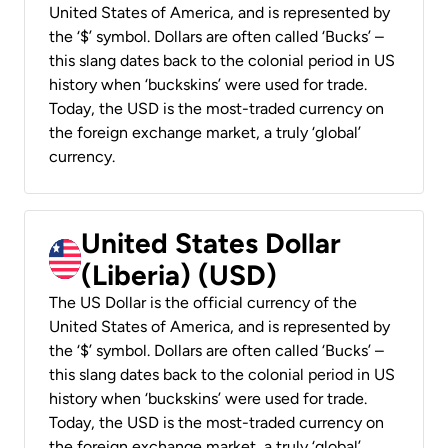
United States of America, and is represented by
the ‘$’ symbol. Dollars are often called ‘Bucks’ –
this slang dates back to the colonial period in US
history when ‘buckskins’ were used for trade.
Today, the USD is the most-traded currency on
the foreign exchange market, a truly ‘global’
currency.
United States Dollar
(Liberia) (USD)
The US Dollar is the official currency of the
United States of America, and is represented by
the ‘$’ symbol. Dollars are often called ‘Bucks’ –
this slang dates back to the colonial period in US
history when ‘buckskins’ were used for trade.
Today, the USD is the most-traded currency on
the foreign exchange market, a truly ‘global’