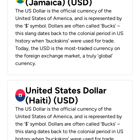
(Jamaica) (USD)
The US Dollar is the official currency of the
United States of America, and is represented by
the ‘$’ symbol. Dollars are often called ‘Bucks’ –
this slang dates back to the colonial period in US
history when ‘buckskins’ were used for trade.
Today, the USD is the most-traded currency on
the foreign exchange market, a truly ‘global’
currency.
United States Dollar
(Haiti) (USD)
The US Dollar is the official currency of the
United States of America, and is represented by
the ‘$’ symbol. Dollars are often called ‘Bucks’ –
this slang dates back to the colonial period in US
history when ‘buckskins’ were used for trade.