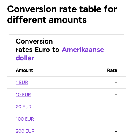
Conversion rate table for
different amounts
Conversion
rates
Euro
to
Amerikaanse
dollar
Amount
Rate
1 EUR
-
10 EUR
-
20 EUR
-
100 EUR
-
200 EUR
-