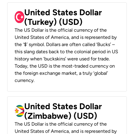
United States Dollar
(Turkey) (USD)
The US Dollar is the official currency of the
United States of America, and is represented by
the ‘$’ symbol. Dollars are often called ‘Bucks’ –
this slang dates back to the colonial period in US
history when ‘buckskins’ were used for trade.
Today, the USD is the most-traded currency on
the foreign exchange market, a truly ‘global’
currency.
United States Dollar
(Zimbabwe) (USD)
The US Dollar is the official currency of the
United States of America, and is represented by