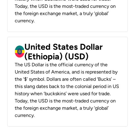
Today, the USD is the most-traded currency on
the foreign exchange market, a truly ‘global’
currency.
United States Dollar
(Ethiopia) (USD)
The US Dollar is the official currency of the
United States of America, and is represented by
the ‘$’ symbol. Dollars are often called ‘Bucks’ –
this slang dates back to the colonial period in US
history when ‘buckskins’ were used for trade.
Today, the USD is the most-traded currency on
the foreign exchange market, a truly ‘global’
currency.