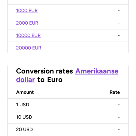
1000 EUR
-
2000 EUR
-
10000 EUR
-
20000 EUR
-
Conversion rates
Amerikaanse
dollar
to
Euro
Amount
Rate
1
USD
-
10
USD
-
20
USD
-