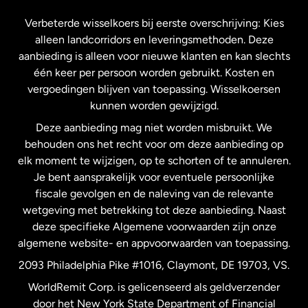
Frankrijk
Verbeterde wisselkoers bij eerste overschrijving: Kies
alleen landcorridors en leveringsmethoden. Deze
Maleisië
aanbieding is alleen voor nieuwe klanten en kan slechts
één keer per persoon worden gebruikt. Kosten en
vergoedingen blijven van toepassing. Wisselkoersen
Nederland
kunnen worden gewijzigd.
Deze aanbieding mag niet worden misbruikt. We
Nieuw-Zeeland
behouden ons het recht voor om deze aanbieding op
elk moment te wijzigen, op te schorten of te annuleren.
Je bent aansprakelijk voor eventuele persoonlijke
Spanje
fiscale gevolgen en de naleving van de relevante
wetgeving met betrekking tot deze aanbieding. Naast
Verenigd Koninkrijk
deze specifieke Algemene voorwaarden zijn onze
algemene website- en appvoorwaarden van toepassing.
Verenigde Staten
English
2093 Philadelphia Pike #1016, Claymont, DE 19703, VS.
WorldRemit Corp. is gelicenseerd als geldverzender
door het New York State Department of Financial
Verenigde Staten
Español