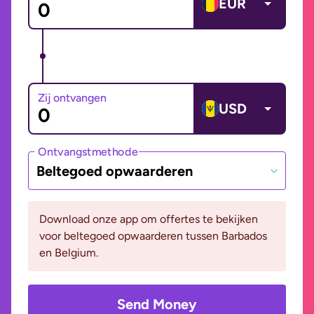
EUR
Zij ontvangen
USD
Ontvangstmethode
Beltegoed opwaarderen
Download onze app om offertes te bekijken
voor beltegoed opwaarderen tussen Barbados
en Belgium.
Send Money