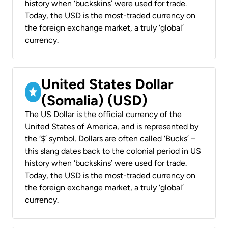
history when ‘buckskins’ were used for trade.
Today, the USD is the most-traded currency on
the foreign exchange market, a truly ‘global’
currency.
United States Dollar
(Somalia) (USD)
The US Dollar is the official currency of the
United States of America, and is represented by
the ‘$’ symbol. Dollars are often called ‘Bucks’ –
this slang dates back to the colonial period in US
history when ‘buckskins’ were used for trade.
Today, the USD is the most-traded currency on
the foreign exchange market, a truly ‘global’
currency.