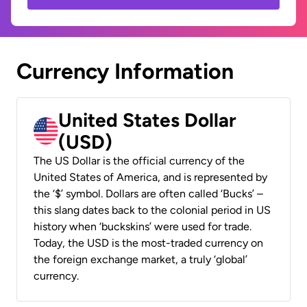
Currency Information
United States Dollar
(USD)
The US Dollar is the official currency of the
United States of America, and is represented by
the ‘$’ symbol. Dollars are often called ‘Bucks’ –
this slang dates back to the colonial period in US
history when ‘buckskins’ were used for trade.
Today, the USD is the most-traded currency on
the foreign exchange market, a truly ‘global’
currency.