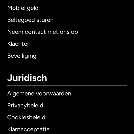
Mobiel geld
Beltegoed sturen
Neem contact met ons op
Klachten
Beveiliging
Juridisch
Algemene voorwaarden
Privacybeleid
Cookiesbeleid
Klantacceptatie