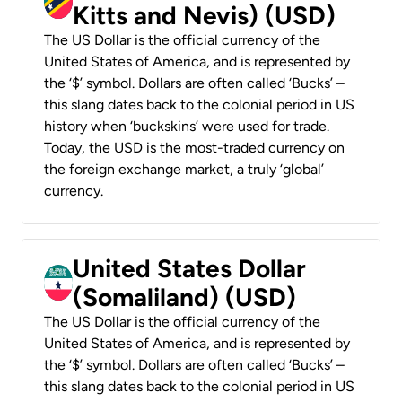
Kitts and Nevis) (USD)
The US Dollar is the official currency of the
United States of America, and is represented by
the ‘$’ symbol. Dollars are often called ‘Bucks’ –
this slang dates back to the colonial period in US
history when ‘buckskins’ were used for trade.
Today, the USD is the most-traded currency on
the foreign exchange market, a truly ‘global’
currency.
United States Dollar
(Somaliland) (USD)
The US Dollar is the official currency of the
United States of America, and is represented by
the ‘$’ symbol. Dollars are often called ‘Bucks’ –
this slang dates back to the colonial period in US