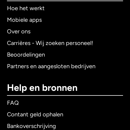
Hoe het werkt
Mobiele apps
Over ons
Carrières - Wij zoeken personeel!
Beoordelingen
Partners en aangesloten bedrijven
Help en bronnen
FAQ
Contant geld ophalen
Bankoverschrijving