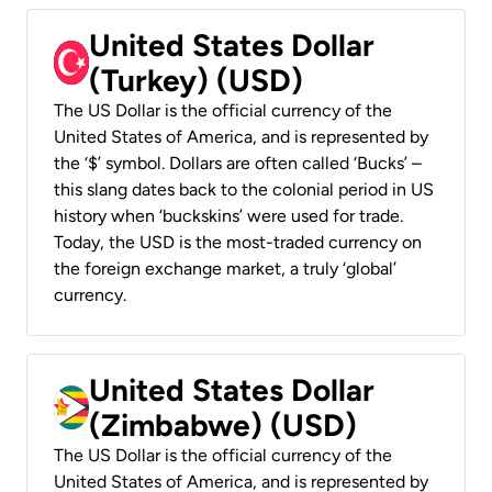
United States Dollar
(Turkey) (USD)
The US Dollar is the official currency of the
United States of America, and is represented by
the ‘$’ symbol. Dollars are often called ‘Bucks’ –
this slang dates back to the colonial period in US
history when ‘buckskins’ were used for trade.
Today, the USD is the most-traded currency on
the foreign exchange market, a truly ‘global’
currency.
United States Dollar
(Zimbabwe) (USD)
The US Dollar is the official currency of the
United States of America, and is represented by