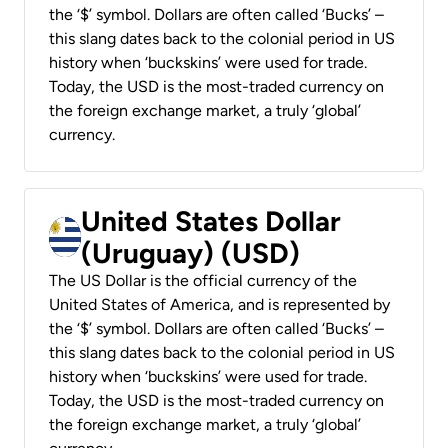
the ‘$’ symbol. Dollars are often called ‘Bucks’ –
this slang dates back to the colonial period in US
history when ‘buckskins’ were used for trade.
Today, the USD is the most-traded currency on
the foreign exchange market, a truly ‘global’
currency.
United States Dollar
(Uruguay) (USD)
The US Dollar is the official currency of the
United States of America, and is represented by
the ‘$’ symbol. Dollars are often called ‘Bucks’ –
this slang dates back to the colonial period in US
history when ‘buckskins’ were used for trade.
Today, the USD is the most-traded currency on
the foreign exchange market, a truly ‘global’