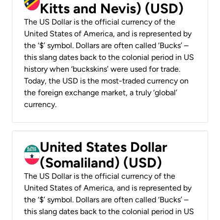
Kitts and Nevis) (USD)
The US Dollar is the official currency of the
United States of America, and is represented by
the ‘$’ symbol. Dollars are often called ‘Bucks’ –
this slang dates back to the colonial period in US
history when ‘buckskins’ were used for trade.
Today, the USD is the most-traded currency on
the foreign exchange market, a truly ‘global’
currency.
United States Dollar
(Somaliland) (USD)
The US Dollar is the official currency of the
United States of America, and is represented by
the ‘$’ symbol. Dollars are often called ‘Bucks’ –
this slang dates back to the colonial period in US