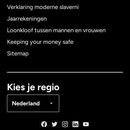
Verklaring moderne slaverni
Internationaal
English
Jaarrekeningen
Loonkloof tussen mannen en vrouwen
Keeping your money safe
Australië
Sitemap
Canada
English
Canada
Français
Kies je regio
Denemarken
Nederland
Duitsland