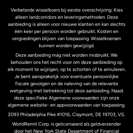
Frankrijk
Verbeterde wisselkoers bij eerste overschrijving: Kies
alleen landcorridors en leveringsmethoden. Deze
Maleisië
aanbieding is alleen voor nieuwe klanten en kan slechts
één keer per persoon worden gebruikt. Kosten en
vergoedingen blijven van toepassing. Wisselkoersen
Nederland
kunnen worden gewijzigd.
Deze aanbieding mag niet worden misbruikt. We
Nieuw-Zeeland
behouden ons het recht voor om deze aanbieding op
elk moment te wijzigen, op te schorten of te annuleren.
Je bent aansprakelijk voor eventuele persoonlijke
Spanje
fiscale gevolgen en de naleving van de relevante
wetgeving met betrekking tot deze aanbieding. Naast
Verenigd Koninkrijk
deze specifieke Algemene voorwaarden zijn onze
algemene website- en appvoorwaarden van toepassing.
Verenigde Staten
English
2093 Philadelphia Pike #1016, Claymont, DE 19703, VS.
WorldRemit Corp. is gelicenseerd als geldverzender
door het New York State Department of Financial
Verenigde Staten
Español