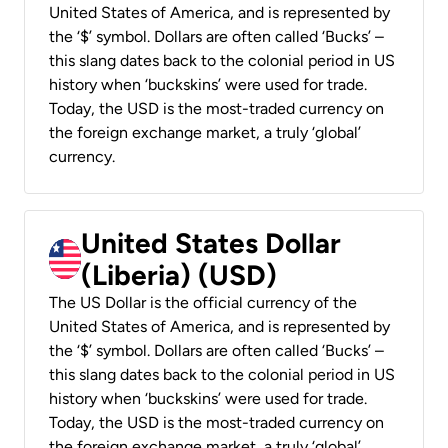
United States of America, and is represented by
the ‘$’ symbol. Dollars are often called ‘Bucks’ –
this slang dates back to the colonial period in US
history when ‘buckskins’ were used for trade.
Today, the USD is the most-traded currency on
the foreign exchange market, a truly ‘global’
currency.
United States Dollar
(Liberia) (USD)
The US Dollar is the official currency of the
United States of America, and is represented by
the ‘$’ symbol. Dollars are often called ‘Bucks’ –
this slang dates back to the colonial period in US
history when ‘buckskins’ were used for trade.
Today, the USD is the most-traded currency on
the foreign exchange market, a truly ‘global’