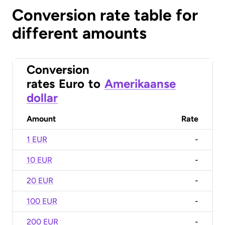
Conversion rate table for
different amounts
Conversion
rates
Euro
to
Amerikaanse
dollar
Amount
Rate
1 EUR
-
10 EUR
-
20 EUR
-
100 EUR
-
200 EUR
-