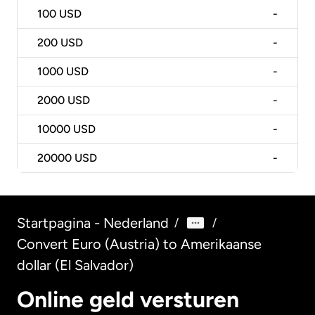
100
USD
-
200
USD
-
1000
USD
-
2000
USD
-
10000
USD
-
20000
USD
-
Startpagina - Nederland
/
/
Convert Euro (Austria) to Amerikaanse
dollar (El Salvador)
Online geld versturen