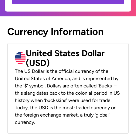
Currency Information
United States Dollar
(USD)
The US Dollar is the official currency of the
United States of America, and is represented by
the ‘$’ symbol. Dollars are often called ‘Bucks’ –
this slang dates back to the colonial period in US
history when ‘buckskins’ were used for trade.
Today, the USD is the most-traded currency on
the foreign exchange market, a truly ‘global’
currency.