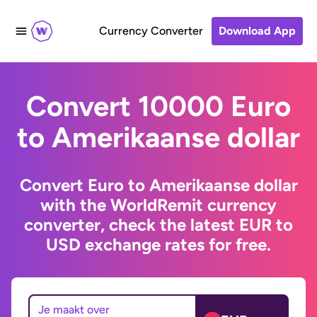
Currency Converter
Download App
Convert 10000 Euro
to Amerikaanse dollar
Convert Euro to Amerikaanse dollar
with the WorldRemit currency
converter, check the latest EUR to
USD exchange rates for free.
Je maakt over