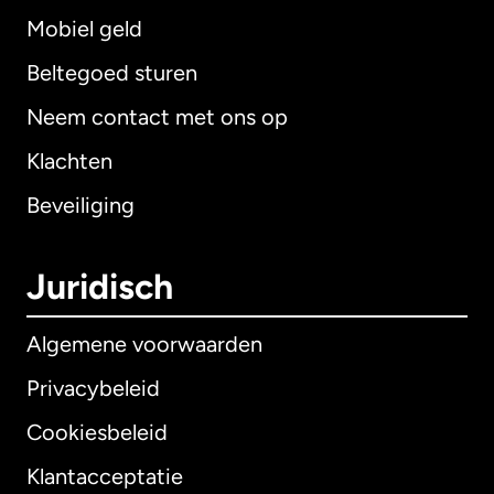
Mobiel geld
Beltegoed sturen
Neem contact met ons op
Klachten
Beveiliging
Juridisch
Algemene voorwaarden
Privacybeleid
Cookiesbeleid
Klantacceptatie