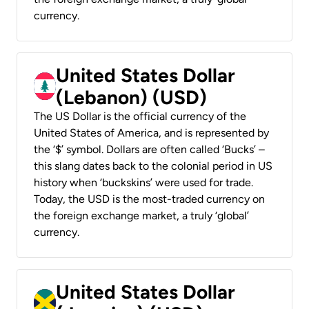
currency.
United States Dollar
(Lebanon) (USD)
The US Dollar is the official currency of the
United States of America, and is represented by
the ‘$’ symbol. Dollars are often called ‘Bucks’ –
this slang dates back to the colonial period in US
history when ‘buckskins’ were used for trade.
Today, the USD is the most-traded currency on
the foreign exchange market, a truly ‘global’
currency.
United States Dollar