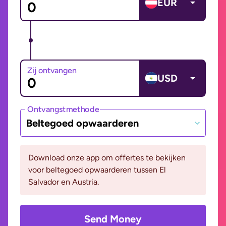
EUR
Zij ontvangen
USD
Ontvangstmethode
Beltegoed opwaarderen
Download onze app om offertes te bekijken
voor beltegoed opwaarderen tussen El
Salvador en Austria.
Send Money