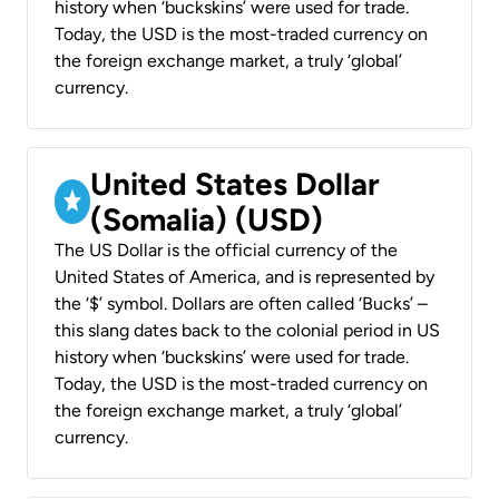
history when ‘buckskins’ were used for trade.
Today, the USD is the most-traded currency on
the foreign exchange market, a truly ‘global’
currency.
United States Dollar
(Somalia) (USD)
The US Dollar is the official currency of the
United States of America, and is represented by
the ‘$’ symbol. Dollars are often called ‘Bucks’ –
this slang dates back to the colonial period in US
history when ‘buckskins’ were used for trade.
Today, the USD is the most-traded currency on
the foreign exchange market, a truly ‘global’
currency.