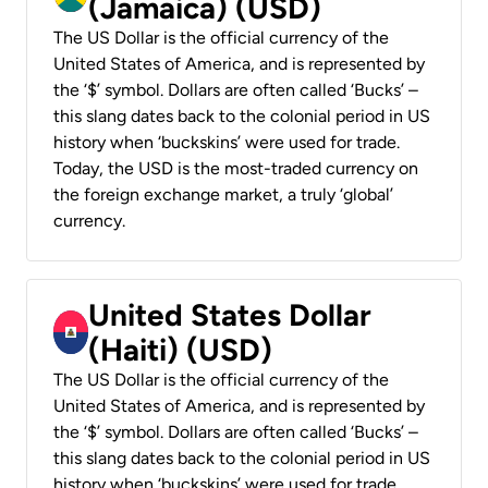
(Jamaica) (USD)
The US Dollar is the official currency of the
United States of America, and is represented by
the ‘$’ symbol. Dollars are often called ‘Bucks’ –
this slang dates back to the colonial period in US
history when ‘buckskins’ were used for trade.
Today, the USD is the most-traded currency on
the foreign exchange market, a truly ‘global’
currency.
United States Dollar
(Haiti) (USD)
The US Dollar is the official currency of the
United States of America, and is represented by
the ‘$’ symbol. Dollars are often called ‘Bucks’ –
this slang dates back to the colonial period in US
history when ‘buckskins’ were used for trade.