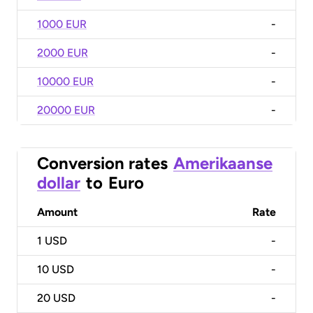
1000 EUR
-
2000 EUR
-
10000 EUR
-
20000 EUR
-
Conversion rates
Amerikaanse
dollar
to
Euro
Amount
Rate
1
USD
-
10
USD
-
20
USD
-