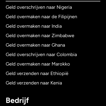
Geld overschrijven naar Nigeria
Geld overmaken naar de Filipijnen
Geld overmaken naar India
Geld overmaken naar Zimbabwe
Geld overmaken naar Ghana
Geld overschrijven naar Colombia
Geld overmaken naar Marokko
Geld verzenden naar Ethiopië
Geld verzenden naar Kenia
Bedrijf