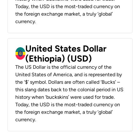
Today, the USD is the most-traded currency on
the foreign exchange market, a truly ‘global’
currency.
United States Dollar
(Ethiopia) (USD)
The US Dollar is the official currency of the
United States of America, and is represented by
the ‘$’ symbol. Dollars are often called ‘Bucks’ –
this slang dates back to the colonial period in US
history when ‘buckskins’ were used for trade.
Today, the USD is the most-traded currency on
the foreign exchange market, a truly ‘global’
currency.