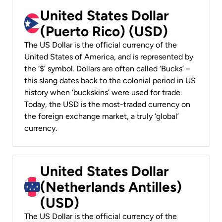
United States Dollar
(Puerto Rico) (USD)
The US Dollar is the official currency of the
United States of America, and is represented by
the ‘$’ symbol. Dollars are often called ‘Bucks’ –
this slang dates back to the colonial period in US
history when ‘buckskins’ were used for trade.
Today, the USD is the most-traded currency on
the foreign exchange market, a truly ‘global’
currency.
United States Dollar
(Netherlands Antilles)
(USD)
The US Dollar is the official currency of the