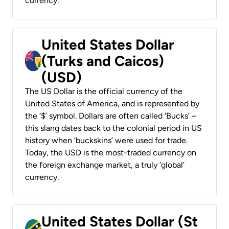
currency.
United States Dollar
(Turks and Caicos)
(USD)
The US Dollar is the official currency of the
United States of America, and is represented by
the ‘$’ symbol. Dollars are often called ‘Bucks’ –
this slang dates back to the colonial period in US
history when ‘buckskins’ were used for trade.
Today, the USD is the most-traded currency on
the foreign exchange market, a truly ‘global’
currency.
United States Dollar (St