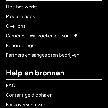
Hoe het werkt
Mobiele apps
Over ons
Carrières - Wij zoeken personeel!
Beoordelingen
Partners en aangesloten bedrijven
Help en bronnen
FAQ
Contant geld ophalen
Bankoverschrijving