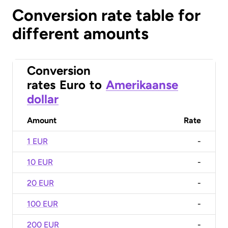
Conversion rate table for
different amounts
Conversion
rates
Euro
to
Amerikaanse
dollar
Amount
Rate
1 EUR
-
10 EUR
-
20 EUR
-
100 EUR
-
200 EUR
-