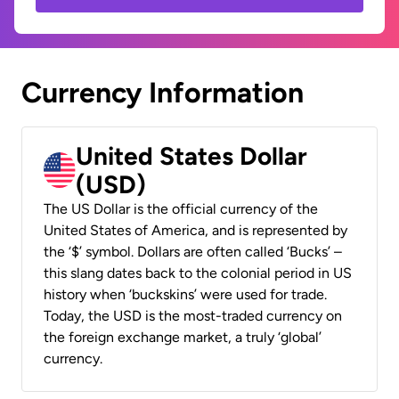
Currency Information
United States Dollar
(USD)
The US Dollar is the official currency of the
United States of America, and is represented by
the ‘$’ symbol. Dollars are often called ‘Bucks’ –
this slang dates back to the colonial period in US
history when ‘buckskins’ were used for trade.
Today, the USD is the most-traded currency on
the foreign exchange market, a truly ‘global’
currency.