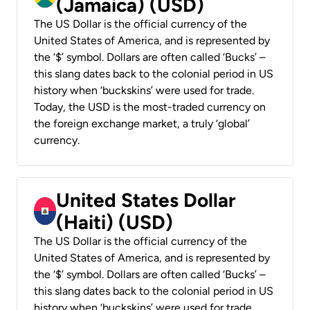
(Jamaica) (USD)
The US Dollar is the official currency of the
United States of America, and is represented by
the ‘$’ symbol. Dollars are often called ‘Bucks’ –
this slang dates back to the colonial period in US
history when ‘buckskins’ were used for trade.
Today, the USD is the most-traded currency on
the foreign exchange market, a truly ‘global’
currency.
United States Dollar
(Haiti) (USD)
The US Dollar is the official currency of the
United States of America, and is represented by
the ‘$’ symbol. Dollars are often called ‘Bucks’ –
this slang dates back to the colonial period in US
history when ‘buckskins’ were used for trade.