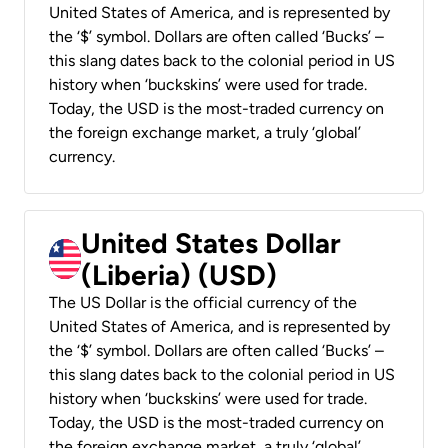
United States of America, and is represented by
the ‘$’ symbol. Dollars are often called ‘Bucks’ –
this slang dates back to the colonial period in US
history when ‘buckskins’ were used for trade.
Today, the USD is the most-traded currency on
the foreign exchange market, a truly ‘global’
currency.
United States Dollar
(Liberia) (USD)
The US Dollar is the official currency of the
United States of America, and is represented by
the ‘$’ symbol. Dollars are often called ‘Bucks’ –
this slang dates back to the colonial period in US
history when ‘buckskins’ were used for trade.
Today, the USD is the most-traded currency on
the foreign exchange market, a truly ‘global’