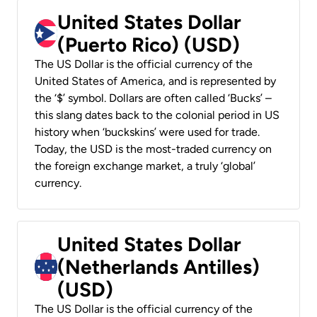
United States Dollar
(Puerto Rico) (USD)
The US Dollar is the official currency of the
United States of America, and is represented by
the ‘$’ symbol. Dollars are often called ‘Bucks’ –
this slang dates back to the colonial period in US
history when ‘buckskins’ were used for trade.
Today, the USD is the most-traded currency on
the foreign exchange market, a truly ‘global’
currency.
United States Dollar
(Netherlands Antilles)
(USD)
The US Dollar is the official currency of the