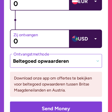
EUR
Zij ontvangen
USD
Ontvangstmethode
Beltegoed opwaarderen
Download onze app om offertes te bekijken
voor beltegoed opwaarderen tussen Britse
Maagdeneilanden en Austria.
Send Money