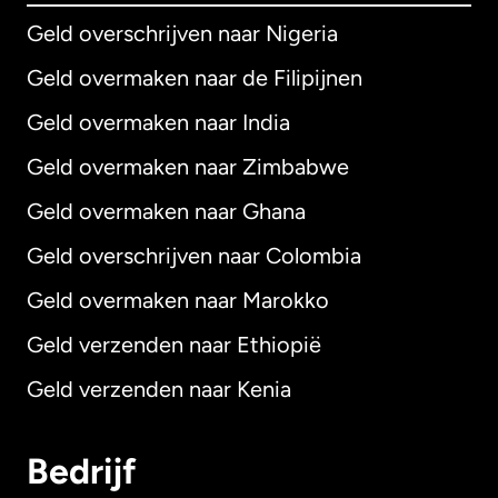
Geld overschrijven naar Nigeria
Geld overmaken naar de Filipijnen
Geld overmaken naar India
Geld overmaken naar Zimbabwe
Geld overmaken naar Ghana
Geld overschrijven naar Colombia
Geld overmaken naar Marokko
Geld verzenden naar Ethiopië
Geld verzenden naar Kenia
Bedrijf