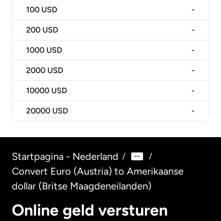
100
USD
-
200
USD
-
1000
USD
-
2000
USD
-
10000
USD
-
20000
USD
-
Startpagina - Nederland
/
/
Convert Euro (Austria) to Amerikaanse
dollar (Britse Maagdeneilanden)
Online geld versturen