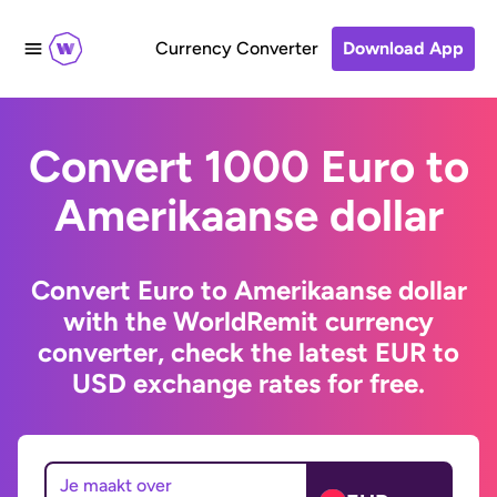
Currency Converter
Download App
Convert 1000 Euro to
Amerikaanse dollar
Convert Euro to Amerikaanse dollar
with the WorldRemit currency
converter, check the latest EUR to
USD exchange rates for free.
Je maakt over