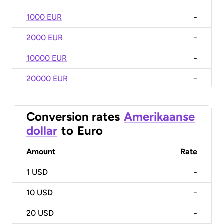
1000 EUR
-
2000 EUR
-
10000 EUR
-
20000 EUR
-
Conversion rates
Amerikaanse
dollar
to
Euro
Amount
Rate
1
USD
-
10
USD
-
20
USD
-