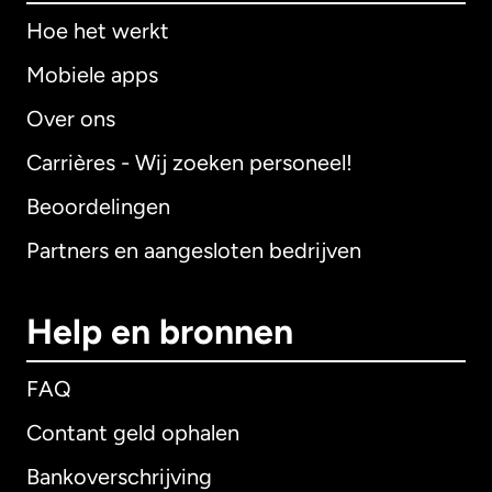
Hoe het werkt
Mobiele apps
Over ons
Carrières - Wij zoeken personeel!
Beoordelingen
Partners en aangesloten bedrijven
Help en bronnen
FAQ
Contant geld ophalen
Bankoverschrijving