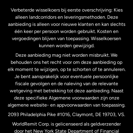
Frankrijk
Verbeterde wisselkoers bij eerste overschrijving: Kies
alleen landcorridors en leveringsmethoden. Deze
Maleisië
aanbieding is alleen voor nieuwe klanten en kan slechts
één keer per persoon worden gebruikt. Kosten en
vergoedingen blijven van toepassing. Wisselkoersen
Nederland
kunnen worden gewijzigd.
Deze aanbieding mag niet worden misbruikt. We
Nieuw-Zeeland
behouden ons het recht voor om deze aanbieding op
elk moment te wijzigen, op te schorten of te annuleren.
Je bent aansprakelijk voor eventuele persoonlijke
Spanje
fiscale gevolgen en de naleving van de relevante
wetgeving met betrekking tot deze aanbieding. Naast
Verenigd Koninkrijk
deze specifieke Algemene voorwaarden zijn onze
algemene website- en appvoorwaarden van toepassing.
Verenigde Staten
English
2093 Philadelphia Pike #1016, Claymont, DE 19703, VS.
WorldRemit Corp. is gelicenseerd als geldverzender
door het New York State Department of Financial
Verenigde Staten
Español