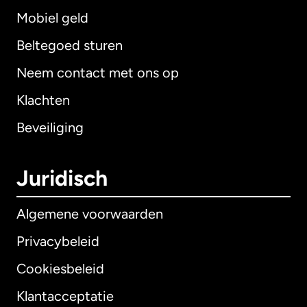
Mobiel geld
Beltegoed sturen
Neem contact met ons op
Klachten
Beveiliging
Juridisch
Algemene voorwaarden
Privacybeleid
Cookiesbeleid
Klantacceptatie