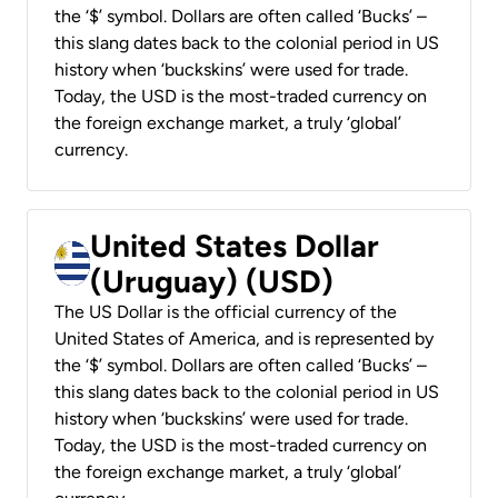
the ‘$’ symbol. Dollars are often called ‘Bucks’ –
this slang dates back to the colonial period in US
history when ‘buckskins’ were used for trade.
Today, the USD is the most-traded currency on
the foreign exchange market, a truly ‘global’
currency.
United States Dollar
(Uruguay) (USD)
The US Dollar is the official currency of the
United States of America, and is represented by
the ‘$’ symbol. Dollars are often called ‘Bucks’ –
this slang dates back to the colonial period in US
history when ‘buckskins’ were used for trade.
Today, the USD is the most-traded currency on
the foreign exchange market, a truly ‘global’