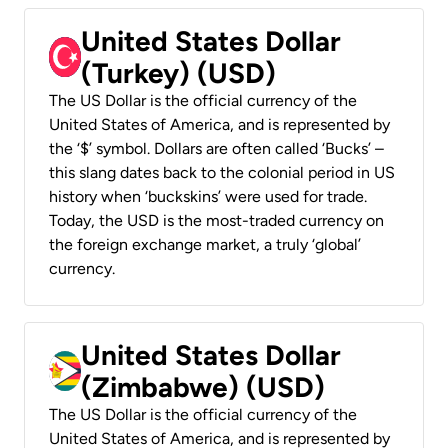
United States Dollar
(Turkey) (USD)
The US Dollar is the official currency of the
United States of America, and is represented by
the ‘$’ symbol. Dollars are often called ‘Bucks’ –
this slang dates back to the colonial period in US
history when ‘buckskins’ were used for trade.
Today, the USD is the most-traded currency on
the foreign exchange market, a truly ‘global’
currency.
United States Dollar
(Zimbabwe) (USD)
The US Dollar is the official currency of the
United States of America, and is represented by