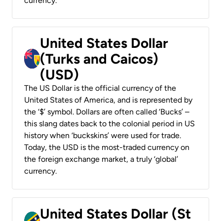
currency.
United States Dollar
(Turks and Caicos)
(USD)
The US Dollar is the official currency of the
United States of America, and is represented by
the ‘$’ symbol. Dollars are often called ‘Bucks’ –
this slang dates back to the colonial period in US
history when ‘buckskins’ were used for trade.
Today, the USD is the most-traded currency on
the foreign exchange market, a truly ‘global’
currency.
United States Dollar (St