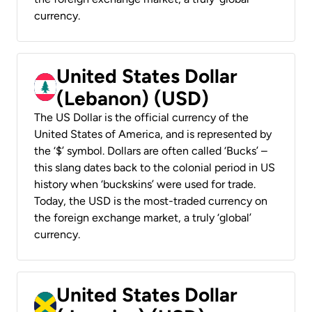
currency.
United States Dollar
(Lebanon) (USD)
The US Dollar is the official currency of the
United States of America, and is represented by
the ‘$’ symbol. Dollars are often called ‘Bucks’ –
this slang dates back to the colonial period in US
history when ‘buckskins’ were used for trade.
Today, the USD is the most-traded currency on
the foreign exchange market, a truly ‘global’
currency.
United States Dollar