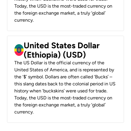
Today, the USD is the most-traded currency on
the foreign exchange market, a truly ‘global’
currency.
United States Dollar
(Ethiopia) (USD)
The US Dollar is the official currency of the
United States of America, and is represented by
the ‘$’ symbol. Dollars are often called ‘Bucks’ –
this slang dates back to the colonial period in US
history when ‘buckskins’ were used for trade.
Today, the USD is the most-traded currency on
the foreign exchange market, a truly ‘global’
currency.