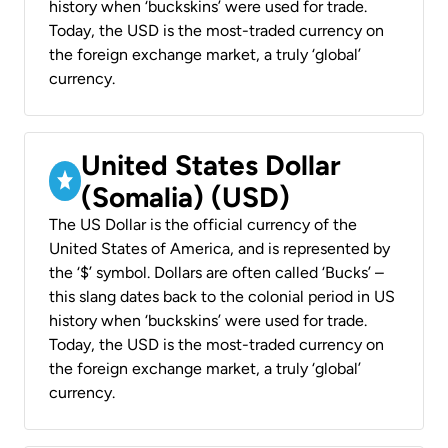
history when ‘buckskins’ were used for trade.
Today, the USD is the most-traded currency on
the foreign exchange market, a truly ‘global’
currency.
United States Dollar
(Somalia) (USD)
The US Dollar is the official currency of the
United States of America, and is represented by
the ‘$’ symbol. Dollars are often called ‘Bucks’ –
this slang dates back to the colonial period in US
history when ‘buckskins’ were used for trade.
Today, the USD is the most-traded currency on
the foreign exchange market, a truly ‘global’
currency.