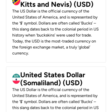
Kitts and Nevis) (USD)
The US Dollar is the official currency of the
United States of America, and is represented by
the ‘$’ symbol. Dollars are often called ‘Bucks’ –
this slang dates back to the colonial period in US
history when ‘buckskins’ were used for trade.
Today, the USD is the most-traded currency on
the foreign exchange market, a truly ‘global’
currency.
United States Dollar
(Somaliland) (USD)
The US Dollar is the official currency of the
United States of America, and is represented by
the ‘$’ symbol. Dollars are often called ‘Bucks’ –
this slang dates back to the colonial period in US