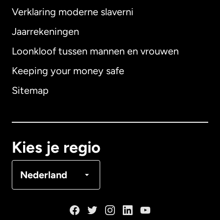
Verklaring moderne slaverni
Internationaal
English
Jaarrekeningen
Loonkloof tussen mannen en vrouwen
Keeping your money safe
Australië
Sitemap
Canada
English
Canada
Français
Kies je regio
Denemarken
Nederland
Duitsland