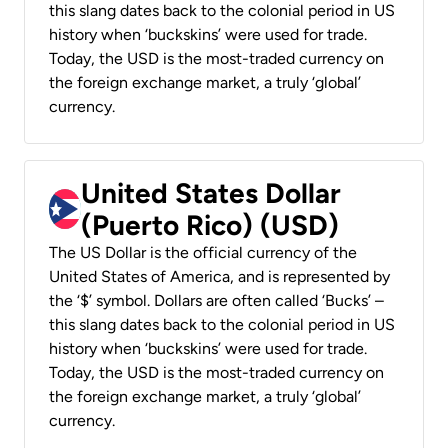
this slang dates back to the colonial period in US
history when ‘buckskins’ were used for trade.
Today, the USD is the most-traded currency on
the foreign exchange market, a truly ‘global’
currency.
United States Dollar
(Puerto Rico) (USD)
The US Dollar is the official currency of the
United States of America, and is represented by
the ‘$’ symbol. Dollars are often called ‘Bucks’ –
this slang dates back to the colonial period in US
history when ‘buckskins’ were used for trade.
Today, the USD is the most-traded currency on
the foreign exchange market, a truly ‘global’
currency.