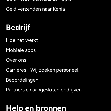
Geld verzenden naar Kenia
Bedrijf
Hoe het werkt
Mobiele apps
Over ons
Carrières - Wij zoeken personeel!
Beoordelingen
Partners en aangesloten bedrijven
Help en bronnen