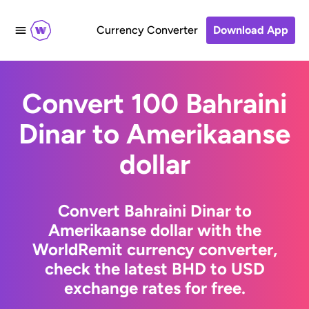
Currency Converter
Download App
Convert 100 Bahraini
Dinar to Amerikaanse
dollar
Convert Bahraini Dinar to
Amerikaanse dollar with the
WorldRemit currency converter,
check the latest BHD to USD
exchange rates for free.