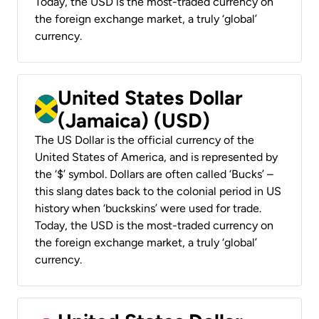
Today, the USD is the most-traded currency on
the foreign exchange market, a truly ‘global’
currency.
United States Dollar
(Jamaica) (USD)
The US Dollar is the official currency of the
United States of America, and is represented by
the ‘$’ symbol. Dollars are often called ‘Bucks’ –
this slang dates back to the colonial period in US
history when ‘buckskins’ were used for trade.
Today, the USD is the most-traded currency on
the foreign exchange market, a truly ‘global’
currency.