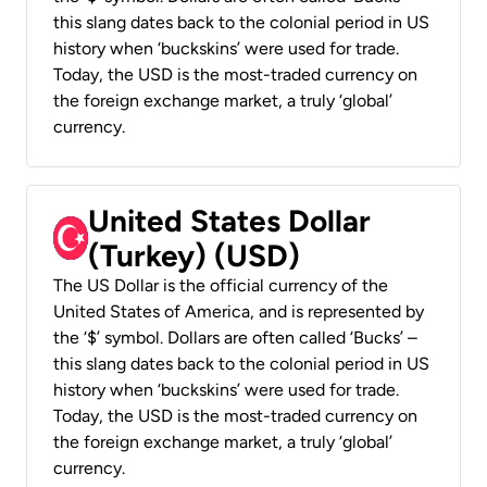
this slang dates back to the colonial period in US
history when ‘buckskins’ were used for trade.
Today, the USD is the most-traded currency on
the foreign exchange market, a truly ‘global’
currency.
United States Dollar
(Turkey) (USD)
The US Dollar is the official currency of the
United States of America, and is represented by
the ‘$’ symbol. Dollars are often called ‘Bucks’ –
this slang dates back to the colonial period in US
history when ‘buckskins’ were used for trade.
Today, the USD is the most-traded currency on
the foreign exchange market, a truly ‘global’
currency.