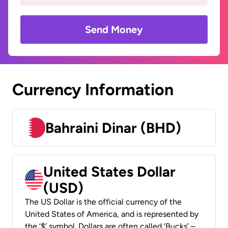
Send Money
Currency Information
Bahraini Dinar (BHD)
United States Dollar
(USD)
The US Dollar is the official currency of the
United States of America, and is represented by
the ‘$’ symbol. Dollars are often called ‘Bucks’ –