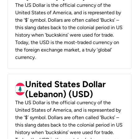
The US Dollar is the official currency of the
United States of America, and is represented by
the ‘$’ symbol. Dollars are often called ‘Bucks’ –
this slang dates back to the colonial period in US
history when ‘buckskins’ were used for trade.
Today, the USD is the most-traded currency on
the foreign exchange market, a truly ‘global’
currency.
United States Dollar
(Lebanon) (USD)
The US Dollar is the official currency of the
United States of America, and is represented by
the ‘$’ symbol. Dollars are often called ‘Bucks’ –
this slang dates back to the colonial period in US
history when ‘buckskins’ were used for trade.