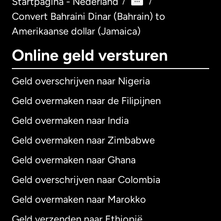
Startpagina - Nederland
/
/
Convert Bahraini Dinar (Bahrain) to
Amerikaanse dollar (Jamaica)
Online geld versturen
Geld overschrijven naar Nigeria
Geld overmaken naar de Filipijnen
Geld overmaken naar India
Geld overmaken naar Zimbabwe
Geld overmaken naar Ghana
Geld overschrijven naar Colombia
Geld overmaken naar Marokko
Geld verzenden naar Ethiopië