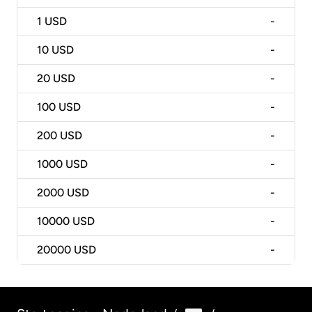
1
USD
-
10
USD
-
20
USD
-
100
USD
-
200
USD
-
1000
USD
-
2000
USD
-
10000
USD
-
20000
USD
-