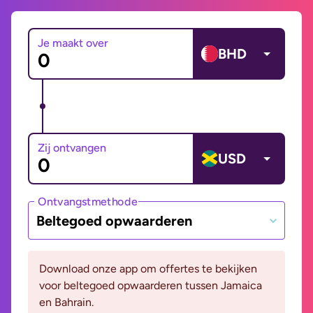
Je maakt over
BHD
Zij ontvangen
USD
Ontvangstmethode
Beltegoed opwaarderen
Download onze app om offertes te bekijken
voor beltegoed opwaarderen tussen Jamaica
en Bahrain.