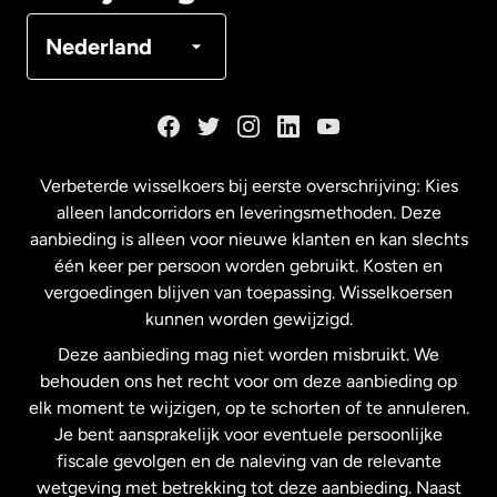
Denemarken
Nederland
Duitsland
Frankrijk
Verbeterde wisselkoers bij eerste overschrijving: Kies
alleen landcorridors en leveringsmethoden. Deze
Maleisië
aanbieding is alleen voor nieuwe klanten en kan slechts
één keer per persoon worden gebruikt. Kosten en
vergoedingen blijven van toepassing. Wisselkoersen
Nederland
kunnen worden gewijzigd.
Deze aanbieding mag niet worden misbruikt. We
Nieuw-Zeeland
behouden ons het recht voor om deze aanbieding op
elk moment te wijzigen, op te schorten of te annuleren.
Je bent aansprakelijk voor eventuele persoonlijke
Spanje
fiscale gevolgen en de naleving van de relevante
wetgeving met betrekking tot deze aanbieding. Naast