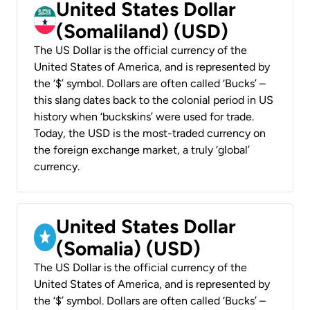
United States Dollar
(Somaliland) (USD)
The US Dollar is the official currency of the
United States of America, and is represented by
the ‘$’ symbol. Dollars are often called ‘Bucks’ –
this slang dates back to the colonial period in US
history when ‘buckskins’ were used for trade.
Today, the USD is the most-traded currency on
the foreign exchange market, a truly ‘global’
currency.
United States Dollar
(Somalia) (USD)
The US Dollar is the official currency of the
United States of America, and is represented by
the ‘$’ symbol. Dollars are often called ‘Bucks’ –