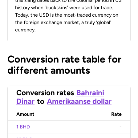
this slang dates back to the colonial period in US
history when ‘buckskins’ were used for trade.
Today, the USD is the most-traded currency on
the foreign exchange market, a truly ‘global’
currency.
Conversion rate table for
different amounts
Conversion rates
Bahraini
Dinar
to
Amerikaanse dollar
Amount
Rate
1 BHD
-