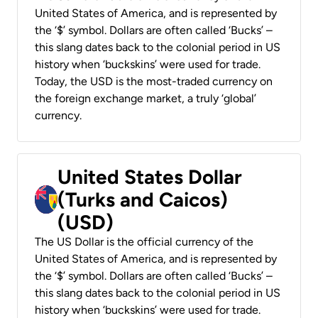
United States of America, and is represented by
the ‘$’ symbol. Dollars are often called ‘Bucks’ –
this slang dates back to the colonial period in US
history when ‘buckskins’ were used for trade.
Today, the USD is the most-traded currency on
the foreign exchange market, a truly ‘global’
currency.
United States Dollar
(Turks and Caicos)
(USD)
The US Dollar is the official currency of the
United States of America, and is represented by
the ‘$’ symbol. Dollars are often called ‘Bucks’ –
this slang dates back to the colonial period in US
history when ‘buckskins’ were used for trade.