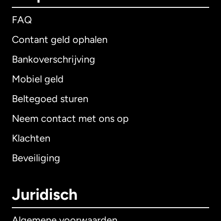
FAQ
Contant geld ophalen
Bankoverschrijving
Mobiel geld
Beltegoed sturen
Neem contact met ons op
Klachten
Beveiliging
Juridisch
Algemene voorwaarden