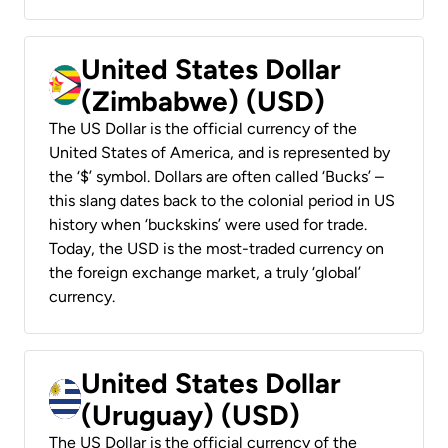
United States Dollar
(Zimbabwe) (USD)
The US Dollar is the official currency of the
United States of America, and is represented by
the ‘$’ symbol. Dollars are often called ‘Bucks’ –
this slang dates back to the colonial period in US
history when ‘buckskins’ were used for trade.
Today, the USD is the most-traded currency on
the foreign exchange market, a truly ‘global’
currency.
United States Dollar
(Uruguay) (USD)
The US Dollar is the official currency of the