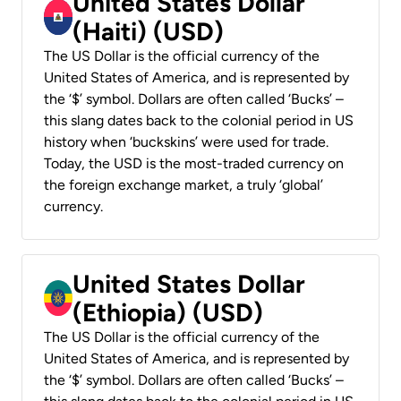
United States Dollar
(Haiti) (USD)
The US Dollar is the official currency of the
United States of America, and is represented by
the ‘$’ symbol. Dollars are often called ‘Bucks’ –
this slang dates back to the colonial period in US
history when ‘buckskins’ were used for trade.
Today, the USD is the most-traded currency on
the foreign exchange market, a truly ‘global’
currency.
United States Dollar
(Ethiopia) (USD)
The US Dollar is the official currency of the
United States of America, and is represented by
the ‘$’ symbol. Dollars are often called ‘Bucks’ –