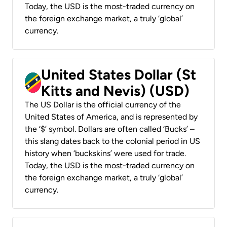
Today, the USD is the most-traded currency on
the foreign exchange market, a truly ‘global’
currency.
United States Dollar (St
Kitts and Nevis) (USD)
The US Dollar is the official currency of the
United States of America, and is represented by
the ‘$’ symbol. Dollars are often called ‘Bucks’ –
this slang dates back to the colonial period in US
history when ‘buckskins’ were used for trade.
Today, the USD is the most-traded currency on
the foreign exchange market, a truly ‘global’
currency.