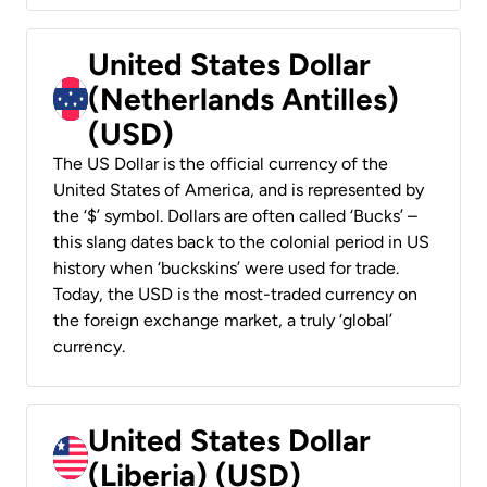
United States Dollar
(Netherlands Antilles)
(USD)
The US Dollar is the official currency of the
United States of America, and is represented by
the ‘$’ symbol. Dollars are often called ‘Bucks’ –
this slang dates back to the colonial period in US
history when ‘buckskins’ were used for trade.
Today, the USD is the most-traded currency on
the foreign exchange market, a truly ‘global’
currency.
United States Dollar
(Liberia) (USD)