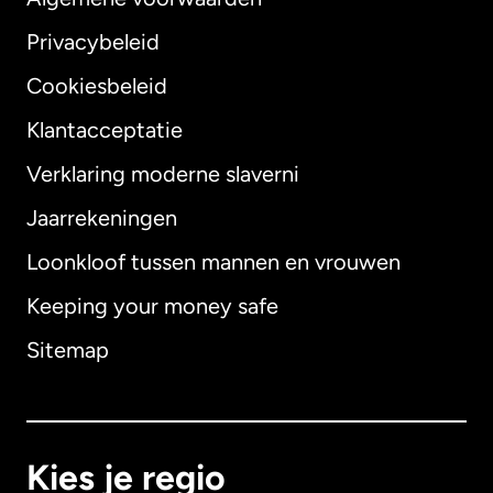
Privacybeleid
Cookiesbeleid
Klantacceptatie
Verklaring moderne slaverni
Internationaal
English
Jaarrekeningen
Loonkloof tussen mannen en vrouwen
Keeping your money safe
Australië
Sitemap
Canada
English
Canada
Français
Kies je regio