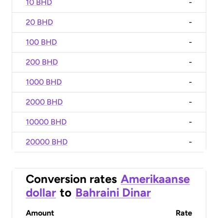
10 BHD
-
20 BHD
-
100 BHD
-
200 BHD
-
1000 BHD
-
2000 BHD
-
10000 BHD
-
20000 BHD
-
Conversion rates
Amerikaanse
dollar
to
Bahraini Dinar
Amount
Rate