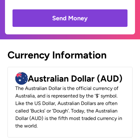
Send Money
Currency Information
Australian Dollar (AUD)
The Australian Dollar is the official currency of
Australia, and is represented by the ‘$’ symbol.
Like the US Dollar, Australian Dollars are often
called ‘Bucks’ or ‘Dough’. Today, the Australian
Dollar (AUD) is the fifth most traded currency in
the world.