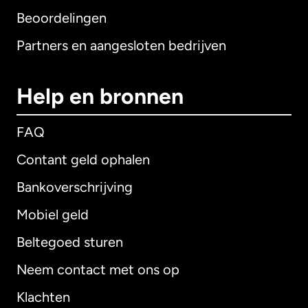
Beoordelingen
Partners en aangesloten bedrijven
Help en bronnen
FAQ
Contant geld ophalen
Bankoverschrijving
Mobiel geld
Beltegoed sturen
Neem contact met ons op
Klachten