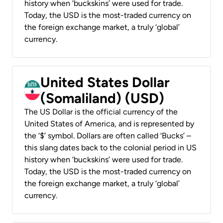
history when ‘buckskins’ were used for trade.
Today, the USD is the most-traded currency on
the foreign exchange market, a truly ‘global’
currency.
United States Dollar
(Somaliland) (USD)
The US Dollar is the official currency of the
United States of America, and is represented by
the ‘$’ symbol. Dollars are often called ‘Bucks’ –
this slang dates back to the colonial period in US
history when ‘buckskins’ were used for trade.
Today, the USD is the most-traded currency on
the foreign exchange market, a truly ‘global’
currency.