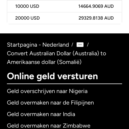
10000
USD
14664.9069 AUD
20000
USD
29329.8138 AUD
Startpagina - Nederland
/
/
Convert Australian Dollar (Australia) to
Amerikaanse dollar (Somalië)
Online geld versturen
Geld overschrijven naar Nigeria
Geld overmaken naar de Filipijnen
Geld overmaken naar India
Geld overmaken naar Zimbabwe