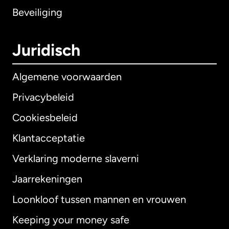
Beveiliging
Juridisch
Algemene voorwaarden
Privacybeleid
Cookiesbeleid
Klantacceptatie
Verklaring moderne slaverni
Internationaal
English
Jaarrekeningen
Loonkloof tussen mannen en vrouwen
Keeping your money safe
Australië