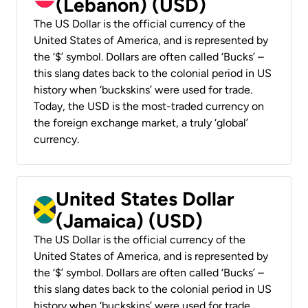
(Lebanon) (USD)
The US Dollar is the official currency of the
United States of America, and is represented by
the ‘$’ symbol. Dollars are often called ‘Bucks’ –
this slang dates back to the colonial period in US
history when ‘buckskins’ were used for trade.
Today, the USD is the most-traded currency on
the foreign exchange market, a truly ‘global’
currency.
United States Dollar
(Jamaica) (USD)
The US Dollar is the official currency of the
United States of America, and is represented by
the ‘$’ symbol. Dollars are often called ‘Bucks’ –
this slang dates back to the colonial period in US
history when ‘buckskins’ were used for trade.