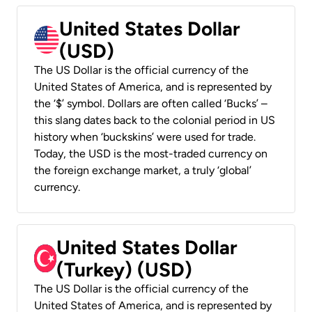
United States Dollar
(USD)
The US Dollar is the official currency of the
United States of America, and is represented by
the ‘$’ symbol. Dollars are often called ‘Bucks’ –
this slang dates back to the colonial period in US
history when ‘buckskins’ were used for trade.
Today, the USD is the most-traded currency on
the foreign exchange market, a truly ‘global’
currency.
United States Dollar
(Turkey) (USD)
The US Dollar is the official currency of the
United States of America, and is represented by