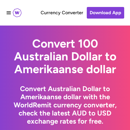
Currency Converter
Download App
Convert 100
Australian Dollar to
Amerikaanse dollar
Convert Australian Dollar to
Amerikaanse dollar with the
WorldRemit currency converter,
check the latest AUD to USD
exchange rates for free.