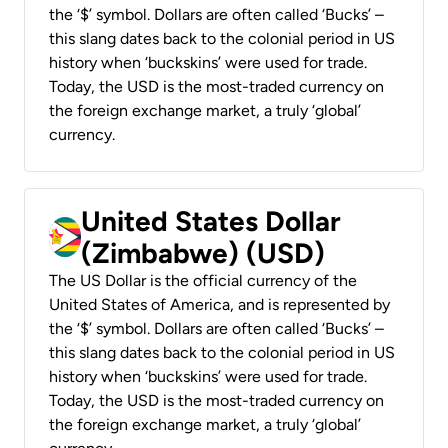
the ‘$’ symbol. Dollars are often called ‘Bucks’ –
this slang dates back to the colonial period in US
history when ‘buckskins’ were used for trade.
Today, the USD is the most-traded currency on
the foreign exchange market, a truly ‘global’
currency.
United States Dollar
(Zimbabwe) (USD)
The US Dollar is the official currency of the
United States of America, and is represented by
the ‘$’ symbol. Dollars are often called ‘Bucks’ –
this slang dates back to the colonial period in US
history when ‘buckskins’ were used for trade.
Today, the USD is the most-traded currency on
the foreign exchange market, a truly ‘global’