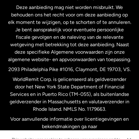
Deze aanbieding mag niet worden misbruikt. We
Nieuw-Zeeland
behouden ons het recht voor om deze aanbieding op
elk moment te wijzigen, op te schorten of te annuleren.
Je bent aansprakelijk voor eventuele persoonlijke
Spanje
fiscale gevolgen en de naleving van de relevante
wetgeving met betrekking tot deze aanbieding. Naast
Verenigd Koninkrijk
deze specifieke Algemene voorwaarden zijn onze
algemene website- en appvoorwaarden van toepassing.
Verenigde Staten
English
2093 Philadelphia Pike #1016, Claymont, DE 19703, VS.
WorldRemit Corp. is gelicenseerd als geldverzender
door het New York State Department of Financial
Verenigde Staten
Español
Services en in Puerto Rico (TM-055), als buitenlandse
geldverzender in Massachusetts en valutaverzender in
Zweden
Rhode Island. NMLS No. 1179663.
Voor aanvullende informatie over licentiegevingen en
bekendmakingen ga naar
https://www.worldremit.com/nl/about-us/disclosures
.