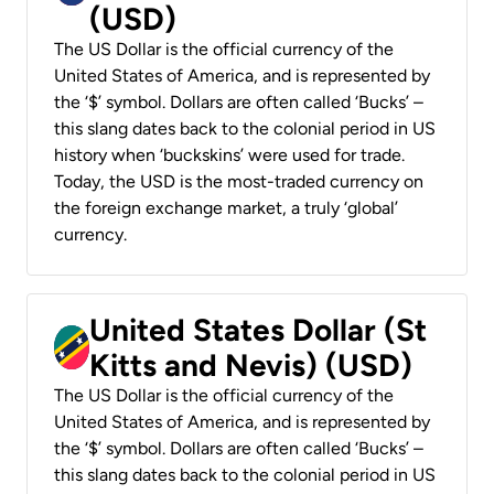
(USD)
The US Dollar is the official currency of the
United States of America, and is represented by
the ‘$’ symbol. Dollars are often called ‘Bucks’ –
this slang dates back to the colonial period in US
history when ‘buckskins’ were used for trade.
Today, the USD is the most-traded currency on
the foreign exchange market, a truly ‘global’
currency.
United States Dollar (St
Kitts and Nevis) (USD)
The US Dollar is the official currency of the
United States of America, and is represented by
the ‘$’ symbol. Dollars are often called ‘Bucks’ –
this slang dates back to the colonial period in US