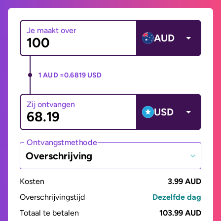
Je maakt over
AUD
1 AUD =
0.6819 USD
Zij ontvangen
USD
Ontvangstmethode
Overschrijving
Kosten
3.99 AUD
Overschrijvingstijd
Dezelfde dag
Totaal te betalen
103.99 AUD