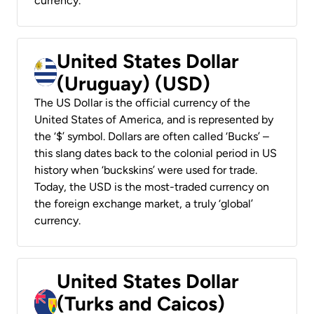
currency.
United States Dollar
(Uruguay) (USD)
The US Dollar is the official currency of the
United States of America, and is represented by
the ‘$’ symbol. Dollars are often called ‘Bucks’ –
this slang dates back to the colonial period in US
history when ‘buckskins’ were used for trade.
Today, the USD is the most-traded currency on
the foreign exchange market, a truly ‘global’
currency.
United States Dollar
(Turks and Caicos)