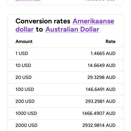
Conversion rates
Amerikaanse
dollar
to
Australian Dollar
Amount
Rate
1
USD
1.4665 AUD
10
USD
14.6649 AUD
20
USD
29.3298 AUD
100
USD
146.6491 AUD
200
USD
293.2981 AUD
1000
USD
1466.4907 AUD
2000
USD
2932.9814 AUD