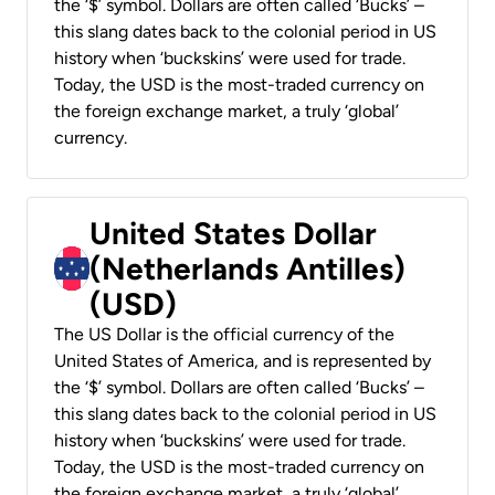
the ‘$’ symbol. Dollars are often called ‘Bucks’ –
this slang dates back to the colonial period in US
history when ‘buckskins’ were used for trade.
Today, the USD is the most-traded currency on
the foreign exchange market, a truly ‘global’
currency.
United States Dollar
(Netherlands Antilles)
(USD)
The US Dollar is the official currency of the
United States of America, and is represented by
the ‘$’ symbol. Dollars are often called ‘Bucks’ –
this slang dates back to the colonial period in US
history when ‘buckskins’ were used for trade.
Today, the USD is the most-traded currency on
the foreign exchange market, a truly ‘global’