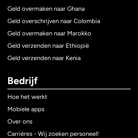
Geld overmaken naar Ghana
Geld overschrijven naar Colombia
Geld overmaken naar Marokko
Geld verzenden naar Ethiopië
Geld verzenden naar Kenia
Bedrijf
Hoe het werkt
Mobiele apps
Over ons
Carrières - Wij zoeken personeel!