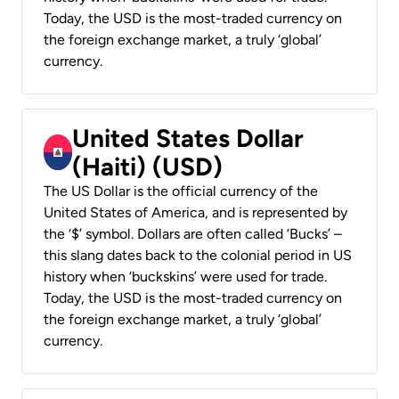
Today, the USD is the most-traded currency on
the foreign exchange market, a truly ‘global’
currency.
United States Dollar
(Haiti) (USD)
The US Dollar is the official currency of the
United States of America, and is represented by
the ‘$’ symbol. Dollars are often called ‘Bucks’ –
this slang dates back to the colonial period in US
history when ‘buckskins’ were used for trade.
Today, the USD is the most-traded currency on
the foreign exchange market, a truly ‘global’
currency.