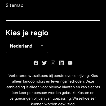
Sitemap
Canada
English
Canada
Français
Kies je regio
Denemarken
Nederland
Duitsland
Frankrijk
Verbeterde wisselkoers bij eerste overschrijving: Kies
alleen landcorridors en leveringsmethoden. Deze
Maleisië
aanbieding is alleen voor nieuwe klanten en kan slechts
één keer per persoon worden gebruikt. Kosten en
vergoedingen blijven van toepassing. Wisselkoersen
Nederland
kunnen worden gewijzigd.