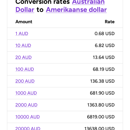
Conversion rates
Australian
Dollar
to
Amerikaanse dollar
Amount
Rate
1 AUD
0.68 USD
10 AUD
6.82 USD
20 AUD
13.64 USD
100 AUD
68.19 USD
200 AUD
136.38 USD
1000 AUD
681.90 USD
2000 AUD
1363.80 USD
10000 AUD
6819.00 USD
20000 AUD
13638.00 USD