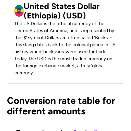
United States Dollar
(Ethiopia) (USD)
The US Dollar is the official currency of the
United States of America, and is represented by
the ‘$’ symbol. Dollars are often called ‘Bucks’ –
this slang dates back to the colonial period in US
history when ‘buckskins’ were used for trade.
Today, the USD is the most-traded currency on
the foreign exchange market, a truly ‘global’
currency.
Conversion rate table for
different amounts