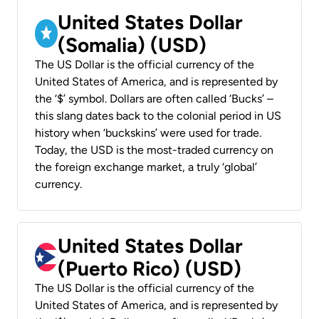
United States Dollar
(Somalia) (USD)
The US Dollar is the official currency of the
United States of America, and is represented by
the ‘$’ symbol. Dollars are often called ‘Bucks’ –
this slang dates back to the colonial period in US
history when ‘buckskins’ were used for trade.
Today, the USD is the most-traded currency on
the foreign exchange market, a truly ‘global’
currency.
United States Dollar
(Puerto Rico) (USD)
The US Dollar is the official currency of the
United States of America, and is represented by