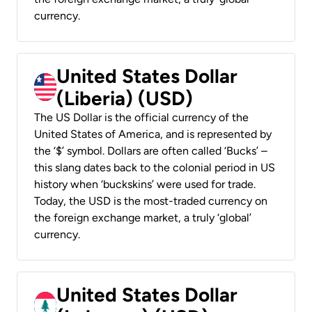
currency.
United States Dollar
(Liberia) (USD)
The US Dollar is the official currency of the
United States of America, and is represented by
the ‘$’ symbol. Dollars are often called ‘Bucks’ –
this slang dates back to the colonial period in US
history when ‘buckskins’ were used for trade.
Today, the USD is the most-traded currency on
the foreign exchange market, a truly ‘global’
currency.
United States Dollar