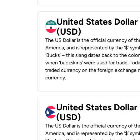
United States Dollar
(USD)
The US Dollar is the official currency of t
America, and is represented by the ‘$’ symb
‘Bucks’ – this slang dates back to the colon
when ‘buckskins’ were used for trade. Tod
traded currency on the foreign exchange ma
currency.
United States Dollar
(USD)
The US Dollar is the official currency of t
America, and is represented by the ‘$’ symb