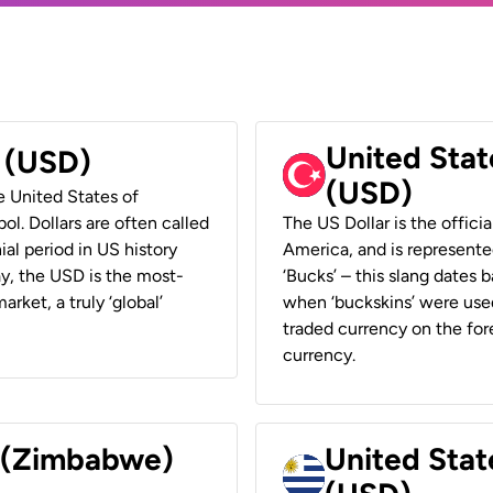
United Stat
r (USD)
(USD)
he United States of
ol. Dollars are often called
The US Dollar is the offici
ial period in US history
America, and is represented
ay, the USD is the most-
‘Bucks’ – this slang dates 
rket, a truly ‘global’
when ‘buckskins’ were used
traded currency on the fore
currency.
r (Zimbabwe)
United Stat