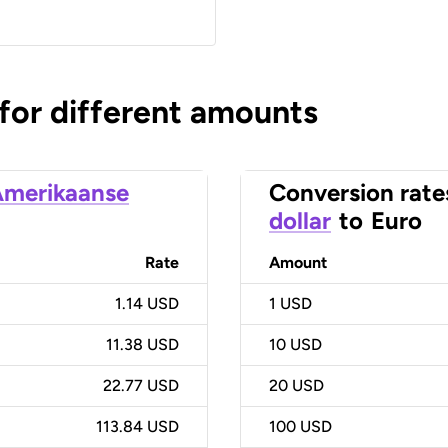
 for different amounts
merikaanse
Conversion rate
dollar
to
Euro
Rate
Amount
1.14 USD
1
USD
11.38 USD
10
USD
22.77 USD
20
USD
113.84 USD
100
USD