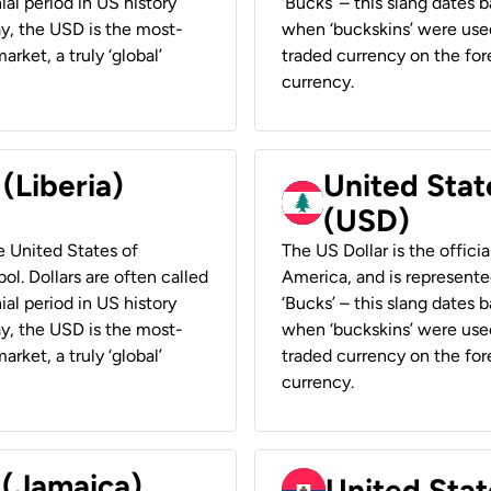
ial period in US history
‘Bucks’ – this slang dates 
ay, the USD is the most-
when ‘buckskins’ were used
rket, a truly ‘global’
traded currency on the fore
currency.
 (Liberia)
United Stat
(USD)
he United States of
The US Dollar is the offici
ol. Dollars are often called
America, and is represented
ial period in US history
‘Bucks’ – this slang dates 
ay, the USD is the most-
when ‘buckskins’ were used
rket, a truly ‘global’
traded currency on the fore
currency.
 (Jamaica)
United Stat