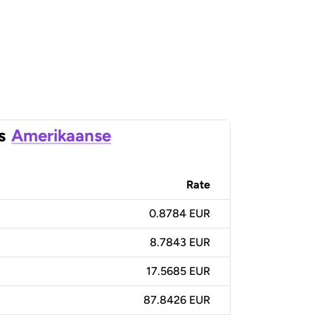
s
Amerikaanse
Rate
0.8784 EUR
8.7843 EUR
17.5685 EUR
87.8426 EUR