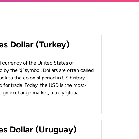
es Dollar (Turkey)
al currency of the United States of
 by the ‘$’ symbol. Dollars are often called
back to the colonial period in US history
 for trade. Today, the USD is the most-
ign exchange market, a truly ‘global’
es Dollar (Uruguay)