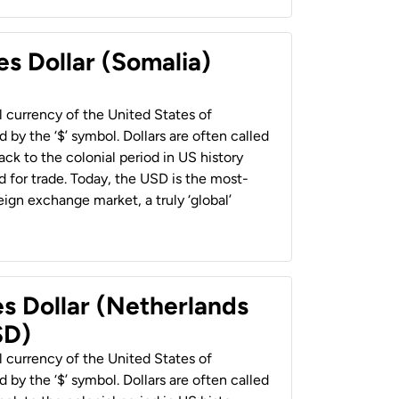
es Dollar (Somalia)
al currency of the United States of
 by the ‘$’ symbol. Dollars are often called
back to the colonial period in US history
 for trade. Today, the USD is the most-
ign exchange market, a truly ‘global’
es Dollar (Netherlands
SD)
al currency of the United States of
 by the ‘$’ symbol. Dollars are often called