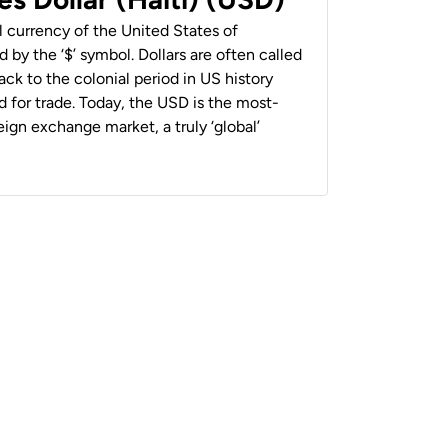
al currency of the United States of
 by the ‘$’ symbol. Dollars are often called
back to the colonial period in US history
 for trade. Today, the USD is the most-
ign exchange market, a truly ‘global’