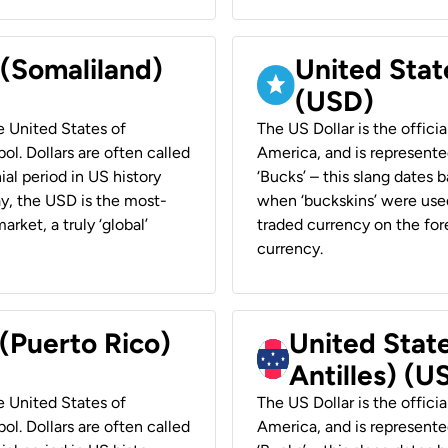
 (Somaliland)
United Stat
(USD)
he United States of
The US Dollar is the offici
ol. Dollars are often called
America, and is represented
ial period in US history
‘Bucks’ – this slang dates 
ay, the USD is the most-
when ‘buckskins’ were used
rket, a truly ‘global’
traded currency on the fore
currency.
 (Puerto Rico)
United Stat
Antilles) (U
he United States of
The US Dollar is the offici
ol. Dollars are often called
America, and is represented