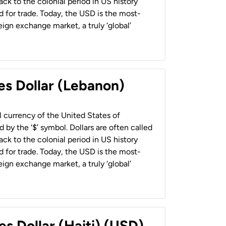
back to the colonial period in US history
 for trade. Today, the USD is the most-
ign exchange market, a truly ‘global’
es Dollar (Lebanon)
al currency of the United States of
 by the ‘$’ symbol. Dollars are often called
back to the colonial period in US history
 for trade. Today, the USD is the most-
ign exchange market, a truly ‘global’
es Dollar (Haiti) (USD)