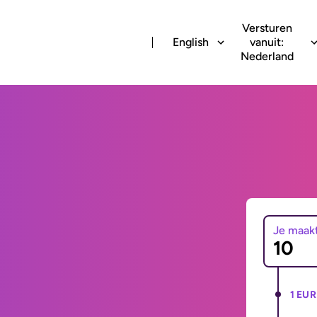
Versturen
English
vanuit:
Nederland
Je maak
1 EUR