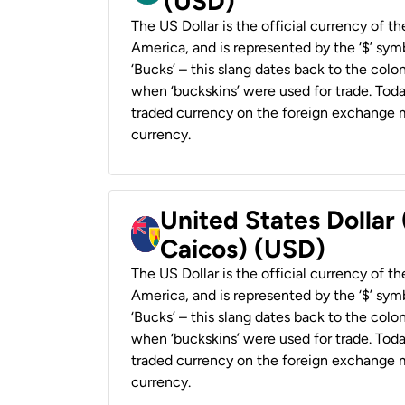
(USD)
The US Dollar is the official currency of t
America, and is represented by the ‘$’ symb
‘Bucks’ – this slang dates back to the colon
when ‘buckskins’ were used for trade. Tod
traded currency on the foreign exchange ma
currency.
United States Dollar
Caicos) (USD)
The US Dollar is the official currency of t
America, and is represented by the ‘$’ symb
‘Bucks’ – this slang dates back to the colon
when ‘buckskins’ were used for trade. Tod
traded currency on the foreign exchange ma
currency.