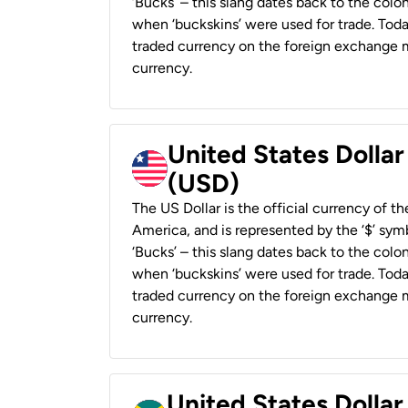
‘Bucks’ – this slang dates back to the colon
when ‘buckskins’ were used for trade. Tod
traded currency on the foreign exchange ma
currency.
United States Dollar
(USD)
The US Dollar is the official currency of t
America, and is represented by the ‘$’ symb
‘Bucks’ – this slang dates back to the colon
when ‘buckskins’ were used for trade. Tod
traded currency on the foreign exchange ma
currency.
United States Dollar