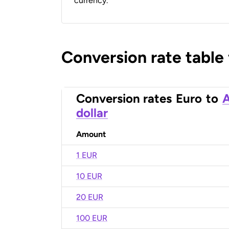
currency.
Conversion rate table
Conversion rates
Euro
to
A
dollar
Amount
1 EUR
10 EUR
20 EUR
100 EUR