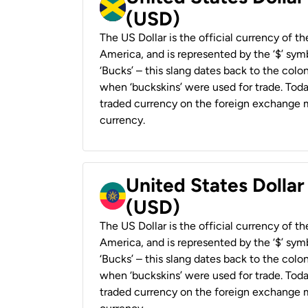
(USD)
The US Dollar is the official currency of t
America, and is represented by the ‘$’ symb
‘Bucks’ – this slang dates back to the colon
when ‘buckskins’ were used for trade. Tod
traded currency on the foreign exchange ma
currency.
United States Dollar
(USD)
The US Dollar is the official currency of t
America, and is represented by the ‘$’ symb
‘Bucks’ – this slang dates back to the colon
when ‘buckskins’ were used for trade. Tod
traded currency on the foreign exchange ma