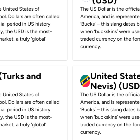
(USD)
he United States of
The US Dollar is the offici
ol. Dollars are often called
America, and is represented
ial period in US history
‘Bucks’ – this slang dates 
ay, the USD is the most-
when ‘buckskins’ were used
rket, a truly ‘global’
traded currency on the fore
currency.
 (Turks and
United State
Nevis) (USD
he United States of
The US Dollar is the offici
ol. Dollars are often called
America, and is represented
ial period in US history
‘Bucks’ – this slang dates 
ay, the USD is the most-
when ‘buckskins’ were used
rket, a truly ‘global’
traded currency on the fore
currency.