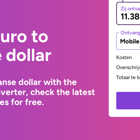
Zij ontv
uro to
Ontvan
Mobil
dollar
Kosten
Overschrij
Totaal te 
nse dollar with the
erter, check the latest
s for free.