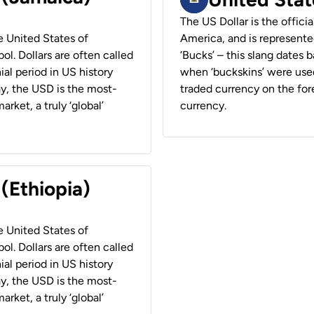
The US Dollar is the offici
he United States of
America, and is represented
ol. Dollars are often called
‘Bucks’ – this slang dates 
ial period in US history
when ‘buckskins’ were used
ay, the USD is the most-
traded currency on the fore
rket, a truly ‘global’
currency.
 (Ethiopia)
he United States of
ol. Dollars are often called
ial period in US history
ay, the USD is the most-
rket, a truly ‘global’