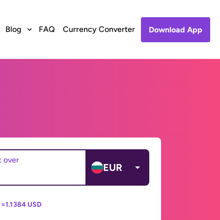
Blog
FAQ
Currency Converter
Download App
t over
EUR
 =
1.1384 USD