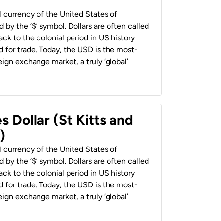
al currency of the United States of
 by the ‘$’ symbol. Dollars are often called
back to the colonial period in US history
 for trade. Today, the USD is the most-
ign exchange market, a truly ‘global’
s Dollar (St Kitts and
)
al currency of the United States of
 by the ‘$’ symbol. Dollars are often called
back to the colonial period in US history
 for trade. Today, the USD is the most-
ign exchange market, a truly ‘global’