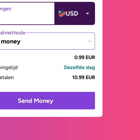
angen
USD
gstmethode
e money
0.99 EUR
vingstijd
Dezelfde dag
betalen
10.99 EUR
Send Money