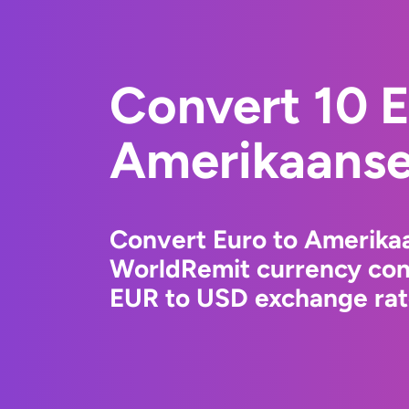
Convert 10 E
Amerikaanse 
Convert Euro to Amerikaa
WorldRemit currency conv
EUR to USD exchange rate