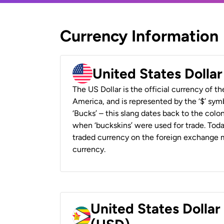
Currency Information
United States Dolla
The US Dollar is the official currency of t
America, and is represented by the ‘$’ symb
‘Bucks’ – this slang dates back to the colon
when ‘buckskins’ were used for trade. Tod
traded currency on the foreign exchange ma
currency.
United States Dolla