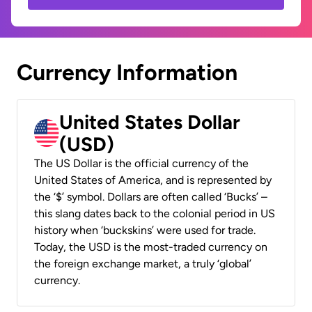
Currency Information
United States Dollar
(USD)
The US Dollar is the official currency of the
United States of America, and is represented by
the ‘$’ symbol. Dollars are often called ‘Bucks’ –
this slang dates back to the colonial period in US
history when ‘buckskins’ were used for trade.
Today, the USD is the most-traded currency on
the foreign exchange market, a truly ‘global’
currency.