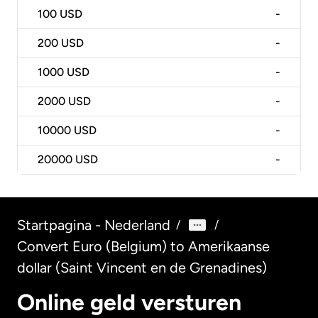
100
USD
-
200
USD
-
1000
USD
-
2000
USD
-
10000
USD
-
20000
USD
-
Startpagina - Nederland
/
/
Convert Euro (Belgium) to Amerikaanse
dollar (Saint Vincent en de Grenadines)
Online geld versturen