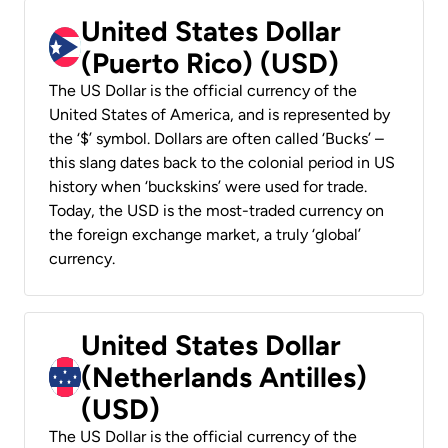
United States Dollar
(Puerto Rico) (USD)
The US Dollar is the official currency of the
United States of America, and is represented by
the ‘$’ symbol. Dollars are often called ‘Bucks’ –
this slang dates back to the colonial period in US
history when ‘buckskins’ were used for trade.
Today, the USD is the most-traded currency on
the foreign exchange market, a truly ‘global’
currency.
United States Dollar
(Netherlands Antilles)
(USD)
The US Dollar is the official currency of the