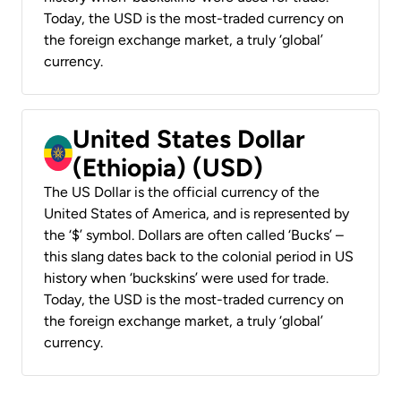
Today, the USD is the most-traded currency on
the foreign exchange market, a truly ‘global’
currency.
United States Dollar
(Ethiopia) (USD)
The US Dollar is the official currency of the
United States of America, and is represented by
the ‘$’ symbol. Dollars are often called ‘Bucks’ –
this slang dates back to the colonial period in US
history when ‘buckskins’ were used for trade.
Today, the USD is the most-traded currency on
the foreign exchange market, a truly ‘global’
currency.