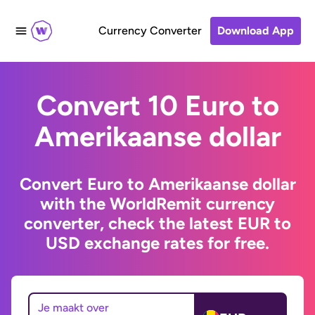
Currency Converter
Download App
Convert 10 Euro to
Amerikaanse dollar
Convert Euro to Amerikaanse dollar
with the WorldRemit currency
converter, check the latest EUR to
USD exchange rates for free.
Je maakt over