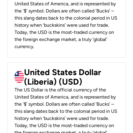
United States of America, and is represented by
the ‘$’ symbol. Dollars are often called ‘Bucks’ –
this slang dates back to the colonial period in US
history when ‘buckskins’ were used for trade.
Today, the USD is the most-traded currency on
the foreign exchange market, a truly ‘global’
currency.
United States Dollar
(Liberia) (USD)
The US Dollar is the official currency of the
United States of America, and is represented by
the ‘$’ symbol. Dollars are often called ‘Bucks’ –
this slang dates back to the colonial period in US
history when ‘buckskins’ were used for trade.
Today, the USD is the most-traded currency on
the foreign exchange market, a truly ‘global’