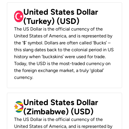
United States Dollar
(Turkey) (USD)
The US Dollar is the official currency of the
United States of America, and is represented by
the ‘$’ symbol. Dollars are often called ‘Bucks’ –
this slang dates back to the colonial period in US
history when ‘buckskins’ were used for trade.
Today, the USD is the most-traded currency on
the foreign exchange market, a truly ‘global’
currency.
United States Dollar
(Zimbabwe) (USD)
The US Dollar is the official currency of the
United States of America, and is represented by