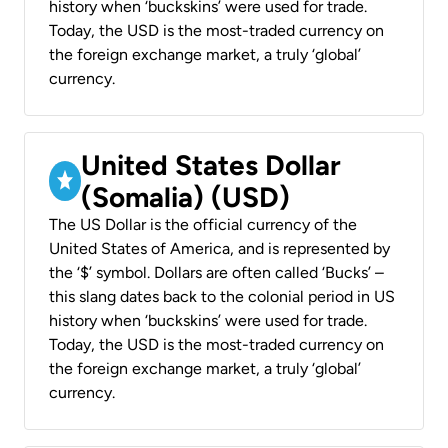
history when ‘buckskins’ were used for trade.
Today, the USD is the most-traded currency on
the foreign exchange market, a truly ‘global’
currency.
United States Dollar
(Somalia) (USD)
The US Dollar is the official currency of the
United States of America, and is represented by
the ‘$’ symbol. Dollars are often called ‘Bucks’ –
this slang dates back to the colonial period in US
history when ‘buckskins’ were used for trade.
Today, the USD is the most-traded currency on
the foreign exchange market, a truly ‘global’
currency.