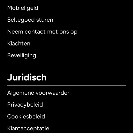
Mobiel geld
Beltegoed sturen
Neem contact met ons op
Klachten
Beveiliging
Juridisch
Algemene voorwaarden
Privacybeleid
Cookiesbeleid
Klantacceptatie