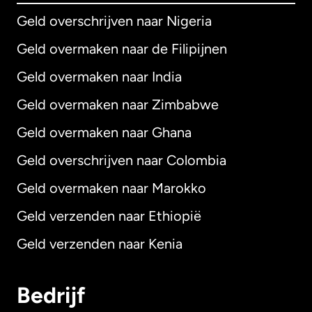
Geld overschrijven naar Nigeria
Geld overmaken naar de Filipijnen
Geld overmaken naar India
Geld overmaken naar Zimbabwe
Geld overmaken naar Ghana
Geld overschrijven naar Colombia
Geld overmaken naar Marokko
Geld verzenden naar Ethiopië
Geld verzenden naar Kenia
Bedrijf