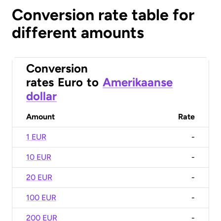
Conversion rate table for
different amounts
Conversion
rates
Euro
to
Amerikaanse
dollar
Amount
Rate
1 EUR
-
10 EUR
-
20 EUR
-
100 EUR
-
200 EUR
-