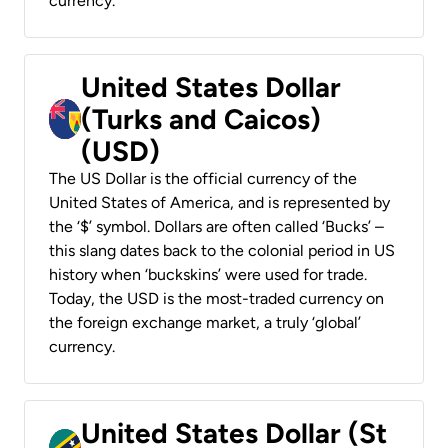
currency.
United States Dollar
(Turks and Caicos)
(USD)
The US Dollar is the official currency of the
United States of America, and is represented by
the ‘$’ symbol. Dollars are often called ‘Bucks’ –
this slang dates back to the colonial period in US
history when ‘buckskins’ were used for trade.
Today, the USD is the most-traded currency on
the foreign exchange market, a truly ‘global’
currency.
United States Dollar (St