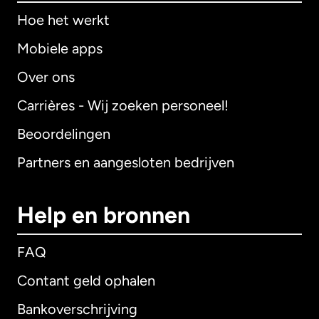
Hoe het werkt
Mobiele apps
Over ons
Carrières - Wij zoeken personeel!
Beoordelingen
Partners en aangesloten bedrijven
Help en bronnen
FAQ
Contant geld ophalen
Bankoverschrijving