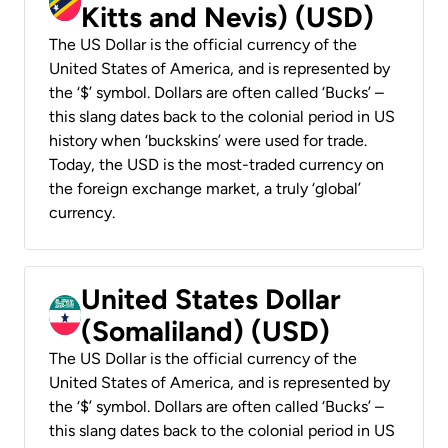
Kitts and Nevis) (USD)
The US Dollar is the official currency of the
United States of America, and is represented by
the ‘$’ symbol. Dollars are often called ‘Bucks’ –
this slang dates back to the colonial period in US
history when ‘buckskins’ were used for trade.
Today, the USD is the most-traded currency on
the foreign exchange market, a truly ‘global’
currency.
United States Dollar
(Somaliland) (USD)
The US Dollar is the official currency of the
United States of America, and is represented by
the ‘$’ symbol. Dollars are often called ‘Bucks’ –
this slang dates back to the colonial period in US