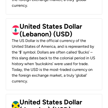
currency.
United States Dollar
(Lebanon) (USD)
The US Dollar is the official currency of the
United States of America, and is represented by
the ‘$’ symbol. Dollars are often called ‘Bucks’ –
this slang dates back to the colonial period in US
history when ‘buckskins’ were used for trade.
Today, the USD is the most-traded currency on
the foreign exchange market, a truly ‘global’
currency.
United States Dollar