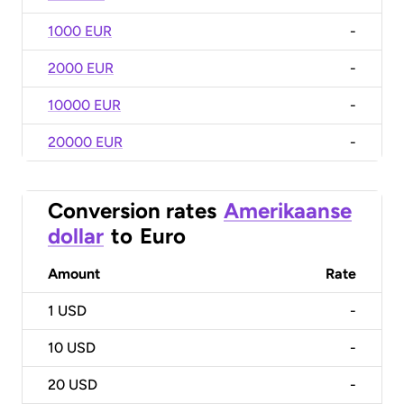
1000 EUR
-
2000 EUR
-
10000 EUR
-
20000 EUR
-
Conversion rates
Amerikaanse
dollar
to
Euro
Amount
Rate
1
USD
-
10
USD
-
20
USD
-