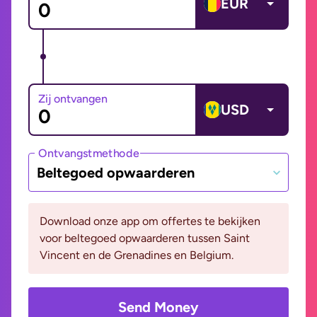
EUR
Zij ontvangen
USD
Ontvangstmethode
Beltegoed opwaarderen
Download onze app om offertes te bekijken
voor beltegoed opwaarderen tussen Saint
Vincent en de Grenadines en Belgium.
Send Money