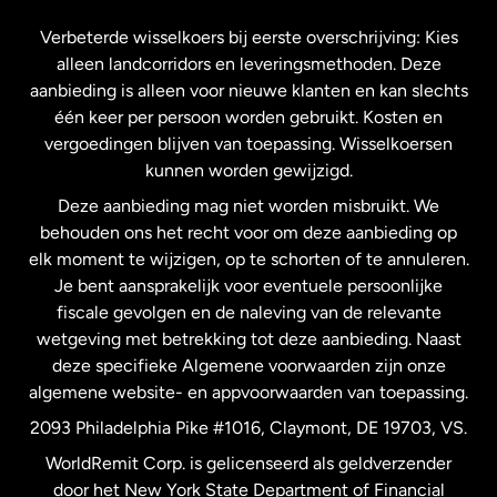
Frankrijk
Verbeterde wisselkoers bij eerste overschrijving: Kies
alleen landcorridors en leveringsmethoden. Deze
Maleisië
aanbieding is alleen voor nieuwe klanten en kan slechts
één keer per persoon worden gebruikt. Kosten en
vergoedingen blijven van toepassing. Wisselkoersen
Nederland
kunnen worden gewijzigd.
Deze aanbieding mag niet worden misbruikt. We
Nieuw-Zeeland
behouden ons het recht voor om deze aanbieding op
elk moment te wijzigen, op te schorten of te annuleren.
Je bent aansprakelijk voor eventuele persoonlijke
Spanje
fiscale gevolgen en de naleving van de relevante
wetgeving met betrekking tot deze aanbieding. Naast
Verenigd Koninkrijk
deze specifieke Algemene voorwaarden zijn onze
algemene website- en appvoorwaarden van toepassing.
Verenigde Staten
English
2093 Philadelphia Pike #1016, Claymont, DE 19703, VS.
WorldRemit Corp. is gelicenseerd als geldverzender
door het New York State Department of Financial
Verenigde Staten
Español