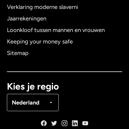
Verklaring moderne slaverni
Internationaal
English
Jaarrekeningen
Loonkloof tussen mannen en vrouwen
Keeping your money safe
Australië
Sitemap
Canada
English
Canada
Français
Kies je regio
Denemarken
Nederland
Duitsland