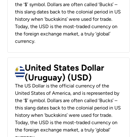
the ‘$’ symbol. Dollars are often called ‘Bucks’ –
this slang dates back to the colonial period in US
history when ‘buckskins’ were used for trade.
Today, the USD is the most-traded currency on
the foreign exchange market, a truly ‘global’
currency.
United States Dollar
(Uruguay) (USD)
The US Dollar is the official currency of the
United States of America, and is represented by
the ‘$’ symbol. Dollars are often called ‘Bucks’ –
this slang dates back to the colonial period in US
history when ‘buckskins’ were used for trade.
Today, the USD is the most-traded currency on
the foreign exchange market, a truly ‘global’