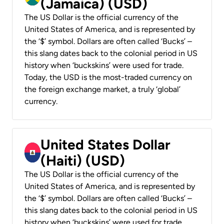
(Jamaica) (USD)
The US Dollar is the official currency of the
United States of America, and is represented by
the ‘$’ symbol. Dollars are often called ‘Bucks’ –
this slang dates back to the colonial period in US
history when ‘buckskins’ were used for trade.
Today, the USD is the most-traded currency on
the foreign exchange market, a truly ‘global’
currency.
United States Dollar
(Haiti) (USD)
The US Dollar is the official currency of the
United States of America, and is represented by
the ‘$’ symbol. Dollars are often called ‘Bucks’ –
this slang dates back to the colonial period in US
history when ‘buckskins’ were used for trade.