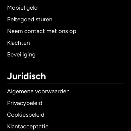
Mobiel geld
Beltegoed sturen
Neem contact met ons op
Klachten
Beveiliging
Juridisch
Algemene voorwaarden
Privacybeleid
Cookiesbeleid
Klantacceptatie