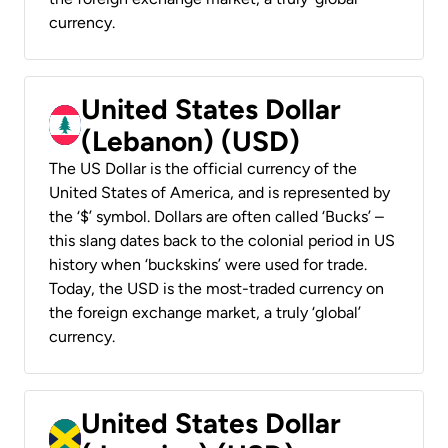
currency.
United States Dollar
(Lebanon) (USD)
The US Dollar is the official currency of the
United States of America, and is represented by
the ‘$’ symbol. Dollars are often called ‘Bucks’ –
this slang dates back to the colonial period in US
history when ‘buckskins’ were used for trade.
Today, the USD is the most-traded currency on
the foreign exchange market, a truly ‘global’
currency.
United States Dollar