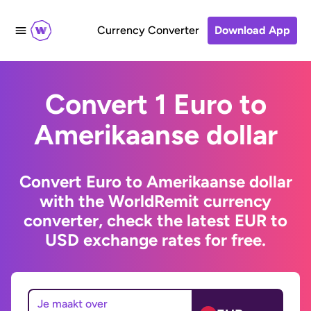
Currency Converter
Download App
Convert 1 Euro to
Amerikaanse dollar
Convert Euro to Amerikaanse dollar
with the WorldRemit currency
converter, check the latest EUR to
USD exchange rates for free.
Je maakt over