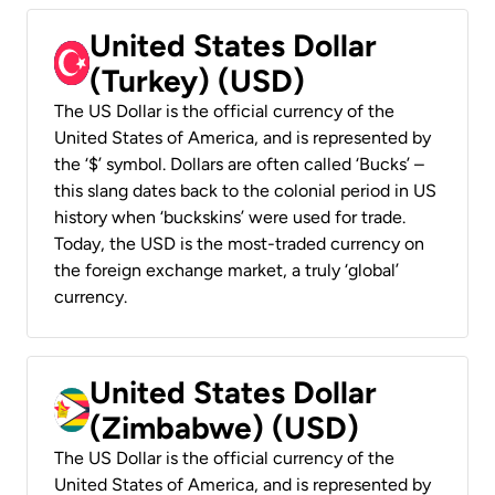
United States Dollar
(Turkey) (USD)
The US Dollar is the official currency of the
United States of America, and is represented by
the ‘$’ symbol. Dollars are often called ‘Bucks’ –
this slang dates back to the colonial period in US
history when ‘buckskins’ were used for trade.
Today, the USD is the most-traded currency on
the foreign exchange market, a truly ‘global’
currency.
United States Dollar
(Zimbabwe) (USD)
The US Dollar is the official currency of the
United States of America, and is represented by