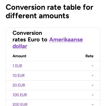
Conversion rate table for
different amounts
Conversion
rates
Euro
to
Amerikaanse
dollar
Amount
Rate
1 EUR
-
10 EUR
-
20 EUR
-
100 EUR
-
200 EUR
-