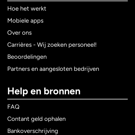
Hoe het werkt
Mobiele apps
Over ons
Carrières - Wij zoeken personeel!
Beoordelingen
Partners en aangesloten bedrijven
Help en bronnen
FAQ
Contant geld ophalen
Bankoverschrijving