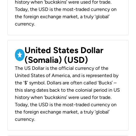
history when ‘buckskins’ were used for trade.
Today, the USD is the most-traded currency on
the foreign exchange market, a truly ‘global’
currency.
United States Dollar
(Somalia) (USD)
The US Dollar is the official currency of the
United States of America, and is represented by
the ‘$’ symbol. Dollars are often called ‘Bucks’ –
this slang dates back to the colonial period in US
history when ‘buckskins’ were used for trade.
Today, the USD is the most-traded currency on
the foreign exchange market, a truly ‘global’
currency.