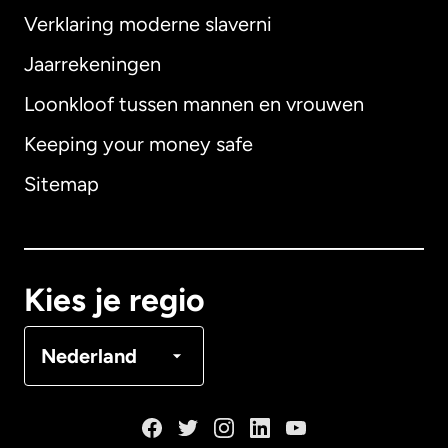
Verklaring moderne slaverni
Internationaal
English
Jaarrekeningen
Loonkloof tussen mannen en vrouwen
Keeping your money safe
Australië
Sitemap
Canada
English
Canada
Français
Kies je regio
Denemarken
Nederland
Duitsland