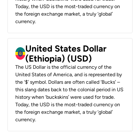
Today, the USD is the most-traded currency on
the foreign exchange market, a truly ‘global’
currency.
United States Dollar
(Ethiopia) (USD)
The US Dollar is the official currency of the
United States of America, and is represented by
the ‘$’ symbol. Dollars are often called ‘Bucks’ –
this slang dates back to the colonial period in US
history when ‘buckskins’ were used for trade.
Today, the USD is the most-traded currency on
the foreign exchange market, a truly ‘global’
currency.