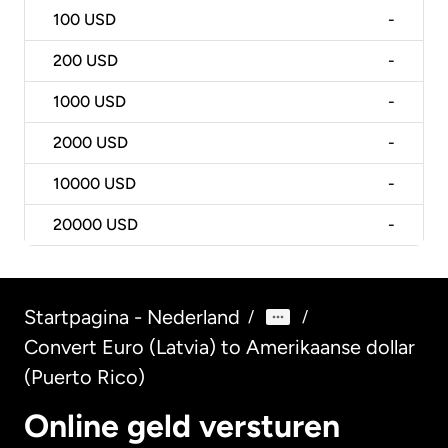
100
USD
-
200
USD
-
1000
USD
-
2000
USD
-
10000
USD
-
20000
USD
-
Startpagina - Nederland
/
/
Convert Euro (Latvia) to Amerikaanse dollar
(Puerto Rico)
Online geld versturen