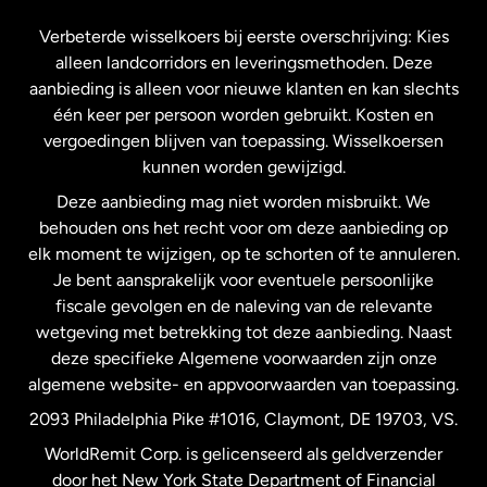
Frankrijk
Verbeterde wisselkoers bij eerste overschrijving: Kies
alleen landcorridors en leveringsmethoden. Deze
Maleisië
aanbieding is alleen voor nieuwe klanten en kan slechts
één keer per persoon worden gebruikt. Kosten en
vergoedingen blijven van toepassing. Wisselkoersen
Nederland
kunnen worden gewijzigd.
Deze aanbieding mag niet worden misbruikt. We
Nieuw-Zeeland
behouden ons het recht voor om deze aanbieding op
elk moment te wijzigen, op te schorten of te annuleren.
Je bent aansprakelijk voor eventuele persoonlijke
Spanje
fiscale gevolgen en de naleving van de relevante
wetgeving met betrekking tot deze aanbieding. Naast
Verenigd Koninkrijk
deze specifieke Algemene voorwaarden zijn onze
algemene website- en appvoorwaarden van toepassing.
Verenigde Staten
English
2093 Philadelphia Pike #1016, Claymont, DE 19703, VS.
WorldRemit Corp. is gelicenseerd als geldverzender
door het New York State Department of Financial
Verenigde Staten
Español