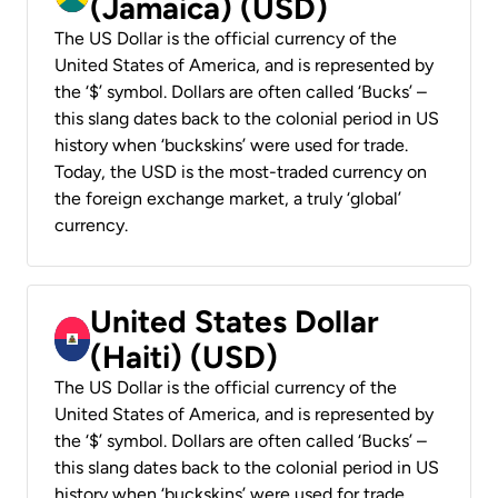
(Jamaica) (USD)
The US Dollar is the official currency of the
United States of America, and is represented by
the ‘$’ symbol. Dollars are often called ‘Bucks’ –
this slang dates back to the colonial period in US
history when ‘buckskins’ were used for trade.
Today, the USD is the most-traded currency on
the foreign exchange market, a truly ‘global’
currency.
United States Dollar
(Haiti) (USD)
The US Dollar is the official currency of the
United States of America, and is represented by
the ‘$’ symbol. Dollars are often called ‘Bucks’ –
this slang dates back to the colonial period in US
history when ‘buckskins’ were used for trade.