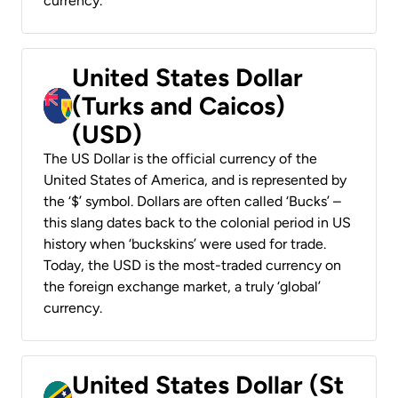
currency.
United States Dollar
(Turks and Caicos)
(USD)
The US Dollar is the official currency of the
United States of America, and is represented by
the ‘$’ symbol. Dollars are often called ‘Bucks’ –
this slang dates back to the colonial period in US
history when ‘buckskins’ were used for trade.
Today, the USD is the most-traded currency on
the foreign exchange market, a truly ‘global’
currency.
United States Dollar (St