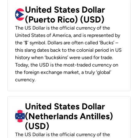
United States Dollar
(Puerto Rico) (USD)
The US Dollar is the official currency of the
United States of America, and is represented by
the ‘$’ symbol. Dollars are often called ‘Bucks’ –
this slang dates back to the colonial period in US
history when ‘buckskins’ were used for trade.
Today, the USD is the most-traded currency on
the foreign exchange market, a truly ‘global’
currency.
United States Dollar
(Netherlands Antilles)
(USD)
The US Dollar is the official currency of the