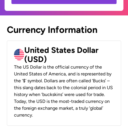
Currency Information
United States Dollar
(USD)
The US Dollar is the official currency of the
United States of America, and is represented by
the ‘$’ symbol. Dollars are often called ‘Bucks’ –
this slang dates back to the colonial period in US
history when ‘buckskins’ were used for trade.
Today, the USD is the most-traded currency on
the foreign exchange market, a truly ‘global’
currency.