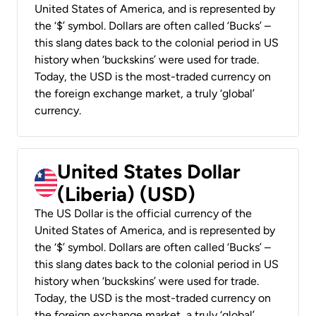
United States of America, and is represented by
the ‘$’ symbol. Dollars are often called ‘Bucks’ –
this slang dates back to the colonial period in US
history when ‘buckskins’ were used for trade.
Today, the USD is the most-traded currency on
the foreign exchange market, a truly ‘global’
currency.
United States Dollar
(Liberia) (USD)
The US Dollar is the official currency of the
United States of America, and is represented by
the ‘$’ symbol. Dollars are often called ‘Bucks’ –
this slang dates back to the colonial period in US
history when ‘buckskins’ were used for trade.
Today, the USD is the most-traded currency on
the foreign exchange market, a truly ‘global’