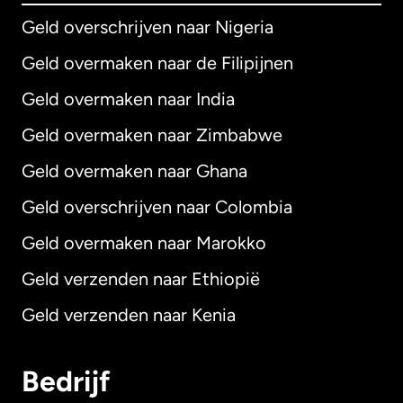
Geld overschrijven naar Nigeria
Geld overmaken naar de Filipijnen
Geld overmaken naar India
Geld overmaken naar Zimbabwe
Geld overmaken naar Ghana
Geld overschrijven naar Colombia
Geld overmaken naar Marokko
Geld verzenden naar Ethiopië
Geld verzenden naar Kenia
Bedrijf