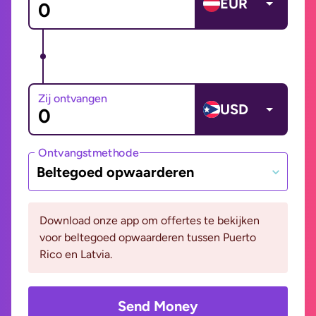
EUR
Zij ontvangen
USD
Ontvangstmethode
Beltegoed opwaarderen
Download onze app om offertes te bekijken
voor beltegoed opwaarderen tussen Puerto
Rico en Latvia.
Send Money