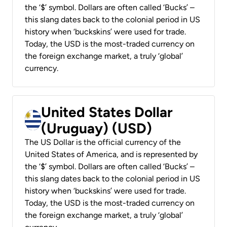
the ‘$’ symbol. Dollars are often called ‘Bucks’ –
this slang dates back to the colonial period in US
history when ‘buckskins’ were used for trade.
Today, the USD is the most-traded currency on
the foreign exchange market, a truly ‘global’
currency.
United States Dollar
(Uruguay) (USD)
The US Dollar is the official currency of the
United States of America, and is represented by
the ‘$’ symbol. Dollars are often called ‘Bucks’ –
this slang dates back to the colonial period in US
history when ‘buckskins’ were used for trade.
Today, the USD is the most-traded currency on
the foreign exchange market, a truly ‘global’