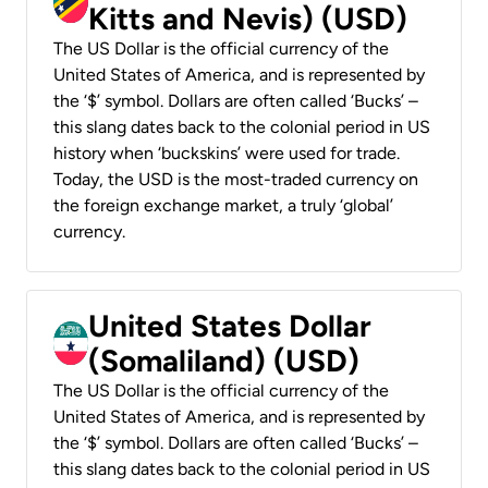
Kitts and Nevis) (USD)
The US Dollar is the official currency of the
United States of America, and is represented by
the ‘$’ symbol. Dollars are often called ‘Bucks’ –
this slang dates back to the colonial period in US
history when ‘buckskins’ were used for trade.
Today, the USD is the most-traded currency on
the foreign exchange market, a truly ‘global’
currency.
United States Dollar
(Somaliland) (USD)
The US Dollar is the official currency of the
United States of America, and is represented by
the ‘$’ symbol. Dollars are often called ‘Bucks’ –
this slang dates back to the colonial period in US