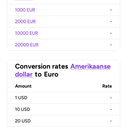
1000 EUR
-
2000 EUR
-
10000 EUR
-
20000 EUR
-
Conversion rates
Amerikaanse
dollar
to
Euro
Amount
Rate
1
USD
-
10
USD
-
20
USD
-