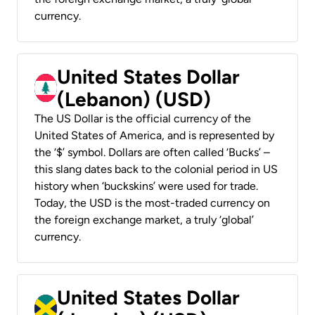
currency.
United States Dollar
(Lebanon) (USD)
The US Dollar is the official currency of the
United States of America, and is represented by
the ‘$’ symbol. Dollars are often called ‘Bucks’ –
this slang dates back to the colonial period in US
history when ‘buckskins’ were used for trade.
Today, the USD is the most-traded currency on
the foreign exchange market, a truly ‘global’
currency.
United States Dollar