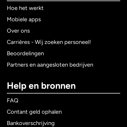
Hoe het werkt
Mobiele apps
Over ons
Carrières - Wij zoeken personeel!
Beoordelingen
Partners en aangesloten bedrijven
Help en bronnen
FAQ
Contant geld ophalen
Bankoverschrijving