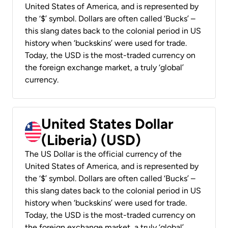
United States of America, and is represented by
the ‘$’ symbol. Dollars are often called ‘Bucks’ –
this slang dates back to the colonial period in US
history when ‘buckskins’ were used for trade.
Today, the USD is the most-traded currency on
the foreign exchange market, a truly ‘global’
currency.
United States Dollar
(Liberia) (USD)
The US Dollar is the official currency of the
United States of America, and is represented by
the ‘$’ symbol. Dollars are often called ‘Bucks’ –
this slang dates back to the colonial period in US
history when ‘buckskins’ were used for trade.
Today, the USD is the most-traded currency on
the foreign exchange market, a truly ‘global’