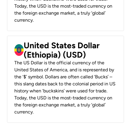
Today, the USD is the most-traded currency on
the foreign exchange market, a truly ‘global’
currency.
United States Dollar
(Ethiopia) (USD)
The US Dollar is the official currency of the
United States of America, and is represented by
the ‘$’ symbol. Dollars are often called ‘Bucks’ –
this slang dates back to the colonial period in US
history when ‘buckskins’ were used for trade.
Today, the USD is the most-traded currency on
the foreign exchange market, a truly ‘global’
currency.