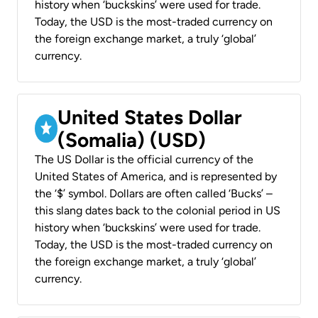
history when ‘buckskins’ were used for trade.
Today, the USD is the most-traded currency on
the foreign exchange market, a truly ‘global’
currency.
United States Dollar
(Somalia) (USD)
The US Dollar is the official currency of the
United States of America, and is represented by
the ‘$’ symbol. Dollars are often called ‘Bucks’ –
this slang dates back to the colonial period in US
history when ‘buckskins’ were used for trade.
Today, the USD is the most-traded currency on
the foreign exchange market, a truly ‘global’
currency.