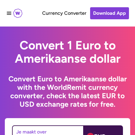
Currency Converter
Download App
Convert 1 Euro to
Amerikaanse dollar
Convert Euro to Amerikaanse dollar
with the WorldRemit currency
converter, check the latest EUR to
USD exchange rates for free.
Je maakt over