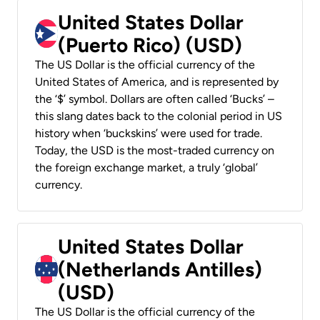
United States Dollar
(Puerto Rico) (USD)
The US Dollar is the official currency of the
United States of America, and is represented by
the ‘$’ symbol. Dollars are often called ‘Bucks’ –
this slang dates back to the colonial period in US
history when ‘buckskins’ were used for trade.
Today, the USD is the most-traded currency on
the foreign exchange market, a truly ‘global’
currency.
United States Dollar
(Netherlands Antilles)
(USD)
The US Dollar is the official currency of the