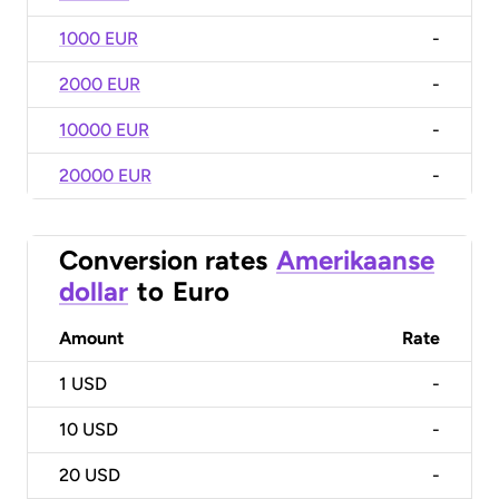
1000 EUR
-
2000 EUR
-
10000 EUR
-
20000 EUR
-
Conversion rates
Amerikaanse
dollar
to
Euro
Amount
Rate
1
USD
-
10
USD
-
20
USD
-