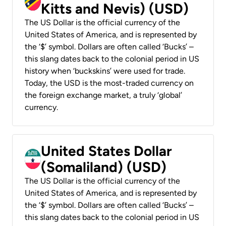
Kitts and Nevis) (USD)
The US Dollar is the official currency of the
United States of America, and is represented by
the ‘$’ symbol. Dollars are often called ‘Bucks’ –
this slang dates back to the colonial period in US
history when ‘buckskins’ were used for trade.
Today, the USD is the most-traded currency on
the foreign exchange market, a truly ‘global’
currency.
United States Dollar
(Somaliland) (USD)
The US Dollar is the official currency of the
United States of America, and is represented by
the ‘$’ symbol. Dollars are often called ‘Bucks’ –
this slang dates back to the colonial period in US