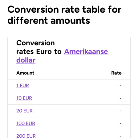
Conversion rate table for
different amounts
Conversion
rates
Euro
to
Amerikaanse
dollar
Amount
Rate
1 EUR
-
10 EUR
-
20 EUR
-
100 EUR
-
200 EUR
-