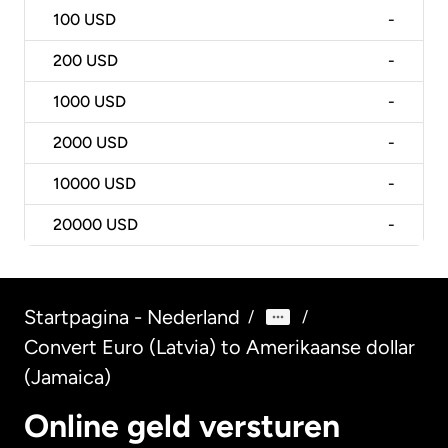
100
USD
-
200
USD
-
1000
USD
-
2000
USD
-
10000
USD
-
20000
USD
-
Startpagina - Nederland
/
/
Convert Euro (Latvia) to Amerikaanse dollar
(Jamaica)
Online geld versturen