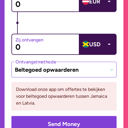
EUR
Zij ontvangen
USD
Ontvangstmethode
Beltegoed opwaarderen
Download onze app om offertes te bekijken
voor beltegoed opwaarderen tussen Jamaica
en Latvia.
Send Money