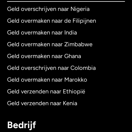
Geld overschrijven naar Nigeria
Geld overmaken naar de Filipijnen
Geld overmaken naar India
Geld overmaken naar Zimbabwe
Geld overmaken naar Ghana
Geld overschrijven naar Colombia
Geld overmaken naar Marokko
Geld verzenden naar Ethiopië
Geld verzenden naar Kenia
Bedrijf