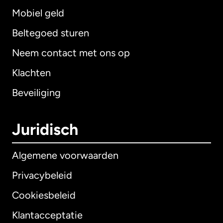
Mobiel geld
Beltegoed sturen
Neem contact met ons op
Klachten
Beveiliging
Juridisch
Algemene voorwaarden
Privacybeleid
Cookiesbeleid
Klantacceptatie