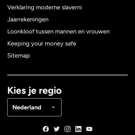
Verklaring moderne slaverni
Internationaal
English
Jaarrekeningen
Loonkloof tussen mannen en vrouwen
Keeping your money safe
Australië
Sitemap
Canada
English
Canada
Français
Kies je regio
Denemarken
Nederland
Duitsland