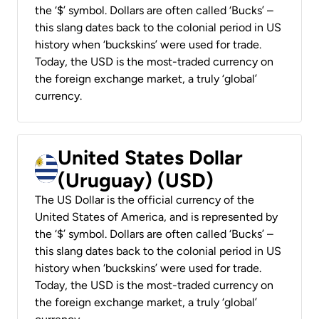
the ‘$’ symbol. Dollars are often called ‘Bucks’ –
this slang dates back to the colonial period in US
history when ‘buckskins’ were used for trade.
Today, the USD is the most-traded currency on
the foreign exchange market, a truly ‘global’
currency.
United States Dollar
(Uruguay) (USD)
The US Dollar is the official currency of the
United States of America, and is represented by
the ‘$’ symbol. Dollars are often called ‘Bucks’ –
this slang dates back to the colonial period in US
history when ‘buckskins’ were used for trade.
Today, the USD is the most-traded currency on
the foreign exchange market, a truly ‘global’