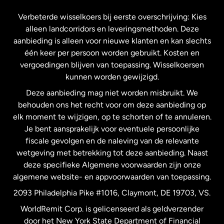
Frankrijk
Verbeterde wisselkoers bij eerste overschrijving: Kies
alleen landcorridors en leveringsmethoden. Deze
Maleisië
aanbieding is alleen voor nieuwe klanten en kan slechts
één keer per persoon worden gebruikt. Kosten en
vergoedingen blijven van toepassing. Wisselkoersen
Nederland
kunnen worden gewijzigd.
Deze aanbieding mag niet worden misbruikt. We
Nieuw-Zeeland
behouden ons het recht voor om deze aanbieding op
elk moment te wijzigen, op te schorten of te annuleren.
Je bent aansprakelijk voor eventuele persoonlijke
Spanje
fiscale gevolgen en de naleving van de relevante
wetgeving met betrekking tot deze aanbieding. Naast
Verenigd Koninkrijk
deze specifieke Algemene voorwaarden zijn onze
algemene website- en appvoorwaarden van toepassing.
Verenigde Staten
English
2093 Philadelphia Pike #1016, Claymont, DE 19703, VS.
WorldRemit Corp. is gelicenseerd als geldverzender
door het New York State Department of Financial
Verenigde Staten
Español