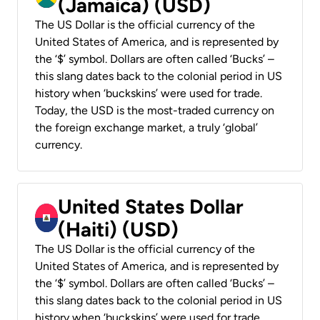
(Jamaica) (USD)
The US Dollar is the official currency of the
United States of America, and is represented by
the ‘$’ symbol. Dollars are often called ‘Bucks’ –
this slang dates back to the colonial period in US
history when ‘buckskins’ were used for trade.
Today, the USD is the most-traded currency on
the foreign exchange market, a truly ‘global’
currency.
United States Dollar
(Haiti) (USD)
The US Dollar is the official currency of the
United States of America, and is represented by
the ‘$’ symbol. Dollars are often called ‘Bucks’ –
this slang dates back to the colonial period in US
history when ‘buckskins’ were used for trade.