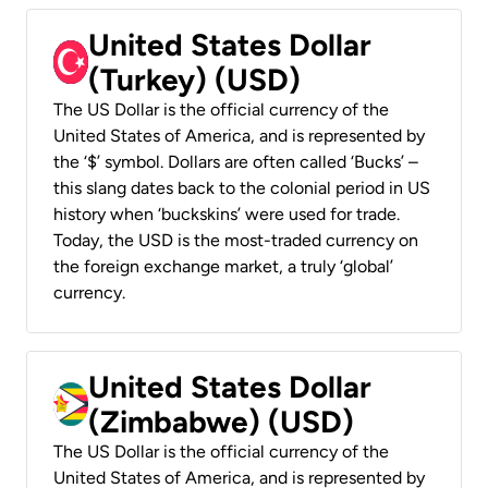
United States Dollar
(Turkey) (USD)
The US Dollar is the official currency of the
United States of America, and is represented by
the ‘$’ symbol. Dollars are often called ‘Bucks’ –
this slang dates back to the colonial period in US
history when ‘buckskins’ were used for trade.
Today, the USD is the most-traded currency on
the foreign exchange market, a truly ‘global’
currency.
United States Dollar
(Zimbabwe) (USD)
The US Dollar is the official currency of the
United States of America, and is represented by