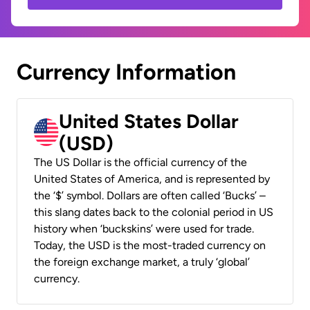
Currency Information
United States Dollar
(USD)
The US Dollar is the official currency of the
United States of America, and is represented by
the ‘$’ symbol. Dollars are often called ‘Bucks’ –
this slang dates back to the colonial period in US
history when ‘buckskins’ were used for trade.
Today, the USD is the most-traded currency on
the foreign exchange market, a truly ‘global’
currency.