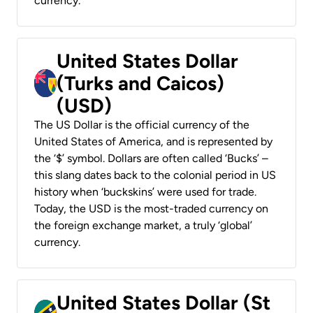
currency.
United States Dollar
(Turks and Caicos)
(USD)
The US Dollar is the official currency of the
United States of America, and is represented by
the ‘$’ symbol. Dollars are often called ‘Bucks’ –
this slang dates back to the colonial period in US
history when ‘buckskins’ were used for trade.
Today, the USD is the most-traded currency on
the foreign exchange market, a truly ‘global’
currency.
United States Dollar (St