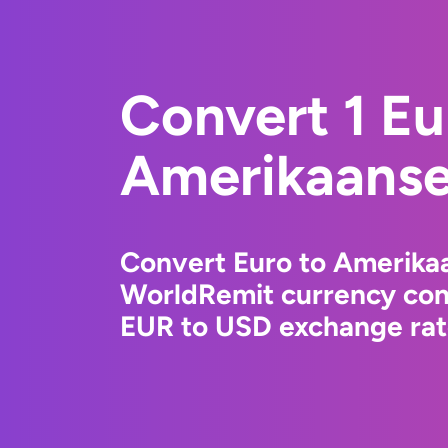
Convert 1 Eu
Amerikaanse 
Convert Euro to Amerikaa
WorldRemit currency conv
EUR to USD exchange rate