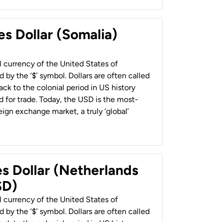
es Dollar (Somalia)
al currency of the United States of
 by the ‘$’ symbol. Dollars are often called
back to the colonial period in US history
 for trade. Today, the USD is the most-
ign exchange market, a truly ‘global’
es Dollar (Netherlands
SD)
al currency of the United States of
 by the ‘$’ symbol. Dollars are often called