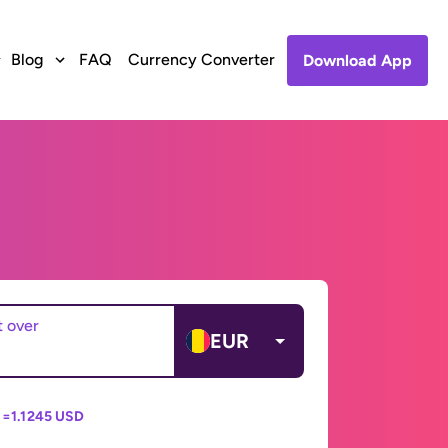
Blog
FAQ
Currency Converter
Download App
t over
EUR
 =
1.1245 USD