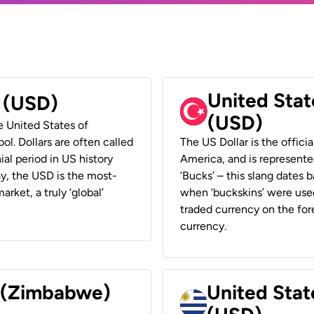
United Stat
r (USD)
(USD)
he United States of
ol. Dollars are often called
The US Dollar is the offici
ial period in US history
America, and is represented
ay, the USD is the most-
‘Bucks’ – this slang dates 
rket, a truly ‘global’
when ‘buckskins’ were used
traded currency on the fore
currency.
r (Zimbabwe)
United Stat