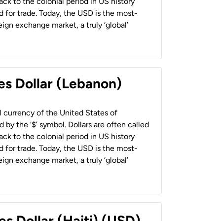
back to the colonial period in US history
 for trade. Today, the USD is the most-
ign exchange market, a truly ‘global’
es Dollar (Lebanon)
al currency of the United States of
 by the ‘$’ symbol. Dollars are often called
back to the colonial period in US history
 for trade. Today, the USD is the most-
ign exchange market, a truly ‘global’
es Dollar (Haiti) (USD)