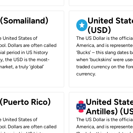
 (Somaliland)
United Stat
(USD)
he United States of
The US Dollar is the offici
ol. Dollars are often called
America, and is represented
ial period in US history
‘Bucks’ – this slang dates 
ay, the USD is the most-
when ‘buckskins’ were used
rket, a truly ‘global’
traded currency on the fore
currency.
 (Puerto Rico)
United Stat
Antilles) (U
he United States of
The US Dollar is the offici
ol. Dollars are often called
America, and is represented