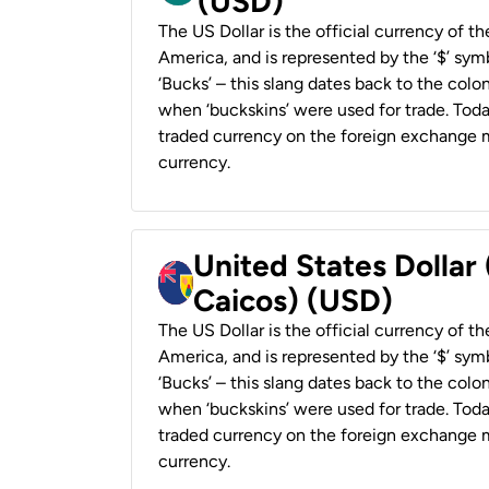
(USD)
The US Dollar is the official currency of t
America, and is represented by the ‘$’ symb
‘Bucks’ – this slang dates back to the colon
when ‘buckskins’ were used for trade. Tod
traded currency on the foreign exchange ma
currency.
United States Dollar
Caicos) (USD)
The US Dollar is the official currency of t
America, and is represented by the ‘$’ symb
‘Bucks’ – this slang dates back to the colon
when ‘buckskins’ were used for trade. Tod
traded currency on the foreign exchange ma
currency.