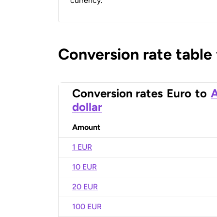
currency.
Conversion rate table
Conversion rates
Euro
to
A
dollar
Amount
1 EUR
10 EUR
20 EUR
100 EUR