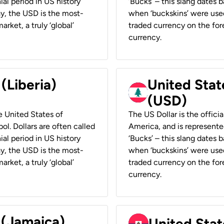
ial period in US history
‘Bucks’ – this slang dates 
ay, the USD is the most-
when ‘buckskins’ were used
rket, a truly ‘global’
traded currency on the fore
currency.
 (Liberia)
United Stat
(USD)
he United States of
The US Dollar is the offici
ol. Dollars are often called
America, and is represented
ial period in US history
‘Bucks’ – this slang dates 
ay, the USD is the most-
when ‘buckskins’ were used
rket, a truly ‘global’
traded currency on the fore
currency.
 (Jamaica)
United Stat