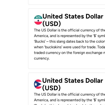
United States Dollar
(USD)
The US Dollar is the official currency of t
America, and is represented by the ‘$’ symb
‘Bucks’ – this slang dates back to the colon
when ‘buckskins’ were used for trade. Tod
traded currency on the foreign exchange ma
currency.
United States Dollar
(USD)
The US Dollar is the official currency of t
America, and is represented by the ‘$’ symb