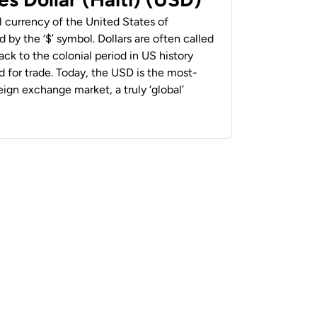
al currency of the United States of
 by the ‘$’ symbol. Dollars are often called
back to the colonial period in US history
 for trade. Today, the USD is the most-
ign exchange market, a truly ‘global’