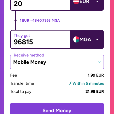
EUR
1 EUR =
4840.7363 MGA
They get
MGA
Receive method
Mobile Money
Fee
1.99 EUR
Transfer time
⚡ Within 5 minutes
Total to pay
21.99 EUR
Send Money