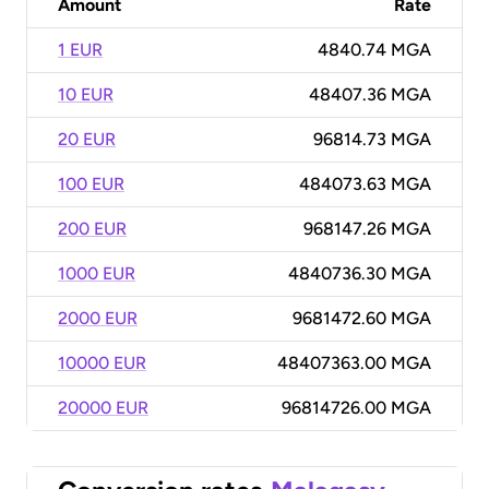
Amount
Rate
1 EUR
4840.74 MGA
10 EUR
48407.36 MGA
20 EUR
96814.73 MGA
100 EUR
484073.63 MGA
200 EUR
968147.26 MGA
1000 EUR
4840736.30 MGA
2000 EUR
9681472.60 MGA
10000 EUR
48407363.00 MGA
20000 EUR
96814726.00 MGA