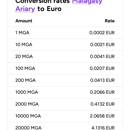
Conversion rates
Malagasy
Ariary
to
Euro
Amount
Rate
1
MGA
0.0002 EUR
10
MGA
0.0021 EUR
20
MGA
0.0041 EUR
100
MGA
0.0207 EUR
200
MGA
0.0413 EUR
1000
MGA
0.2066 EUR
2000
MGA
0.4132 EUR
10000
MGA
2.0658 EUR
20000
MGA
4.1316 EUR