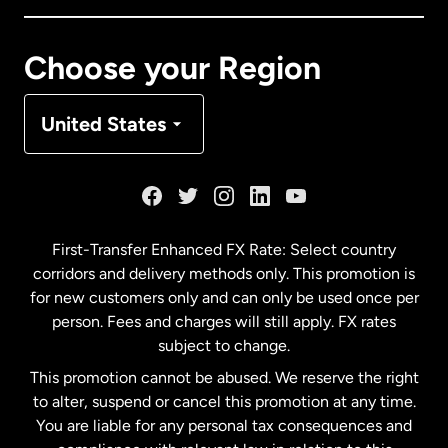
Canada
Français
Choose your Region
Denmark
United States
France
Germany
First-Transfer Enhanced FX Rate: Select country
corridors and delivery methods only. This promotion is
Malaysia
for new customers only and can only be used once per
person. Fees and charges will still apply. FX rates
subject to change.
Netherlands
This promotion cannot be abused. We reserve the right
to alter, suspend or cancel this promotion at any time.
New Zealand
You are liable for any personal tax consequences and