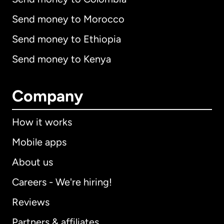
Send money to Morocco
Send money to Ethiopia
Send money to Kenya
Company
How it works
Mobile apps
About us
Careers - We're hiring!
Reviews
Partners & affiliates