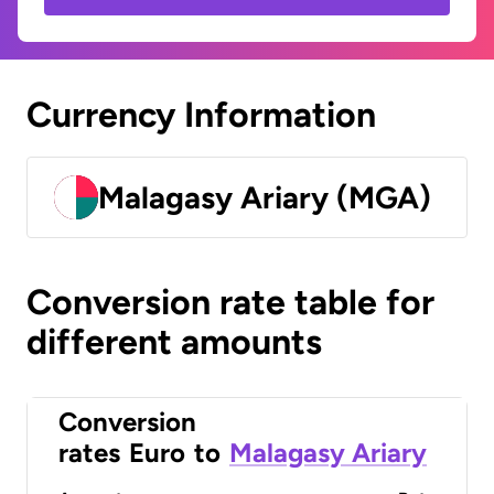
Currency Information
Malagasy Ariary (MGA)
Conversion rate table for
different amounts
Conversion
rates
Euro
to
Malagasy Ariary