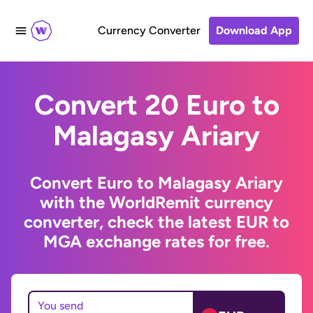
Currency Converter
Download App
Convert 20 Euro to
Malagasy Ariary
Convert Euro to Malagasy Ariary
with the WorldRemit currency
converter, check the latest EUR to
MGA exchange rates for free.
You send