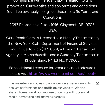
compliance with relevant law in relation to this
promotion. Our website and app terms and conditions,
Spain
found below, apply alongside these specific Terms and
Conditions.
Sweden
2093 Philadelphia Pike #1016, Claymont, DE 19703,
USA.
United Kingdom
WorldRemit Corp. is Licensed as a Money Transmitter by
the New York State Department of Financial Services
and in Puerto Rico (TM-055), a Foreign Transmittal
United States
English
Agency in Massachusetts, and a Currency Transmitter in
Rhode Island. NMLS No. 1179663.
United States
Español
For additional licensure information and disclosures,
please visit
https://www.worldremit.com/en/about-
us/disclosures
.
This website uses cookies to enhance user experience and to
analyze performance and traffic on our website. We also
share information about your use of our site with our social
media, advertising and analytics partners.