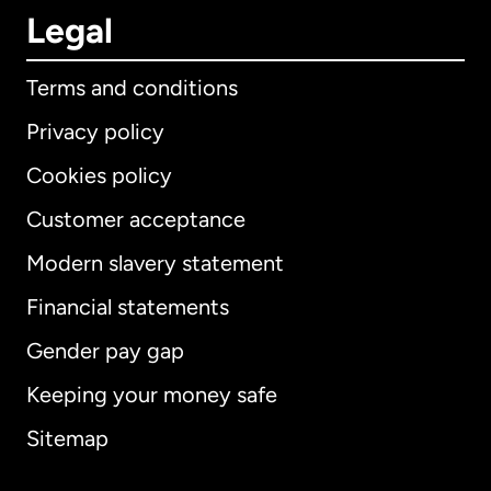
Legal
Terms and conditions
Privacy policy
Cookies policy
Customer acceptance
Modern slavery statement
International
English
Financial statements
Gender pay gap
Keeping your money safe
Australia
Sitemap
Canada
English