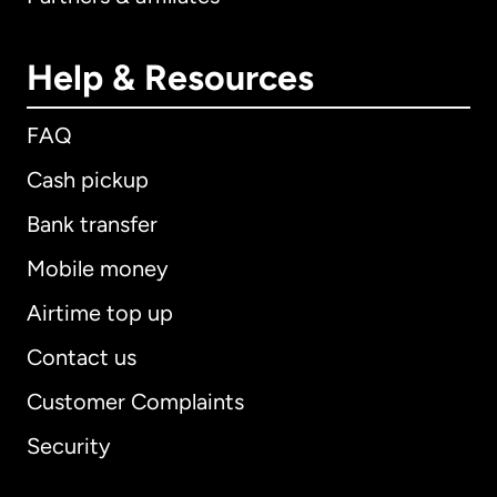
Help & Resources
FAQ
Cash pickup
Bank transfer
Mobile money
Airtime top up
Contact us
Customer Complaints
Security