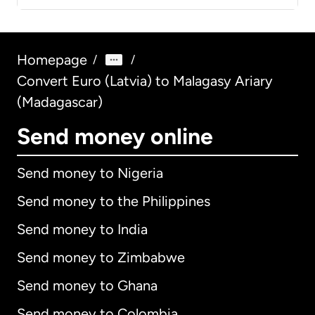
Homepage
/
/
Convert Euro (Latvia) to Malagasy Ariary
(Madagascar)
Send money online
Send money to Nigeria
Send money to the Philippines
Send money to India
Send money to Zimbabwe
Send money to Ghana
Send money to Colombia