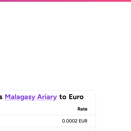
s
Malagasy Ariary
to
Euro
Rate
0.0002 EUR