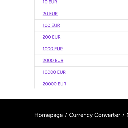
10 EUR
20 EUR
100 EUR
200 EUR
1000 EUR
2000 EUR
10000 EUR
20000 EUR
Homepage
Currency Converter
/
/