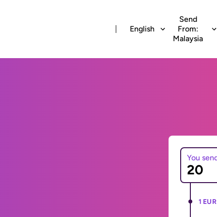
Send
English
From:
Malaysia
You sen
1 EUR