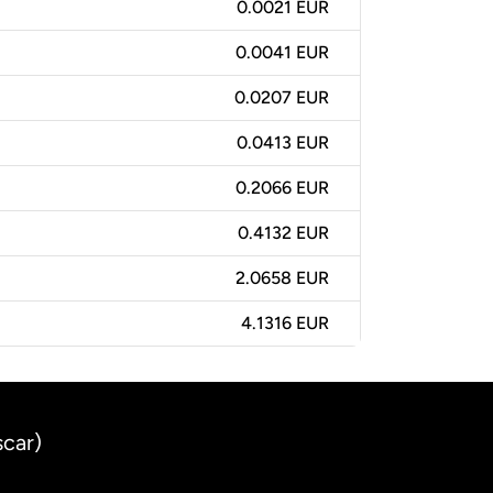
0.0021 EUR
0.0041 EUR
0.0207 EUR
0.0413 EUR
0.2066 EUR
0.4132 EUR
2.0658 EUR
4.1316 EUR
scar)