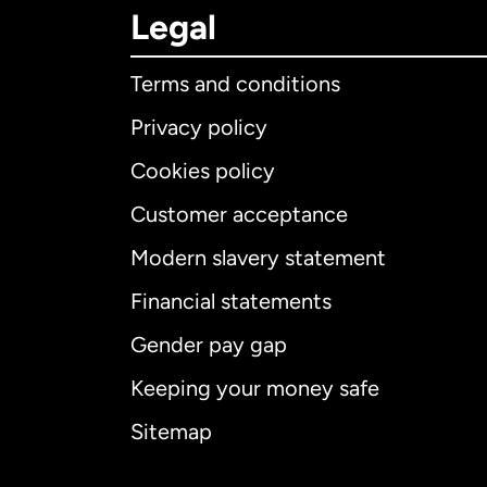
Legal
Terms and conditions
Privacy policy
Cookies policy
Customer acceptance
Int
Modern slavery statement
Financial statements
Gender pay gap
Aus
Keeping your money safe
Ca
Sitemap
Ca