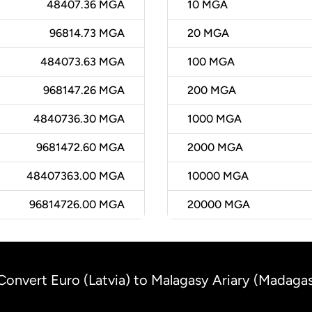
48407.36 MGA
10
MGA
96814.73 MGA
20
MGA
484073.63 MGA
100
MGA
968147.26 MGA
200
MGA
4840736.30 MGA
1000
MGA
9681472.60 MGA
2000
MGA
48407363.00 MGA
10000
MGA
96814726.00 MGA
20000
MGA
Convert Euro (Latvia) to Malagasy Ariary (Madaga