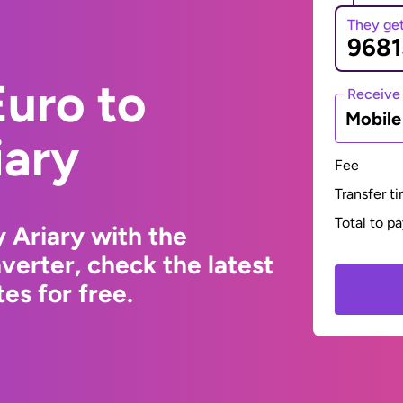
They ge
uro to
Receive
Mobil
iary
Fee
Transfer t
Total to p
 Ariary with the
erter, check the latest
s for free.