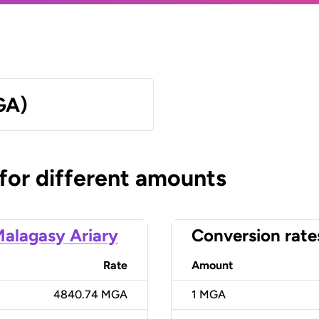
GA)
 for different amounts
alagasy Ariary
Conversion rate
Rate
Amount
4840.74 MGA
1
MGA