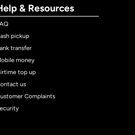
Help & Resources
FAQ
ash pickup
ank transfer
obile money
irtime top up
ontact us
ustomer Complaints
ecurity