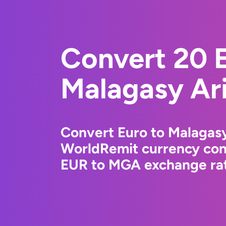
Convert 20 E
Malagasy Ar
Convert Euro to Malagasy
WorldRemit currency conv
EUR to MGA exchange rate