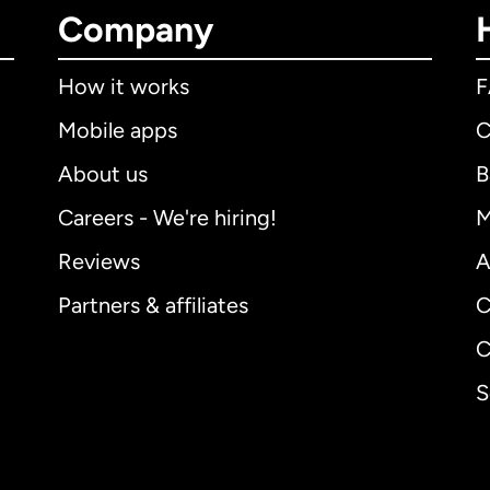
Company
How it works
Mobile apps
C
About us
B
Careers - We're hiring!
M
Reviews
A
Partners & affiliates
C
C
S