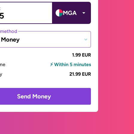
t
MGA
 method
e Money
1.99 EUR
ime
⚡ Within 5 minutes
ay
21.99 EUR
Send Money