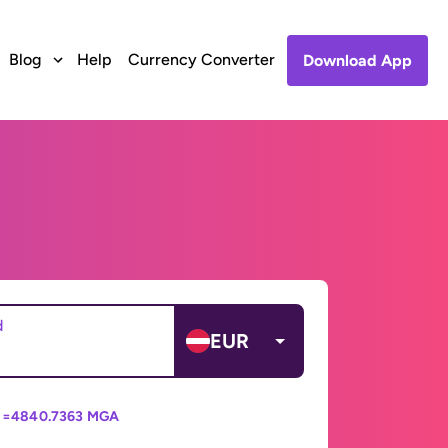
Blog
Help
Currency Converter
Download App
d
EUR
 =
4840.7363 MGA