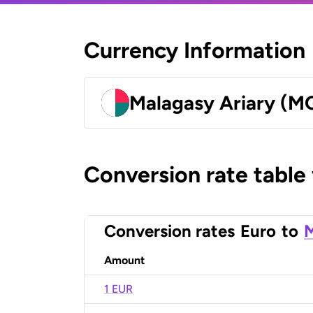
Currency Information
Malagasy Ariary (M
Conversion rate table
Conversion rates
Euro
to
M
Amount
1 EUR