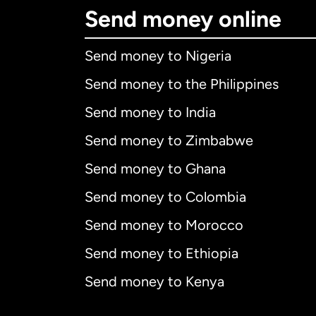
Send money online
Send money to Nigeria
Send money to the Philippines
Send money to India
Send money to Zimbabwe
Send money to Ghana
Send money to Colombia
Send money to Morocco
Send money to Ethiopia
Send money to Kenya