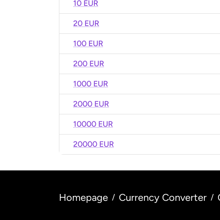
10 EUR
20 EUR
100 EUR
200 EUR
1000 EUR
2000 EUR
10000 EUR
20000 EUR
Homepage
Currency Converter
/
/