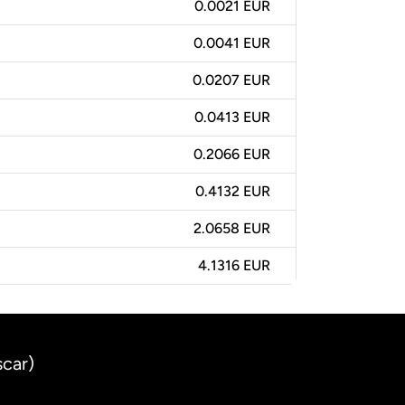
0.0021 EUR
0.0041 EUR
0.0207 EUR
0.0413 EUR
0.2066 EUR
0.4132 EUR
2.0658 EUR
4.1316 EUR
scar)