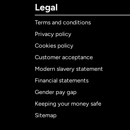
Legal
Terms and conditions
Privacy policy
Cookies policy
Customer acceptance
Int
Modern slavery statement
Financial statements
Gender pay gap
Aus
Keeping your money safe
Ca
Sitemap
Ca