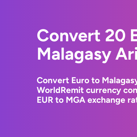
Convert 20 E
Malagasy Ar
Convert Euro to Malagasy
WorldRemit currency conv
EUR to MGA exchange rate