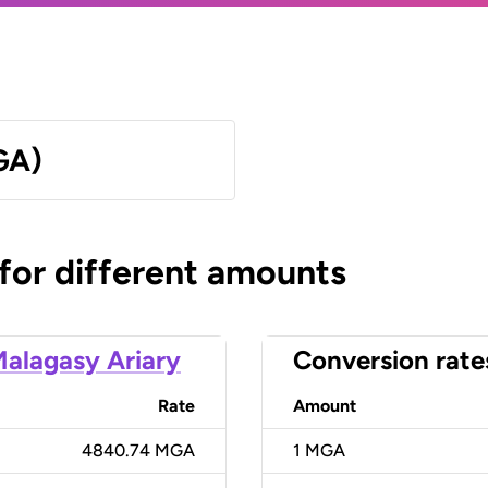
GA)
 for different amounts
alagasy Ariary
Conversion rate
Rate
Amount
4840.74 MGA
1
MGA