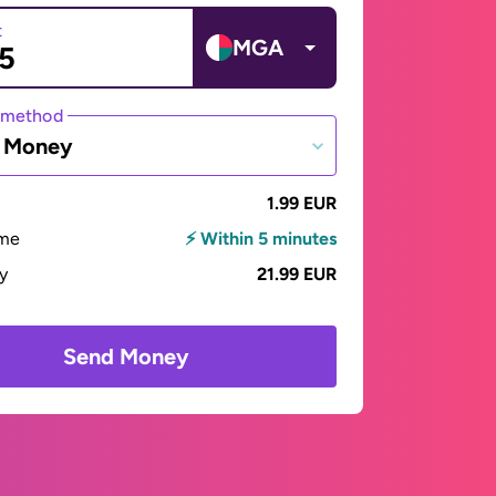
t
MGA
 method
e Money
1.99 EUR
ime
⚡ Within 5 minutes
ay
21.99 EUR
Send Money