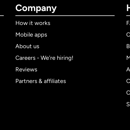
Company
How it works
Mobile apps
C
About us
B
Careers - We're hiring!
M
Reviews
A
Partners & affiliates
C
C
S