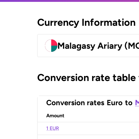
Currency Information
Malagasy Ariary (M
Conversion rate table
Conversion rates
Euro
to
M
Amount
1 EUR