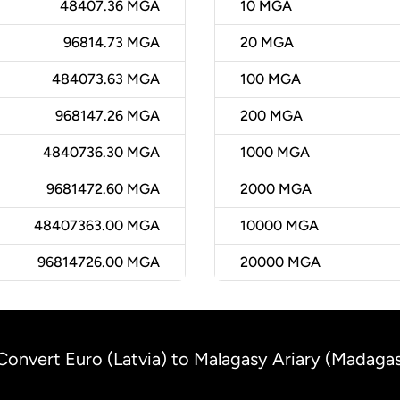
48407.36 MGA
10
MGA
96814.73 MGA
20
MGA
484073.63 MGA
100
MGA
968147.26 MGA
200
MGA
4840736.30 MGA
1000
MGA
9681472.60 MGA
2000
MGA
48407363.00 MGA
10000
MGA
96814726.00 MGA
20000
MGA
Convert Euro (Latvia) to Malagasy Ariary (Madaga