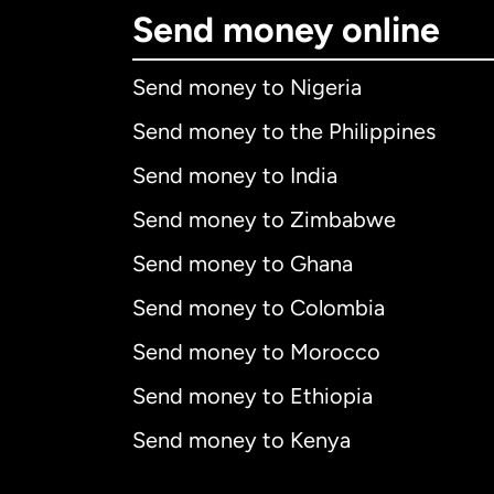
Send money online
Send money to Nigeria
Send money to the Philippines
Send money to India
Send money to Zimbabwe
Send money to Ghana
Send money to Colombia
Send money to Morocco
Send money to Ethiopia
Send money to Kenya