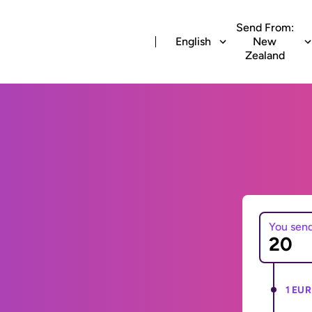
Send From:
English
New
Zealand
You sen
1 EUR