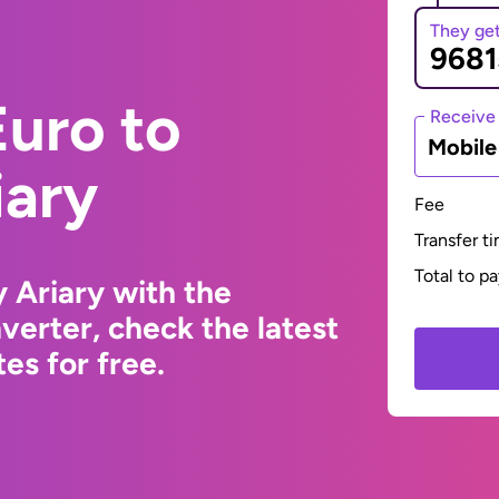
They ge
uro to
Receive
Mobil
iary
Fee
Transfer t
Total to p
 Ariary with the
erter, check the latest
s for free.