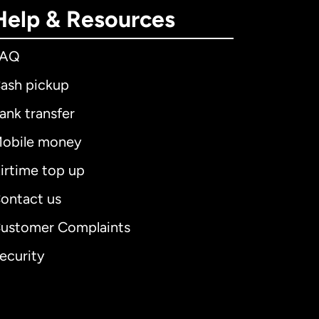
Help & Resources
FAQ
ash pickup
ank transfer
obile money
irtime top up
ontact us
ustomer Complaints
ecurity