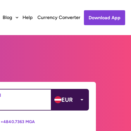
Blog
Help
Currency Converter
Download App
d
EUR
 =
4840.7363 MGA