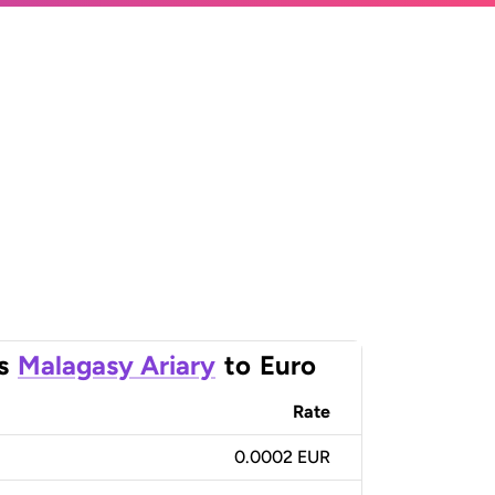
s
Malagasy Ariary
to
Euro
Rate
0.0002 EUR