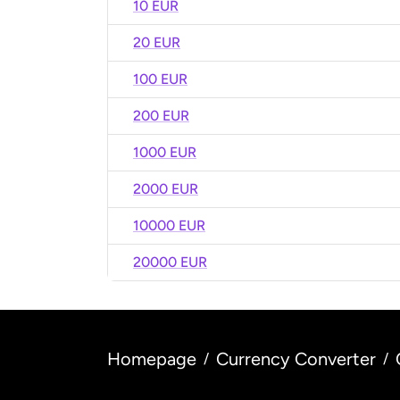
10 EUR
20 EUR
100 EUR
200 EUR
1000 EUR
2000 EUR
10000 EUR
20000 EUR
Homepage
Currency Converter
/
/