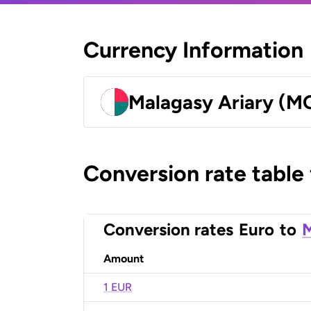
Currency Information
Malagasy Ariary (M
Conversion rate table
Conversion rates
Euro
to
M
Amount
1 EUR