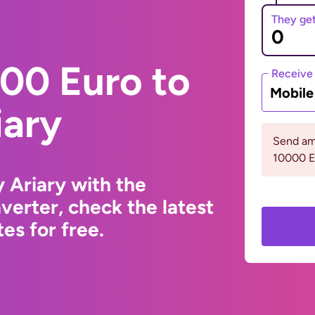
They ge
00 Euro to
Receive
Mobil
iary
Send am
10000 
 Ariary with the
erter, check the latest
s for free.