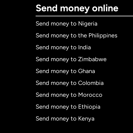
Send money online
Send money to Nigeria
Send money to the Philippines
Send money to India
Send money to Zimbabwe
Send money to Ghana
Send money to Colombia
Send money to Morocco
Send money to Ethiopia
Send money to Kenya