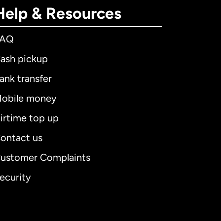
Help & Resources
FAQ
ash pickup
ank transfer
obile money
irtime top up
ontact us
ustomer Complaints
ecurity