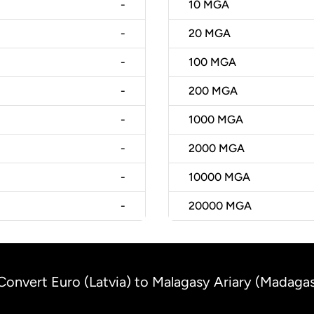
-
10
MGA
-
20
MGA
-
100
MGA
-
200
MGA
-
1000
MGA
-
2000
MGA
-
10000
MGA
-
20000
MGA
Convert Euro (Latvia) to Malagasy Ariary (Madaga