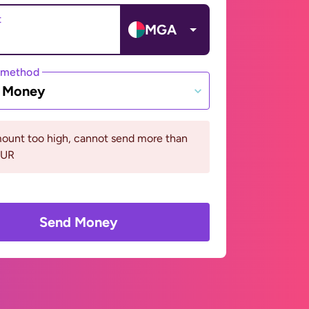
t
MGA
 method
e Money
ount too high, cannot send more than
EUR
Send Money