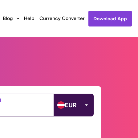
Blog
Help
Currency Converter
Download App
d
EUR