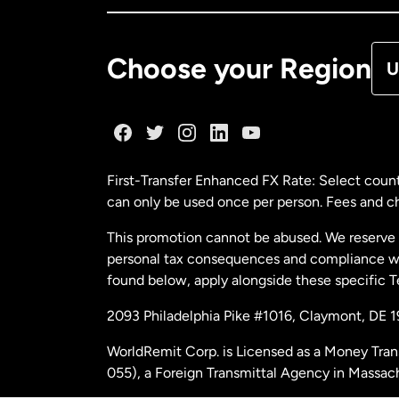
De
Choose your Region
U
Fr
Ge
First-Transfer Enhanced FX Rate: Select count
can only be used once per person. Fees and cha
Ma
This promotion cannot be abused. We reserve th
personal tax consequences and compliance with
Ne
found below, apply alongside these specific 
2093 Philadelphia Pike #1016, Claymont, DE 
Ne
WorldRemit Corp. is Licensed as a Money Tran
055), a Foreign Transmittal Agency in Massac
Sp