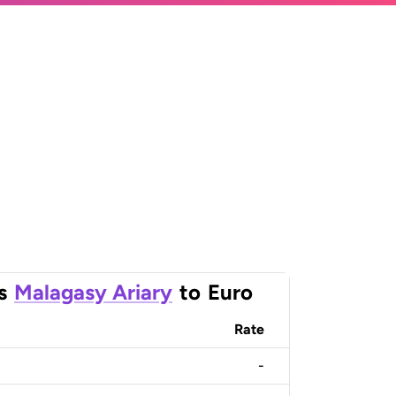
s
Malagasy Ariary
to
Euro
Rate
-