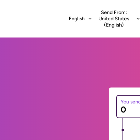
Send From:
English
United States
(English)
You sen