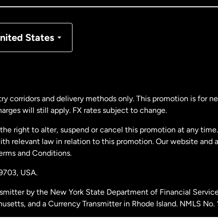
nmark
nited States
ance
rmany
ry corridors and delivery methods only. This promotion is for 
rges will still apply. FX rates subject to change.
laysia
e right to alter, suspend or cancel this promotion at any time. 
 relevant law in relation to this promotion. Our website and 
therlands
Terms and Conditions.
19703,
USA.
w Zealand
smitter by the New York State Department of Financial Service
husetts, and a Currency Transmitter in Rhode Island. NMLS No.
ain