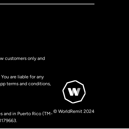
new customers only and
You are liable for any
app terms and conditions,
© WorldRemit 2024
s and in Puerto Rico (TM-
 1179663.