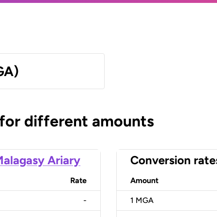
GA)
 for different amounts
alagasy Ariary
Conversion rate
Rate
Amount
-
1
MGA