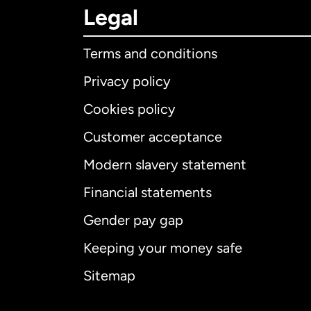
Legal
Terms and conditions
Privacy policy
Cookies policy
Customer acceptance
Int
Modern slavery statement
Financial statements
Gender pay gap
Aus
Keeping your money safe
Ca
Sitemap
Ca