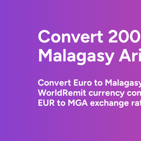
Convert 200
Malagasy Ar
Convert Euro to Malagasy
WorldRemit currency conv
EUR to MGA exchange rate