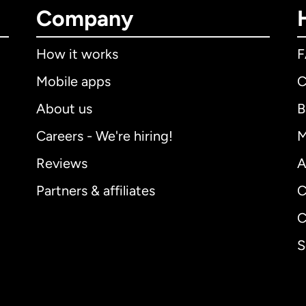
Company
How it works
Mobile apps
C
About us
B
Careers - We're hiring!
M
Reviews
A
Partners & affiliates
C
C
S