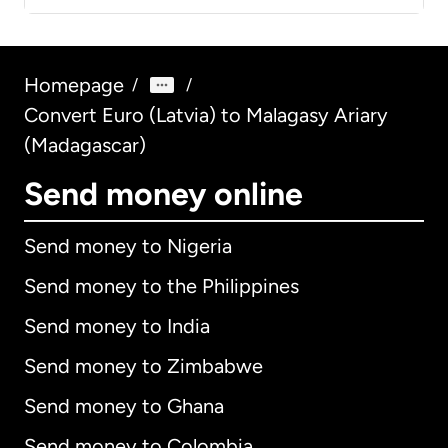
Homepage
/
/
Convert Euro (Latvia) to Malagasy Ariary
(Madagascar)
Send money online
Send money to Nigeria
Send money to the Philippines
Send money to India
Send money to Zimbabwe
Send money to Ghana
Send money to Colombia