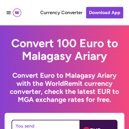
Currency Converter
Download App
Convert 100 Euro to
Malagasy Ariary
Convert Euro to Malagasy Ariary
with the WorldRemit currency
converter, check the latest EUR to
MGA exchange rates for free.
You send