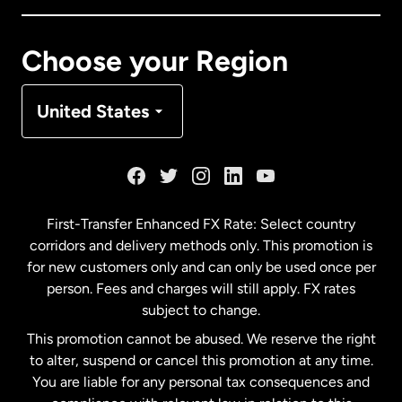
Canada
Français
Choose your Region
Denmark
United States
France
Germany
First-Transfer Enhanced FX Rate: Select country
corridors and delivery methods only. This promotion is
Malaysia
for new customers only and can only be used once per
person. Fees and charges will still apply. FX rates
subject to change.
Netherlands
This promotion cannot be abused. We reserve the right
to alter, suspend or cancel this promotion at any time.
New Zealand
You are liable for any personal tax consequences and