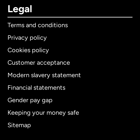
Legal
Terms and conditions
Privacy policy
Cookies policy
Customer acceptance
Modern slavery statement
International
English
Financial statements
Gender pay gap
Keeping your money safe
Australia
Sitemap
Canada
English