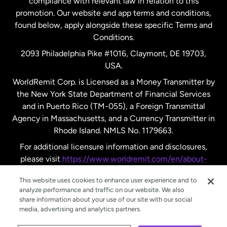
compliance with relevant law in relation to this
promotion. Our website and app terms and conditions,
Spain
found below, apply alongside these specific Terms and
Conditions.
Sweden
2093 Philadelphia Pike #1016, Claymont, DE 19703,
USA.
United Kingdom
WorldRemit Corp. is Licensed as a Money Transmitter by
the New York State Department of Financial Services
and in Puerto Rico (TM-055), a Foreign Transmittal
United States
English
Agency in Massachusetts, and a Currency Transmitter in
Rhode Island. NMLS No. 1179663.
United States
Español
For additional licensure information and disclosures,
please visit
https://www.worldremit.com/en/about-
us/disclosures
.
This website uses cookies to enhance user experience and to
analyze performance and traffic on our website. We also
share information about your use of our site with our social
media, advertising and analytics partners.