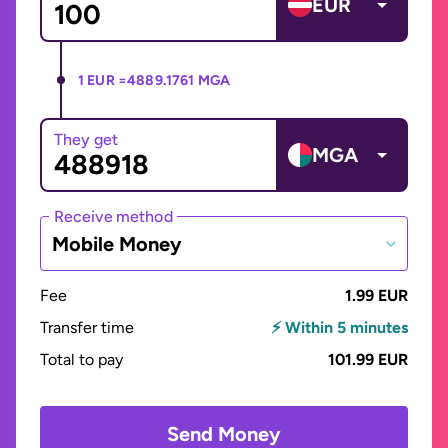
EUR
1 EUR =
4889.1761 MGA
They get
MGA
Receive method
Mobile Money
Fee
1.99 EUR
Transfer time
⚡ Within 5 minutes
Total to pay
101.99 EUR
Send Money