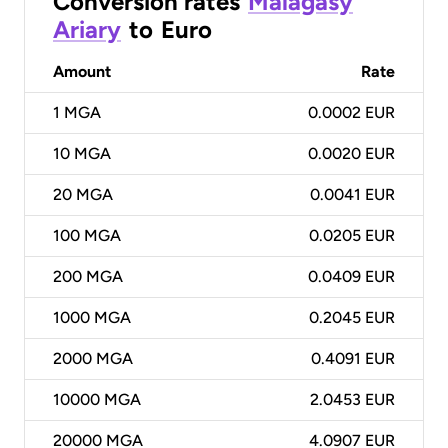
Conversion rates
Malagasy
Ariary
to
Euro
Amount
Rate
1
MGA
0.0002 EUR
10
MGA
0.0020 EUR
20
MGA
0.0041 EUR
100
MGA
0.0205 EUR
200
MGA
0.0409 EUR
1000
MGA
0.2045 EUR
2000
MGA
0.4091 EUR
10000
MGA
2.0453 EUR
20000
MGA
4.0907 EUR