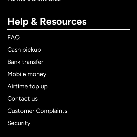
Help & Resources
FAQ
Cash pickup
Bank transfer
Mobile money
Airtime top up
Contact us
Customer Complaints
Security