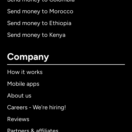
Send money to Morocco
Send money to Ethiopia
Send money to Kenya
Company
How it works
Mobile apps
About us
Careers - We're hiring!
Reviews
Partners & affiliates