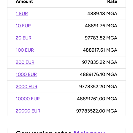
Amount
Rate
1 EUR
4889.18 MGA
10 EUR
48891.76 MGA
20 EUR
97783.52 MGA
100 EUR
488917.61 MGA
200 EUR
977835.22 MGA
1000 EUR
4889176.10 MGA
2000 EUR
9778352.20 MGA
10000 EUR
48891761.00 MGA
20000 EUR
97783522.00 MGA