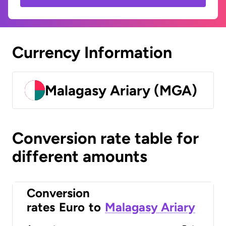
Currency Information
Malagasy Ariary (MGA)
Conversion rate table for
different amounts
Conversion
rates
Euro
to
Malagasy Ariary