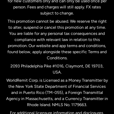
for new customers only and can only be used once per
person. Fees and charges will still apply. FX rates
subject to change.
Netherlands
This promotion cannot be abused. We reserve the right
to alter, suspend or cancel this promotion at any time.
New Zealand
You are liable for any personal tax consequences and
compliance with relevant law in relation to this
promotion. Our website and app terms and conditions,
Spain
found below, apply alongside these specific Terms and
Conditions.
Sweden
2093 Philadelphia Pike #1016, Claymont, DE 19703,
USA.
United Kingdom
WorldRemit Corp. is Licensed as a Money Transmitter by
the New York State Department of Financial Services
and in Puerto Rico (TM-055), a Foreign Transmittal
United States
English
Agency in Massachusetts, and a Currency Transmitter in
Rhode Island. NMLS No. 1179663.
United States
Español
For additional licensure information and disclosures,