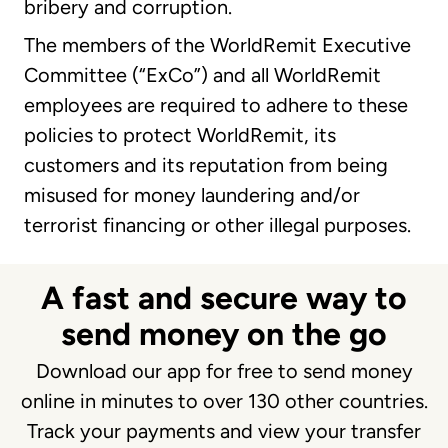
bribery and corruption.
The members of the WorldRemit Executive
Committee (“ExCo”) and all WorldRemit
employees are required to adhere to these
policies to protect WorldRemit, its
customers and its reputation from being
misused for money laundering and/or
terrorist financing or other illegal purposes.
A fast and secure way to
send money on the go
Download our app for free to send money
online in minutes to over 130 other countries.
Track your payments and view your transfer