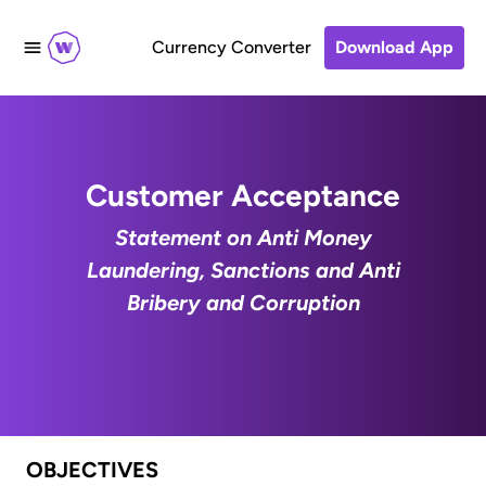
Currency Converter
Download App
Customer Acceptance
Statement on Anti Money
Laundering, Sanctions and Anti
Bribery and Corruption
OBJECTIVES