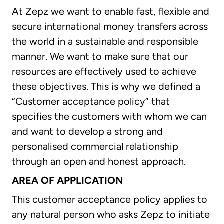
At Zepz we want to enable fast, flexible and
secure international money transfers across
the world in a sustainable and responsible
manner. We want to make sure that our
resources are effectively used to achieve
these objectives. This is why we defined a
“Customer acceptance policy” that
specifies the customers with whom we can
and want to develop a strong and
personalised commercial relationship
through an open and honest approach.
AREA OF APPLICATION
This customer acceptance policy applies to
any natural person who asks Zepz to initiate