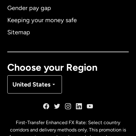
Gender pay gap
Keeping your money safe
Australia
Sitemap
Canada
English
Canada
Français
Choose your Region
Denmark
United States
France
Germany
First-Transfer Enhanced FX Rate: Select country
corridors and delivery methods only. This promotion is
Malaysia