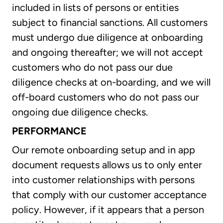
included in lists of persons or entities
subject to financial sanctions. All customers
must undergo due diligence at onboarding
and ongoing thereafter; we will not accept
customers who do not pass our due
diligence checks at on-boarding, and we will
off-board customers who do not pass our
ongoing due diligence checks.
PERFORMANCE
Our remote onboarding setup and in app
document requests allows us to only enter
into customer relationships with persons
that comply with our customer acceptance
policy. However, if it appears that a person