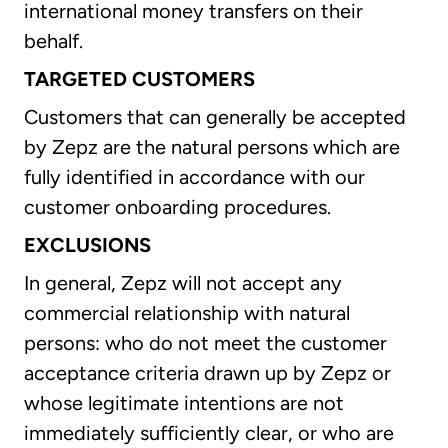
international money transfers on their
behalf.
TARGETED CUSTOMERS
Customers that can generally be accepted
by Zepz are the natural persons which are
fully identified in accordance with our
customer onboarding procedures.
EXCLUSIONS
In general, Zepz will not accept any
commercial relationship with natural
persons: who do not meet the customer
acceptance criteria drawn up by Zepz or
whose legitimate intentions are not
immediately sufficiently clear, or who are