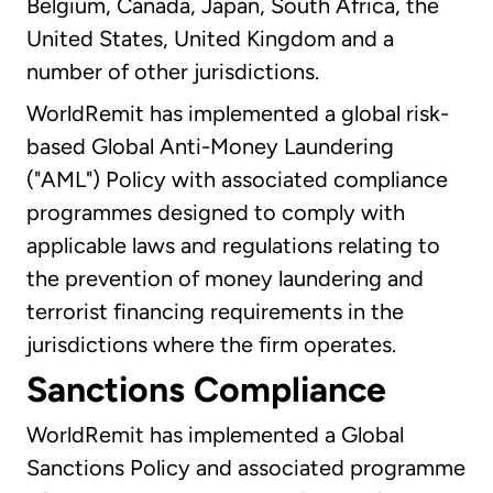
Belgium, Canada, Japan, South Africa, the
United States, United Kingdom and a
number of other jurisdictions.
WorldRemit has implemented a global risk-
based Global Anti-Money Laundering
("AML") Policy with associated compliance
programmes designed to comply with
applicable laws and regulations relating to
the prevention of money laundering and
terrorist financing requirements in the
jurisdictions where the firm operates.
Sanctions Compliance
WorldRemit has implemented a Global
Sanctions Policy and associated programme