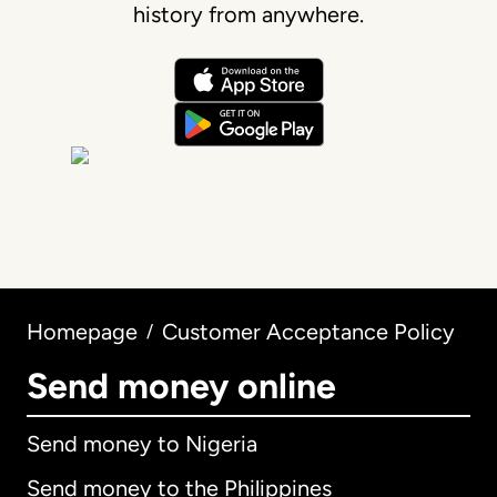
history from anywhere.
Homepage
Customer Acceptance Policy
/
Send money online
Send money to Nigeria
Send money to the Philippines