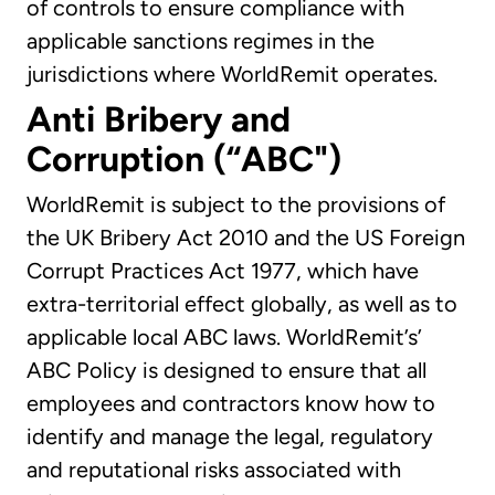
of controls to ensure compliance with
applicable sanctions regimes in the
jurisdictions where WorldRemit operates.
Anti Bribery and
Corruption (“ABC")
WorldRemit is subject to the provisions of
the UK Bribery Act 2010 and the US Foreign
Corrupt Practices Act 1977, which have
extra-territorial effect globally, as well as to
applicable local ABC laws. WorldRemit’s’
ABC Policy is designed to ensure that all
employees and contractors know how to
identify and manage the legal, regulatory
and reputational risks associated with