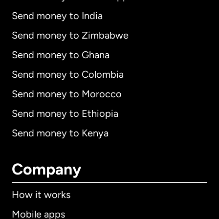
Send money to India
Send money to Zimbabwe
Send money to Ghana
Send money to Colombia
Send money to Morocco
Send money to Ethiopia
Send money to Kenya
Company
How it works
Mobile apps