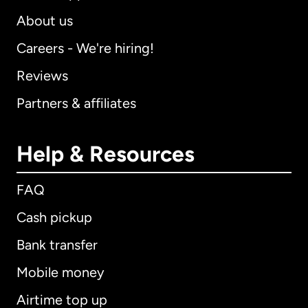
About us
Careers - We're hiring!
Reviews
Partners & affiliates
Help & Resources
FAQ
Cash pickup
Bank transfer
Mobile money
Airtime top up