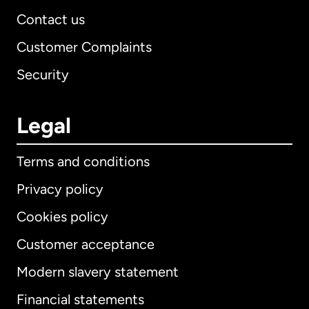
Contact us
Customer Complaints
Security
Legal
Terms and conditions
Privacy policy
Cookies policy
Customer acceptance
Modern slavery statement
International
English
Financial statements