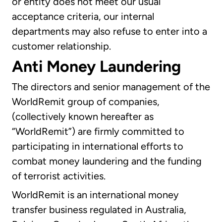
or entity does not meet our usual
acceptance criteria, our internal
departments may also refuse to enter into a
customer relationship.
Anti Money Laundering
The directors and senior management of the
WorldRemit group of companies,
(collectively known hereafter as
“WorldRemit”) are firmly committed to
participating in international efforts to
combat money laundering and the funding
of terrorist activities.
WorldRemit is an international money
transfer business regulated in Australia,