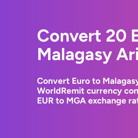
Convert 20 E
Malagasy Ar
Convert Euro to Malagasy
WorldRemit currency conv
EUR to MGA exchange rate