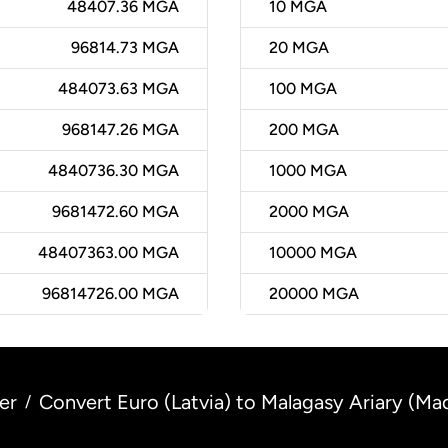
48407.36 MGA
10
MGA
96814.73 MGA
20
MGA
484073.63 MGA
100
MGA
968147.26 MGA
200
MGA
4840736.30 MGA
1000
MGA
9681472.60 MGA
2000
MGA
48407363.00 MGA
10000
MGA
96814726.00 MGA
20000
MGA
er
Convert Euro (Latvia) to Malagasy Ariary (Ma
/