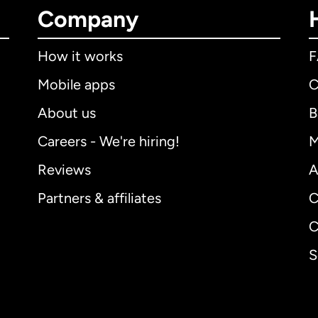
Company
How it works
Mobile apps
C
About us
B
Careers - We're hiring!
M
Reviews
A
Partners & affiliates
C
C
S