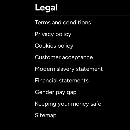
Legal
Terms and conditions
Privacy policy
Cookies policy
Customer acceptance
Int
Modern slavery statement
Financial statements
Gender pay gap
Aus
Keeping your money safe
Ca
Sitemap
Ca