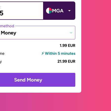
t
MGA
 method
e Money
1.99 EUR
ime
⚡ Within 5 minutes
ay
21.99 EUR
Send Money