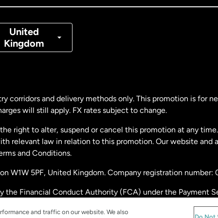
nmark
United
Kingdom
ance
rmany
ry corridors and delivery methods only. This promotion is for 
rges will still apply. FX rates subject to change.
laysia
e right to alter, suspend or cancel this promotion at any time. 
 relevant law in relation to this promotion. Our website and 
therlands
Terms and Conditions.
ondon W1W 5PF, United Kingdom. Company registration number:
w Zealand
by the Financial Conduct Authority (FCA) under the Payment S
stration number: 900891
ain
rformance and traffic on our website. We also
Do Not 