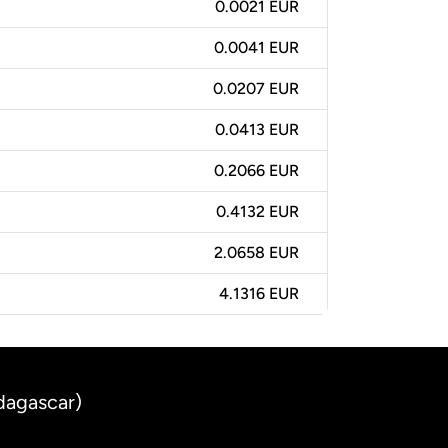
0.0021 EUR
0.0041 EUR
0.0207 EUR
0.0413 EUR
0.2066 EUR
0.4132 EUR
2.0658 EUR
4.1316 EUR
dagascar)