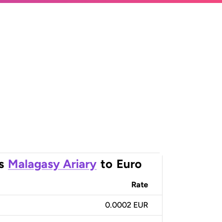
s
Malagasy Ariary
to
Euro
Rate
0.0002 EUR