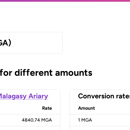
GA)
 for different amounts
alagasy Ariary
Conversion rate
Rate
Amount
4840.74 MGA
1
MGA