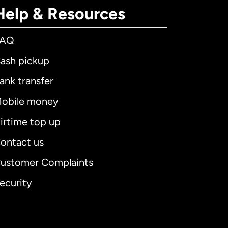
Help & Resources
FAQ
ash pickup
ank transfer
obile money
irtime top up
ontact us
ustomer Complaints
ecurity