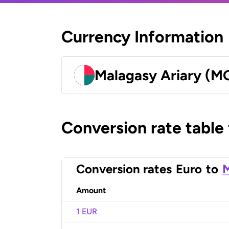
Currency Information
Malagasy Ariary (M
Conversion rate table
Conversion rates
Euro
to
M
Amount
1 EUR