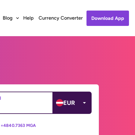
Blog
Help
Currency Converter
Download App
d
EUR
 =
4840.7363 MGA