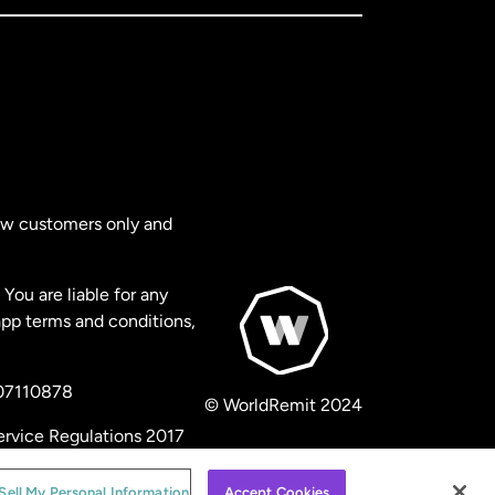
new customers only and
You are liable for any
app terms and conditions,
 07110878
© WorldRemit 2024
ervice Regulations 2017
Sell My Personal Information
Accept Cookies