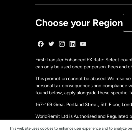
De
Choose your Region
Fr
Ge
First-Transfer Enhanced FX Rate: Select count
can only be used once per person. Fees and cha
Ma
This promotion cannot be abused. We reserve th
personal tax consequences and compliance with
Ne
found below, apply alongside these specific 
167-169 Great Portland Street, 5th Floor, L
Ne
WorldRemit Ltd is Authorised and Regulated 
and Electronic Money Regulations 2011. Regi
Sp
This website uses cookies to enhance user experience and to analyze pe