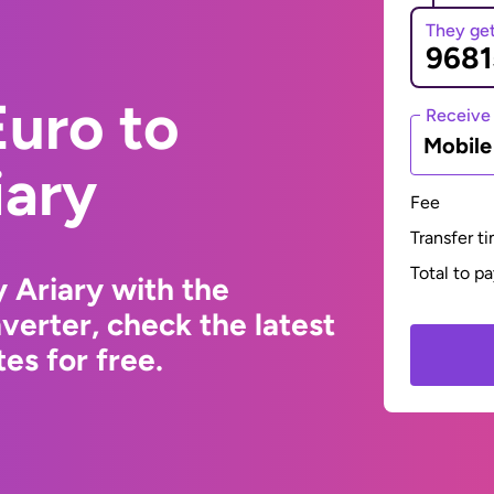
They ge
uro to
Receive
Mobil
iary
Fee
Transfer t
Total to p
 Ariary with the
erter, check the latest
s for free.