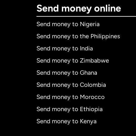
Send money online
Send money to Nigeria
Send money to the Philippines
Send money to India
Send money to Zimbabwe
Send money to Ghana
Send money to Colombia
Send money to Morocco
Send money to Ethiopia
Send money to Kenya