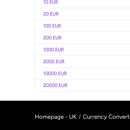
10 EUR
20 EUR
100 EUR
200 EUR
1000 EUR
2000 EUR
10000 EUR
20000 EUR
Homepage - UK
Currency Convert
/