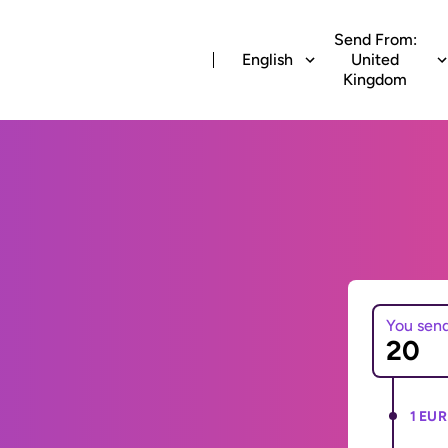
Send From:
English
United
Kingdom
You sen
1 EUR