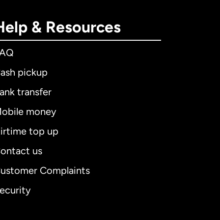
Help & Resources
FAQ
ash pickup
ank transfer
obile money
irtime top up
ontact us
ustomer Complaints
ecurity