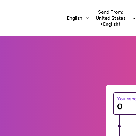
Send From:
English
United States
(English)
You sen