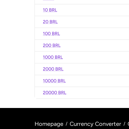
10 BRL
20 BRL
100 BRL
200 BRL
1000 BRL
2000 BRL
10000 BRL
20000 BRL
Homepage
Currency Converter
/
/