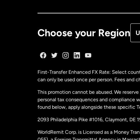
Ca
De
Choose your Region
U
Fr
Ge
First-Transfer Enhanced FX Rate: Select count
can only be used once per person. Fees and cha
Ma
This promotion cannot be abused. We reserve th
personal tax consequences and compliance with
Ne
found below, apply alongside these specific 
2093 Philadelphia Pike #1016, Claymont, DE 
Ne
WorldRemit Corp. is Licensed as a Money Tran
055), a Foreign Transmittal Agency in Massac