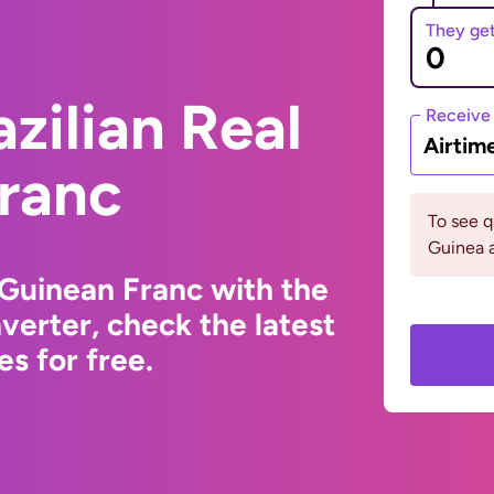
They ge
zilian Real
Receive
Airtim
Franc
To see 
Guinea a
 Guinean Franc with the
erter, check the latest
s for free.