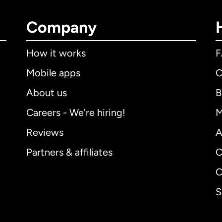
Company
How it works
Mobile apps
C
About us
B
Careers - We're hiring!
M
Reviews
A
Partners & affiliates
C
C
S