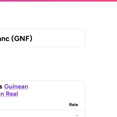
anc (GNF)
s
Guinean
an Real
Rate
-