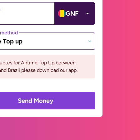
t
GNF
 method
e Top up
quotes for Airtime Top Up between
nd Brazil please download our app.
Send Money