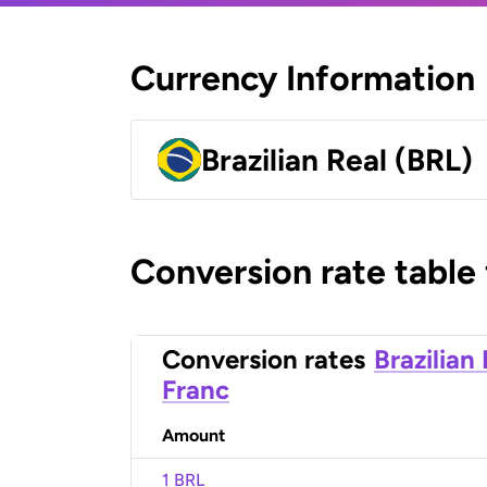
Currency Information
Brazilian Real (BRL)
Conversion rate table
Conversion rates
Brazilian
Franc
Amount
1 BRL