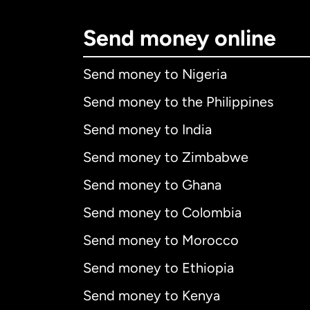
Send money online
Send money to Nigeria
Send money to the Philippines
Send money to India
Send money to Zimbabwe
Send money to Ghana
Send money to Colombia
Send money to Morocco
Send money to Ethiopia
Send money to Kenya