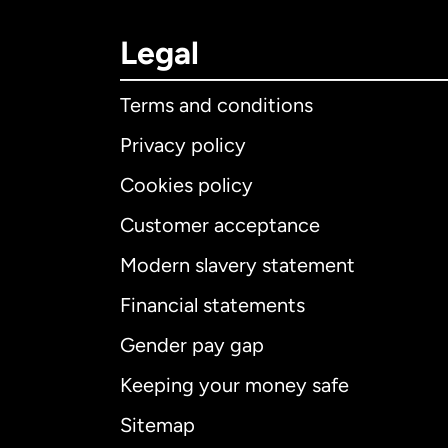
Legal
Terms and conditions
Privacy policy
Cookies policy
Customer acceptance
Int
Modern slavery statement
Financial statements
Gender pay gap
Aus
Keeping your money safe
Ca
Sitemap