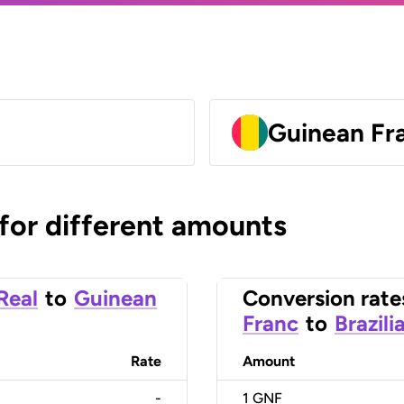
Guinean Fr
 for different amounts
 Real
to
Guinean
Conversion rate
Franc
to
Brazili
Rate
Amount
-
1
GNF