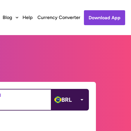
Blog
Help
Currency Converter
Download App
d
BRL