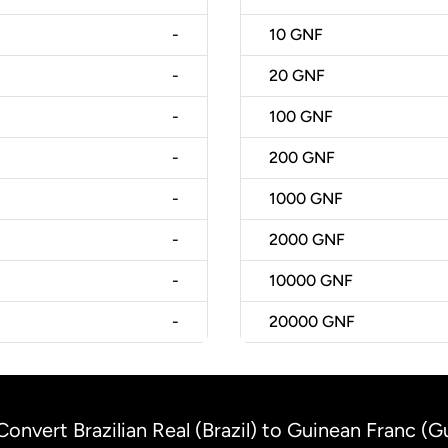
-
10
GNF
-
20
GNF
-
100
GNF
-
200
GNF
-
1000
GNF
-
2000
GNF
-
10000
GNF
-
20000
GNF
Convert Brazilian Real (Brazil) to Guinean Franc (G