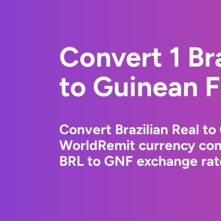
Convert 1 Bra
to Guinean 
Convert Brazilian Real to
WorldRemit currency conv
BRL to GNF exchange rate