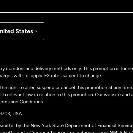
nada
Français
nmark
nited States
ance
rmany
ry corridors and delivery methods only. This promotion is for 
rges will still apply. FX rates subject to change.
laysia
e right to alter, suspend or cancel this promotion at any time. 
 relevant law in relation to this promotion. Our website and 
therlands
Terms and Conditions.
19703,
USA.
w Zealand
smitter by the New York State Department of Financial Service
husetts, and a Currency Transmitter in Rhode Island. NMLS No.