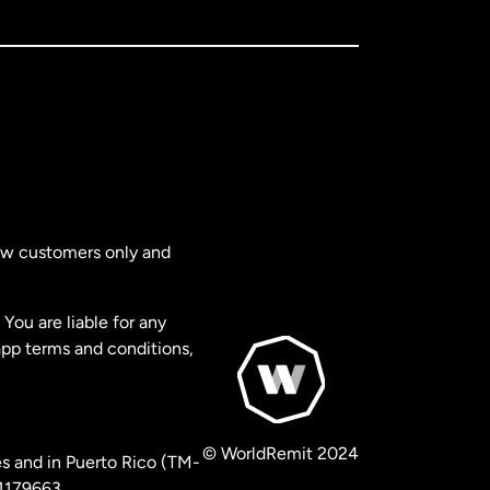
new customers only and
You are liable for any
app terms and conditions,
© WorldRemit 2024
s and in Puerto Rico (TM-
 1179663.