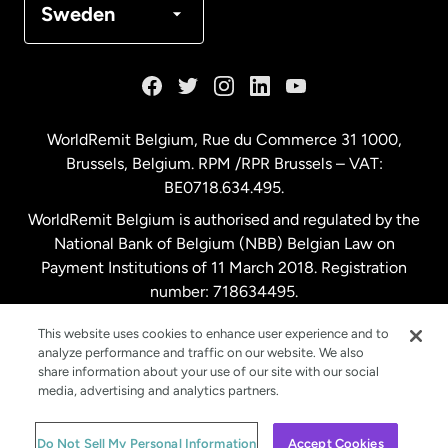
Sweden
France
Germany
WorldRemit Belgium,
Rue du Commerce 31 1000
,
Brussels, Belgium. RPM /RPR Brussels – VAT:
Malaysia
BE0718.634.495.
WorldRemit Belgium is authorised and regulated by the
Netherlands
National Bank of Belgium (NBB) Belgian Law on
Payment Institutions of 11 March 2018. Registration
number: 718634495.
New Zealand
This website uses cookies to enhance user experience and to
analyze performance and traffic on our website. We also
Spain
share information about your use of our site with our social
media, advertising and analytics partners.
Sweden
© WorldRemit 2024
Do Not Sell My Personal Information
Accept Cookies