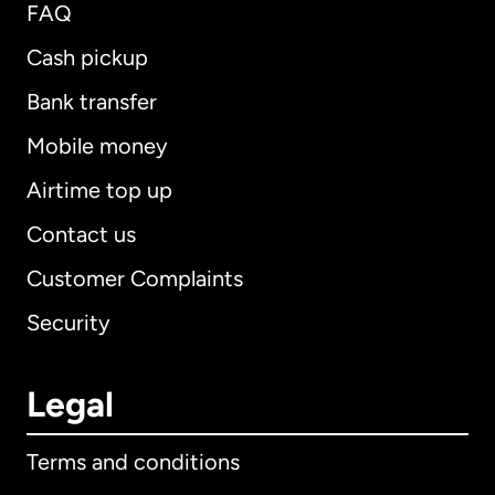
FAQ
Cash pickup
Bank transfer
Mobile money
Airtime top up
Contact us
Customer Complaints
Security
Legal
Terms and conditions