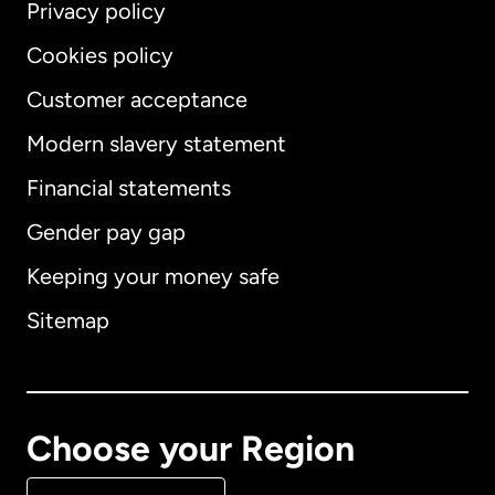
Privacy policy
Cookies policy
Customer acceptance
Modern slavery statement
International
English
Financial statements
Gender pay gap
Keeping your money safe
Australia
Sitemap
Canada
English
Canada
Français
Choose your Region
Denmark