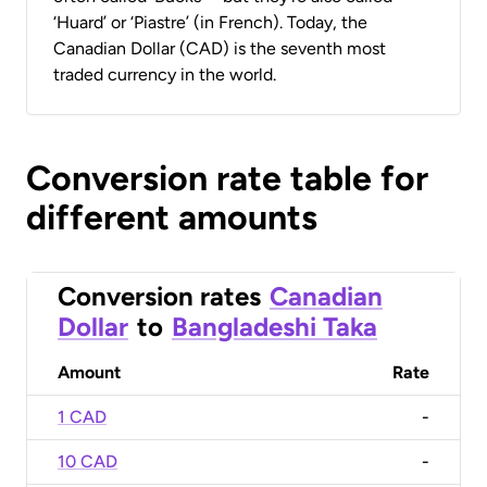
‘Huard’ or ‘Piastre’ (in French). Today, the
Canadian Dollar (CAD) is the seventh most
traded currency in the world.
Conversion rate table for
different amounts
Conversion rates
Canadian
Dollar
to
Bangladeshi Taka
Amount
Rate
1 CAD
-
10 CAD
-