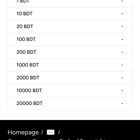
1
BDT
-
10
BDT
-
20
BDT
-
100
BDT
-
200
BDT
-
1000
BDT
-
2000
BDT
-
10000
BDT
-
20000
BDT
-
Homepage
/
/