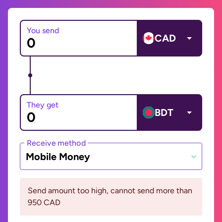
You send
CAD
They get
BDT
Receive method
Mobile Money
Send amount too high, cannot send more than
950 CAD