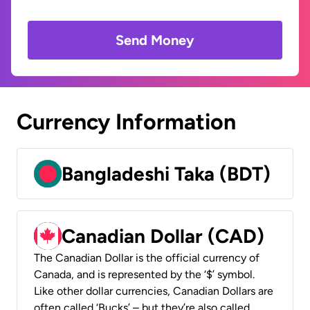
Send Money
Currency Information
Bangladeshi Taka (BDT)
Canadian Dollar (CAD)
The Canadian Dollar is the official currency of
Canada, and is represented by the ‘$’ symbol.
Like other dollar currencies, Canadian Dollars are
often called ‘Bucks’ – but they’re also called