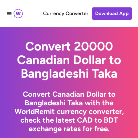
Currency Converter
Download App
Convert 20000
Canadian Dollar to
Bangladeshi Taka
Convert Canadian Dollar to
Bangladeshi Taka with the
WorldRemit currency converter,
check the latest CAD to BDT
exchange rates for free.