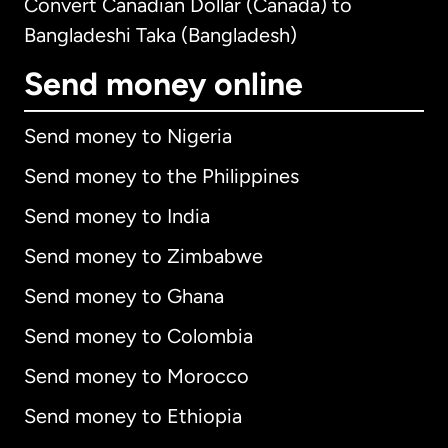
Convert Canadian Dollar (Canada) to
Bangladeshi Taka (Bangladesh)
Send money online
Send money to Nigeria
Send money to the Philippines
Send money to India
Send money to Zimbabwe
Send money to Ghana
Send money to Colombia
Send money to Morocco
Send money to Ethiopia