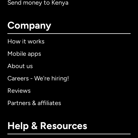
Send money to Kenya
Company
How it works
Mobile apps
About us
Careers - We're hiring!
Reviews
Partners & affiliates
Help & Resources