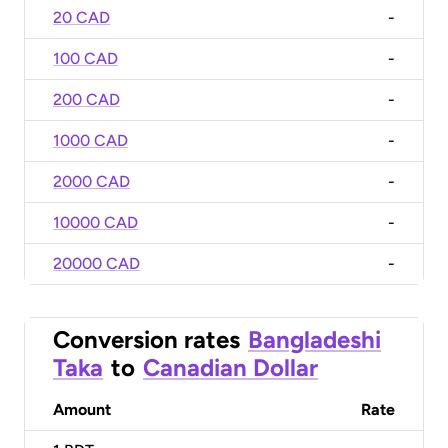
20 CAD
-
100 CAD
-
200 CAD
-
1000 CAD
-
2000 CAD
-
10000 CAD
-
20000 CAD
-
Conversion rates
Bangladeshi
Taka
to
Canadian Dollar
Amount
Rate