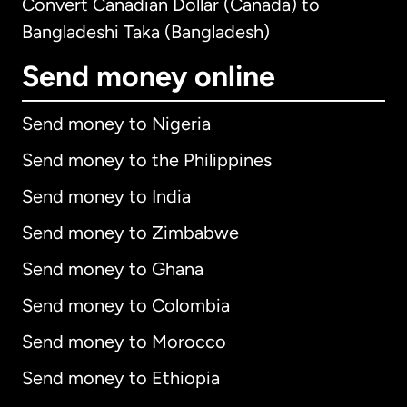
Convert Canadian Dollar (Canada) to
Bangladeshi Taka (Bangladesh)
Send money online
Send money to Nigeria
Send money to the Philippines
Send money to India
Send money to Zimbabwe
Send money to Ghana
Send money to Colombia
Send money to Morocco
Send money to Ethiopia