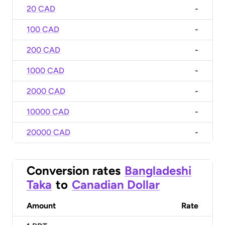
20 CAD
-
100 CAD
-
200 CAD
-
1000 CAD
-
2000 CAD
-
10000 CAD
-
20000 CAD
-
Conversion rates
Bangladeshi
Taka
to
Canadian Dollar
Amount
Rate