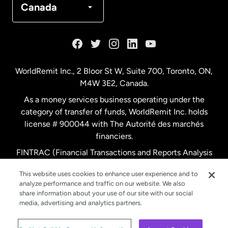
Canada
France
Germany
WorldRemit Inc., 2 Bloor St W, Suite 700, Toronto, ON,
M4W 3E2, Canada.
Malaysia
As a money services business operating under the
category of transfer of funds, WorldRemit Inc. holds
Netherlands
license # 900044 with The Autorité des marchés
financiers.
FINTRAC (Financial Transactions and Reports Analysis
New Zealand
Centre of Canada) Registration Number M11556765.
This website uses cookies to enhance user experience and to
analyze performance and traffic on our website. We also
Spain
share information about your use of our site with our social
media, advertising and analytics partners.
Sweden