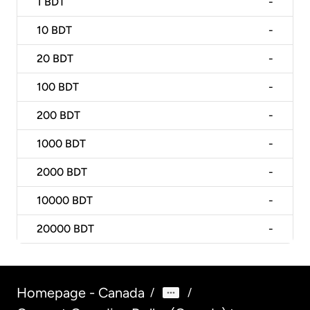
1
BDT
-
10
BDT
-
20
BDT
-
100
BDT
-
200
BDT
-
1000
BDT
-
2000
BDT
-
10000
BDT
-
20000
BDT
-
Homepage - Canada
/
/