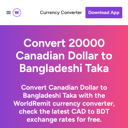
Currency Converter
Download App
Convert 20000
Canadian Dollar to
Bangladeshi Taka
Convert Canadian Dollar to
Bangladeshi Taka with the
WorldRemit currency converter,
check the latest CAD to BDT
exchange rates for free.