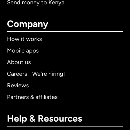
Send money to Kenya
Company
How it works
Mobile apps
About us
Careers - We're hiring!
Reviews
Partners & affiliates
Help & Resources