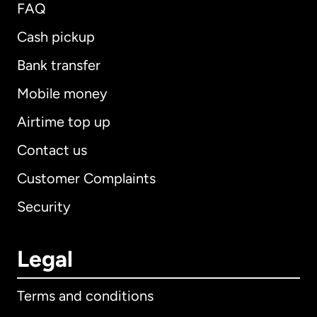
FAQ
Cash pickup
Bank transfer
Mobile money
Airtime top up
Contact us
Customer Complaints
Security
Legal
Terms and conditions