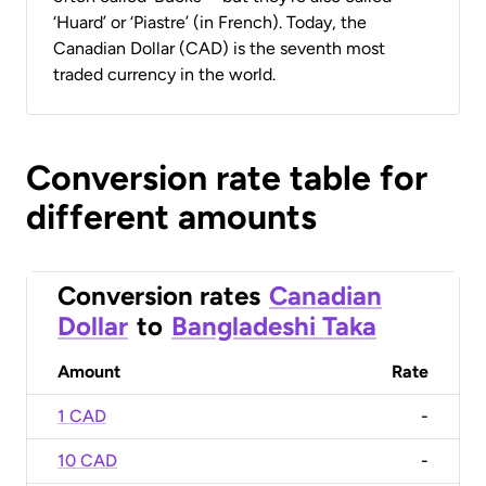
‘Huard’ or ‘Piastre’ (in French). Today, the
Canadian Dollar (CAD) is the seventh most
traded currency in the world.
Conversion rate table for
different amounts
Conversion rates
Canadian
Dollar
to
Bangladeshi Taka
Amount
Rate
1 CAD
-
10 CAD
-