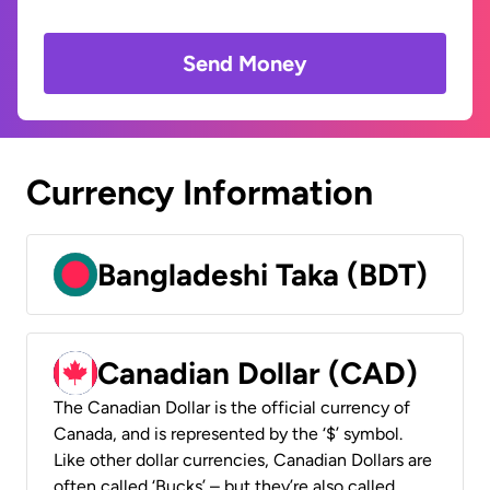
Send Money
Currency Information
Bangladeshi Taka (BDT)
Canadian Dollar (CAD)
The Canadian Dollar is the official currency of
Canada, and is represented by the ‘$’ symbol.
Like other dollar currencies, Canadian Dollars are
often called ‘Bucks’ – but they’re also called