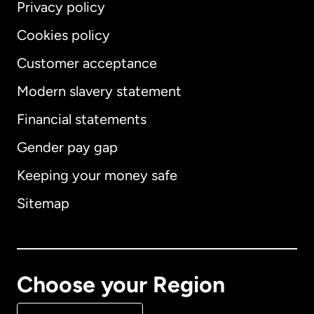
Privacy policy
Cookies policy
Customer acceptance
Modern slavery statement
International
English
Financial statements
Gender pay gap
Keeping your money safe
Australia
Sitemap
Canada
English
Canada
Français
Choose your Region
Denmark