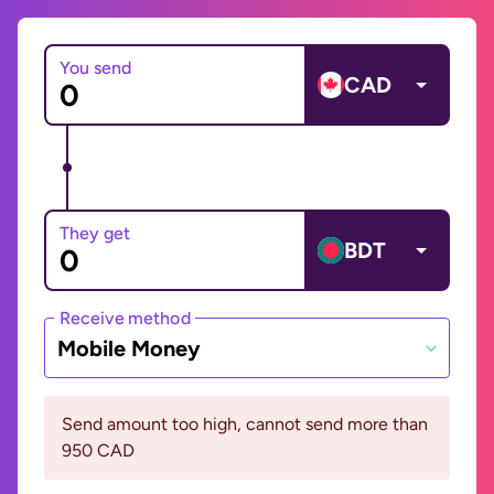
You send
CAD
They get
BDT
Receive method
Mobile Money
Send amount too high, cannot send more than
950 CAD