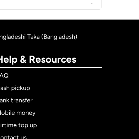
-
ngladeshi Taka (Bangladesh)
Help & Resources
FAQ
ash pickup
ank transfer
obile money
irtime top up
ontact us