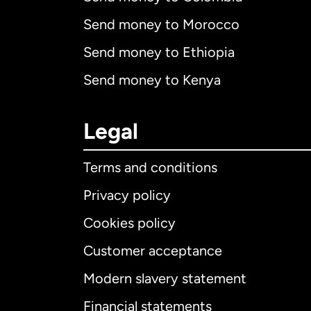
Send money to Morocco
Send money to Ethiopia
Send money to Kenya
Legal
Terms and conditions
Privacy policy
Cookies policy
Customer acceptance
Int
Modern slavery statement
Financial statements