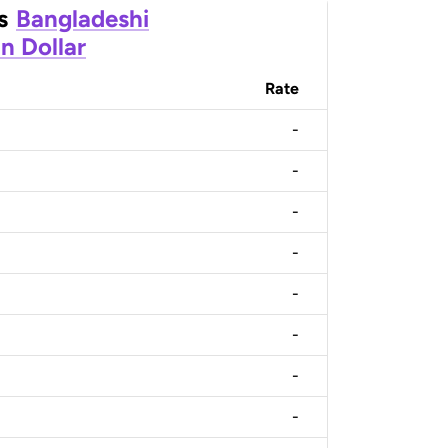
s
Bangladeshi
n Dollar
Rate
-
-
-
-
-
-
-
-