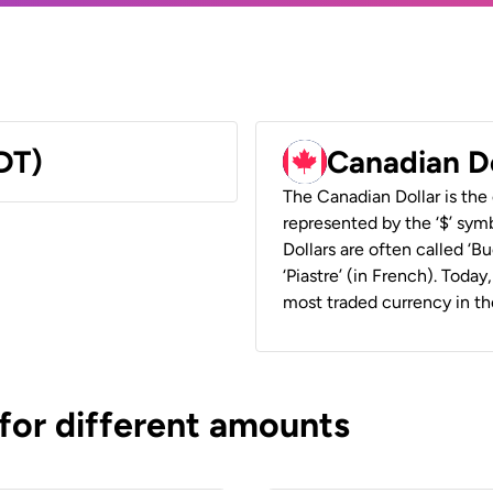
DT)
Canadian D
The Canadian Dollar is the 
represented by the ‘$’ symb
Dollars are often called ‘Bu
‘Piastre’ (in French). Toda
most traded currency in th
 for different amounts