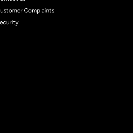
ustomer Complaints
ecurity