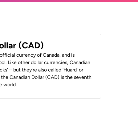
ollar (CAD)
official currency of Canada, and is
ol. Like other dollar currencies, Canadian
cks’ – but they’re also called ‘Huard’ or
y, the Canadian Dollar (CAD) is the seventh
e world.