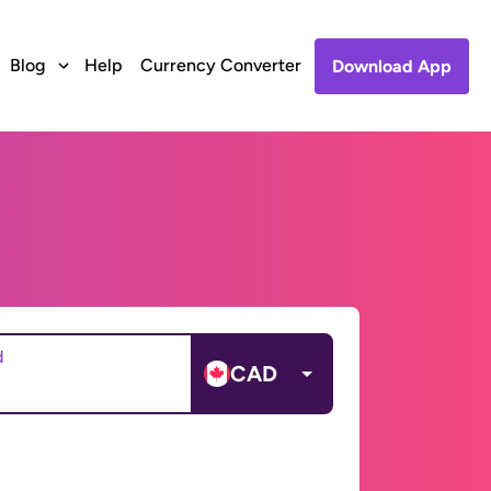
Blog
Help
Currency Converter
Download App
d
CAD