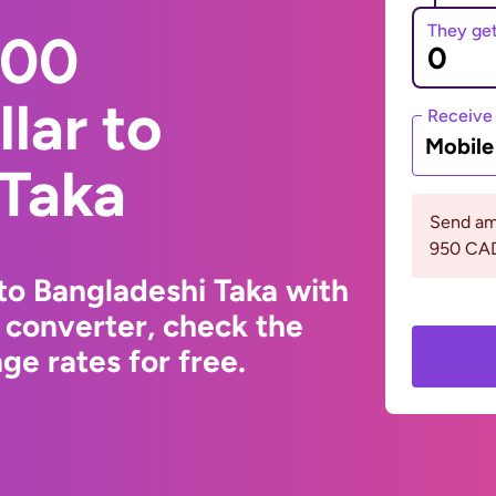
They ge
000
lar to
Receive
Mobil
 Taka
Send am
950 CA
to Bangladeshi Taka with
 converter, check the
e rates for free.