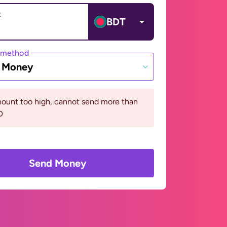
t
BDT
 method
e Money
ount too high, cannot send more than
D
Send Money