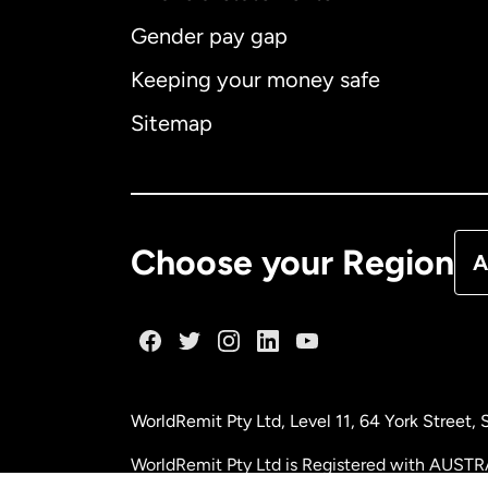
Gender pay gap
Aus
Keeping your money safe
Ca
Sitemap
Ca
De
Choose your Region
A
Fr
Ge
WorldRemit Pty Ltd, Level 11, 64 York Street
Ma
WorldRemit Pty Ltd is Registered with AUSTR