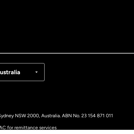
tralia
nada
English
nada
Français
nmark
ustralia
ance
rmany
, Sydney NSW 2000, Australia. ABN No. 23 154 871 011
laysia
AC for remittance services