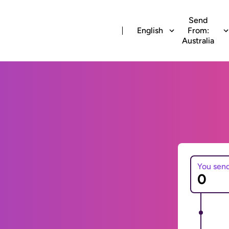
Send
English
From:
Australia
You sen