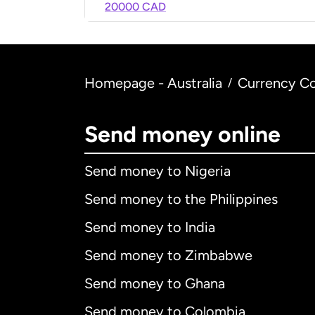
20000 CAD
Homepage - Australia
Currency Co
/
Send money online
Send money to Nigeria
Send money to the Philippines
Send money to India
Send money to Zimbabwe
Send money to Ghana
Send money to Colombia