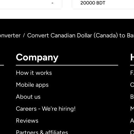
-
20000
BDT
nverter
Convert Canadian Dollar (Canada) to Ba
/
Company
How it works
Mobile apps
C
About us
B
Careers - We're hiring!
M
Reviews
A
Partners & affiliates
C