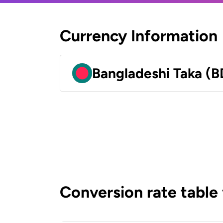
Currency Information
Bangladeshi Taka (B
Conversion rate table