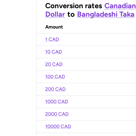
Conversion rates
Canadian
Dollar
to
Bangladeshi Taka
Amount
1 CAD
10 CAD
20 CAD
100 CAD
200 CAD
1000 CAD
2000 CAD
10000 CAD