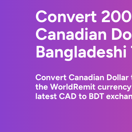
Convert 20
Canadian Dol
Bangladeshi
Convert Canadian Dollar 
the WorldRemit currency
latest CAD to BDT exchang