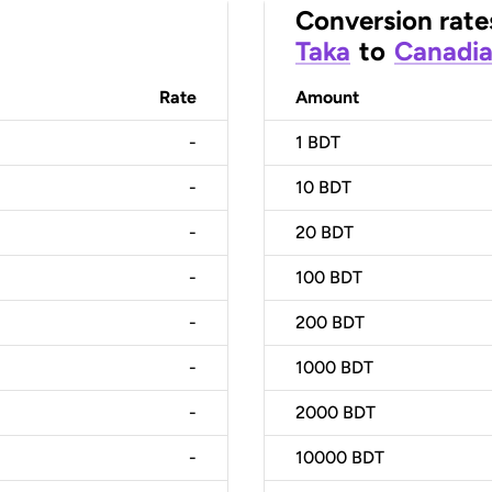
Conversion rate
Taka
to
Canadia
Rate
Amount
-
1
BDT
-
10
BDT
-
20
BDT
-
100
BDT
-
200
BDT
-
1000
BDT
-
2000
BDT
-
10000
BDT