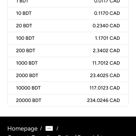
1
BDT
0.0117 CAD
10
BDT
0.1170 CAD
20
BDT
0.2340 CAD
100
BDT
1.1701 CAD
200
BDT
2.3402 CAD
1000
BDT
11.7012 CAD
2000
BDT
23.4025 CAD
10000
BDT
117.0123 CAD
20000
BDT
234.0246 CAD
Homepage
/
/