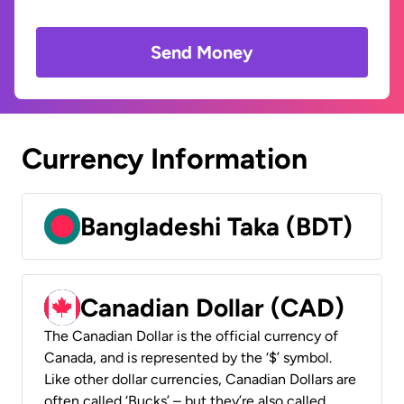
Send Money
Currency Information
Bangladeshi Taka (BDT)
Canadian Dollar (CAD)
The Canadian Dollar is the official currency of
Canada, and is represented by the ‘$’ symbol.
Like other dollar currencies, Canadian Dollars are
often called ‘Bucks’ – but they’re also called