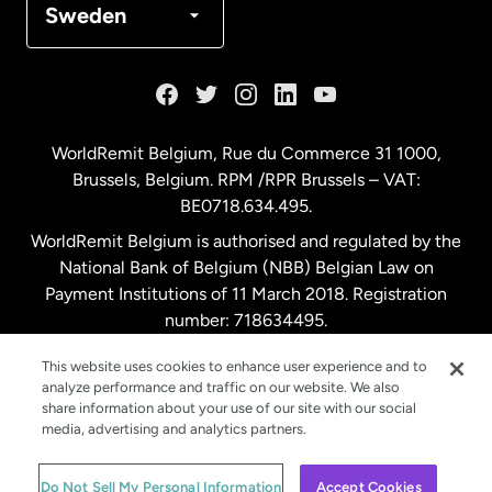
Sweden
France
Germany
WorldRemit Belgium,
Rue du Commerce 31 1000
,
Brussels, Belgium. RPM /RPR Brussels – VAT:
Malaysia
BE0718.634.495.
WorldRemit Belgium is authorised and regulated by the
Netherlands
National Bank of Belgium (NBB) Belgian Law on
Payment Institutions of 11 March 2018. Registration
number: 718634495.
New Zealand
This website uses cookies to enhance user experience and to
analyze performance and traffic on our website. We also
Spain
share information about your use of our site with our social
media, advertising and analytics partners.
Sweden
© WorldRemit 2024
Do Not Sell My Personal Information
Accept Cookies