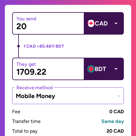
You send
CAD
1 CAD =
85.4611 BDT
They get
BDT
Receive method
Mobile Money
Fee
0 CAD
Transfer time
Same day
Total to pay
20 CAD