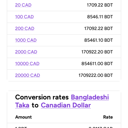
20 CAD
1709.22 BDT
100 CAD
8546.11 BDT
200 CAD
17092.22 BDT
1000 CAD
85461.10 BDT
2000 CAD
170922.20 BDT
10000 CAD
854611.00 BDT
20000 CAD
1709222.00 BDT
Conversion rates
Bangladeshi
Taka
to
Canadian Dollar
Amount
Rate