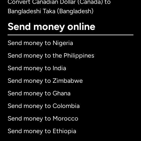
Convert Canadian Dollar (Canada) to
Bangladeshi Taka (Bangladesh)
Send money online
Send money to Nigeria
Send money to the Philippines
Send money to India
Send money to Zimbabwe
Send money to Ghana
Send money to Colombia
Send money to Morocco
Send money to Ethiopia