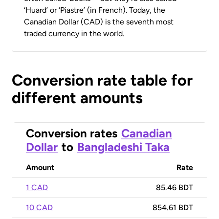
‘Huard’ or ‘Piastre’ (in French). Today, the
Canadian Dollar (CAD) is the seventh most
traded currency in the world.
Conversion rate table for
different amounts
Conversion rates
Canadian
Dollar
to
Bangladeshi Taka
Amount
Rate
1 CAD
85.46 BDT
10 CAD
854.61 BDT