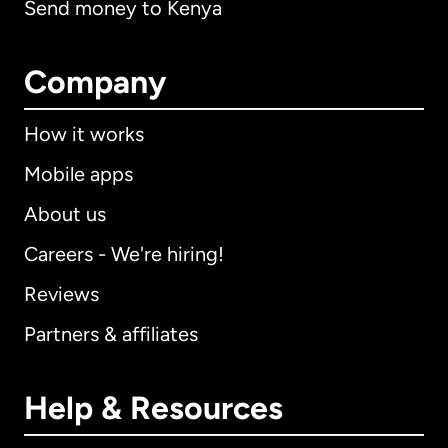
Send money to Kenya
Company
How it works
Mobile apps
About us
Careers - We're hiring!
Reviews
Partners & affiliates
Help & Resources