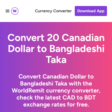
Currency Converter
Download App
Convert 20 Canadian
Dollar to Bangladeshi
Taka
Convert Canadian Dollar to
Bangladeshi Taka with the
WorldRemit currency converter,
check the latest CAD to BDT
exchange rates for free.