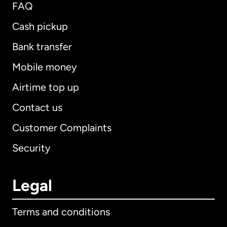
FAQ
Cash pickup
Bank transfer
Mobile money
Airtime top up
Contact us
Customer Complaints
Security
Legal
Terms and conditions