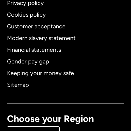
Privacy policy
Cookies policy
Customer acceptance
Modern slavery statement
International
English
Financial statements
Gender pay gap
Keeping your money safe
Australia
Sitemap
Canada
English
Canada
Français
Choose your Region
Denmark