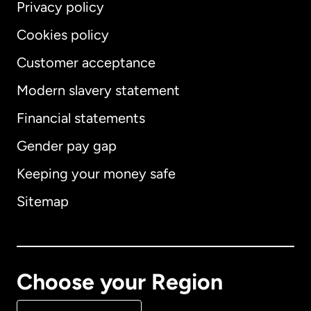
Privacy policy
Cookies policy
Customer acceptance
Modern slavery statement
International
English
Financial statements
Gender pay gap
Keeping your money safe
Australia
Sitemap
Canada
English
Canada
Français
Choose your Region
Denmark