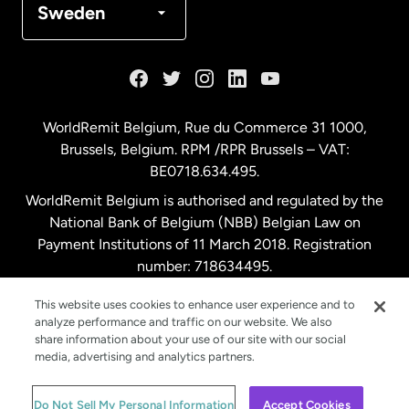
Sweden
France
Germany
WorldRemit Belgium,
Rue du Commerce 31 1000
,
Brussels, Belgium. RPM /RPR Brussels – VAT:
Malaysia
BE0718.634.495.
WorldRemit Belgium is authorised and regulated by the
Netherlands
National Bank of Belgium (NBB) Belgian Law on
Payment Institutions of 11 March 2018. Registration
number: 718634495.
New Zealand
This website uses cookies to enhance user experience and to
analyze performance and traffic on our website. We also
Spain
share information about your use of our site with our social
media, advertising and analytics partners.
Sweden
© WorldRemit 2024
Do Not Sell My Personal Information
Accept Cookies