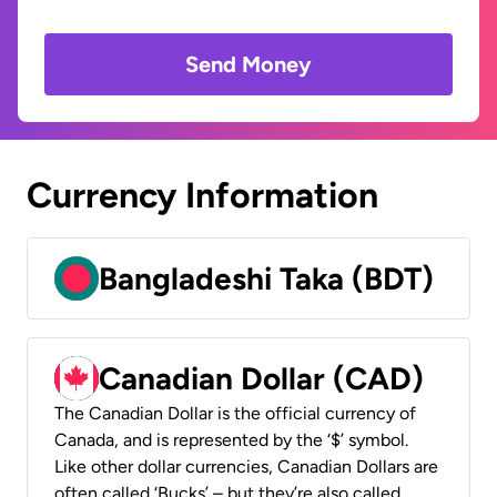
Send Money
Currency Information
Bangladeshi Taka (BDT)
Canadian Dollar (CAD)
The Canadian Dollar is the official currency of
Canada, and is represented by the ‘$’ symbol.
Like other dollar currencies, Canadian Dollars are
often called ‘Bucks’ – but they’re also called