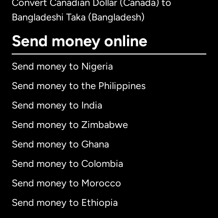
Convert Canadian Dollar (Canada) to
Bangladeshi Taka (Bangladesh)
Send money online
Send money to Nigeria
Send money to the Philippines
Send money to India
Send money to Zimbabwe
Send money to Ghana
Send money to Colombia
Send money to Morocco
Send money to Ethiopia