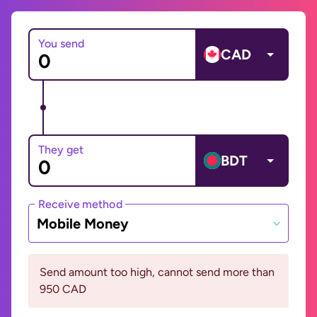
You send
CAD
They get
BDT
Receive method
Mobile Money
Send amount too high, cannot send more than
950 CAD