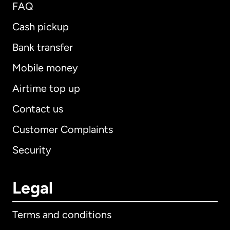
FAQ
Cash pickup
Bank transfer
Mobile money
Airtime top up
Contact us
Customer Complaints
Security
Legal
Terms and conditions