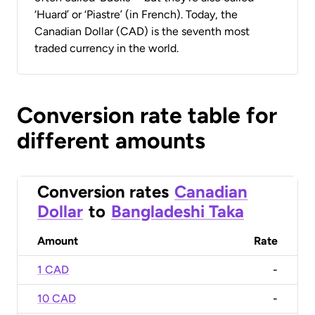
‘Huard’ or ‘Piastre’ (in French). Today, the
Canadian Dollar (CAD) is the seventh most
traded currency in the world.
Conversion rate table for
different amounts
Conversion rates
Canadian
Dollar
to
Bangladeshi Taka
Amount
Rate
1 CAD
-
10 CAD
-