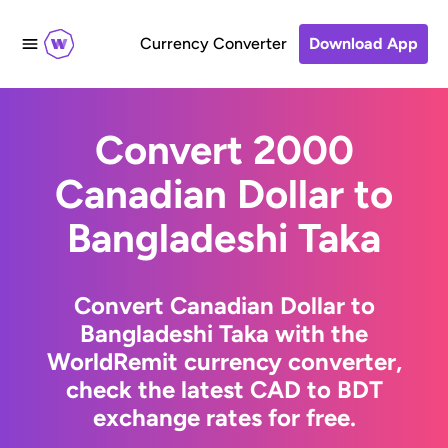
Currency Converter
Download App
Convert 2000
Canadian Dollar to
Bangladeshi Taka
Convert Canadian Dollar to
Bangladeshi Taka with the
WorldRemit currency converter,
check the latest CAD to BDT
exchange rates for free.