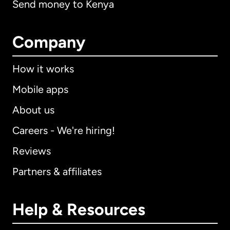
Send money to Kenya
Company
How it works
Mobile apps
About us
Careers - We're hiring!
Reviews
Partners & affiliates
Help & Resources