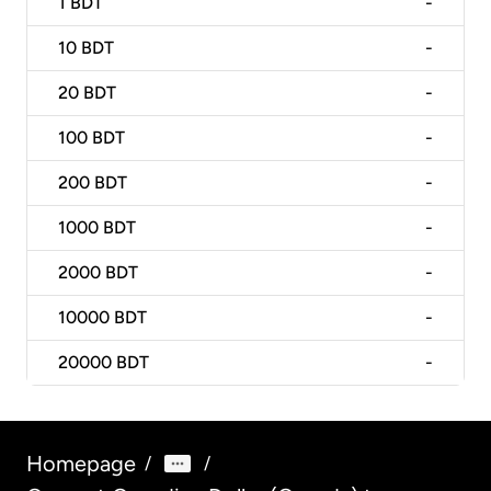
1
BDT
-
10
BDT
-
20
BDT
-
100
BDT
-
200
BDT
-
1000
BDT
-
2000
BDT
-
10000
BDT
-
20000
BDT
-
Homepage
/
/