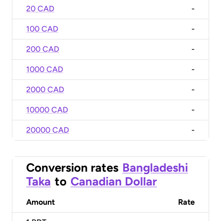
20 CAD
-
100 CAD
-
200 CAD
-
1000 CAD
-
2000 CAD
-
10000 CAD
-
20000 CAD
-
Conversion rates
Bangladeshi
Taka
to
Canadian Dollar
Amount
Rate