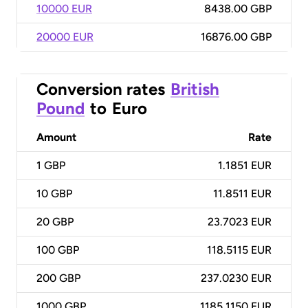
10000 EUR
8438.00 GBP
20000 EUR
16876.00 GBP
Conversion rates
British
Pound
to
Euro
Amount
Rate
1
GBP
1.1851 EUR
10
GBP
11.8511 EUR
20
GBP
23.7023 EUR
100
GBP
118.5115 EUR
200
GBP
237.0230 EUR
1000
GBP
1185.1150 EUR