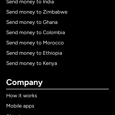
Send money to India
Send money to Zimbabwe
Send money to Ghana
Send money to Colombia
Send money to Morocco
Send money to Ethiopia
Send money to Kenya
Company
How it works
Mobile apps