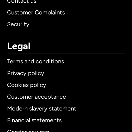
Contact us
Customer Complaints
Security
Legal
Terms and conditions
Privacy policy
Cookies policy
Customer acceptance
Modern slavery statement
International
English
Financial statements