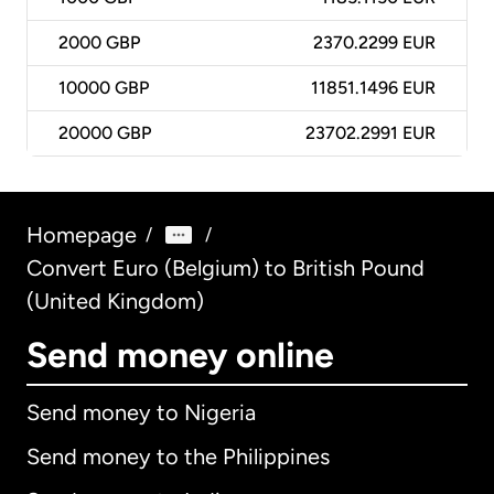
2000
GBP
2370.2299 EUR
10000
GBP
11851.1496 EUR
20000
GBP
23702.2991 EUR
Homepage
/
/
Convert Euro (Belgium) to British Pound
(United Kingdom)
Send money online
Send money to Nigeria
Send money to the Philippines