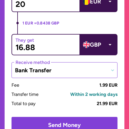
EUR
1 EUR =
0.8438 GBP
They get
GBP
Receive method
Bank Transfer
Fee
1.99 EUR
Transfer time
Within 2 working days
Total to pay
21.99 EUR
Send Money