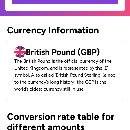
Currency Information
British Pound (GBP)
The British Pound is the official currency of the
United Kingdom, and is represented by the ‘£’
symbol. Also called ‘British Pound Sterling’ (a nod
to the currency’s long history) the GBP is the
world’s oldest currency still in use.
Conversion rate table for
different amounts