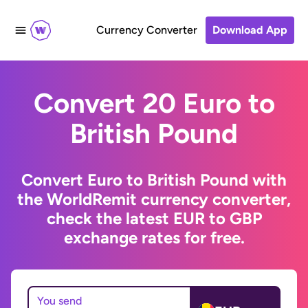
Currency Converter
Download App
Convert 20 Euro to
British Pound
Convert Euro to British Pound with
the WorldRemit currency converter,
check the latest EUR to GBP
exchange rates for free.
You send