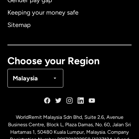
Gender pay gap
Keeping your money safe
Australia
Sitemap
Canada
English
Canada
Français
Choose your Region
Denmark
Malaysia
France
Germany
WorldRemit Malaysia Sdn Bhd, Suite 2.6, Avenue
Business Centre, Block L, Plaza Damas, No. 60, Jalan Sri
Malaysia
Hartamas 1, 50480 Kuala Lumpur, Malaysia. Company