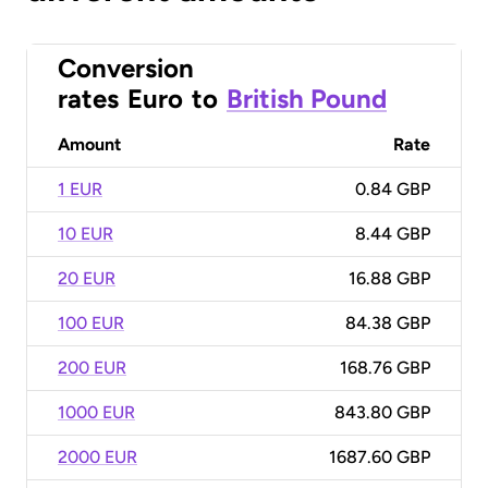
Conversion
rates
Euro
to
British Pound
Amount
Rate
1 EUR
0.84 GBP
10 EUR
8.44 GBP
20 EUR
16.88 GBP
100 EUR
84.38 GBP
200 EUR
168.76 GBP
1000 EUR
843.80 GBP
2000 EUR
1687.60 GBP