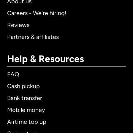
About us
Careers - We're hiring!
Reviews
Partners & affiliates
Help & Resources
FAQ
Cash pickup
Bank transfer
Mobile money
Airtime top up