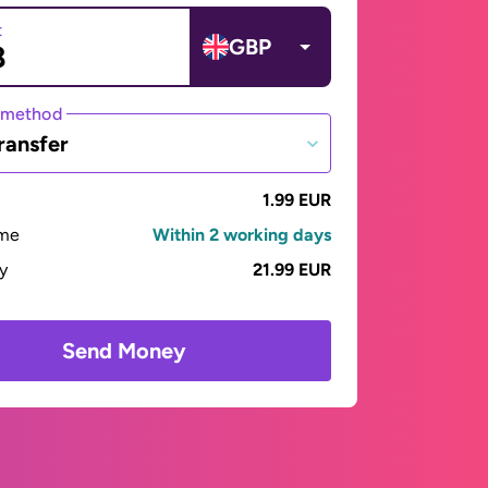
t
GBP
 method
ransfer
1.99 EUR
ime
Within 2 working days
ay
21.99 EUR
Send Money