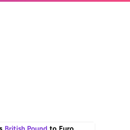
s
British Pound
to
Euro