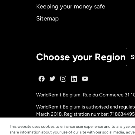
Keeping your money safe
Ca
Sitemap
Ca
De
Choose your Region
S
Fr
Ge
WorldRemit Belgium,
Rue du Commerce 31 1
Ma
WorldRemit Belgium is authorised and regulat
March 2018. Registration number: 718634495
Ne
This website uses cookies to enhance user experience and to analyze pe
share information about your use of our site with our social media, adver