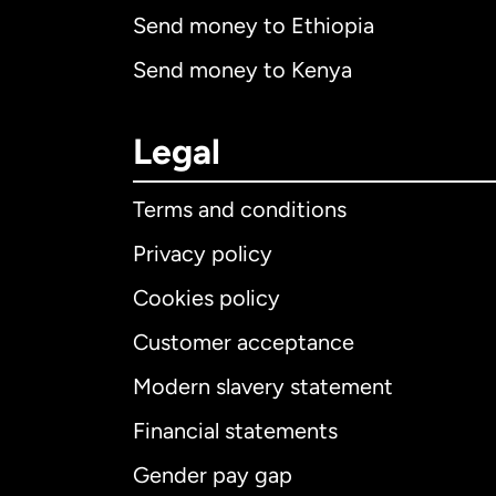
Send money to Ethiopia
Send money to Kenya
Legal
Terms and conditions
Privacy policy
Cookies policy
Customer acceptance
Int
Modern slavery statement
Financial statements
Gender pay gap
Aus