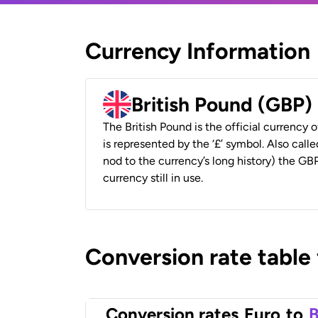
Currency Information
British Pound (GBP)
The British Pound is the official currency
is represented by the ‘£’ symbol. Also called
nod to the currency’s long history) the GBP
currency still in use.
Conversion rate table
Conversion rates
Euro
to
B