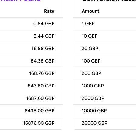
Rate
Amount
0.84 GBP
1
GBP
8.44 GBP
10
GBP
16.88 GBP
20
GBP
84.38 GBP
100
GBP
168.76 GBP
200
GBP
843.80 GBP
1000
GBP
1687.60 GBP
2000
GBP
8438.00 GBP
10000
GBP
16876.00 GBP
20000
GBP