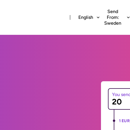
Send
English
From:
Sweden
You sen
1 EUR