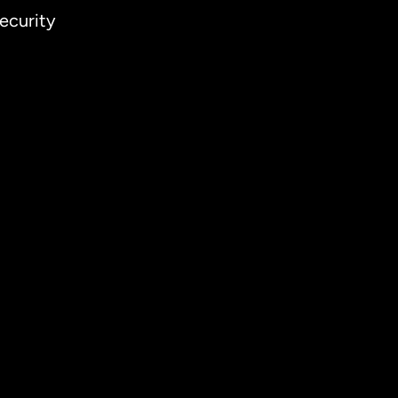
ecurity