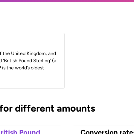
 of the United Kingdom, and
 ‘British Pound Sterling’ (a
 is the world’s oldest
 for different amounts
ritish Pound
Conversion rate