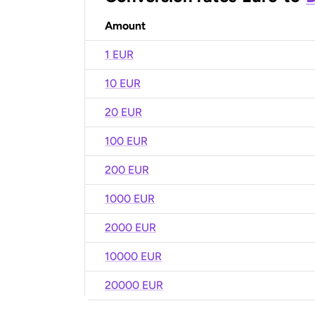
Amount
1 EUR
10 EUR
20 EUR
100 EUR
200 EUR
1000 EUR
2000 EUR
10000 EUR
20000 EUR