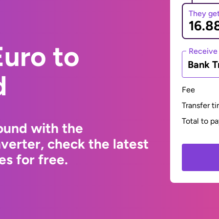
They ge
uro to
Receive
Bank T
d
Fee
Transfer t
Total to p
ound with the
erter, check the latest
s for free.