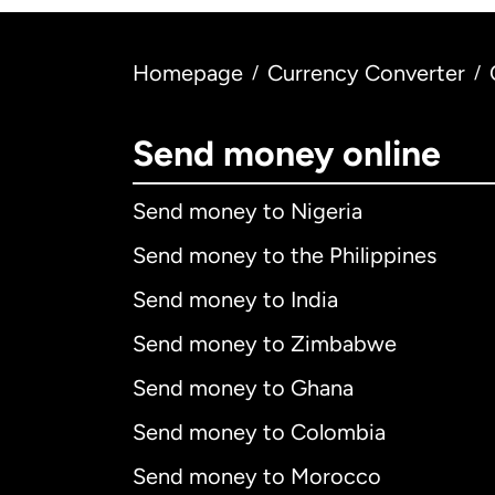
Homepage
Currency Converter
/
/
Send money online
Send money to Nigeria
Send money to the Philippines
Send money to India
Send money to Zimbabwe
Send money to Ghana
Send money to Colombia
Send money to Morocco