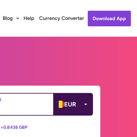
Blog
Help
Currency Converter
Download App
d
EUR
 =
0.8438 GBP