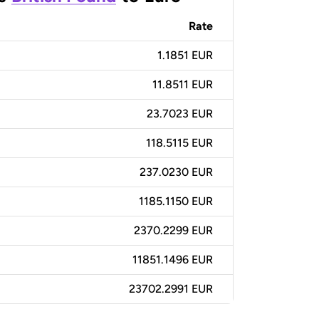
Rate
1.1851 EUR
11.8511 EUR
23.7023 EUR
118.5115 EUR
237.0230 EUR
1185.1150 EUR
2370.2299 EUR
11851.1496 EUR
23702.2991 EUR