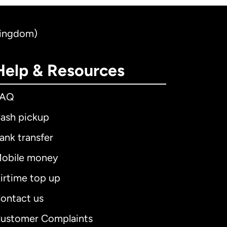
Kingdom)
Help & Resources
FAQ
ash pickup
ank transfer
obile money
irtime top up
ontact us
ustomer Complaints