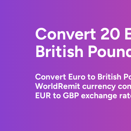
Convert 20 E
British Poun
Convert Euro to British P
WorldRemit currency conv
EUR to GBP exchange rate