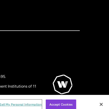
495.
nt Institutions of 11
© WorldRemit 2024
Sell My Personal Information
Accept Cookies