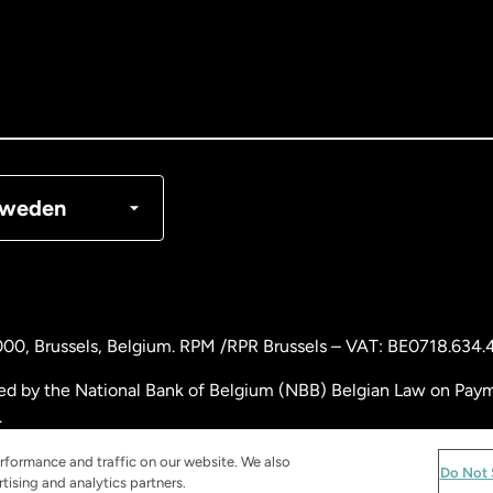
nada
English
nada
Français
nmark
weden
ance
rmany
000
, Brussels, Belgium. RPM /RPR Brussels – VAT: BE0718.634.
laysia
ed by the National Bank of Belgium (NBB) Belgian Law on Payme
.
therlands
rformance and traffic on our website. We also
Do Not 
tising and analytics partners.