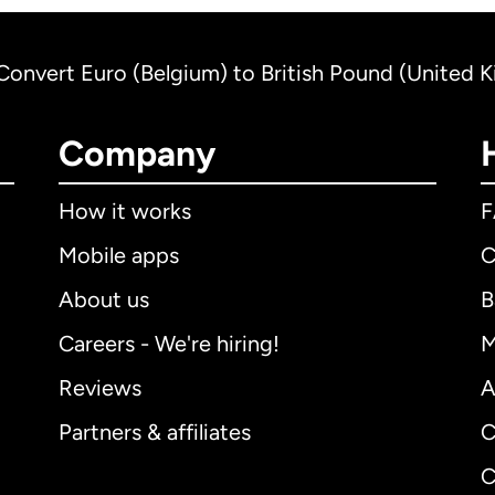
Convert Euro (Belgium) to British Pound (United 
Company
How it works
Mobile apps
C
About us
B
Careers - We're hiring!
M
Reviews
A
Partners & affiliates
C
C