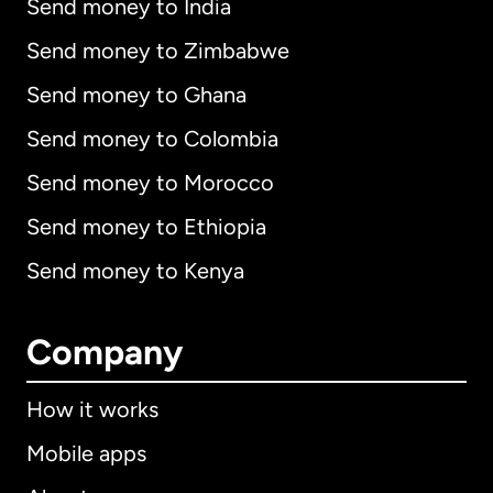
Send money to India
Send money to Zimbabwe
Send money to Ghana
Send money to Colombia
Send money to Morocco
Send money to Ethiopia
Send money to Kenya
Company
How it works
Mobile apps