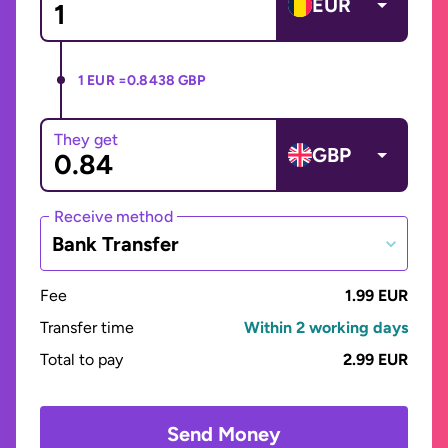
EUR
1 EUR =
0.8438 GBP
They get
GBP
Receive method
Bank Transfer
Fee
1.99 EUR
Transfer time
Within 2 working days
Total to pay
2.99 EUR
Send Money