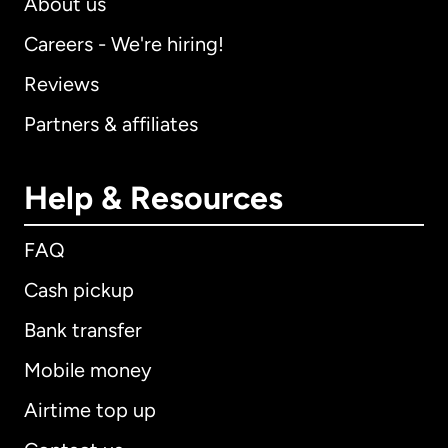
About us
Careers - We're hiring!
Reviews
Partners & affiliates
Help & Resources
FAQ
Cash pickup
Bank transfer
Mobile money
Airtime top up