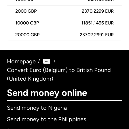
2000
GBP
2370.2299 EUR
10000
GBP
11851.1496 EUR
20000
GBP
23702.2991 EUR
Homepage
/
/
Convert Euro (Belgium) to British Pound
(United Kingdom)
Send money online
Send money to Nigeria
Send money to the Philippines