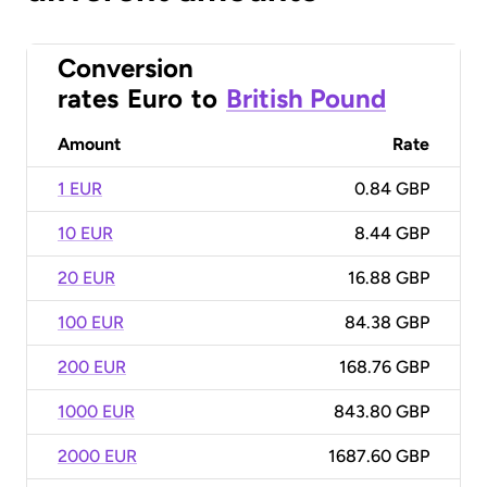
Conversion
rates
Euro
to
British Pound
Amount
Rate
1 EUR
0.84 GBP
10 EUR
8.44 GBP
20 EUR
16.88 GBP
100 EUR
84.38 GBP
200 EUR
168.76 GBP
1000 EUR
843.80 GBP
2000 EUR
1687.60 GBP