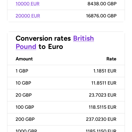
10000 EUR
8438.00 GBP
20000 EUR
16876.00 GBP
Conversion rates
British
Pound
to
Euro
Amount
Rate
1
GBP
1.1851 EUR
10
GBP
11.8511 EUR
20
GBP
23.7023 EUR
100
GBP
118.5115 EUR
200
GBP
237.0230 EUR
1000
GBP
1185.1150 EUR