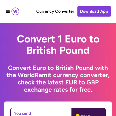
Currency Converter
Download App
Convert 1 Euro to
British Pound
Convert Euro to British Pound with
the WorldRemit currency converter,
check the latest EUR to GBP
exchange rates for free.
You send