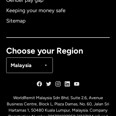
Gender pay gap
Keeping your money safe
Australia
Sitemap
Canada
English
Canada
Français
Choose your Region
Denmark
Malaysia
France
Germany
WorldRemit Malaysia Sdn Bhd, Suite 2.6, Avenue
Business Centre, Block L, Plaza Damas, No. 60, Jalan Sri
Malaysia
Hartamas 1, 50480 Kuala Lumpur, Malaysia. Company