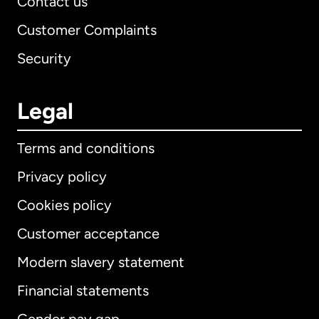
Contact us
Customer Complaints
Security
Legal
Terms and conditions
Privacy policy
Cookies policy
Customer acceptance
Modern slavery statement
International
English
Financial statements