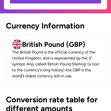
Currency Information
British Pound (GBP)
The British Pound is the official currency of the
United Kingdom, and is represented by the ‘£’
symbol. Also called ‘British Pound Sterling’ (a nod
to the currency’s long history) the GBP is the
world’s oldest currency still in use.
Conversion rate table for
different amounts