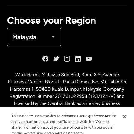
Canada
Français
Choose your Region
Denmark
Malaysia
France
Germany
WorldRemit Malaysia Sdn Bhd, Suite 2.6, Avenue
Business Centre, Block L, Plaza Damas, No. 60, Jalan Sri
Malaysia
Hartamas 1, 50480 Kuala Lumpur, Malaysia. Company
Registration Number 201701022958 (1237124-V) and
licensed by the Central Bank as a money business
Netherlands
service. License number
00675
This website uses cookies to enhance user experience and to
analyze performance and traffic on our website. We also
New Zealand
share information about your use of our site with our social
media, advertising and analytics partners.