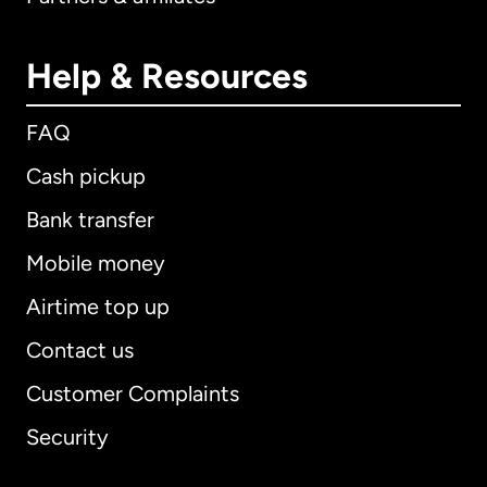
Help & Resources
FAQ
Cash pickup
Bank transfer
Mobile money
Airtime top up
Contact us
Customer Complaints
Security