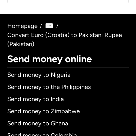
Homepage
/
/
Convert Euro (Croatia) to Pakistani Rupee
(Pakistan)
Send money online
Send money to Nigeria
Send money to the Philippines
Send money to India
Send money to Zimbabwe
Send money to Ghana
Send money to Colombia