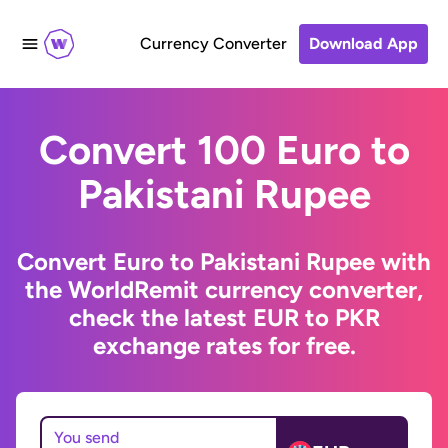
Currency Converter
Download App
Convert 100 Euro to
Pakistani Rupee
Convert Euro to Pakistani Rupee with
the WorldRemit currency converter,
check the latest EUR to PKR
exchange rates for free.
You send