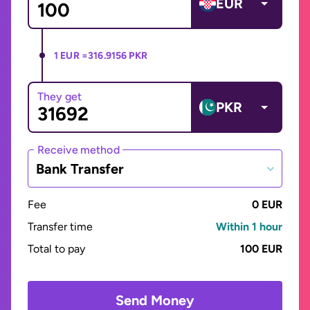
EUR
1 EUR =
316.9156 PKR
They get
PKR
Receive method
Bank Transfer
Fee
0 EUR
Transfer time
Within 1 hour
Total to pay
100 EUR
Send Money