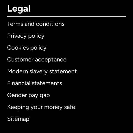
Legal
Terms and conditions
Privacy policy
Cookies policy
Customer acceptance
Modern slavery statement
International
English
Financial statements
Gender pay gap
Keeping your money safe
Australia
Sitemap
Canada
English