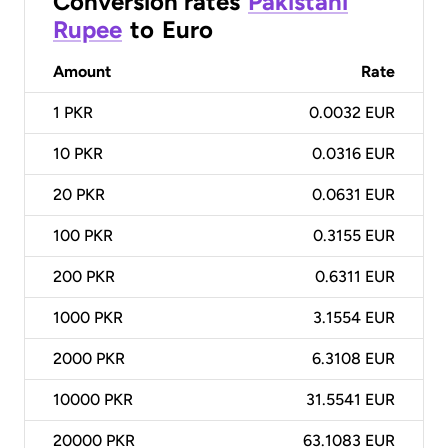
Conversion rates
Pakistani
Rupee
to
Euro
Amount
Rate
1
PKR
0.0032 EUR
10
PKR
0.0316 EUR
20
PKR
0.0631 EUR
100
PKR
0.3155 EUR
200
PKR
0.6311 EUR
1000
PKR
3.1554 EUR
2000
PKR
6.3108 EUR
10000
PKR
31.5541 EUR
20000
PKR
63.1083 EUR