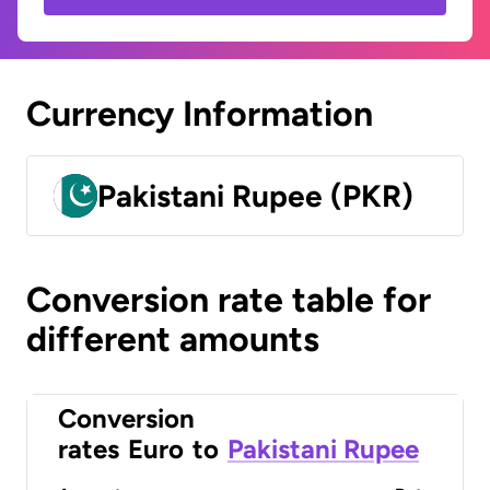
Currency Information
Pakistani Rupee (PKR)
Conversion rate table for
different amounts
Conversion
rates
Euro
to
Pakistani Rupee