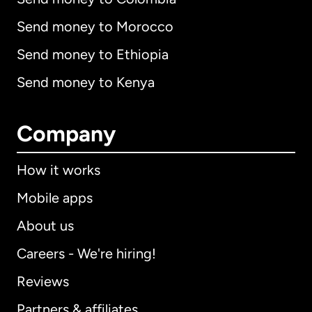
Send money to Morocco
Send money to Ethiopia
Send money to Kenya
Company
How it works
Mobile apps
About us
Careers - We're hiring!
Reviews
Partners & affiliates