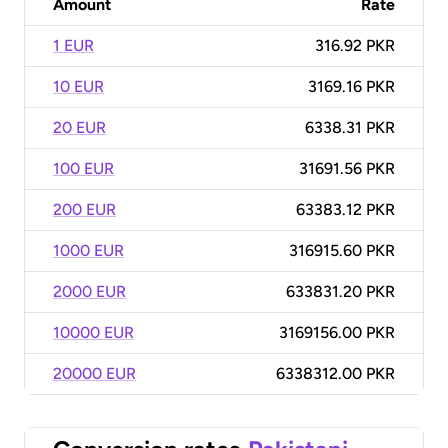
Amount
Rate
1 EUR
316.92 PKR
10 EUR
3169.16 PKR
20 EUR
6338.31 PKR
100 EUR
31691.56 PKR
200 EUR
63383.12 PKR
1000 EUR
316915.60 PKR
2000 EUR
633831.20 PKR
10000 EUR
3169156.00 PKR
20000 EUR
6338312.00 PKR