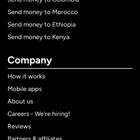
Send money to Morocco
Send money to Ethiopia
Send money to Kenya
Company
How it works
Mobile apps
About us
Careers - We're hiring!
Reviews
Partners & affiliates