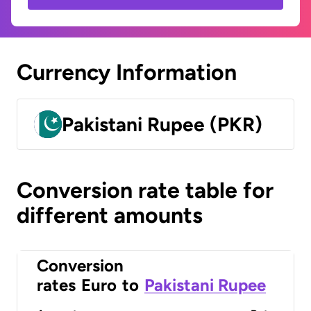
Currency Information
Pakistani Rupee (PKR)
Conversion rate table for
different amounts
Conversion
rates
Euro
to
Pakistani Rupee