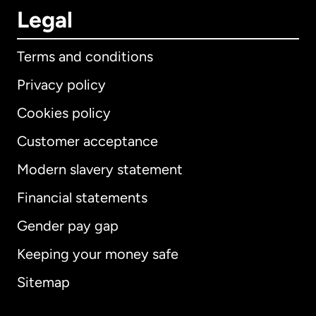
Legal
Terms and conditions
Privacy policy
Cookies policy
Customer acceptance
Modern slavery statement
International
English
Financial statements
Gender pay gap
Keeping your money safe
Australia
Sitemap
Canada
English