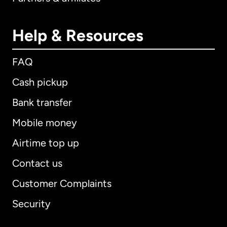
Help & Resources
FAQ
Cash pickup
Bank transfer
Mobile money
Airtime top up
Contact us
Customer Complaints
Security