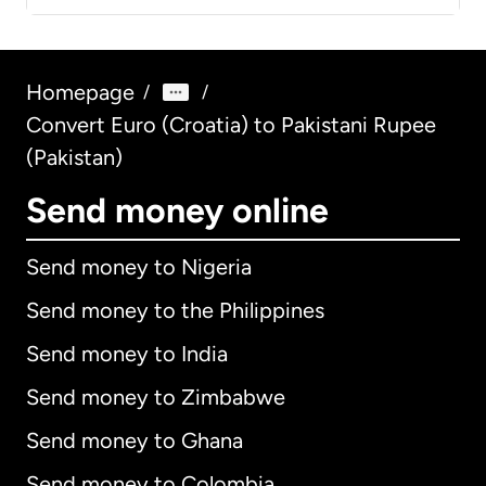
Homepage
/
/
Convert Euro (Croatia) to Pakistani Rupee
(Pakistan)
Send money online
Send money to Nigeria
Send money to the Philippines
Send money to India
Send money to Zimbabwe
Send money to Ghana
Send money to Colombia