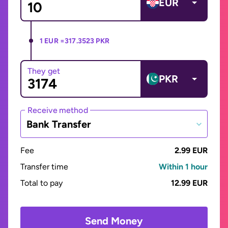
EUR
1 EUR =
317.3523 PKR
They get
PKR
Receive method
Bank Transfer
Fee
2.99 EUR
Transfer time
Within 1 hour
Total to pay
12.99 EUR
Send Money