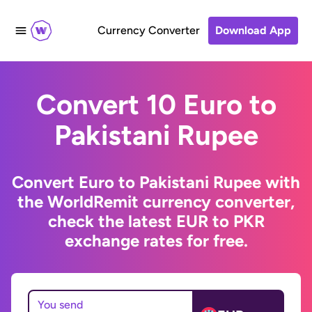
Currency Converter
Download App
Convert 10 Euro to
Pakistani Rupee
Convert Euro to Pakistani Rupee with
the WorldRemit currency converter,
check the latest EUR to PKR
exchange rates for free.
You send