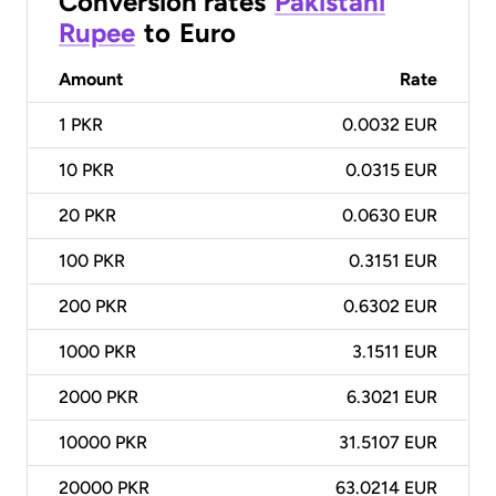
Conversion rates
Pakistani
Rupee
to
Euro
Amount
Rate
1
PKR
0.0032 EUR
10
PKR
0.0315 EUR
20
PKR
0.0630 EUR
100
PKR
0.3151 EUR
200
PKR
0.6302 EUR
1000
PKR
3.1511 EUR
2000
PKR
6.3021 EUR
10000
PKR
31.5107 EUR
20000
PKR
63.0214 EUR