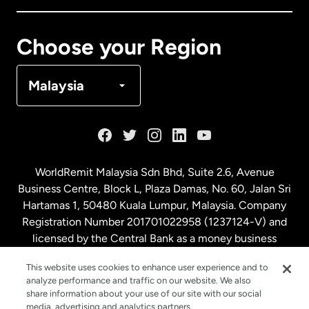
Canada
Français
Choose your Region
Denmark
Malaysia
France
Germany
WorldRemit Malaysia Sdn Bhd, Suite 2.6, Avenue
Business Centre, Block L, Plaza Damas, No. 60, Jalan Sri
Malaysia
Hartamas 1, 50480 Kuala Lumpur, Malaysia. Company
Registration Number 201701022958 (1237124-V) and
licensed by the Central Bank as a money business
Netherlands
service. License number
00675
This website uses cookies to enhance user experience and to
analyze performance and traffic on our website. We also
New Zealand
share information about your use of our site with our social
media, advertising and analytics partners.