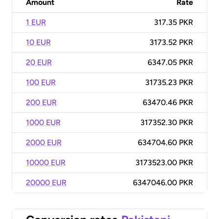
Amount
Rate
1 EUR
317.35 PKR
10 EUR
3173.52 PKR
20 EUR
6347.05 PKR
100 EUR
31735.23 PKR
200 EUR
63470.46 PKR
1000 EUR
317352.30 PKR
2000 EUR
634704.60 PKR
10000 EUR
3173523.00 PKR
20000 EUR
6347046.00 PKR