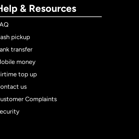
Help & Resources
FAQ
ash pickup
ank transfer
obile money
irtime top up
ontact us
ustomer Complaints
ecurity