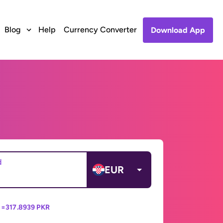
Blog
Help
Currency Converter
Download App
d
EUR
 =
317.8939 PKR