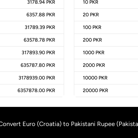
3178.94 PKR
10
PKR
6357.88 PKR
20
PKR
31789.39 PKR
100
PKR
63578.78 PKR
200
PKR
317893.90 PKR
1000
PKR
635787.80 PKR
2000
PKR
3178939.00 PKR
10000
PKR
6357878.00 PKR
20000
PKR
Convert Euro (Croatia) to Pakistani Rupee (Pakist