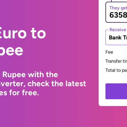
They ge
uro to
Receive
Bank T
pee
Fee
Transfer t
Total to p
i Rupee with the
erter, check the latest
s for free.