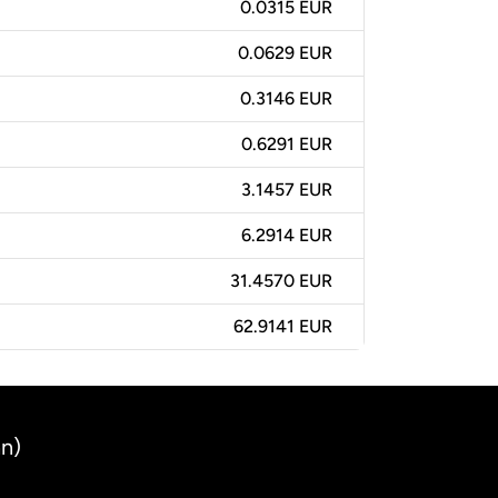
0.0315 EUR
0.0629 EUR
0.3146 EUR
0.6291 EUR
3.1457 EUR
6.2914 EUR
31.4570 EUR
62.9141 EUR
an)