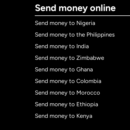
Send money online
Send money to Nigeria
Send money to the Philippines
Send money to India
Send money to Zimbabwe
Send money to Ghana
Send money to Colombia
Send money to Morocco
Send money to Ethiopia
Send money to Kenya