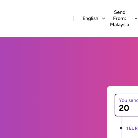
Send
English
From:
Malaysia
You sen
1 EUR