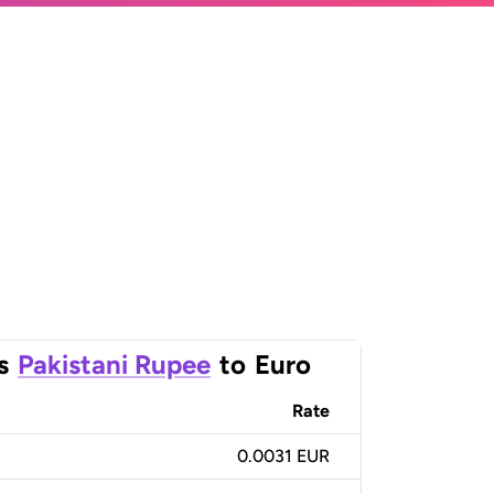
s
Pakistani Rupee
to
Euro
Rate
0.0031 EUR