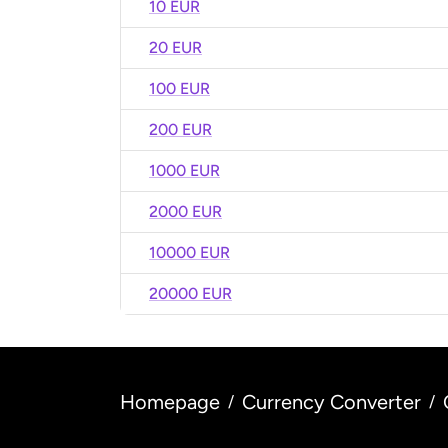
10 EUR
20 EUR
100 EUR
200 EUR
1000 EUR
2000 EUR
10000 EUR
20000 EUR
Homepage
Currency Converter
/
/