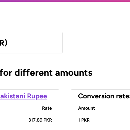
R)
 for different amounts
akistani Rupee
Conversion rate
Rate
Amount
317.89 PKR
1
PKR