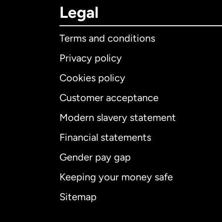
Legal
Terms and conditions
Privacy policy
Cookies policy
Customer acceptance
Int
Modern slavery statement
Financial statements
Gender pay gap
Aus
Keeping your money safe
Ca
Sitemap
Ca