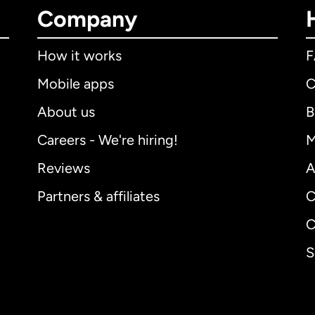
Company
How it works
Mobile apps
C
About us
B
Careers - We're hiring!
M
Reviews
A
Partners & affiliates
C
C
S