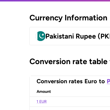
Currency Information
Pakistani Rupee (PK
Conversion rate table
Conversion rates
Euro
to
P
Amount
1 EUR