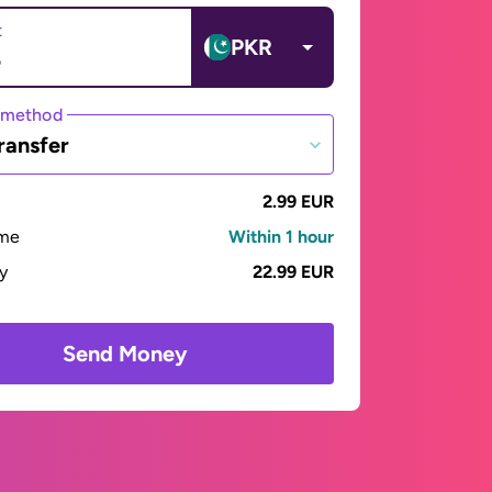
t
PKR
 method
ransfer
2.99 EUR
ime
Within 1 hour
ay
22.99 EUR
Send Money