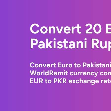
Convert 20 E
Pakistani Ru
Convert Euro to Pakistan
WorldRemit currency conv
EUR to PKR exchange rate