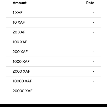
Amount
Rate
1
XAF
-
10
XAF
-
20
XAF
-
100
XAF
-
200
XAF
-
1000
XAF
-
2000
XAF
-
10000
XAF
-
20000
XAF
-