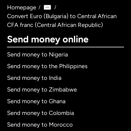
Homepage
/
/
Convert Euro (Bulgaria) to Central African
CFA franc (Central African Republic)
Send money online
Send money to Nigeria
Send money to the Philippines
Send money to India
Send money to Zimbabwe
Send money to Ghana
Send money to Colombia
Send money to Morocco