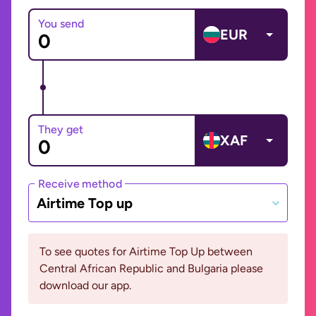
You send
EUR
They get
XAF
Receive method
Airtime Top up
To see quotes for Airtime Top Up between
Central African Republic and Bulgaria please
download our app.