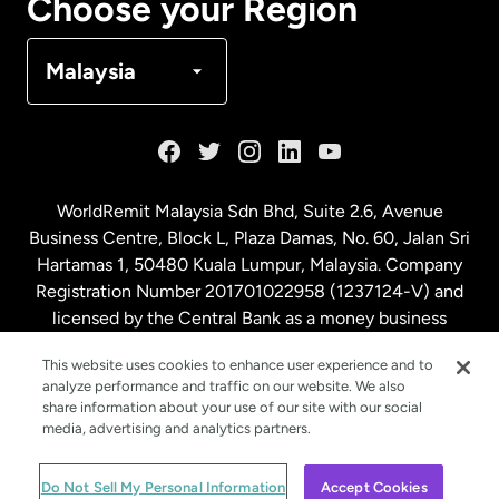
Choose your Region
Denmark
Malaysia
France
Germany
WorldRemit Malaysia Sdn Bhd, Suite 2.6, Avenue
Business Centre, Block L, Plaza Damas, No. 60, Jalan Sri
Malaysia
Hartamas 1, 50480 Kuala Lumpur, Malaysia. Company
Registration Number 201701022958 (1237124-V) and
licensed by the Central Bank as a money business
Netherlands
service. License number
00675
This website uses cookies to enhance user experience and to
analyze performance and traffic on our website. We also
New Zealand
share information about your use of our site with our social
media, advertising and analytics partners.
Spain
© WorldRemit 2024
Do Not Sell My Personal Information
Accept Cookies