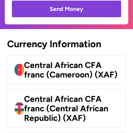
Send Money
Currency Information
Central African CFA
franc (Cameroon) (XAF)
Central African CFA
franc (Central African
Republic) (XAF)