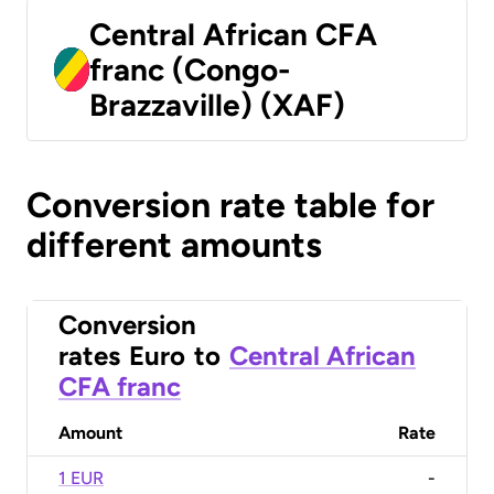
Central African CFA
franc (Congo-
Brazzaville) (XAF)
Conversion rate table for
different amounts
Conversion
rates
Euro
to
Central African
CFA franc
Amount
Rate
1 EUR
-