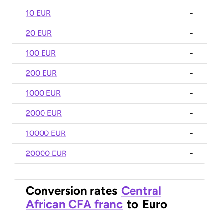
10 EUR
-
20 EUR
-
100 EUR
-
200 EUR
-
1000 EUR
-
2000 EUR
-
10000 EUR
-
20000 EUR
-
Conversion rates
Central
African CFA franc
to
Euro