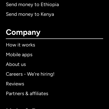
Send money to Ethiopia
Send money to Kenya
Company
How it works
Mobile apps
About us
Careers - We're hiring!
Reviews
Partners & affiliates