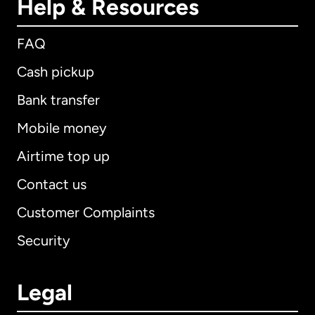
Help & Resources
FAQ
Cash pickup
Bank transfer
Mobile money
Airtime top up
Contact us
Customer Complaints
Security
Legal