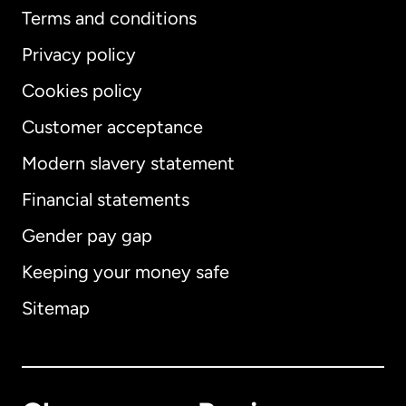
Terms and conditions
Privacy policy
Cookies policy
Customer acceptance
Modern slavery statement
International
English
Financial statements
Gender pay gap
Keeping your money safe
Australia
Sitemap
Canada
English
Canada
Français