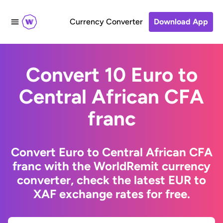
Currency Converter
Download App
Convert 10 Euro to
Central African CFA
franc
Convert Euro to Central African CFA
franc with the WorldRemit currency
converter, check the latest EUR to
XAF exchange rates for free.