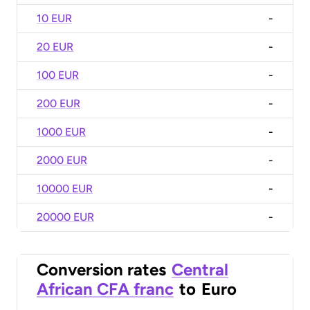
10 EUR
-
20 EUR
-
100 EUR
-
200 EUR
-
1000 EUR
-
2000 EUR
-
10000 EUR
-
20000 EUR
-
Conversion rates
Central
African CFA franc
to
Euro