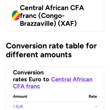
Central African CFA
franc (Congo-
Brazzaville) (XAF)
Conversion rate table for
different amounts
Conversion
rates
Euro
to
Central African
CFA franc
Amount
Rate
1 EUR
-