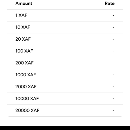
Amount
Rate
1
XAF
-
10
XAF
-
20
XAF
-
100
XAF
-
200
XAF
-
1000
XAF
-
2000
XAF
-
10000
XAF
-
20000
XAF
-