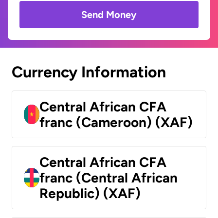
Send Money
Currency Information
Central African CFA
franc (Cameroon) (XAF)
Central African CFA
franc (Central African
Republic) (XAF)