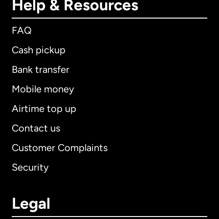
Help & Resources
FAQ
Cash pickup
Bank transfer
Mobile money
Airtime top up
Contact us
Customer Complaints
Security
Legal