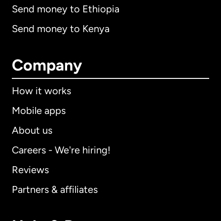
Send money to Ethiopia
Send money to Kenya
Company
How it works
Mobile apps
About us
Careers - We're hiring!
Reviews
Partners & affiliates