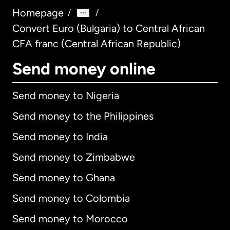
Homepage
/
/
Convert Euro (Bulgaria) to Central African
CFA franc (Central African Republic)
Send money online
Send money to Nigeria
Send money to the Philippines
Send money to India
Send money to Zimbabwe
Send money to Ghana
Send money to Colombia
Send money to Morocco