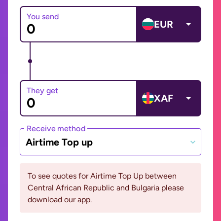
You send
EUR
They get
XAF
Receive method
Airtime Top up
To see quotes for Airtime Top Up between
Central African Republic and Bulgaria please
download our app.