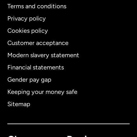
Terms and conditions
Privacy policy
Cookies policy
Customer acceptance
Modern slavery statement
International
English
Financial statements
Gender pay gap
Keeping your money safe
Australia
Sitemap
Canada
English
Canada
Français