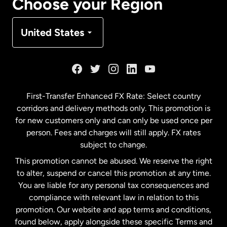
Choose your Region
Denmark
United States
France
Germany
First-Transfer Enhanced FX Rate: Select country
corridors and delivery methods only. This promotion is
Malaysia
for new customers only and can only be used once per
person. Fees and charges will still apply. FX rates
subject to change.
Netherlands
This promotion cannot be abused. We reserve the right
to alter, suspend or cancel this promotion at any time.
New Zealand
You are liable for any personal tax consequences and
compliance with relevant law in relation to this
promotion. Our website and app terms and conditions,
Spain
found below, apply alongside these specific Terms and