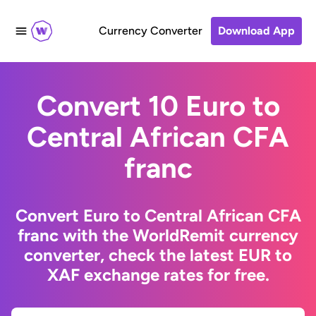
Currency Converter
Download App
Convert 10 Euro to
Central African CFA
franc
Convert Euro to Central African CFA
franc with the WorldRemit currency
converter, check the latest EUR to
XAF exchange rates for free.