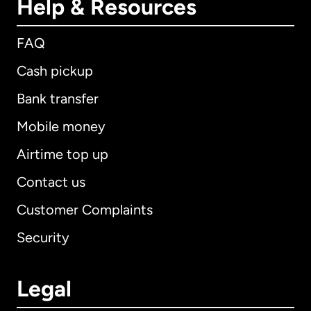
Help & Resources
FAQ
Cash pickup
Bank transfer
Mobile money
Airtime top up
Contact us
Customer Complaints
Security
Legal