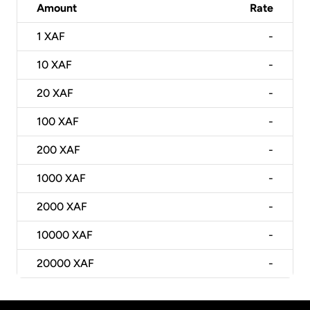
Amount
Rate
1
XAF
-
10
XAF
-
20
XAF
-
100
XAF
-
200
XAF
-
1000
XAF
-
2000
XAF
-
10000
XAF
-
20000
XAF
-