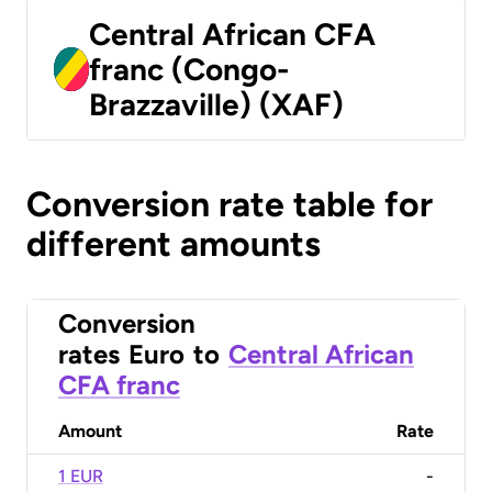
Central African CFA
franc (Congo-
Brazzaville) (XAF)
Conversion rate table for
different amounts
Conversion
rates
Euro
to
Central African
CFA franc
Amount
Rate
1 EUR
-