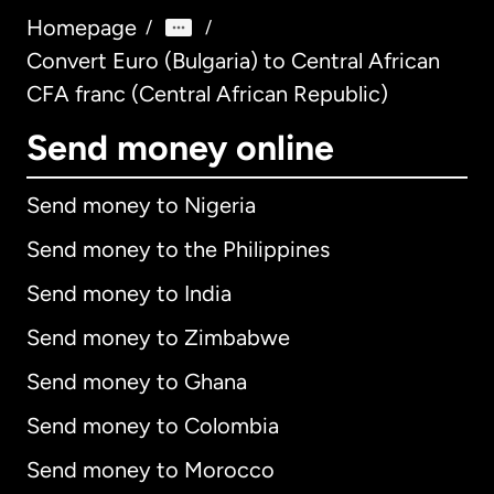
Homepage
/
/
Convert Euro (Bulgaria) to Central African
CFA franc (Central African Republic)
Send money online
Send money to Nigeria
Send money to the Philippines
Send money to India
Send money to Zimbabwe
Send money to Ghana
Send money to Colombia
Send money to Morocco