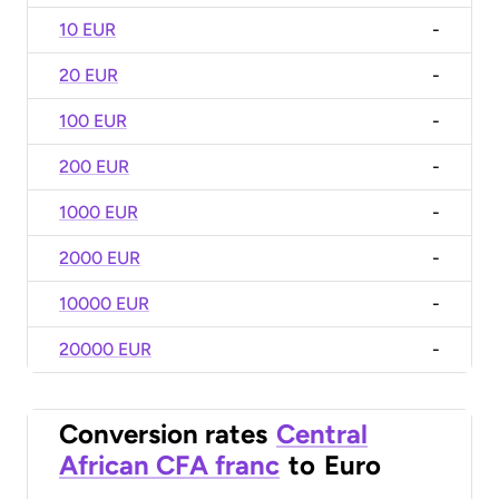
10 EUR
-
20 EUR
-
100 EUR
-
200 EUR
-
1000 EUR
-
2000 EUR
-
10000 EUR
-
20000 EUR
-
Conversion rates
Central
African CFA franc
to
Euro