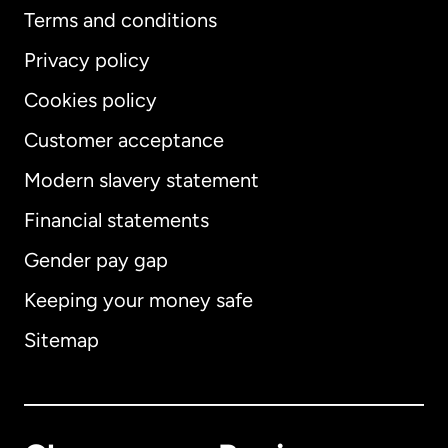
Terms and conditions
Privacy policy
Cookies policy
Customer acceptance
Modern slavery statement
International
English
Financial statements
Gender pay gap
Keeping your money safe
Australia
Sitemap
Canada
English
Canada
Français