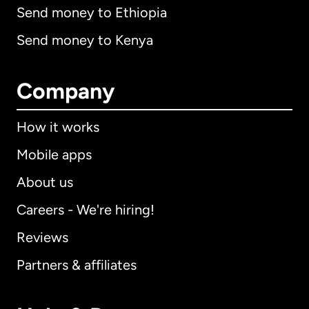
Send money to Ethiopia
Send money to Kenya
Company
How it works
Mobile apps
About us
Careers - We're hiring!
Reviews
Partners & affiliates