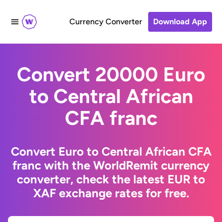
Currency Converter
Download App
Convert 20000 Euro
to Central African
CFA franc
Convert Euro to Central African CFA
franc with the WorldRemit currency
converter, check the latest EUR to
XAF exchange rates for free.