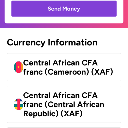
Send Money
Currency Information
Central African CFA
franc (Cameroon) (XAF)
Central African CFA
franc (Central African
Republic) (XAF)