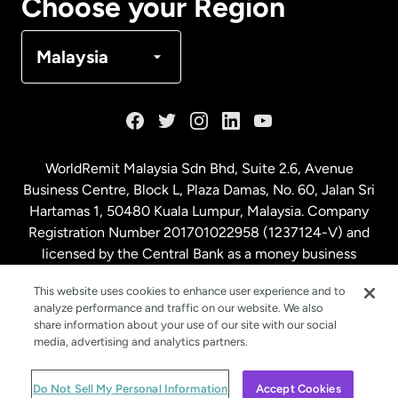
Choose your Region
Denmark
Malaysia
France
Germany
WorldRemit Malaysia Sdn Bhd, Suite 2.6, Avenue
Business Centre, Block L, Plaza Damas, No. 60, Jalan Sri
Malaysia
Hartamas 1, 50480 Kuala Lumpur, Malaysia. Company
Registration Number 201701022958 (1237124-V) and
licensed by the Central Bank as a money business
Netherlands
service. License number
00675
This website uses cookies to enhance user experience and to
analyze performance and traffic on our website. We also
New Zealand
share information about your use of our site with our social
media, advertising and analytics partners.
Spain
© WorldRemit 2024
Do Not Sell My Personal Information
Accept Cookies