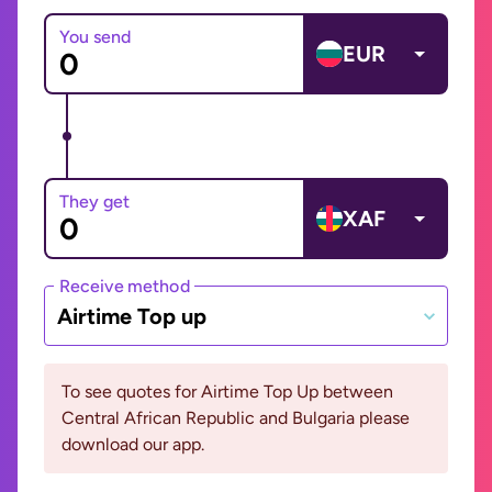
You send
EUR
They get
XAF
Receive method
Airtime Top up
To see quotes for Airtime Top Up between
Central African Republic and Bulgaria please
download our app.